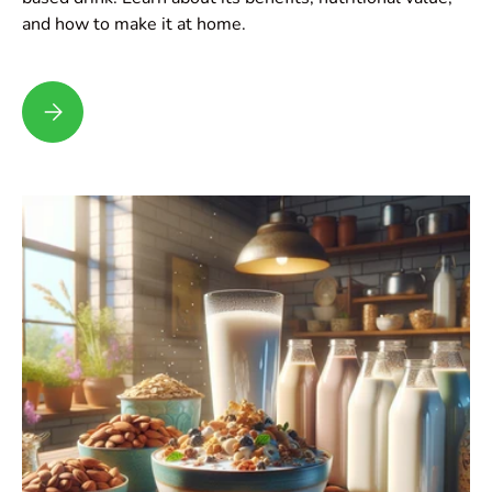
and how to make it at home.
Hemp Milk: Why Everyone is Talking About This Plant-Based 