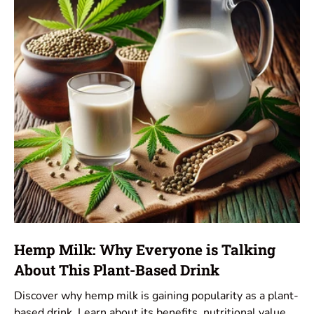
Hemp Milk: Why Everyone is Talking
About This Plant-Based Drink
Discover why hemp milk is gaining popularity as a plant-
based drink. Learn about its benefits, nutritional value,