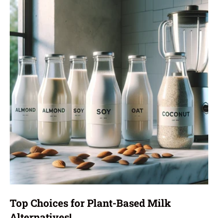
Top Choices for Plant-Based Milk
Alternatives!