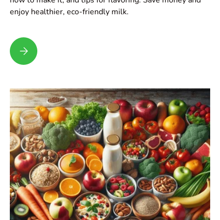
how to make it, and tips for flavoring. Save money and
enjoy healthier, eco-friendly milk.
Why Homemade Milk is Better: Tips and Benefits