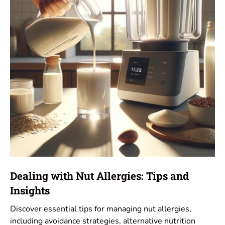
Dealing with Nut Allergies: Tips and
Insights
Discover essential tips for managing nut allergies,
including avoidance strategies, alternative nutrition