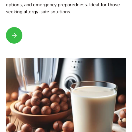
options, and emergency preparedness. Ideal for those
seeking allergy-safe solutions.
Dealing with Nut Allergies: Tips and Insights