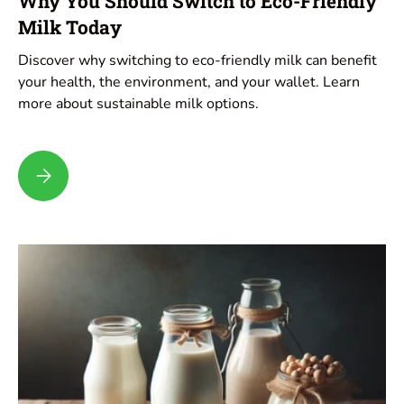
Why You Should Switch to Eco-Friendly
Milk Today
Discover why switching to eco-friendly milk can benefit
your health, the environment, and your wallet. Learn
more about sustainable milk options.
Why You Should Switch to Eco-Friendly Milk Today