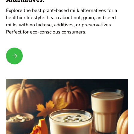
Explore the best plant-based milk alternatives for a
healthier lifestyle. Learn about nut, grain, and seed
milks with no lactose, additives, or preservatives.
Perfect for eco-conscious consumers.
Top Choices for Plant-Based Milk Alternatives!