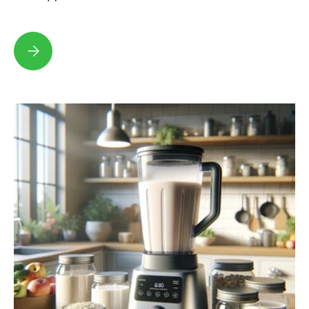
Why Hazelnut Milk is the Best Dairy Alternative