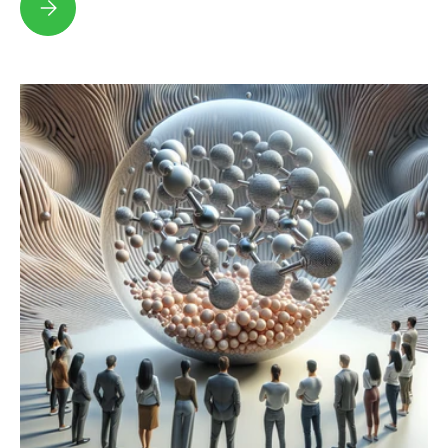
Pumpkin Milk: The Ultimate Guide to This Fall Favorite!