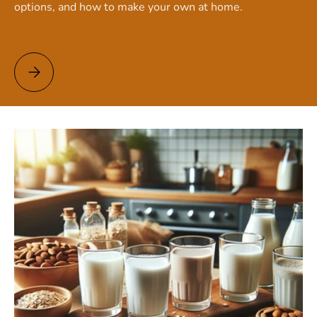
options, and how to make your own at home.
Vegan Milk: Discover the Best Plant-Based Alternatives!