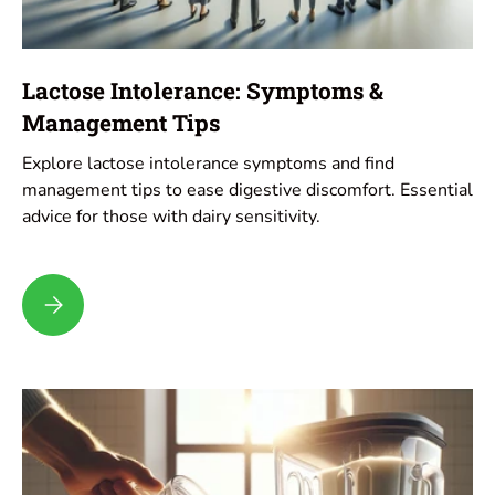
Lactose Intolerance: Symptoms &
Management Tips
Explore lactose intolerance symptoms and find
management tips to ease digestive discomfort. Essential
advice for those with dairy sensitivity.
Lactose Intolerance: Symptoms & Management Tips