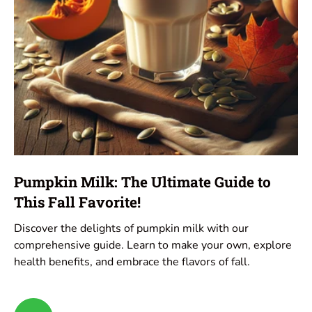
Pumpkin Milk: The Ultimate Guide to
This Fall Favorite!
Discover the delights of pumpkin milk with our
comprehensive guide. Learn to make your own, explore
health benefits, and embrace the flavors of fall.