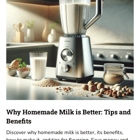
Why Homemade Milk is Better: Tips and
Benefits
Discover why homemade milk is better, its benefits,