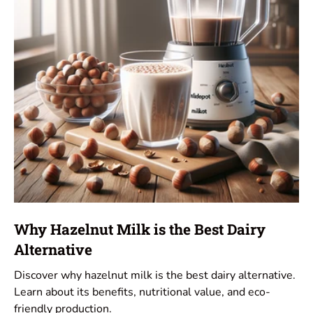
Why Hazelnut Milk is the Best Dairy
Alternative
Discover why hazelnut milk is the best dairy alternative.
Learn about its benefits, nutritional value, and eco-
friendly production.