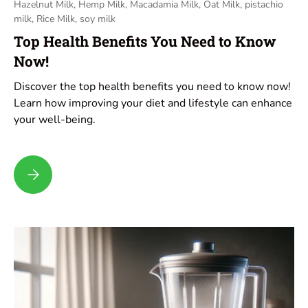
Hazelnut Milk,
Hemp Milk,
Macadamia Milk,
Oat Milk,
pistachio
milk,
Rice Milk,
soy milk
Top Health Benefits You Need to Know
Now!
Discover the top health benefits you need to know now!
Learn how improving your diet and lifestyle can enhance
your well-being.
Top Health Benefits You Need to Know Now!