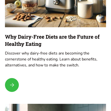
Why Dairy-Free Diets are the Future of
Healthy Eating
Discover why dairy-free diets are becoming the
cornerstone of healthy eating. Learn about benefits,
alternatives, and how to make the switch.
Why Dairy-Free Diets are the Future of Healthy Eating