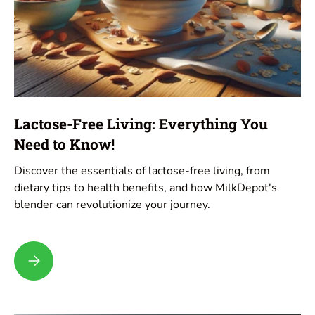
Lactose-Free Living: Everything You
Need to Know!
Discover the essentials of lactose-free living, from
dietary tips to health benefits, and how MilkDepot's
blender can revolutionize your journey.
Lactose-Free Living: Everything You Need to Know!