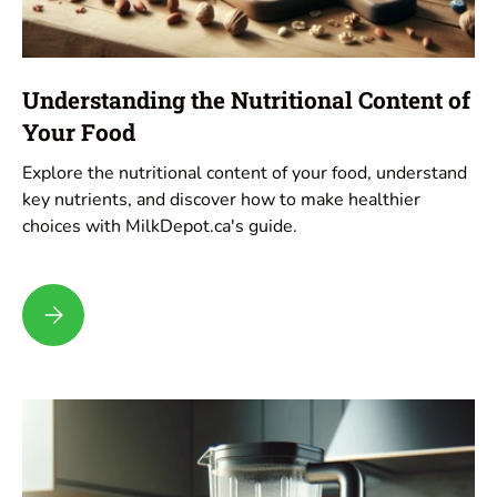
Understanding the Nutritional Content of
Your Food
Explore the nutritional content of your food, understand
key nutrients, and discover how to make healthier
choices with MilkDepot.ca's guide.
Understanding the Nutritional Content of Your Food