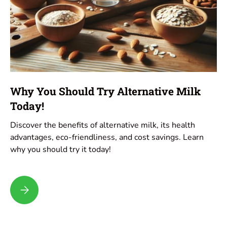
Why You Should Try Alternative Milk
Today!
Discover the benefits of alternative milk, its health
advantages, eco-friendliness, and cost savings. Learn
why you should try it today!
Why You Should Try Alternative Milk Today!