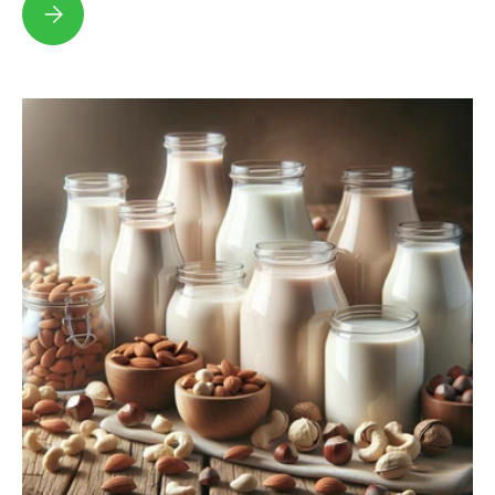
Discover the Future of Dairy with Sustainable Milk