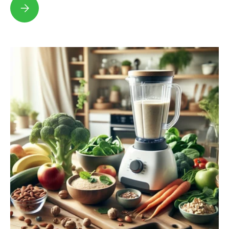
Top Milk Substitute Options for a Healthier Lifestyle