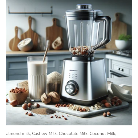
almond milk,
Cashew Milk,
Chocolate Milk,
Coconut Milk,