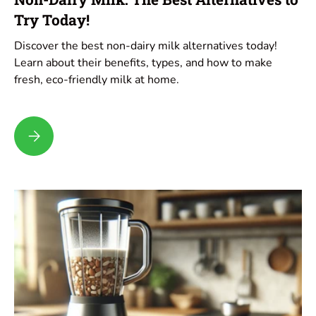
Try Today!
Discover the best non-dairy milk alternatives today!
Learn about their benefits, types, and how to make
fresh, eco-friendly milk at home.
Non-Dairy Milk: The Best Alternatives to Try Today!