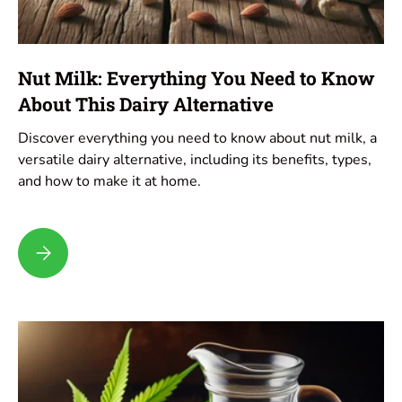
Nut Milk: Everything You Need to Know
About This Dairy Alternative
Discover everything you need to know about nut milk, a
versatile dairy alternative, including its benefits, types,
and how to make it at home.
Nut Milk: Everything You Need to Know About This Dairy Alter