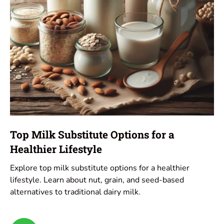
Top Milk Substitute Options for a
Healthier Lifestyle
Explore top milk substitute options for a healthier
lifestyle. Learn about nut, grain, and seed-based
alternatives to traditional dairy milk.