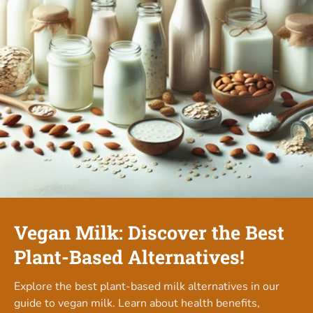
Vegan Milk: Discover the Best
Plant-Based Alternatives!
Explore the best plant-based milk alternatives in our
guide to vegan milk. Learn about health benefits,