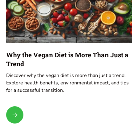
Why the Vegan Diet is More Than Just a
Trend
Discover why the vegan diet is more than just a trend.
Explore health benefits, environmental impact, and tips
for a successful transition.
Why the Vegan Diet is More Than Just a Trend