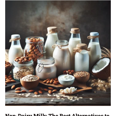
Non-Dairy Milk: The Best Alternatives to