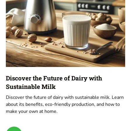
Discover the Future of Dairy with
Sustainable Milk
Discover the future of dairy with sustainable milk. Learn
about its benefits, eco-friendly production, and how to
make your own at home.