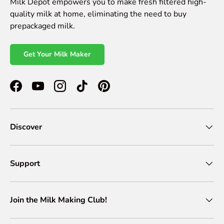
Milk Depot empowers you to make fresh filtered high-
quality milk at home, eliminating the need to buy
prepackaged milk.
Get Your Milk Maker
Facebook
YouTube
Instagram
TikTok
Pinterest
Discover
Support
Join the Milk Making Club!