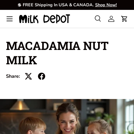
💲
FREE Shipping In USA & CANADA.
Shop Now!
Skip to content
Menu
Search
Log in
Cart
Search
Product type
All
MACADAMIA NUT
MILK
Share: