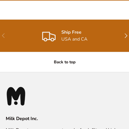
Ship Free
Previous
Nex
USA and CA
Back to top
Milk Depot Inc.