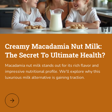
Creamy Macadamia Nut Milk:
The Secret To Ultimate Health?
Macadamia nut milk stands out for its rich flavor and
impressive nutritional profile. We'll explore why this
luxurious milk alternative is gaining traction.
Creamy Macadamia Nut Milk: The Secret To Ultimate Health?