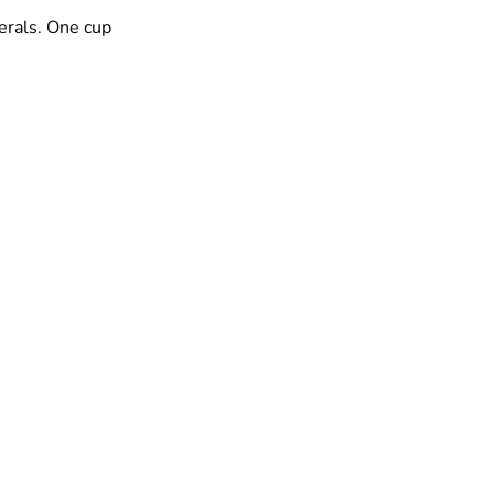
erals. One cup