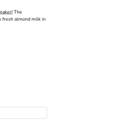
 maker
!
The
y fresh almond milk in