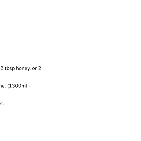
 2 tbsp honey, or 2
ine. (1300ml -
et.