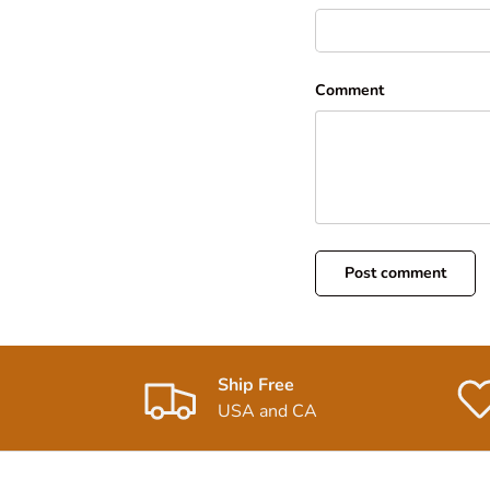
Comment
Post comment
Ship Free
USA and CA