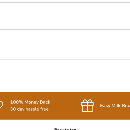
100% Money Back
Easy Milk Rec
30 day hassle free
Back to top