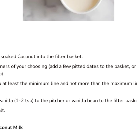
nsoaked Coconut into the filter basket.
ers of your choosing (add a few pitted dates to the basket, or
p)
 to at least the minimum line and not more than the maximum l
anilla (1-2 tsp) to the pitcher or vanilla bean to the filter bask
lt.
conut Milk