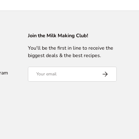
Join the Milk Making Club!
You'll be the first in line to receive the
biggest deals & the best recipes.
Email
gram
Subscribe