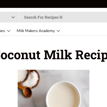
pes
Milk Makers Academy
oconut Milk Reci