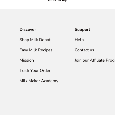
Discover
Support
Shop Milk Depot
Help
Easy Milk Recipes
Contact us
Mission
Join our Affiliate Pro
Track Your Order
Milk Maker Academy