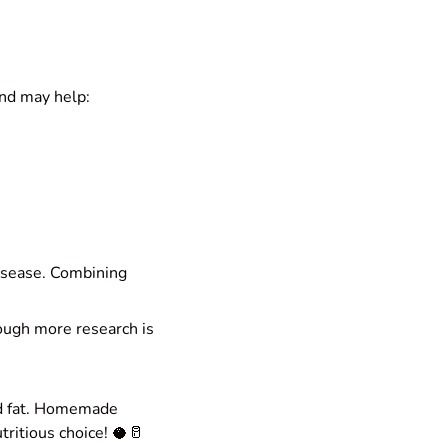
nd may help:
disease. Combining
ough more research is
ted fat. Homemade
tritious choice! 🥥🥛