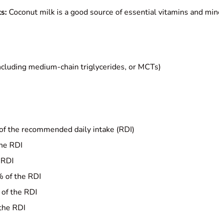
s:
Coconut milk is a good source of essential vitamins and min
ncluding medium-chain triglycerides, or MCTs)
of the recommended daily intake (RDI)
the RDI
 RDI
 of the RDI
of the RDI
the RDI