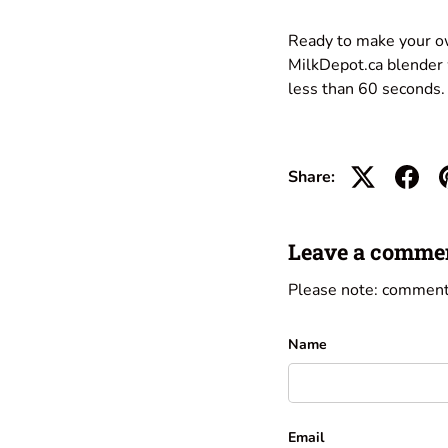
Ready to make your o
MilkDepot.ca blender w
less than 60 seconds.
Share:
Leave a comme
Please note: comment
Name
Email