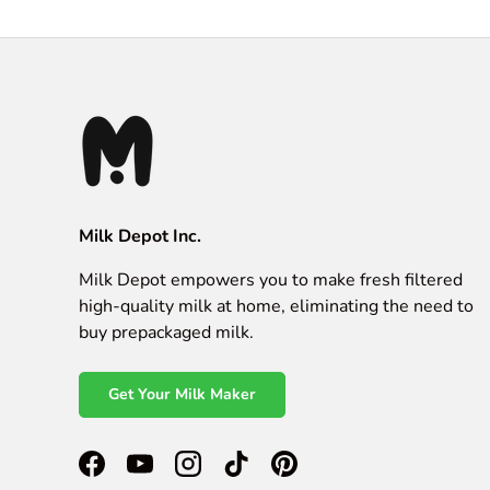
Milk Depot Inc.
Milk Depot empowers you to make fresh filtered
high-quality milk at home, eliminating the need to
buy prepackaged milk.
Get Your Milk Maker
Facebook
YouTube
Instagram
TikTok
Pinterest