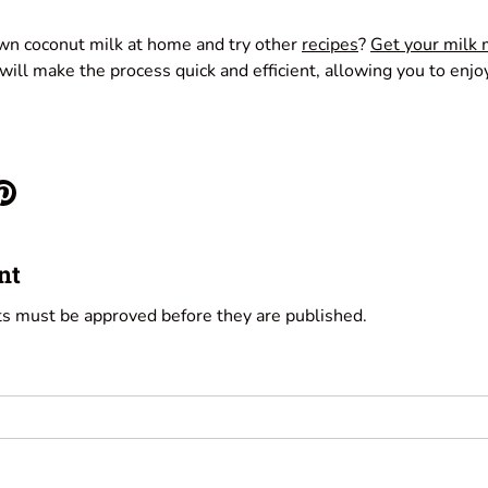
wn coconut milk at home and try other
recipes
?
Get your milk
ill make the process quick and efficient, allowing you to enjo
nt
s must be approved before they are published.