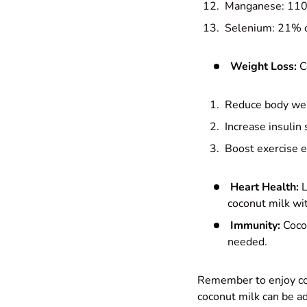
Manganese: 110
Selenium: 21% o
Weight Loss:
C
Reduce body weig
Increase insulin s
Boost exercise 
Heart Health:
L
coconut milk wit
Immunity:
Cocon
needed.
Remember to enjoy coc
coconut milk can be ad