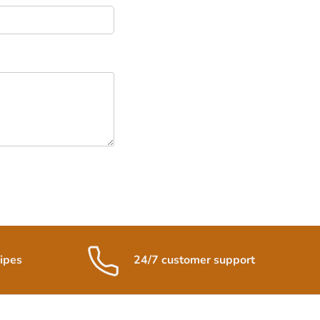
ipes
24/7 customer support