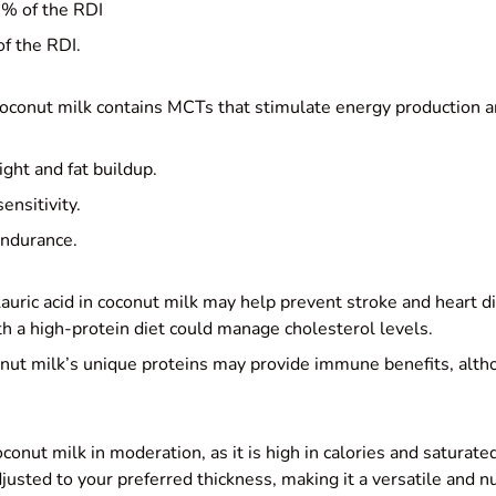
% of the RDI
f the RDI.
oconut milk contains MCTs that stimulate energy production a
ht and fat buildup.
ensitivity.
endurance.
auric acid in coconut milk may help prevent stroke and heart 
h a high-protein diet could manage cholesterol levels.
ut milk’s unique proteins may provide immune benefits, alth
onut milk in moderation, as it is high in calories and satura
justed to your preferred thickness, making it a versatile and nu