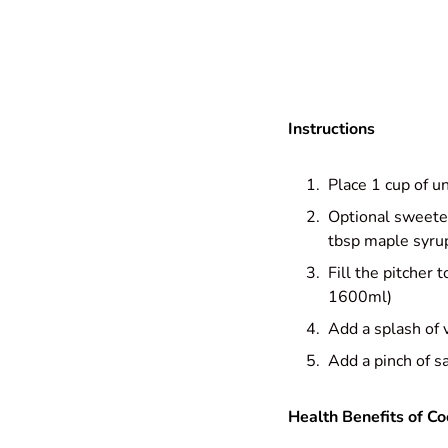
Instructions
Place 1 cup of u
Optional sweeten
tbsp maple syru
Fill the pitcher
1600ml)
Add a splash of v
Add a pinch of sa
Health Benefits of Co