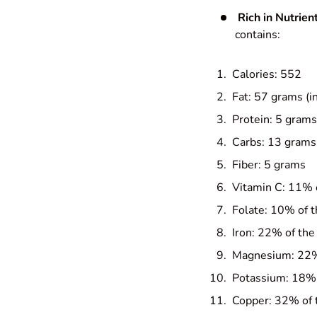
Rich in Nutrient
contains:
Calories: 552
Fat: 57 grams (i
Protein: 5 grams
Carbs: 13 grams
Fiber: 5 grams
Vitamin C: 11% 
Folate: 10% of 
Iron: 22% of the
Magnesium: 22%
Potassium: 18% 
Copper: 32% of 