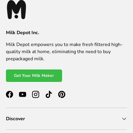
Milk Depot Inc.
Milk Depot empowers you to make fresh filtered high-
quality milk at home, eliminating the need to buy
prepackaged milk.
Get Your Milk Maker
Facebook
YouTube
Instagram
TikTok
Pinterest
Discover