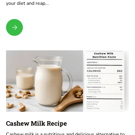
your diet and reap...
Hemp Milk Recipe
Cashew Milk Recipe
Cashew milk is a nutritious and delicious alternative to