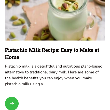
Pistachio Milk Recipe: Easy to Make at
Home
Pistachio milk is a delightful and nutritious plant-based
alternative to traditional dairy milk. Here are some of
the health benefits you can enjoy when you make
pistachio milk using a...
Pistachio Milk Recipe: Easy to Make at Home