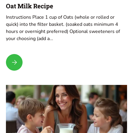
Oat Milk Recipe
Instructions Place 1 cup of Oats (whole or rolled or
quick) into the filter basket. (soaked oats minimum 4
hours or overnight preferred) Optional sweeteners of
your choosing (add a...
Oat Milk Recipe