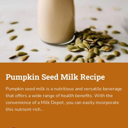
Pumpkin Seed Milk Recipe
Pumpkin seed milk is a nutritious and versatile beverage
that offers a wide range of health benefits. With the
convenience of a Milk Depot, you can easily incorporate
this nutrient-rich...