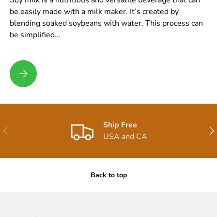
be easily made with a milk maker. It’s created by
blending soaked soybeans with water. This process can
be simplified...
Soy Milk Recipe
Ship Free
Previous
Nex
USA and CA
Back to top