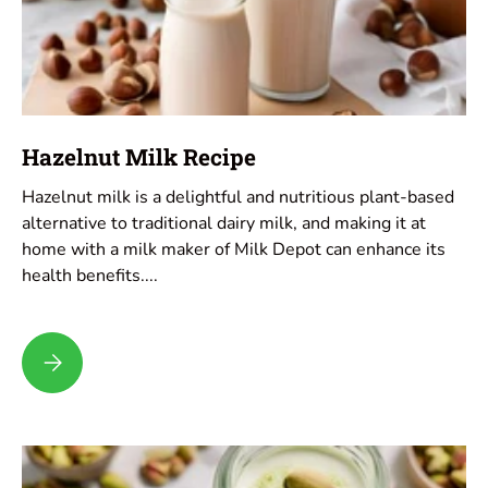
Hazelnut Milk Recipe
Hazelnut milk is a delightful and nutritious plant-based
alternative to traditional dairy milk, and making it at
home with a milk maker of Milk Depot can enhance its
health benefits....
Hazelnut Milk Recipe