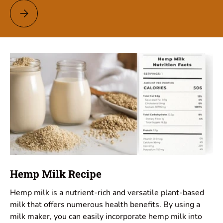
Pumpkin Seed Milk Recipe
Hemp Milk Recipe
Hemp milk is a nutrient-rich and versatile plant-based
milk that offers numerous health benefits. By using a
milk maker, you can easily incorporate hemp milk into