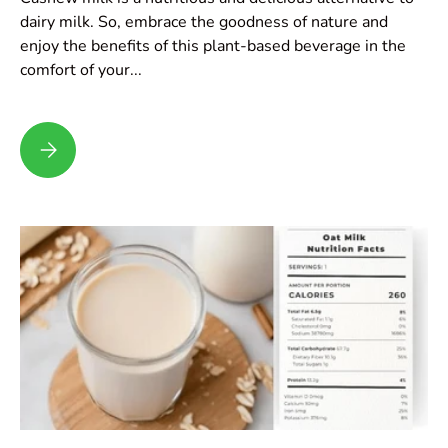
dairy milk. So, embrace the goodness of nature and
enjoy the benefits of this plant-based beverage in the
comfort of your...
Cashew Milk Recipe