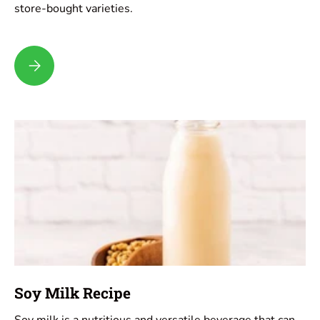
store-bought varieties.
Coconut Milk Recipe
Soy Milk Recipe
Soy milk is a nutritious and versatile beverage that can