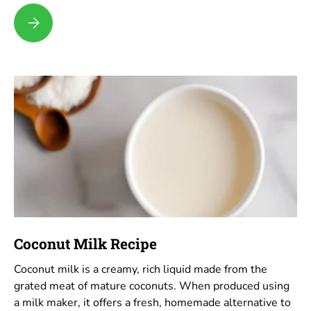
Pecan Milk Recipe
Coconut Milk Recipe
Coconut milk is a creamy, rich liquid made from the
grated meat of mature coconuts. When produced using
a milk maker, it offers a fresh, homemade alternative to