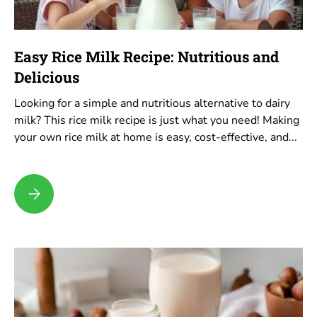
Easy Rice Milk Recipe: Nutritious and
Delicious
Looking for a simple and nutritious alternative to dairy
milk? This rice milk recipe is just what you need! Making
your own rice milk at home is easy, cost-effective, and...
Easy Rice Milk Recipe: Nutritious and Delicious