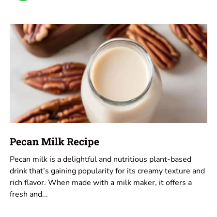
Pecan Milk Recipe
Pecan milk is a delightful and nutritious plant-based
drink that’s gaining popularity for its creamy texture and
rich flavor. When made with a milk maker, it offers a
fresh and...