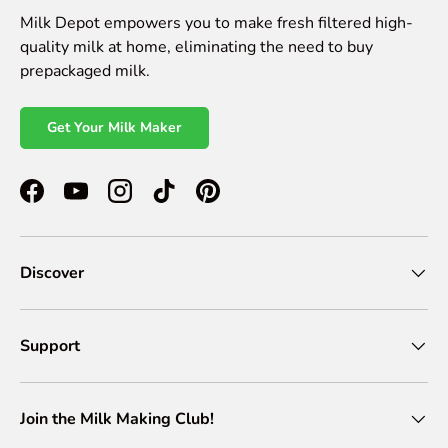
Milk Depot empowers you to make fresh filtered high-
quality milk at home, eliminating the need to buy
prepackaged milk.
Get Your Milk Maker
Facebook
YouTube
Instagram
TikTok
Pinterest
Discover
Support
Join the Milk Making Club!