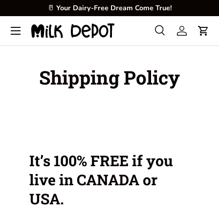
🥛
Your Dairy-Free Dream Come True!
Skip to content
Menu
Search
Log in
Cart
Search
Product type
All
Shipping Policy
It’s 100% FREE if you
live in CANADA or
USA.