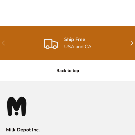
Ship Free
Previous
Nex
USA and CA
Back to top
Milk Depot Inc.