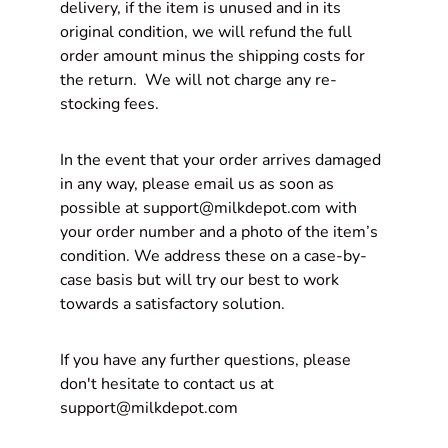
delivery, if the item is unused and in its
original condition, we will refund the full
order amount minus the
shipping costs
for
the return. We will not charge any re-
stocking fees.
In the event that your order arrives damaged
in any way, please email us as soon as
possible at support@milkdepot.com with
your order number and a photo of the item’s
condition. We address these on a case-by-
case basis but will try our best to work
towards a satisfactory solution.
If you have any further questions, please
don't hesitate to contact us at
support@milkdepot.com