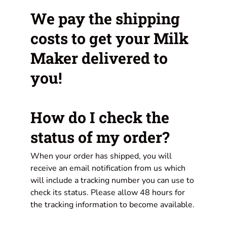
We pay the shipping
costs to get your Milk
Maker delivered to
you!
How do I check the
status of my order?
When your order has shipped, you will
receive an email notification from us which
will include a tracking number you can use to
check its status. Please allow 48 hours for
the tracking information to become available.