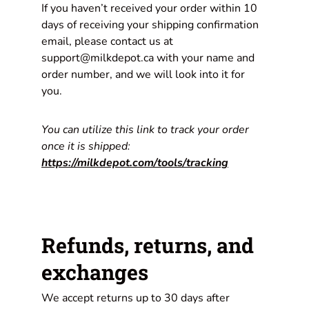
If you haven’t received your order within 10
days of receiving your shipping confirmation
email, please contact us at
support@milkdepot.ca with your name and
order number, and we will look into it for
you.
You can utilize this link to track your order
once it is shipped:
https://milkdepot.com/tools/tracking
Refunds, returns, and
exchanges
We accept returns up to 30 days after