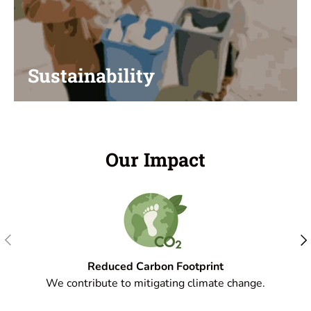
Sustainability
Our Impact
Previous
Nex
Reduced Carbon Footprint
We contribute to mitigating climate change.