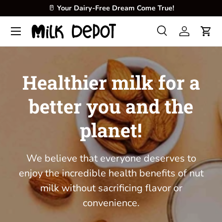
🥛
Your Dairy-Free Dream Come True!
Skip to content
Menu
Search
Log in
Cart
Search
Product type
All
Healthier milk for a
better you and the
planet!
We believe that everyone deserves to
enjoy the incredible health benefits of nut
milk without sacrificing flavor or
convenience.