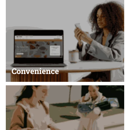
Convenience