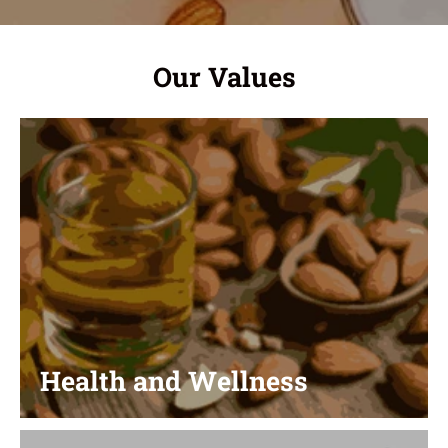
Our Values
Health and Wellness