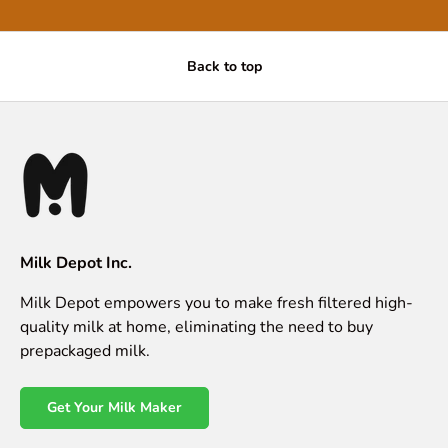
Back to top
Milk Depot Inc.
Milk Depot empowers you to make fresh filtered high-
quality milk at home, eliminating the need to buy
prepackaged milk.
Get Your Milk Maker