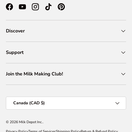
Facebook
YouTube
Instagram
TikTok
Pinterest
Discover
Support
Join the Milk Making Club!
Country/Region
Canada (CAD $)
© 2026
Milk Depot Inc.
.
Privacy Policy
Terms of Services
Shipping Policy
Return & Refund Policy