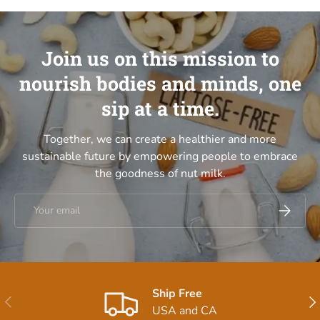
Join us on this mission to
nourish bodies and minds, one
sip at a time.
Together, we can create a healthier and more
sustainable future by empowering people to embrace
the goodness of nut milk.
Email
Subscrib
Ship Free
Previous
Nex
USA and CA