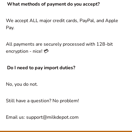
What methods of payment do you accept?
We accept ALL major credit cards, PayPal, and Apple
Pay.
All payments are securely processed with 128-bit
encryption - nice! 💳
Do I need to pay import duties?
No, you do not.
Still have a question? No problem!
Email us: support@milkdepot.com