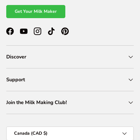
Get Your Milk Maker
Facebook
YouTube
Instagram
TikTok
Pinterest
Discover
Support
Join the Milk Making Club!
Country/Region
Canada (CAD $)