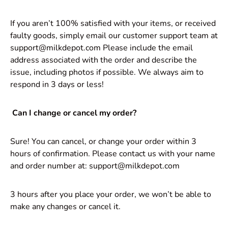
If you aren’t 100% satisfied with your items, or received
faulty goods, simply email our customer support team at
support@milkdepot.com Please include the email
address associated with the order and describe the
issue, including photos if possible. We always aim to
respond in 3 days or less!
Can I change or cancel my order?
Sure! You can cancel, or change your order within 3
hours of confirmation. Please contact us with your name
and order number at: support@milkdepot.com
3 hours after you place your order, we won’t be able to
make any changes or cancel it.