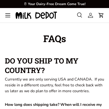
🥛
Your Dairy-Free Dream Come True!
Skip to content
Menu
Search
Log in
Cart
Search
Product type
All
FAQs
DO YOU SHIP TO MY
COUNTRY?
Currently we are only serving USA and CANADA. If you
reside in a different country, feel free to check back with
us later as we do plan to offer in more countries.
How long does shipping take? When will I receive my