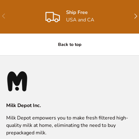
Ship Free
Previous
Nex
USA and CA
Back to top
Milk Depot Inc.
Milk Depot empowers you to make fresh filtered high-
quality milk at home, eliminating the need to buy
prepackaged milk.