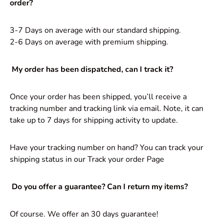
order?
3-7 Days on average with our standard shipping.
2-6 Days on average with premium shipping.
My order has been dispatched, can I track it?
Once your order has been shipped, you’ll receive a
tracking number and tracking link via email. Note, it can
take up to 7 days for shipping activity to update.
Have your tracking number on hand? You can track your
shipping status in
our Track your order Page
Do you offer a guarantee? Can I return my items?
Of course. We offer an 30 days guarantee!