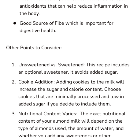
antioxidants that can help reduce inflammation in
the body.
Good Source of Fibe which is important for
digestive health.
Other Points to Consider:
Unsweetened vs. Sweetened: This recipe includes
an optional sweetener. It avoids added sugar.
Cookie Addition: Adding cookies to the milk will
increase the sugar and calorie content. Choose
cookies that are minimally processed and low in
added sugar if you decide to include them.
Nutritional Content Varies: The exact nutritional
content of your almond milk will depend on the
type of almonds used, the amount of water, and
whether you add any sweeteners or other