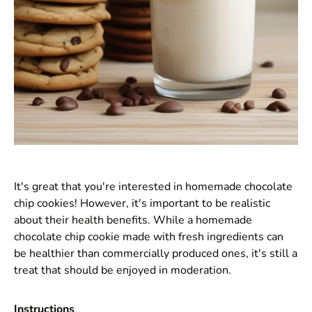
It's great that you're interested in homemade chocolate
chip cookies! However, it's important to be realistic
about their health benefits. While a homemade
chocolate chip cookie made with fresh ingredients can
be healthier than commercially produced ones, it's still a
treat that should be enjoyed in moderation.
Instructions