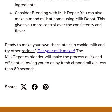
ingredients.
Consider Blending with Milk Depot: You can also
make almond milk at home using Milk Depot. This
gives you more control over the consistency and
flavor.
Ready to make your own chocolate chip cookie milk and
try other
recipes
?
Get your milk maker!
The
MilkDepot.ca blender will make the process quick and
efficient, allowing you to enjoy fresh almond milk in less
than 60 seconds.
Share: