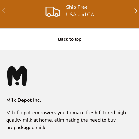
Ship Free
Previous
Nex
USA and CA
Back to top
Milk Depot Inc.
Milk Depot empowers you to make fresh filtered high-
quality milk at home, eliminating the need to buy
prepackaged milk.