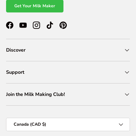
Get Your Milk Maker
Facebook
YouTube
Instagram
TikTok
Pinterest
Discover
Support
Join the Milk Making Club!
Country/Region
Canada (CAD $)