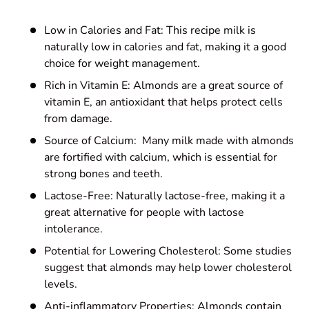
Low in Calories and Fat: This recipe milk is
naturally low in calories and fat, making it a good
choice for weight management.
Rich in Vitamin E: Almonds are a great source of
vitamin E, an antioxidant that helps protect cells
from damage.
Source of Calcium: Many milk made with almonds
are fortified with calcium, which is essential for
strong bones and teeth.
Lactose-Free: Naturally lactose-free, making it a
great alternative for people with lactose
intolerance.
Potential for Lowering Cholesterol: Some studies
suggest that almonds may help lower cholesterol
levels.
Anti-inflammatory Properties: Almonds contain