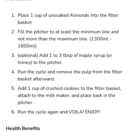
Place 1 cup of unsoaked Almonds into the filter
basket
Fill the pitcher to at least the minimum line and
not more than the maximum line. (1300ml -
1600ml)
(optional) Add 1 to 3 tbsp of maple syrup (or
honey) to the pitcher.
Run the cycle and remove the pulp from the filter
basket afterward.
Add 1 cup of crushed cookies to the filter basket,
attach to the milk maker, and place back in the
pitcher.
Run the cycle again and VOILA! ENJOY!
Health Benefits