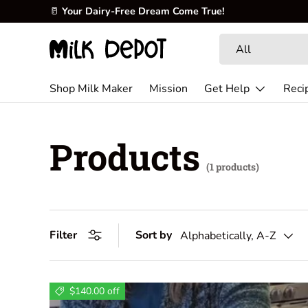
🥛
Your Dairy-Free Dream Come True!
Skip to content
Search
Product type
All
Shop Milk Maker
Mission
Get Help
Reci
Products
(1 products)
Filter
Sort by
Alphabetically, A-Z
$140.00 off