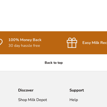
100% Money Back
Easy Milk Rec
30 day hassle free
Back to top
Discover
Support
Shop Milk Depot
Help