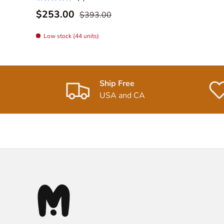
$253.00
$393.00
Low stock (44 units)
Ship Free
USA and CA