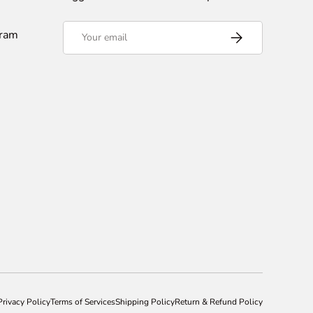
Email
gram
Subscribe
Privacy Policy
Terms of Services
Shipping Policy
Return & Refund Policy