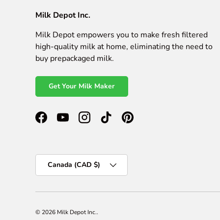
Milk Depot Inc.
Milk Depot empowers you to make fresh filtered
high-quality milk at home, eliminating the need to
buy prepackaged milk.
Get Your Milk Maker
Facebook
YouTube
Instagram
TikTok
Pinterest
Country/Region
Canada (CAD $)
© 2026
Milk Depot Inc.
.