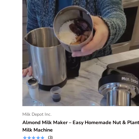
BUY NOW & SAVE
Milk Depot Inc.
Almond Milk Maker – Easy Homemade Nut & Plan
Milk Machine
★★★★★
(3)