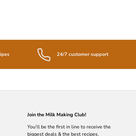
ipes
24/7 customer support
Join the Milk Making Club!
You'll be the first in line to receive the
biggest deals & the best recipes.