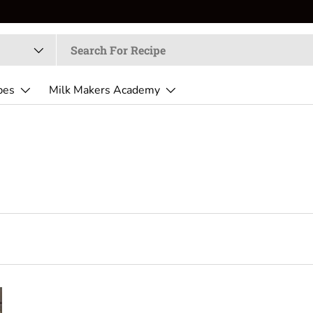
pes
Milk Makers Academy