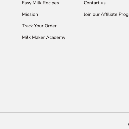
Easy Milk Recipes
Contact us
Mission
Join our Affiliate Pro
Track Your Order
Milk Maker Academy