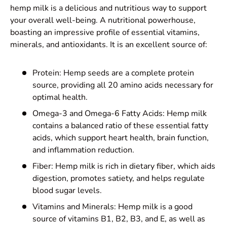
hemp milk is a delicious and nutritious way to support
your overall well-being. A
nutritional powerhouse,
boasting an impressive profile of essential vitamins,
minerals, and antioxidants. It is an excellent source of:
Protein: Hemp seeds are a complete protein
source, providing all 20 amino acids necessary for
optimal health.
Omega-3 and Omega-6 Fatty Acids: Hemp milk
contains a balanced ratio of these essential fatty
acids, which support heart health, brain function,
and inflammation reduction.
Fiber: Hemp milk is rich in dietary fiber, which aids
digestion, promotes satiety, and helps regulate
blood sugar levels.
Vitamins and Minerals: Hemp milk is a good
source of vitamins B1, B2, B3, and E, as well as