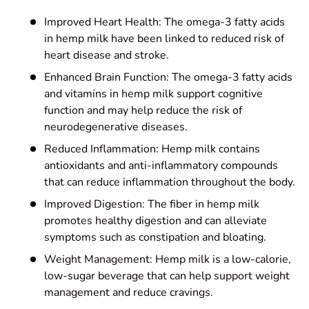
Improved Heart Health: The omega-3 fatty acids
in hemp milk have been linked to reduced risk of
heart disease and stroke.
Enhanced Brain Function: The omega-3 fatty acids
and vitamins in hemp milk support cognitive
function and may help reduce the risk of
neurodegenerative diseases.
Reduced Inflammation: Hemp milk contains
antioxidants and anti-inflammatory compounds
that can reduce inflammation throughout the body.
Improved Digestion: The fiber in hemp milk
promotes healthy digestion and can alleviate
symptoms such as constipation and bloating.
Weight Management: Hemp milk is a low-calorie,
low-sugar beverage that can help support weight
management and reduce cravings.