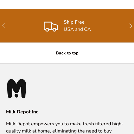
Ship Free
Previous
Nex
USA and CA
Back to top
Milk Depot Inc.
Milk Depot empowers you to make fresh filtered high-
quality milk at home, eliminating the need to buy