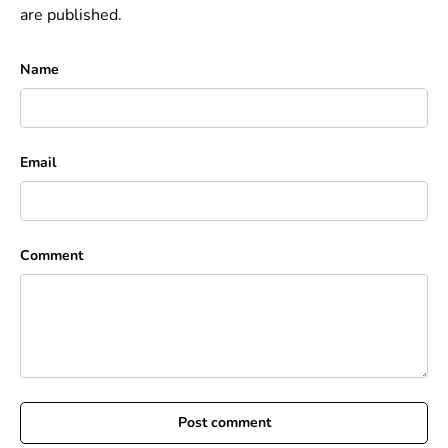
are published.
Name
Email
Comment
Post comment