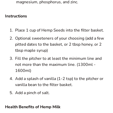
magnesium, phosphorus, and zinc.
Instructions
Place 1 cup of Hemp Seeds into the filter basket.
Optional sweeteners of your choosing (add a few
pitted dates to the basket, or 2 tbsp honey, or 2
tbsp maple syrup)
Fill the pitcher to at least the minimum line and
not more than the maximum line. (1300ml -
1600ml)
Add a splash of vanilla (1-2 tsp) to the pitcher or
vanilla bean to the filter basket.
Add a pinch of salt.
Health Benefits of Hemp Milk