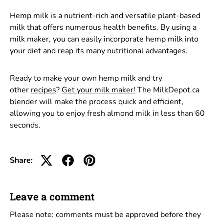
Hemp milk is a nutrient-rich and versatile plant-based
milk that offers numerous health benefits. By using a
milk maker, you can easily incorporate hemp milk into
your diet and reap its many nutritional advantages.
Ready to make your own hemp milk and try
other
recipes
?
Get your milk maker!
The MilkDepot.ca
blender will make the process quick and efficient,
allowing you to enjoy fresh almond milk in less than 60
seconds.
Share:
Leave a comment
Please note: comments must be approved before they