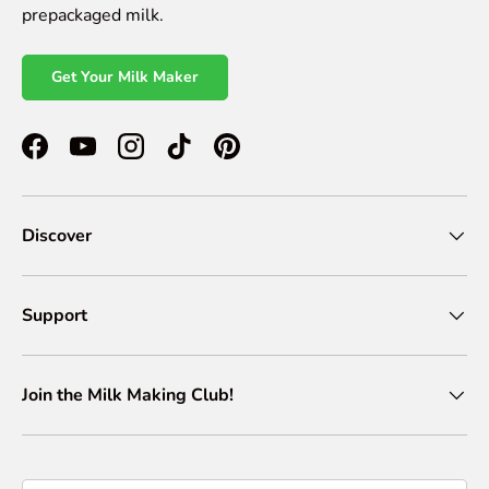
prepackaged milk.
Get Your Milk Maker
Facebook
YouTube
Instagram
TikTok
Pinterest
Discover
Support
Join the Milk Making Club!