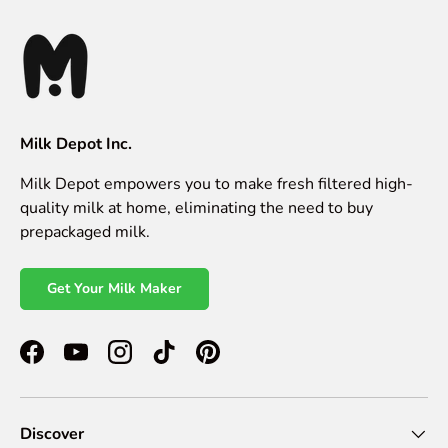
Milk Depot Inc.
Milk Depot empowers you to make fresh filtered high-
quality milk at home, eliminating the need to buy
prepackaged milk.
Get Your Milk Maker
Facebook
YouTube
Instagram
TikTok
Pinterest
Discover