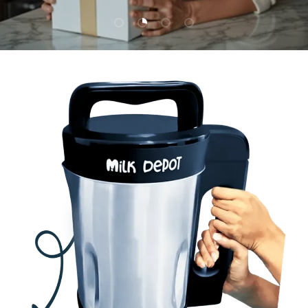
Load slide 1 of 4
Load slide 2 of 4
Load slide 3 of 4
Load slide 4 of 4