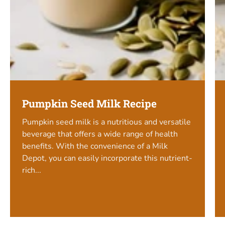
Pumpkin Seed Milk Recipe
Pumpkin seed milk is a nutritious and versatile
beverage that offers a wide range of health
benefits. With the convenience of a Milk
Depot, you can easily incorporate this nutrient-
rich...