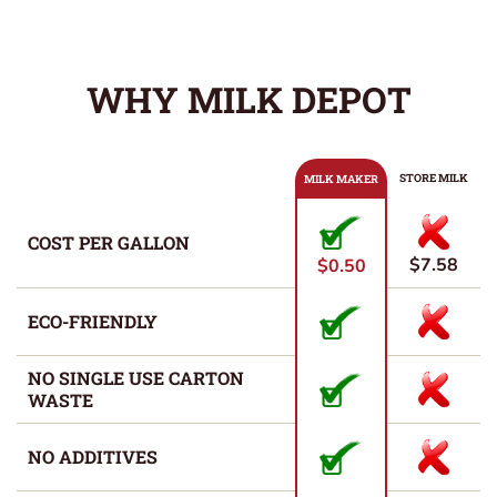
WHY MILK DEPOT
STORE MILK
MILK MAKER
COST PER GALLON
$7.58
$0.50
ECO-FRIENDLY
NO SINGLE USE CARTON
WASTE
NO ADDITIVES