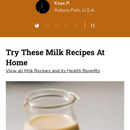
Load slide 1 of 5
Load slide 2 of 5
Load slide 3 of 5
Load slide 4 of 5
Load slide 5 of 5
Pause slideshow
Try These Milk Recipes At
Home
View all Milk Recipes and its Health Benefits