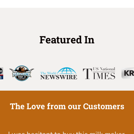
Featured In
The Love from our Customers