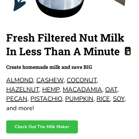
Fresh Filtered Nut Milk
In Less Than A Minute 🥛
Create homemade milk and save BIG
ALMOND
,
CASHEW
,
COCONUT
,
HAZELNUT
,
HEMP
,
MACADAMIA
,
OAT
,
PECAN
,
PISTACHIO
,
PUMPKIN
,
RICE
,
SOY
,
and more!
Check Out The Milk Maker