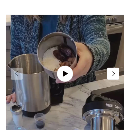
Previous
Next
Play video