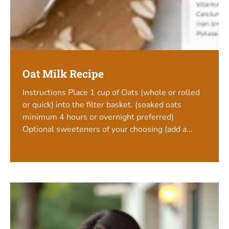
Oat Milk Recipe
Instructions Place 1 cup of Oats (whole or rolled
or quick) into the filter basket. (soaked oats
minimum 4 hours or overnight preferred)
Optional sweeteners of your choosing (add a...