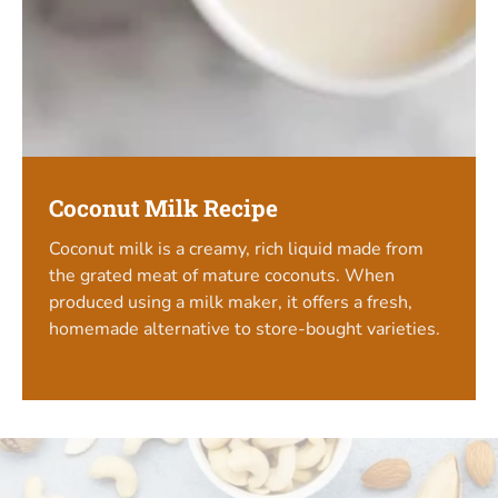
Coconut Milk Recipe
Coconut milk is a creamy, rich liquid made from
the grated meat of mature coconuts. When
produced using a milk maker, it offers a fresh,
homemade alternative to store-bought varieties.