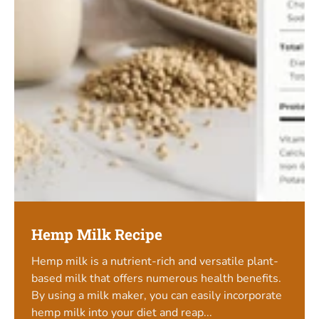
Hemp Milk Recipe
Hemp milk is a nutrient-rich and versatile plant-
based milk that offers numerous health benefits.
By using a milk maker, you can easily incorporate
hemp milk into your diet and reap...