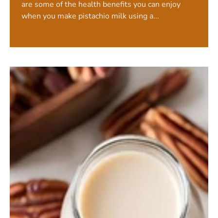
are some of the health benefits you can enjoy
when you make pistachio milk using a...