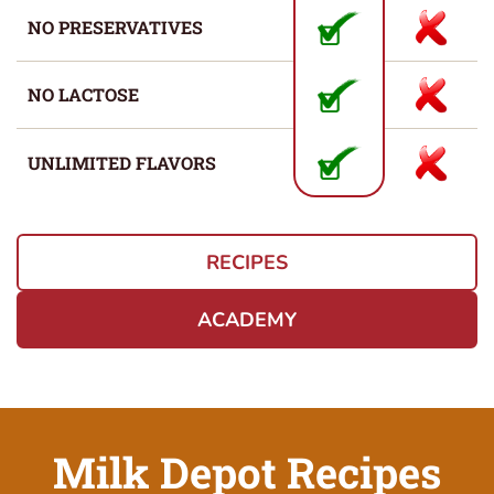
NO PRESERVATIVES
NO LACTOSE
UNLIMITED FLAVORS
RECIPES
ACADEMY
Milk Depot Recipes