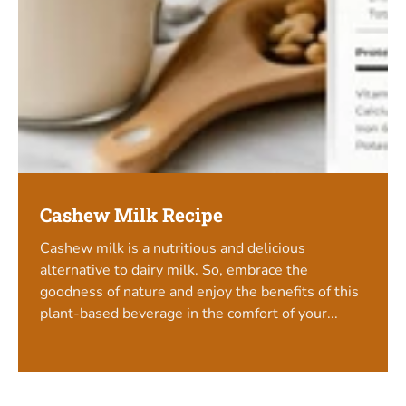
Cashew Milk Recipe
Cashew milk is a nutritious and delicious
alternative to dairy milk. So, embrace the
goodness of nature and enjoy the benefits of this
plant-based beverage in the comfort of your...