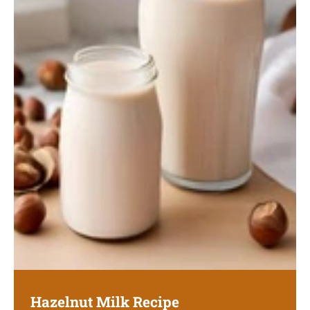
Hazelnut Milk Recipe