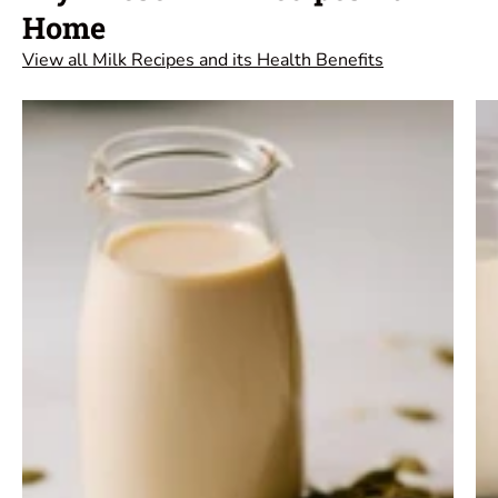
Home
View all Milk Recipes and its Health Benefits