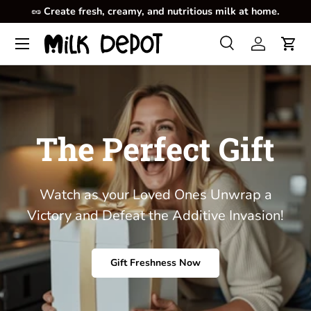
🥜
Create fresh, creamy, and nutritious milk at home.
Skip to content
Menu
Search
Log in
Cart
Search
Product type
All
The Perfect Gift
Watch as your Loved Ones Unwrap a
Victory and Defeat the Additive Invasion!
Gift Freshness Now