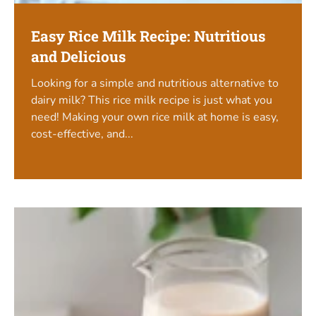
Easy Rice Milk Recipe: Nutritious
and Delicious
Looking for a simple and nutritious alternative to
dairy milk? This rice milk recipe is just what you
need! Making your own rice milk at home is easy,
cost-effective, and...