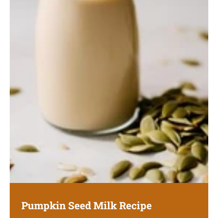
Pumpkin Seed Milk Recipe