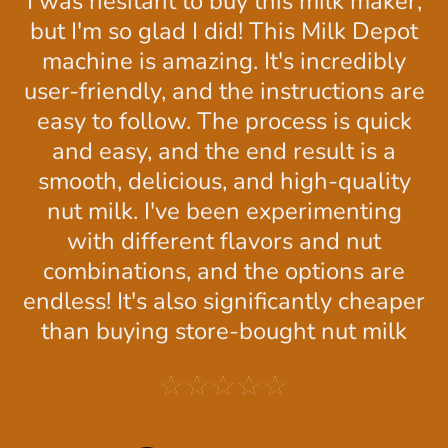
This milk maker is really user-friendly,
and the instructions are clear and
concise. It's also much more
affordable than other milk makers I've
seen.
★★★★★
Nerry R.
Calgary, CA