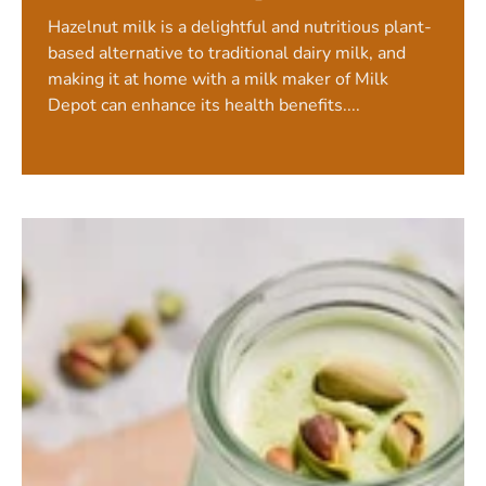
Hazelnut milk is a delightful and nutritious plant-
based alternative to traditional dairy milk, and
making it at home with a milk maker of Milk
Depot can enhance its health benefits....