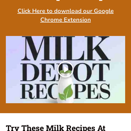
Click Here to download our Google
Chrome Extension
Play
Try These Milk Recipes At