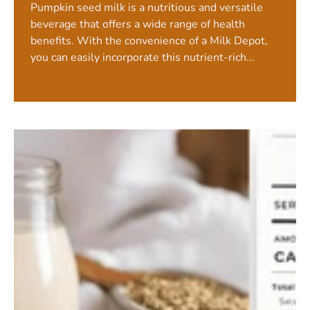
Pumpkin seed milk is a nutritious and versatile
beverage that offers a wide range of health
benefits. With the convenience of a Milk Depot,
you can easily incorporate this nutrient-rich...