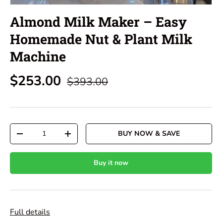
Almond Milk Maker – Easy
Homemade Nut & Plant Milk
Machine
$253.00
$393.00
Qty
BUY NOW & SAVE
-
+
Buy it now
Full details