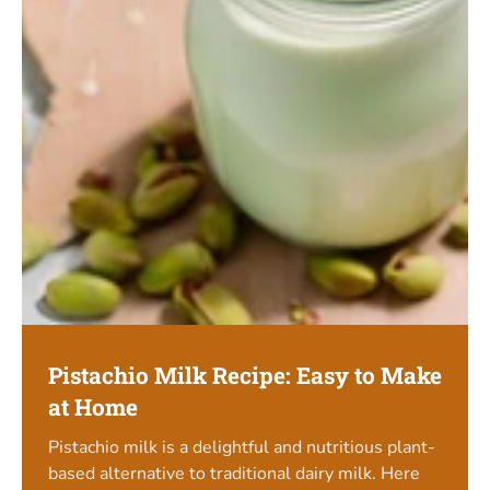
Pistachio Milk Recipe: Easy to Make
at Home
Pistachio milk is a delightful and nutritious plant-
based alternative to traditional dairy milk. Here