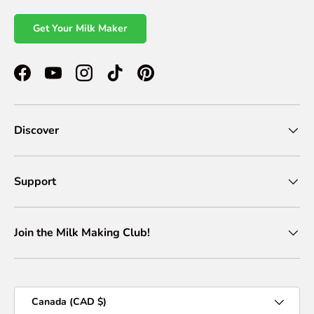
Get Your Milk Maker
Facebook
YouTube
Instagram
TikTok
Pinterest
Discover
Support
Join the Milk Making Club!
Country/Region
Canada (CAD $)