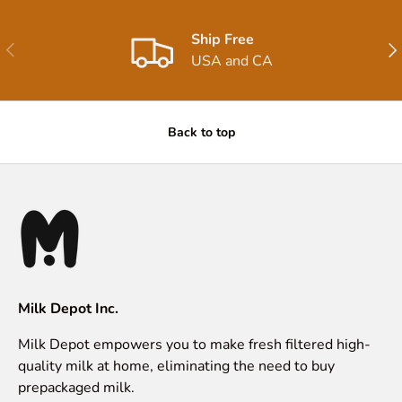
Ship Free
Previous
Nex
USA and CA
Back to top
Milk Depot Inc.
Milk Depot empowers you to make fresh filtered high-
quality milk at home, eliminating the need to buy
prepackaged milk.