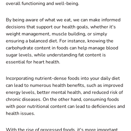
overall functioning and well-being.
By being aware of what we eat, we can make informed
decisions that support our health goals, whether it's
weight management, muscle building, or simply
ensuring a balanced diet. For instance, knowing the
carbohydrate content in foods can help manage blood
sugar levels, while understanding fat content is
essential for heart health.
Incorporating nutrient-dense foods into your daily diet
can lead to numerous health benefits, such as improved
energy levels, better mental health, and reduced risk of
chronic diseases. On the other hand, consuming foods
with poor nutritional content can lead to deficiencies and
health issues.
With the rise of processed foods, it's more important