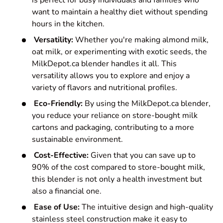
is perfect for busy individuals and families who
want to maintain a healthy diet without spending
hours in the kitchen.
Versatility:
Whether you're making almond milk,
oat milk, or experimenting with exotic seeds, the
MilkDepot.ca blender handles it all. This
versatility allows you to explore and enjoy a
variety of flavors and nutritional profiles.
Eco-Friendly:
By using the MilkDepot.ca blender,
you reduce your reliance on store-bought milk
cartons and packaging, contributing to a more
sustainable environment.
Cost-Effective:
Given that you can save up to
90% of the cost compared to store-bought milk,
this blender is not only a health investment but
also a financial one.
Ease of Use:
The intuitive design and high-quality
stainless steel construction make it easy to