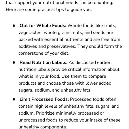
that support your nutritional needs can be daunting.
Here are some practical tips to guide you:
Opt for Whole Foods:
Whole foods like fruits,
vegetables, whole grains, nuts, and seeds are
packed with essential nutrients and are free from
additives and preservatives. They should form the
cornerstone of your diet.
Read Nutrition Labels:
As discussed earlier,
nutrition labels provide critical information about
what is in your food. Use them to compare
products and choose those with lower added
sugars, sodium, and unhealthy fats.
Limit Processed Foods:
Processed foods often
contain high levels of unhealthy fats, sugars, and
sodium. Prioritize minimally processed or
unprocessed foods to reduce your intake of these
unhealthy components.