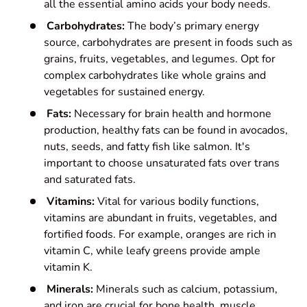
all the essential amino acids your body needs.
Carbohydrates:
The body’s primary energy
source, carbohydrates are present in foods such as
grains, fruits, vegetables, and legumes. Opt for
complex carbohydrates like whole grains and
vegetables for sustained energy.
Fats:
Necessary for brain health and hormone
production, healthy fats can be found in avocados,
nuts, seeds, and fatty fish like salmon. It's
important to choose unsaturated fats over trans
and saturated fats.
Vitamins:
Vital for various bodily functions,
vitamins are abundant in fruits, vegetables, and
fortified foods. For example, oranges are rich in
vitamin C, while leafy greens provide ample
vitamin K.
Minerals:
Minerals such as calcium, potassium,
and iron are crucial for bone health, muscle