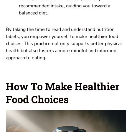
recommended intake, guiding you toward a
balanced diet.
By taking the time to read and understand nutrition
labels, you empower yourself to make healthier food
choices. This practice not only supports better physical
health but also fosters a more mindful and informed
approach to eating.
How To Make Healthier
Food Choices