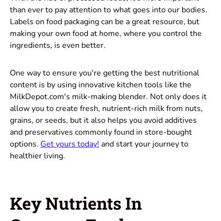
than ever to pay attention to what goes into our bodies.
Labels on food packaging can be a great resource, but
making your own food at home, where you control the
ingredients, is even better.
One way to ensure you're getting the best nutritional
content is by using innovative kitchen tools like the
MilkDepot.com's milk-making blender. Not only does it
allow you to create fresh, nutrient-rich milk from nuts,
grains, or seeds, but it also helps you avoid additives
and preservatives commonly found in store-bought
options.
Get yours today!
and start your journey to
healthier living.
Key Nutrients In