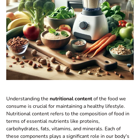
Understanding the
nutritional content
of the food we
consume is crucial for maintaining a healthy lifestyle.
Nutritional content refers to the composition of food in
terms of essential nutrients like proteins,
carbohydrates, fats, vitamins, and minerals. Each of
these components plays a significant role in our body's