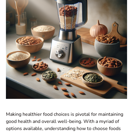
Making healthier food choices is pivotal for maintaining
good health and overall well-being. With a myriad of
options available, understanding how to choose foods