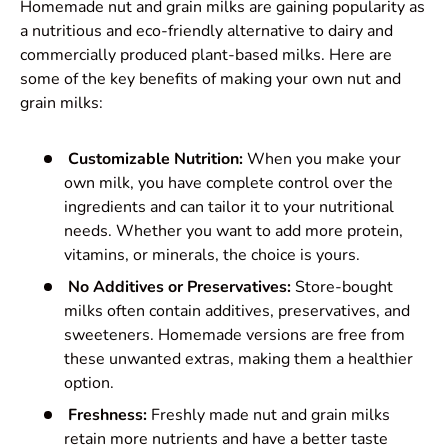
Homemade nut and grain milks are gaining popularity as
a nutritious and eco-friendly alternative to dairy and
commercially produced plant-based milks. Here are
some of the key benefits of making your own nut and
grain milks:
Customizable Nutrition:
When you make your
own milk, you have complete control over the
ingredients and can tailor it to your nutritional
needs. Whether you want to add more protein,
vitamins, or minerals, the choice is yours.
No Additives or Preservatives:
Store-bought
milks often contain additives, preservatives, and
sweeteners. Homemade versions are free from
these unwanted extras, making them a healthier
option.
Freshness:
Freshly made nut and grain milks
retain more nutrients and have a better taste