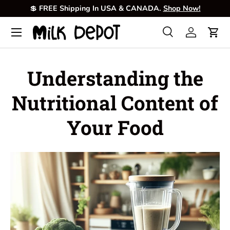
💲
FREE Shipping In USA & CANADA.
Shop Now!
Skip to content
Menu
Search
Log in
Cart
Search
Product type
All
Understanding the
Nutritional Content of
Your Food