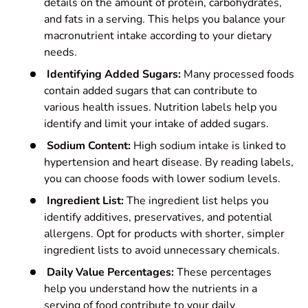
details on the amount of protein, carbohydrates,
and fats in a serving. This helps you balance your
macronutrient intake according to your dietary
needs.
Identifying Added Sugars:
Many processed foods
contain added sugars that can contribute to
various health issues. Nutrition labels help you
identify and limit your intake of added sugars.
Sodium Content:
High sodium intake is linked to
hypertension and heart disease. By reading labels,
you can choose foods with lower sodium levels.
Ingredient List:
The ingredient list helps you
identify additives, preservatives, and potential
allergens. Opt for products with shorter, simpler
ingredient lists to avoid unnecessary chemicals.
Daily Value Percentages:
These percentages
help you understand how the nutrients in a
serving of food contribute to your daily