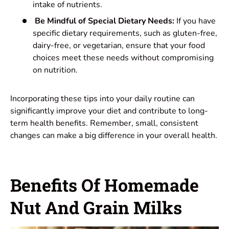
intake of nutrients.
Be Mindful of Special Dietary Needs:
If you have
specific dietary requirements, such as gluten-free,
dairy-free, or vegetarian, ensure that your food
choices meet these needs without compromising
on nutrition.
Incorporating these tips into your daily routine can
significantly improve your diet and contribute to long-
term health benefits. Remember, small, consistent
changes can make a big difference in your overall health.
Benefits Of Homemade
Nut And Grain Milks