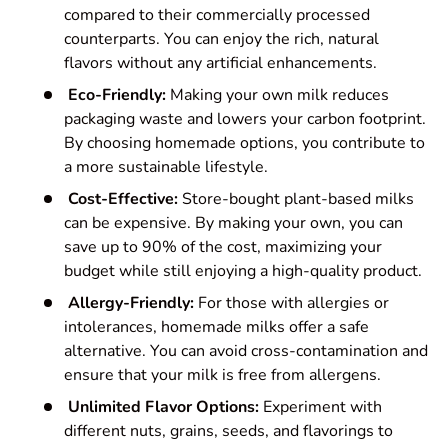
compared to their commercially processed
counterparts. You can enjoy the rich, natural
flavors without any artificial enhancements.
Eco-Friendly:
Making your own milk reduces
packaging waste and lowers your carbon footprint.
By choosing homemade options, you contribute to
a more sustainable lifestyle.
Cost-Effective:
Store-bought plant-based milks
can be expensive. By making your own, you can
save up to 90% of the cost, maximizing your
budget while still enjoying a high-quality product.
Allergy-Friendly:
For those with allergies or
intolerances, homemade milks offer a safe
alternative. You can avoid cross-contamination and
ensure that your milk is free from allergens.
Unlimited Flavor Options:
Experiment with
different nuts, grains, seeds, and flavorings to