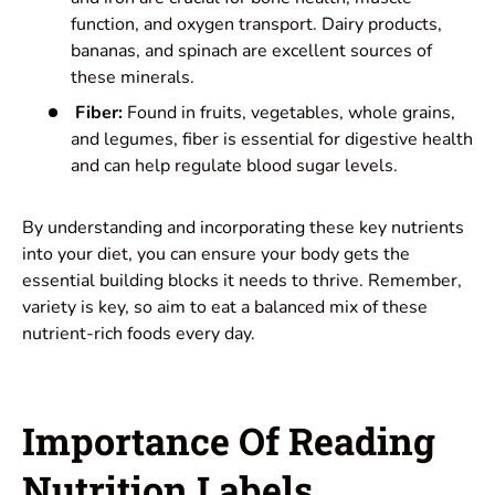
function, and oxygen transport. Dairy products,
bananas, and spinach are excellent sources of
these minerals.
Fiber:
Found in fruits, vegetables, whole grains,
and legumes, fiber is essential for digestive health
and can help regulate blood sugar levels.
By understanding and incorporating these key nutrients
into your diet, you can ensure your body gets the
essential building blocks it needs to thrive. Remember,
variety is key, so aim to eat a balanced mix of these
nutrient-rich foods every day.
Importance Of Reading
Nutrition Labels