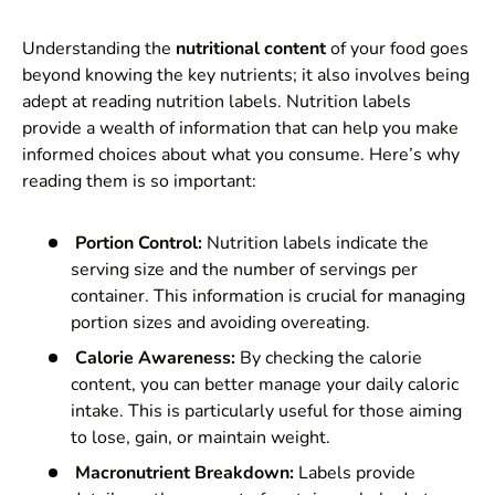
Understanding the
nutritional content
of your food goes
beyond knowing the key nutrients; it also involves being
adept at reading nutrition labels. Nutrition labels
provide a wealth of information that can help you make
informed choices about what you consume. Here’s why
reading them is so important:
Portion Control:
Nutrition labels indicate the
serving size and the number of servings per
container. This information is crucial for managing
portion sizes and avoiding overeating.
Calorie Awareness:
By checking the calorie
content, you can better manage your daily caloric
intake. This is particularly useful for those aiming
to lose, gain, or maintain weight.
Macronutrient Breakdown:
Labels provide