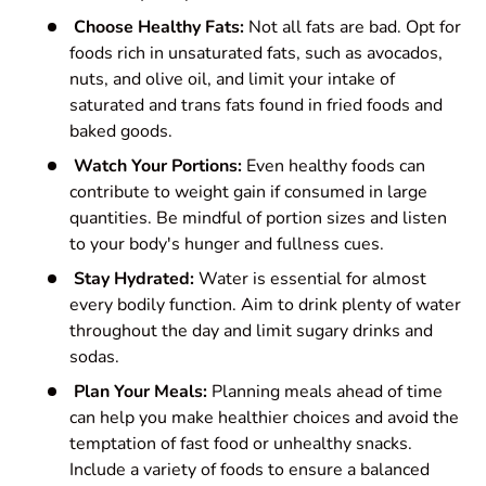
Choose Healthy Fats:
Not all fats are bad. Opt for
foods rich in unsaturated fats, such as avocados,
nuts, and olive oil, and limit your intake of
saturated and trans fats found in fried foods and
baked goods.
Watch Your Portions:
Even healthy foods can
contribute to weight gain if consumed in large
quantities. Be mindful of portion sizes and listen
to your body's hunger and fullness cues.
Stay Hydrated:
Water is essential for almost
every bodily function. Aim to drink plenty of water
throughout the day and limit sugary drinks and
sodas.
Plan Your Meals:
Planning meals ahead of time
can help you make healthier choices and avoid the
temptation of fast food or unhealthy snacks.
Include a variety of foods to ensure a balanced