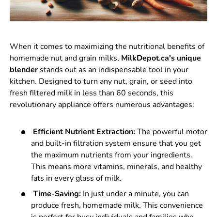
When it comes to maximizing the nutritional benefits of
homemade nut and grain milks,
MilkDepot.ca's unique
blender
stands out as an indispensable tool in your
kitchen. Designed to turn any nut, grain, or seed into
fresh filtered milk in less than 60 seconds, this
revolutionary appliance offers numerous advantages:
Efficient Nutrient Extraction:
The powerful motor
and built-in filtration system ensure that you get
the maximum nutrients from your ingredients.
This means more vitamins, minerals, and healthy
fats in every glass of milk.
Time-Saving:
In just under a minute, you can
produce fresh, homemade milk. This convenience