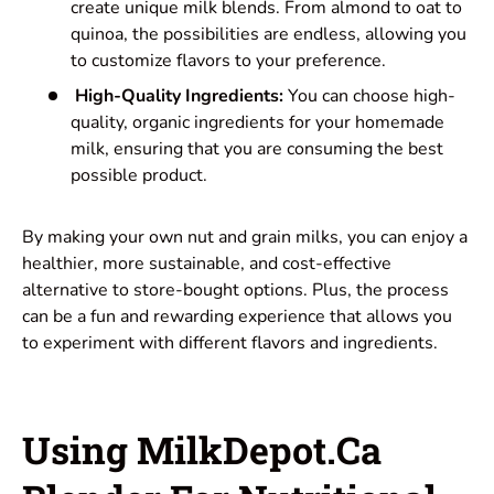
create unique milk blends. From almond to oat to
quinoa, the possibilities are endless, allowing you
to customize flavors to your preference.
High-Quality Ingredients:
You can choose high-
quality, organic ingredients for your homemade
milk, ensuring that you are consuming the best
possible product.
By making your own nut and grain milks, you can enjoy a
healthier, more sustainable, and cost-effective
alternative to store-bought options. Plus, the process
can be a fun and rewarding experience that allows you
to experiment with different flavors and ingredients.
Using MilkDepot.ca