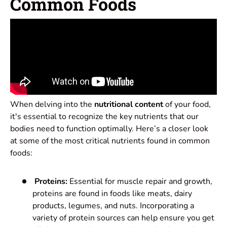
Common Foods
When delving into the
nutritional content
of your food,
it's essential to recognize the key nutrients that our
bodies need to function optimally. Here’s a closer look
at some of the most critical nutrients found in common
foods:
Proteins:
Essential for muscle repair and growth,
proteins are found in foods like meats, dairy
products, legumes, and nuts. Incorporating a
variety of protein sources can help ensure you get