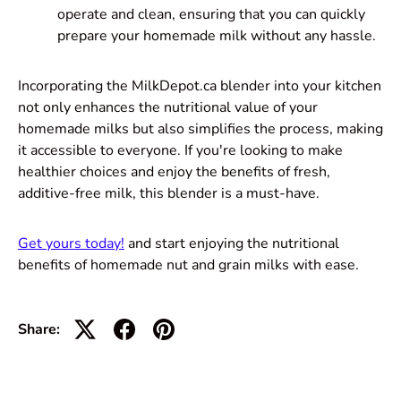
operate and clean, ensuring that you can quickly
prepare your homemade milk without any hassle.
Incorporating the MilkDepot.ca blender into your kitchen
not only enhances the nutritional value of your
homemade milks but also simplifies the process, making
it accessible to everyone. If you're looking to make
healthier choices and enjoy the benefits of fresh,
additive-free milk, this blender is a must-have.
Get yours today!
and start enjoying the nutritional
benefits of homemade nut and grain milks with ease.
Share: