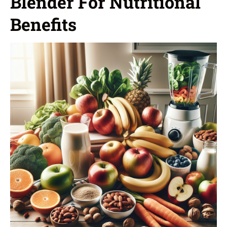
Blender For Nutritional
Benefits