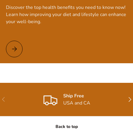
Discover the top health benefits you need to know now!
Learn how improving your diet and lifestyle can enhance
your well-being.
Top Health Benefits You Need to Know Now!
Ship Free
Previous
Nex
USA and CA
Back to top