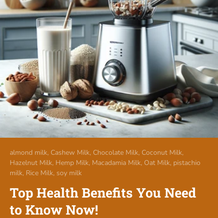
almond milk,
Cashew Milk,
Chocolate Milk,
Coconut Milk,
Hazelnut Milk,
Hemp Milk,
Macadamia Milk,
Oat Milk,
pistachio
milk,
Rice Milk,
soy milk
Top Health Benefits You Need
to Know Now!