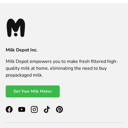
Milk Depot Inc.
Milk Depot empowers you to make fresh filtered high-
quality milk at home, eliminating the need to buy
prepackaged milk.
Get Your Milk Maker
Facebook
YouTube
Instagram
TikTok
Pinterest