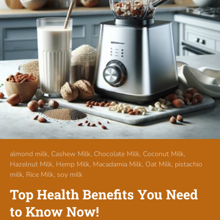
almond milk,
Cashew Milk,
Chocolate Milk,
Coconut Milk,
Hazelnut Milk,
Hemp Milk,
Macadamia Milk,
Oat Milk,
pistachio
milk,
Rice Milk,
soy milk
Top Health Benefits You Need
to Know Now!