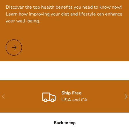
Discover the top health benefits you need to know now!
Learn how improving your diet and lifestyle can enhance
your well-being.
Top Health Benefits You Need to Know Now!
Ship Free
Previous
Nex
USA and CA
Back to top