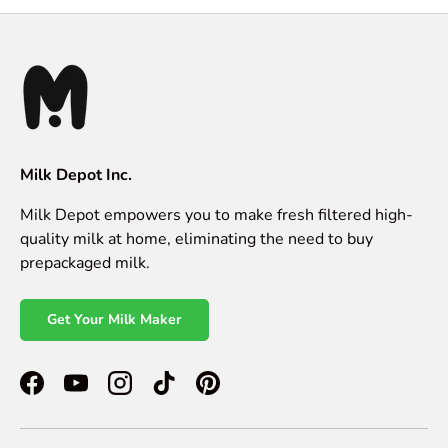
Milk Depot Inc.
Milk Depot empowers you to make fresh filtered high-
quality milk at home, eliminating the need to buy
prepackaged milk.
Get Your Milk Maker
Facebook
YouTube
Instagram
TikTok
Pinterest