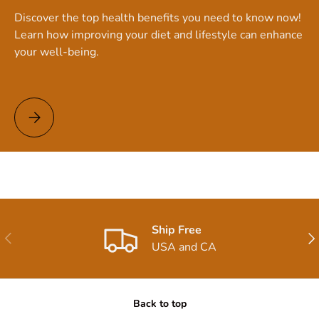
Discover the top health benefits you need to know now!
Learn how improving your diet and lifestyle can enhance
your well-being.
Top Health Benefits You Need to Know Now!
Ship Free
Previous
Nex
USA and CA
Back to top