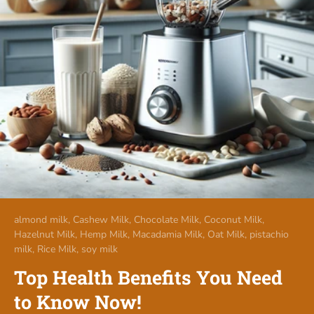
almond milk,
Cashew Milk,
Chocolate Milk,
Coconut Milk,
Hazelnut Milk,
Hemp Milk,
Macadamia Milk,
Oat Milk,
pistachio
milk,
Rice Milk,
soy milk
Top Health Benefits You Need
to Know Now!