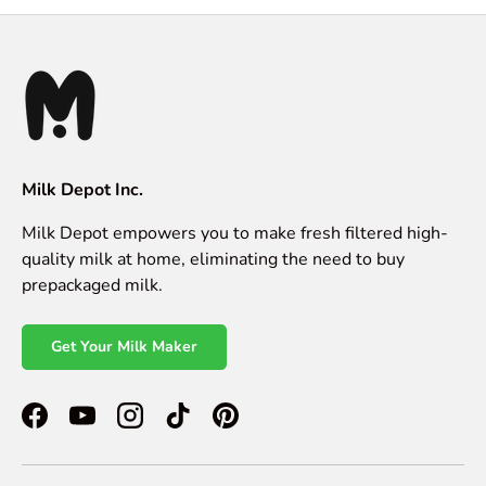
Milk Depot Inc.
Milk Depot empowers you to make fresh filtered high-
quality milk at home, eliminating the need to buy
prepackaged milk.
Get Your Milk Maker
Facebook
YouTube
Instagram
TikTok
Pinterest