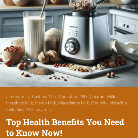
almond milk,
Cashew Milk,
Chocolate Milk,
Coconut Milk,
Hazelnut Milk,
Hemp Milk,
Macadamia Milk,
Oat Milk,
pistachio
milk,
Rice Milk,
soy milk
Top Health Benefits You Need
to Know Now!