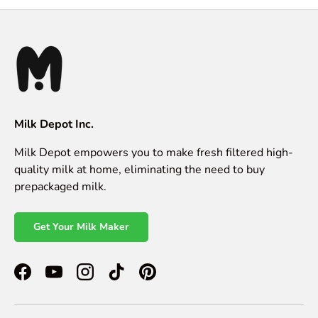
Milk Depot Inc.
Milk Depot empowers you to make fresh filtered high-
quality milk at home, eliminating the need to buy
prepackaged milk.
Get Your Milk Maker
Facebook
YouTube
Instagram
TikTok
Pinterest