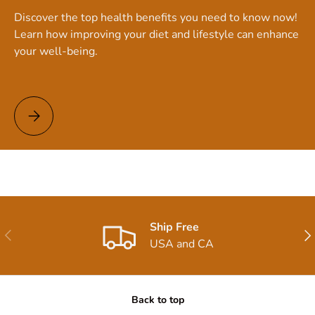
Discover the top health benefits you need to know now!
Learn how improving your diet and lifestyle can enhance
your well-being.
Top Health Benefits You Need to Know Now!
Ship Free
Previous
Nex
USA and CA
Back to top