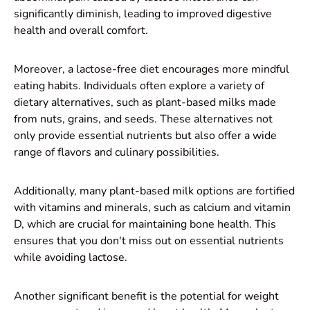
significantly diminish, leading to improved digestive
health and overall comfort.
Moreover, a lactose-free diet encourages more mindful
eating habits. Individuals often explore a variety of
dietary alternatives, such as plant-based milks made
from nuts, grains, and seeds. These alternatives not
only provide essential nutrients but also offer a wide
range of flavors and culinary possibilities.
Additionally, many plant-based milk options are fortified
with vitamins and minerals, such as calcium and vitamin
D, which are crucial for maintaining bone health. This
ensures that you don't miss out on essential nutrients
while avoiding lactose.
Another significant benefit is the potential for weight