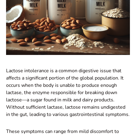
Lactose intolerance is a common digestive issue that
affects a significant portion of the global population. It
occurs when the body is unable to produce enough
lactase, the enzyme responsible for breaking down
lactose—a sugar found in milk and dairy products.
Without sufficient lactase, lactose remains undigested
in the gut, leading to various gastrointestinal symptoms.
These symptoms can range from mild discomfort to