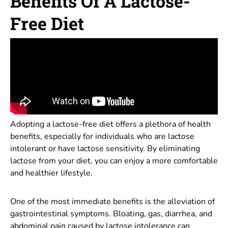
Benefits Of A Lactose-
Free Diet
Adopting a lactose-free diet offers a plethora of health
benefits, especially for individuals who are lactose
intolerant or have lactose sensitivity. By eliminating
lactose from your diet, you can enjoy a more comfortable
and healthier lifestyle.
One of the most immediate benefits is the alleviation of
gastrointestinal symptoms. Bloating, gas, diarrhea, and
abdominal pain caused by lactose intolerance can