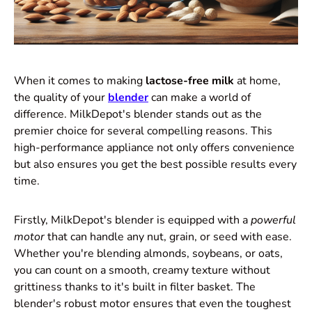
When it comes to making
lactose-free milk
at home,
the quality of your
blender
can make a world of
difference. MilkDepot's blender stands out as the
premier choice for several compelling reasons. This
high-performance appliance not only offers convenience
but also ensures you get the best possible results every
time.
Firstly, MilkDepot's blender is equipped with a
powerful
motor
that can handle any nut, grain, or seed with ease.
Whether you're blending almonds, soybeans, or oats,
you can count on a smooth, creamy texture without
grittiness thanks to it's built in filter basket. The
blender's robust motor ensures that even the toughest