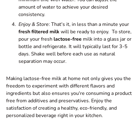
amount of water to achieve your desired
consistency.
Enjoy & Store
: That's it, in less than a minute your
fresh filtered milk
will be ready to enjoy. To store,
pour your fresh
lactose-free
milk into a glass jar or
bottle and refrigerate. It will typically last for 3-5
days. Shake well before each use as natural
separation may occur.
Making lactose-free milk at home not only gives you the
freedom to experiment with different flavors and
ingredients but also ensures you're consuming a product
free from additives and preservatives. Enjoy the
satisfaction of creating a healthy, eco-friendly, and
personalized beverage right in your kitchen.