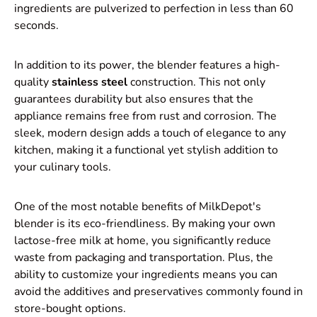
ingredients are pulverized to perfection in less than 60
seconds.
In addition to its power, the blender features a high-
quality
stainless steel
construction. This not only
guarantees durability but also ensures that the
appliance remains free from rust and corrosion. The
sleek, modern design adds a touch of elegance to any
kitchen, making it a functional yet stylish addition to
your culinary tools.
One of the most notable benefits of MilkDepot's
blender is its eco-friendliness. By making your own
lactose-free milk at home, you significantly reduce
waste from packaging and transportation. Plus, the
ability to customize your ingredients means you can
avoid the additives and preservatives commonly found in
store-bought options.