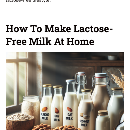
lactose-free lifestyle.
How To Make Lactose-
Free Milk At Home