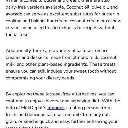
When it comes to butter and cream, there are also
dairy-free versions available. Coconut oil, olive oil, and
avocado can serve as excellent substitutes for butter in
cooking and baking. For cream, coconut cream or cashew
cream can be used to add richness to recipes without
the lactose.
Additionally, there are a variety of lactose-free ice
creams and desserts made from almond milk, coconut
milk, and other plant-based ingredients. These treats
ensure you can still indulge your sweet tooth without
compromising your dietary needs.
By exploring these lactose-free alternatives, you can
continue to enjoy a diverse and satisfying diet. With the
help of MilkDepot's
blender
, creating personalized,
fresh, and delicious lactose-free milk from any nut,
grain, or seed is quick and easy, further enhancing your