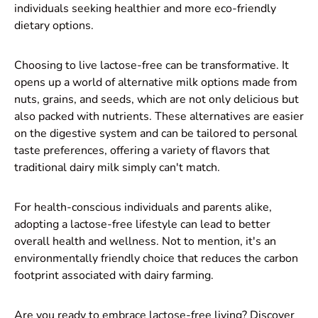
individuals seeking healthier and more eco-friendly
dietary options.
Choosing to live lactose-free can be transformative. It
opens up a world of alternative milk options made from
nuts, grains, and seeds, which are not only delicious but
also packed with nutrients. These alternatives are easier
on the digestive system and can be tailored to personal
taste preferences, offering a variety of flavors that
traditional dairy milk simply can't match.
For health-conscious individuals and parents alike,
adopting a lactose-free lifestyle can lead to better
overall health and wellness. Not to mention, it's an
environmentally friendly choice that reduces the carbon
footprint associated with dairy farming.
Are you ready to embrace lactose-free living? Discover