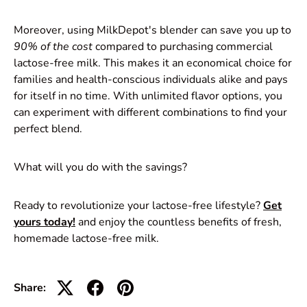
Moreover, using MilkDepot's blender can save you up to
90% of the cost
compared to purchasing commercial
lactose-free milk. This makes it an economical choice for
families and health-conscious individuals alike and pays
for itself in no time. With unlimited flavor options, you
can experiment with different combinations to find your
perfect blend.
What will you do with the savings?
Ready to revolutionize your lactose-free lifestyle?
Get
yours today!
and enjoy the countless benefits of fresh,
homemade lactose-free milk.
Share: