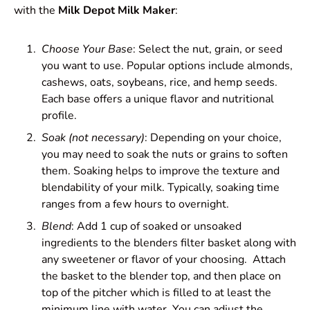
with the
Milk Depot Milk Maker
:
Choose Your Base
: Select the nut, grain, or seed
you want to use. Popular options include almonds,
cashews, oats, soybeans, rice, and hemp seeds.
Each base offers a unique flavor and nutritional
profile.
Soak (not necessary)
: Depending on your choice,
you may need to soak the nuts or grains to soften
them. Soaking helps to improve the texture and
blendability of your milk. Typically, soaking time
ranges from a few hours to overnight.
Blend
: Add 1 cup of soaked or unsoaked
ingredients to the blenders filter basket along with
any sweetener or flavor of your choosing. Attach
the basket to the blender top, and then place on
top of the pitcher which is filled to at least the
minimum line with water. You can adjust the