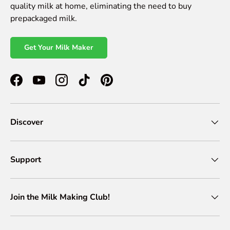
quality milk at home, eliminating the need to buy
prepackaged milk.
Get Your Milk Maker
Facebook
YouTube
Instagram
TikTok
Pinterest
Discover
Support
Join the Milk Making Club!