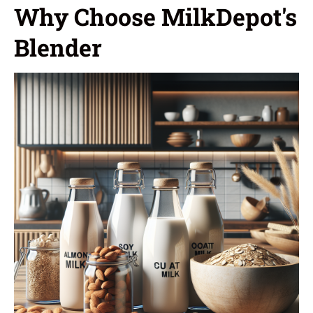
Why Choose MilkDepot's
Blender