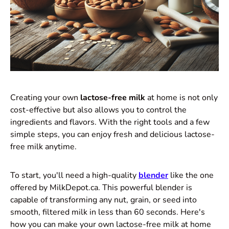
Creating your own
lactose-free milk
at home is not only
cost-effective but also allows you to control the
ingredients and flavors. With the right tools and a few
simple steps, you can enjoy fresh and delicious lactose-
free milk anytime.
To start, you'll need a high-quality
blender
like the one
offered by MilkDepot.ca. This powerful blender is
capable of transforming any nut, grain, or seed into
smooth, filtered milk in less than 60 seconds. Here's
how you can make your own lactose-free milk at home