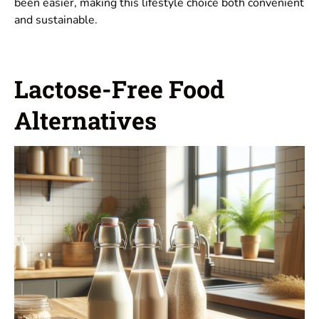
been easier, making this lifestyle choice both convenient
and sustainable.
Lactose-Free Food
Alternatives