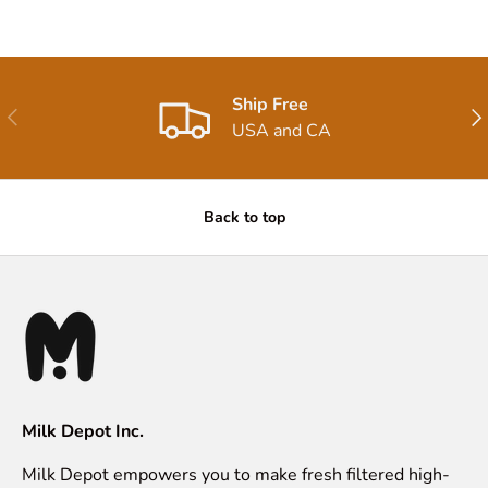
Ship Free
Previous
Nex
USA and CA
Back to top
Milk Depot Inc.
Milk Depot empowers you to make fresh filtered high-