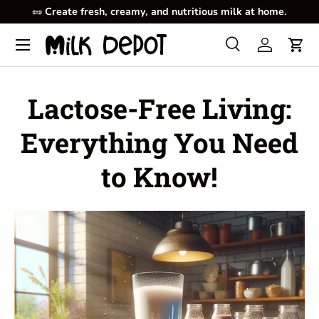
🥜
Create fresh, creamy, and nutritious milk at home.
Skip to content
Menu
Search
Log in
Cart
Search
Product type
All
Lactose-Free Living:
Everything You Need
to Know!