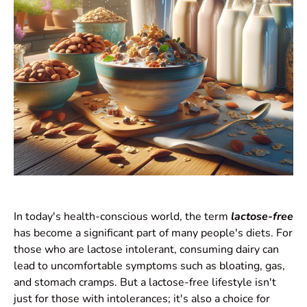
In today's health-conscious world, the term
lactose-free
has become a significant part of many people's diets. For
those who are lactose intolerant, consuming dairy can
lead to uncomfortable symptoms such as bloating, gas,
and stomach cramps. But a lactose-free lifestyle isn't
just for those with intolerances; it's also a choice for