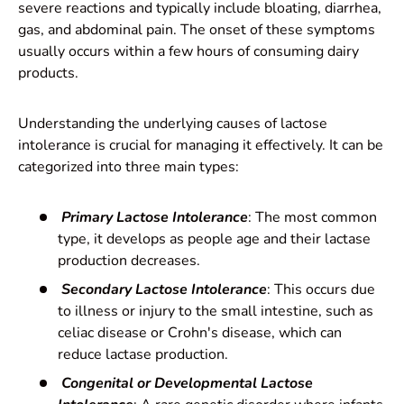
severe reactions and typically include bloating, diarrhea,
gas, and abdominal pain. The onset of these symptoms
usually occurs within a few hours of consuming dairy
products.
Understanding the underlying causes of lactose
intolerance is crucial for managing it effectively. It can be
categorized into three main types:
Primary Lactose Intolerance
: The most common
type, it develops as people age and their lactase
production decreases.
Secondary Lactose Intolerance
: This occurs due
to illness or injury to the small intestine, such as
celiac disease or Crohn's disease, which can
reduce lactase production.
Congenital or Developmental Lactose