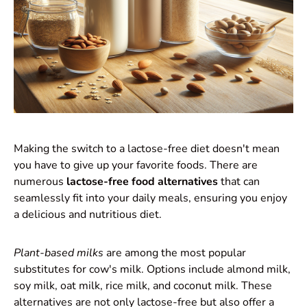
Making the switch to a lactose-free diet doesn't mean
you have to give up your favorite foods. There are
numerous
lactose-free food alternatives
that can
seamlessly fit into your daily meals, ensuring you enjoy
a delicious and nutritious diet.
Plant-based milks
are among the most popular
substitutes for cow's milk. Options include almond milk,
soy milk, oat milk, rice milk, and coconut milk. These
alternatives are not only lactose-free but also offer a