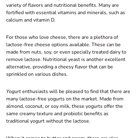
variety of flavors and nutritional benefits. Many are
fortified with essential vitamins and minerals, such as
calcium and vitamin D.
For those who love cheese, there are a plethora of
lactose-free cheese options available. These can be
made from nuts, soy, or even specially treated dairy to
remove lactose. Nutritional yeast is another excellent
alternative, providing a cheesy flavor that can be
sprinkled on various dishes.
Yogurt
enthusiasts will be pleased to find that there are
many lactose-free yogurts on the market. Made from
almond, coconut, or soy milk, these yogurts offer the
same creamy texture and probiotic benefits as
traditional yogurt without the lactose.