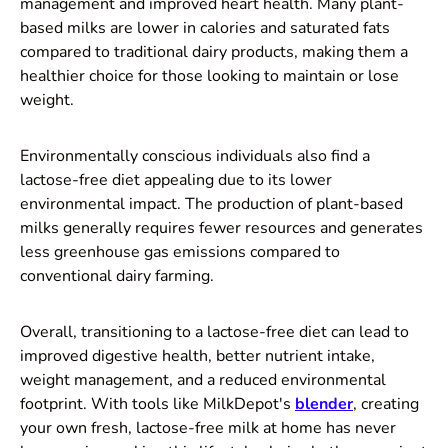
management and improved heart health. Many plant-
based milks are lower in calories and saturated fats
compared to traditional dairy products, making them a
healthier choice for those looking to maintain or lose
weight.
Environmentally conscious individuals also find a
lactose-free diet appealing due to its lower
environmental impact. The production of plant-based
milks generally requires fewer resources and generates
less greenhouse gas emissions compared to
conventional dairy farming.
Overall, transitioning to a lactose-free diet can lead to
improved digestive health, better nutrient intake,
weight management, and a reduced environmental
footprint. With tools like MilkDepot's
blender
, creating
your own fresh, lactose-free milk at home has never