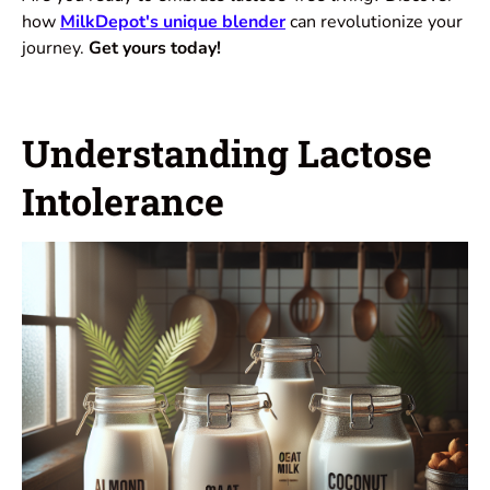
how
MilkDepot's unique blender
can revolutionize your
journey.
Get yours today!
Understanding Lactose
Intolerance