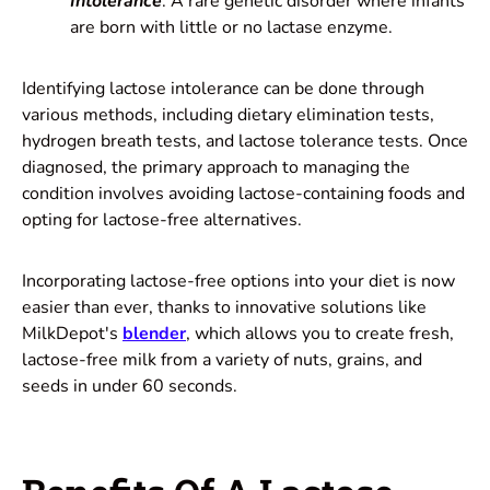
Intolerance
: A rare genetic disorder where infants
are born with little or no lactase enzyme.
Identifying lactose intolerance can be done through
various methods, including dietary elimination tests,
hydrogen breath tests, and lactose tolerance tests. Once
diagnosed, the primary approach to managing the
condition involves avoiding lactose-containing foods and
opting for lactose-free alternatives.
Incorporating lactose-free options into your diet is now
easier than ever, thanks to innovative solutions like
MilkDepot's
blender
, which allows you to create fresh,
lactose-free milk from a variety of nuts, grains, and
seeds in under 60 seconds.