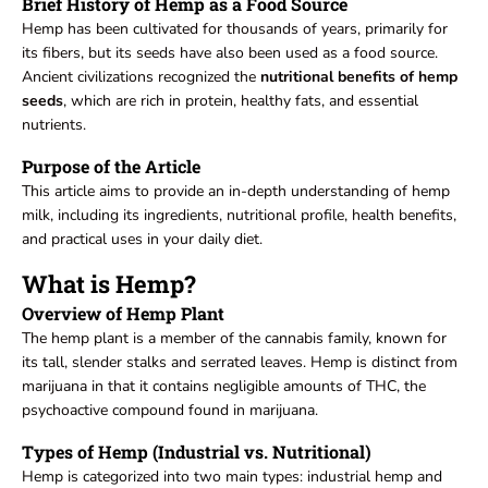
Brief History of Hemp as a Food Source
Hemp has been cultivated for thousands of years, primarily for
its fibers, but its seeds have also been used as a food source.
Ancient civilizations recognized the
nutritional benefits of hemp
seeds
, which are rich in protein, healthy fats, and essential
nutrients.
Purpose of the Article
This article aims to provide an in-depth understanding of hemp
milk, including its ingredients, nutritional profile, health benefits,
and practical uses in your daily diet.
What is Hemp?
Overview of Hemp Plant
The hemp plant is a member of the cannabis family, known for
its tall, slender stalks and serrated leaves. Hemp is distinct from
marijuana in that it contains negligible amounts of THC, the
psychoactive compound found in marijuana.
Types of Hemp (Industrial vs. Nutritional)
Hemp is categorized into two main types: industrial hemp and