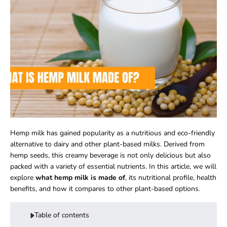
Hemp milk has gained popularity as a nutritious and eco-friendly
alternative to dairy and other plant-based milks. Derived from
hemp seeds, this creamy beverage is not only delicious but also
packed with a variety of essential nutrients. In this article, we will
explore
what hemp milk is made of
, its nutritional profile, health
benefits, and how it compares to other plant-based options.
Table of contents