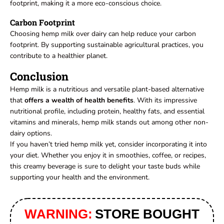
footprint, making it a more eco-conscious choice.
Carbon Footprint
Choosing hemp milk over dairy can help reduce your carbon
footprint. By supporting sustainable agricultural practices, you
contribute to a healthier planet.
Conclusion
Hemp milk is a nutritious and versatile plant-based alternative
that
offers a wealth of health benefits
. With its impressive
nutritional profile, including protein, healthy fats, and essential
vitamins and minerals, hemp milk stands out among other non-
dairy options.
If you haven’t tried hemp milk yet, consider incorporating it into
your diet. Whether you enjoy it in smoothies, coffee, or recipes,
this creamy beverage is sure to delight your taste buds while
supporting your health and the environment.
WARNING:
STORE BOUGHT