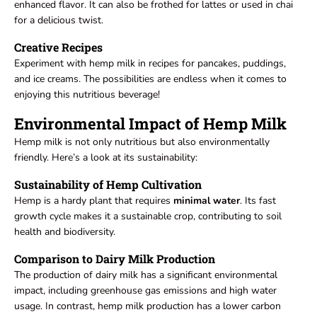
enhanced flavor. It can also be frothed for lattes or used in chai
for a delicious twist.
Creative Recipes
Experiment with hemp milk in recipes for pancakes, puddings,
and ice creams. The possibilities are endless when it comes to
enjoying this nutritious beverage!
Environmental Impact of Hemp Milk
Hemp milk is not only nutritious but also environmentally
friendly. Here’s a look at its sustainability:
Sustainability of Hemp Cultivation
Hemp is a hardy plant that requires
minimal
water
. Its fast
growth cycle makes it a sustainable crop, contributing to soil
health and biodiversity.
Comparison to Dairy Milk Production
The production of dairy milk has a significant environmental
impact, including greenhouse gas emissions and high water
usage. In contrast, hemp milk production has a lower carbon