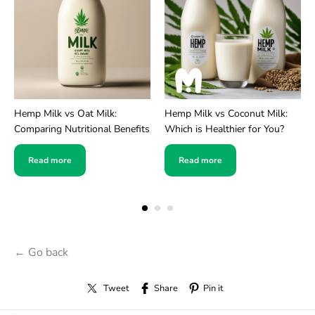
Hemp Milk vs Oat Milk:
Hemp Milk vs Coconut Milk:
Comparing Nutritional Benefits
Which is Healthier for You?
Read more
Read more
← Go back
Tweet
Share
Pin it