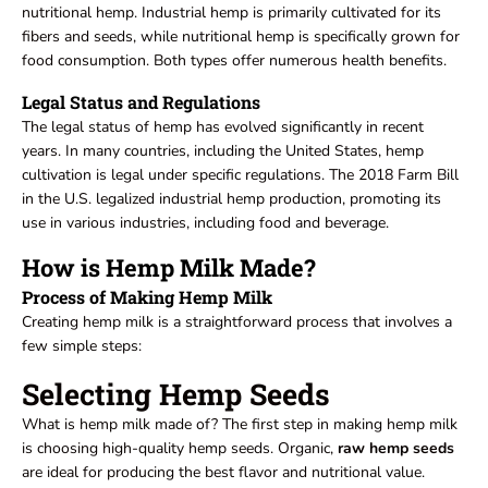
nutritional hemp. Industrial hemp is primarily cultivated for its
fibers and seeds, while nutritional hemp is specifically grown for
food consumption. Both types offer numerous health benefits.
Legal Status and Regulations
The legal status of hemp has evolved significantly in recent
years. In many countries, including the United States, hemp
cultivation is legal under specific regulations. The 2018 Farm Bill
in the U.S. legalized industrial hemp production, promoting its
use in various industries, including food and beverage.
How is Hemp Milk Made?
Process of Making Hemp Milk
Creating hemp milk is a straightforward process that involves a
few simple steps:
Selecting Hemp Seeds
What is hemp milk made of? The first step in making hemp milk
is choosing high-quality hemp seeds. Organic,
raw hemp seeds
are ideal for producing the best flavor and nutritional value.