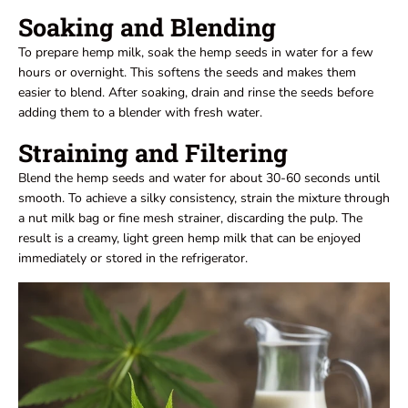
Soaking and Blending
To prepare hemp milk, soak the hemp seeds in water for a few
hours or overnight. This softens the seeds and makes them
easier to blend. After soaking, drain and rinse the seeds before
adding them to a blender with fresh water.
Straining and Filtering
Blend the hemp seeds and water for about 30-60 seconds until
smooth. To achieve a silky consistency, strain the mixture through
a nut milk bag or fine mesh strainer, discarding the pulp. The
result is a creamy, light green hemp milk that can be enjoyed
immediately or stored in the refrigerator.