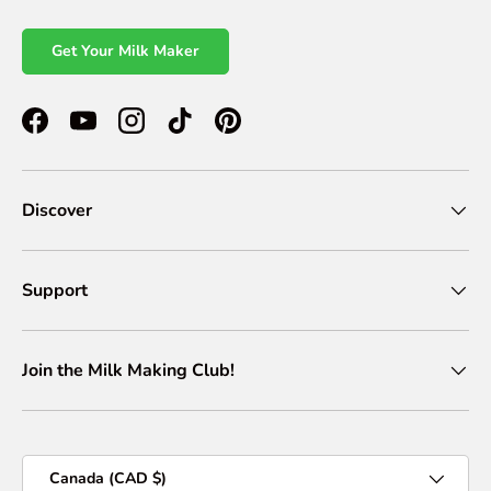
Get Your Milk Maker
Facebook
YouTube
Instagram
TikTok
Pinterest
Discover
Support
Join the Milk Making Club!
Country/Region
Canada (CAD $)