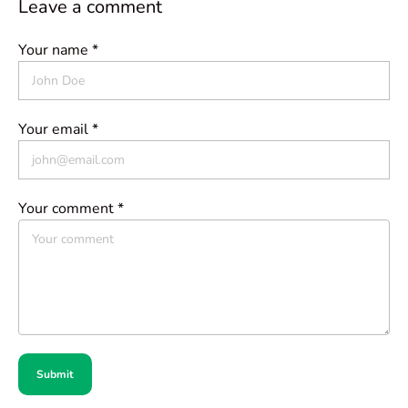
Leave a comment
Your name *
Your email *
Your comment *
Submit