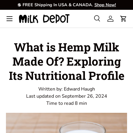
💲
FREE Shipping In USA & CANADA.
Shop Now!
Skip to content
Menu
Search
Log in
Cart
Search
Product type
All
What is Hemp Milk
Made Of? Exploring
Its Nutritional Profile
Written by:
Edward Haugh
Last updated on
September 26, 2024
Time to read
8
min