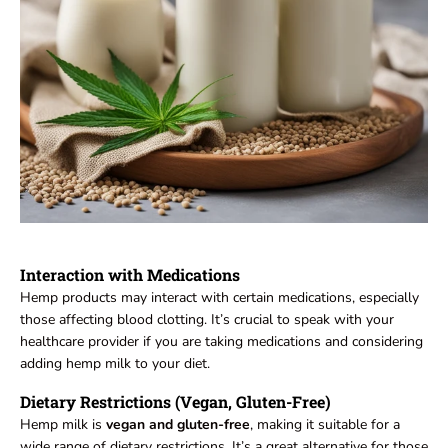
Interaction with Medications
Hemp products may interact with certain medications, especially
those affecting blood clotting. It’s crucial to speak with your
healthcare provider if you are taking medications and considering
adding hemp milk to your diet.
Dietary Restrictions (Vegan, Gluten-Free)
Hemp milk is
vegan and gluten-free
, making it suitable for a
wide range of dietary restrictions. It’s a great alternative for those