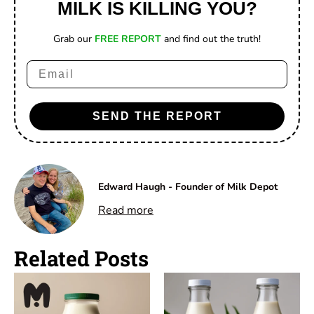
MILK IS KILLING YOU?
Grab our
FREE REPORT
and find out the truth!
Email
SEND THE REPORT
Edward Haugh - Founder of Milk Depot
Read more
Related Posts