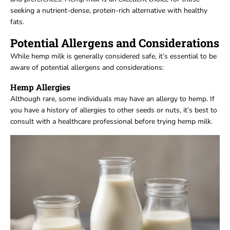
seeking a nutrient-dense, protein-rich alternative with healthy
fats.
Potential Allergens and Considerations
While hemp milk is generally considered safe, it’s essential to be
aware of potential allergens and considerations:
Hemp Allergies
Although rare, some individuals may have an allergy to hemp. If
you have a history of allergies to other seeds or nuts, it’s best to
consult with a healthcare professional before trying hemp milk.