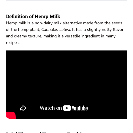
Definition of Hemp Milk
Hemp milk is a non-dairy milk alternative made from the seeds
of the hemp plant,
Cannabis sativa
. It has a slightly nutty flavor
and creamy texture, making it a versatile ingredient in many
recipes.