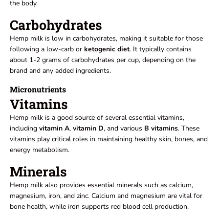
the body.
Carbohydrates
Hemp milk is low in carbohydrates, making it suitable for those
following a low-carb or
ketogenic diet
. It typically contains
about 1-2 grams of carbohydrates per cup, depending on the
brand and any added ingredients.
Micronutrients
Vitamins
Hemp milk is a good source of several essential vitamins,
including
vitamin A
,
vitamin D
, and various
B
vitamins
. These
vitamins play critical roles in maintaining healthy skin, bones, and
energy metabolism.
Minerals
Hemp milk also provides essential minerals such as calcium,
magnesium, iron, and zinc. Calcium and magnesium are vital for
bone health, while iron supports red blood cell production.