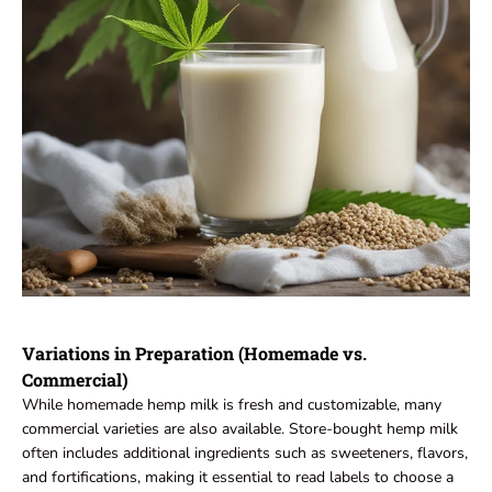
Variations in Preparation (Homemade vs.
Commercial)
While homemade hemp milk is fresh and customizable, many
commercial varieties are also available. Store-bought hemp milk
often includes additional ingredients such as sweeteners, flavors,
and fortifications, making it essential to read labels to choose a