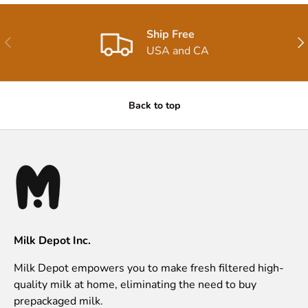
Ship Free
Previous
Nex
USA and CA
Back to top
Milk Depot Inc.
Milk Depot empowers you to make fresh filtered high-
quality milk at home, eliminating the need to buy
prepackaged milk.