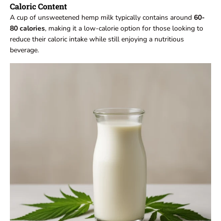
Caloric Content
A cup of unsweetened hemp milk typically contains around
60-
80 calories
, making it a low-calorie option for those looking to
reduce their caloric intake while still enjoying a nutritious
beverage.