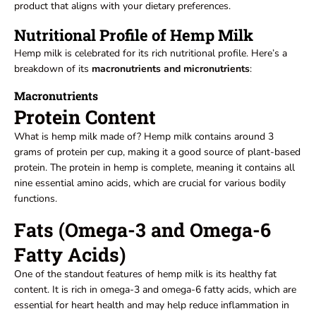
product that aligns with your dietary preferences.
Nutritional Profile of Hemp Milk
Hemp milk is celebrated for its rich nutritional profile. Here’s a
breakdown of its
macronutrients and micronutrients
:
Macronutrients
Protein Content
What is hemp milk made of? Hemp milk contains around 3
grams of protein per cup, making it a good source of plant-based
protein. The protein in hemp is complete, meaning it contains all
nine essential amino acids, which are crucial for various bodily
functions.
Fats (Omega-3 and Omega-6
Fatty Acids)
One of the standout features of hemp milk is its healthy fat
content. It is rich in omega-3 and omega-6 fatty acids, which are
essential for heart health and may help reduce inflammation in