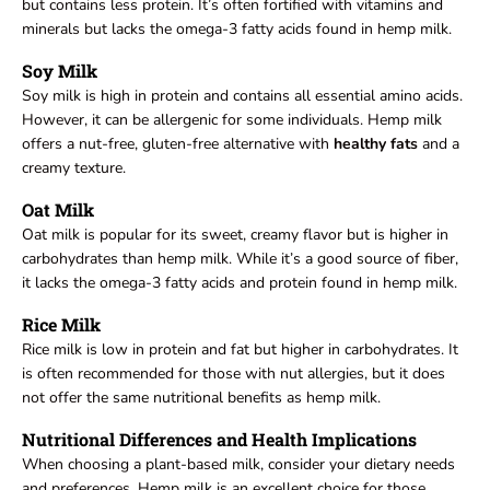
but contains less protein. It’s often fortified with vitamins and
minerals but lacks the omega-3 fatty acids found in hemp milk.
Soy Milk
Soy milk is high in protein and contains all essential amino acids.
However, it can be allergenic for some individuals. Hemp milk
offers a nut-free, gluten-free alternative with
healthy fats
and a
creamy texture.
Oat Milk
Oat milk is popular for its sweet, creamy flavor but is higher in
carbohydrates than hemp milk. While it’s a good source of fiber,
it lacks the omega-3 fatty acids and protein found in hemp milk.
Rice Milk
Rice milk is low in protein and fat but higher in carbohydrates. It
is often recommended for those with nut allergies, but it does
not offer the same nutritional benefits as hemp milk.
Nutritional Differences and Health Implications
When choosing a plant-based milk, consider your dietary needs
and preferences. Hemp milk is an excellent choice for those