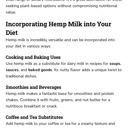
seeking plant-based options without compromising nutritional
value.
Incorporating Hemp Milk into Your
Diet
Hemp milk is incredibly versatile and can be incorporated into
your diet in various ways:
Cooking and Baking Uses
Use hemp milk as a substitute for dairy milk in recipes for
soups
,
sauces
, and
baked
goods
. Its nutty flavor adds a unique twist to
traditional dishes.
Smoothies and Beverages
Hemp milk makes a fantastic base for smoothies and protein
shakes. Combine it with fruits, greens, and nut butter for a
nutritious breakfast or snack.
Coffee and Tea Substitutes
Add hemp milk to your coffee or tea for a creamy texture and