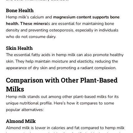
Bone Health
Hemp milk’s calcium and
magnesium content supports bone
health. These minera
ls are essential for maintaining bone
density and preventing osteoporosis, especially in individuals
who do not consume dairy.
Skin Health
The essential fatty acids in hemp milk can also promote healthy
skin. They help maintain moisture and elasticity, reducing the
appearance of dry skin and promoting a radiant complexion.
Comparison with Other Plant-Based
Milks
Hemp milk stands out among other plant-based milks for its
unique nutritional profile. Here’s how it compares to some
popular alternatives:
Almond Milk
Almond milk is lower in calories and fat compared to hemp milk