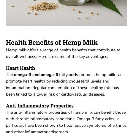
Health Benefits of Hemp Milk
Hemp milk offers a range of health benefits that contribute to
overall wellness. Here are some of the key advantages:
Heart Health
The
omega-3 and omega-6
fatty acids found in hemp milk can
promote heart health by reducing cholesterol levels and
inflammation. Regular consumption of these healthy fats has
been linked to a lower risk of cardiovascular diseases.
Anti-Inflammatory Properties
The anti-inflammatory properties of hemp milk can benefit those
with chronic inflammatory conditions. Omega-3 fatty acids, in
particular, have been shown to help reduce symptoms of arthritis
and other inflammatory disorders.