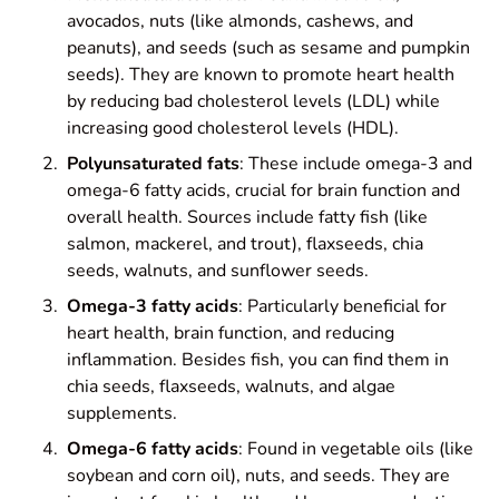
avocados, nuts (like almonds, cashews, and
peanuts), and seeds (such as sesame and pumpkin
seeds). They are known to promote heart health
by reducing bad cholesterol levels (LDL) while
increasing good cholesterol levels (HDL).
Polyunsaturated fats
: These include omega-3 and
omega-6 fatty acids, crucial for brain function and
overall health. Sources include fatty fish (like
salmon, mackerel, and trout), flaxseeds, chia
seeds, walnuts, and sunflower seeds.
Omega-3 fatty acids
: Particularly beneficial for
heart health, brain function, and reducing
inflammation. Besides fish, you can find them in
chia seeds, flaxseeds, walnuts, and algae
supplements.
Omega-6 fatty acids
: Found in vegetable oils (like
soybean and corn oil), nuts, and seeds. They are