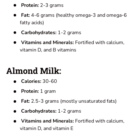
Protein:
2-3 grams
Fat:
4-6 grams (healthy omega-3 and omega-6
fatty acids)
Carbohydrates:
1-2 grams
Vitamins and Minerals:
Fortified with calcium,
vitamin D, and B vitamins
Almond Milk:
Calories:
30-60
Protein:
1 gram
Fat:
2.5-3 grams (mostly unsaturated fats)
Carbohydrates:
1-2 grams
Vitamins and Minerals:
Fortified with calcium,
vitamin D, and vitamin E