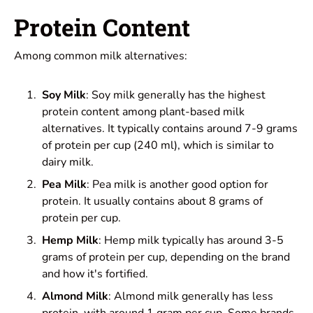
Protein Content
Among common milk alternatives:
Soy Milk
: Soy milk generally has the highest
protein content among plant-based milk
alternatives. It typically contains around 7-9 grams
of protein per cup (240 ml), which is similar to
dairy milk.
Pea Milk
: Pea milk is another good option for
protein. It usually contains about 8 grams of
protein per cup.
Hemp Milk
: Hemp milk typically has around 3-5
grams of protein per cup, depending on the brand
and how it's fortified.
Almond Milk
: Almond milk generally has less
protein, with around 1 gram per cup. Some brands