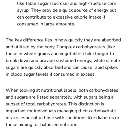
like table sugar (sucrose) and high-fructose corn
syrup. They provide a quick source of energy but
can contribute to excessive calorie intake if
consumed in large amounts.
The key difference lies in how quickly they are absorbed
and utilized by the body. Complex carbohydrates (like
those in whole grains and vegetables) take longer to
break down and provide sustained energy, while simple
sugars are quickly absorbed and can cause rapid spikes
in blood sugar levels if consumed in excess.
When looking at nutritional labels, both carbohydrates
and sugars are listed separately, with sugars being a
subset of total carbohydrates. This distinction is
important for individuals managing their carbohydrate
intake, especially those with conditions like diabetes or
those aiming for balanced nutrition.