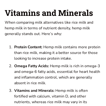
Vitamins and Minerals
When comparing milk alternatives like rice milk and
hemp milk in terms of nutrient density, hemp milk
generally stands out. Here’s why:
Protein Content:
Hemp milk contains more protein
than rice milk, making it a better source for those
looking to increase protein intake.
Omega Fatty Acids:
Hemp milk is rich in omega-3
and omega-6 fatty acids, essential for heart health
and inflammation control, which are generally
absent in rice milk.
Vitamins and Minerals:
Hemp milk is often
fortified with calcium, vitamin D, and other
nutrients, whereas rice milk may vary in its