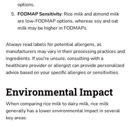
options.
FODMAP Sensitivity
: Rice milk and almond milk
are low-FODMAP options, whereas soy and oat
milk may be higher in FODMAPs.
Always read labels for potential allergens, as
manufacturers may vary in their processing practices and
ingredients. If you're unsure, consulting with a
healthcare provider or allergist can provide personalized
advice based on your specific allergies or sensitivities.
Environmental Impact
When comparing rice milk to dairy milk, rice milk
generally has a lower environmental impact in several
key areas: