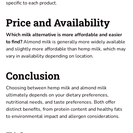
specific to each product.
Price and Availability
Which milk alternative is more affordable and easier
to find?
Almond milk is generally more widely available
and slightly more affordable than hemp milk, which may
vary in availability depending on location.
Conclusion
Choosing between hemp milk and almond milk
ultimately depends on your dietary preferences,
nutritional needs, and taste preferences. Both offer
distinct benefits, from protein content and healthy fats
to environmental impact and allergen considerations.