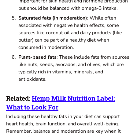
important for skin health and hormone production
but should be balanced with omega-3 intake.
Saturated fats (in moderation)
: While often
associated with negative health effects, some
sources like coconut oil and dairy products (like
butter) can be part of a healthy diet when
consumed in moderation.
Plant-based fats
: These include fats from sources
like nuts, seeds, avocados, and olives, which are
typically rich in vitamins, minerals, and
antioxidants.
Related:
Hemp Milk Nutrition Label:
What to Look For
Including these healthy fats in your diet can support
heart health, brain function, and overall well-being.
Remember, balance and moderation are key when it