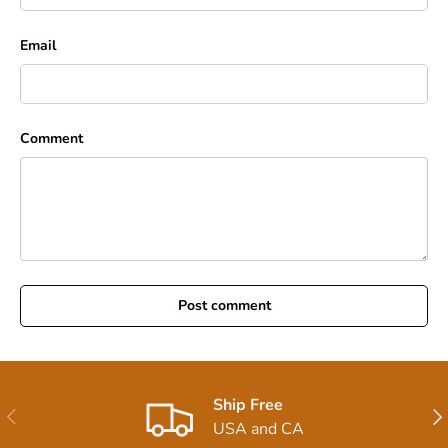
Email
Comment
Post comment
Ship Free
Previous
Nex
USA and CA