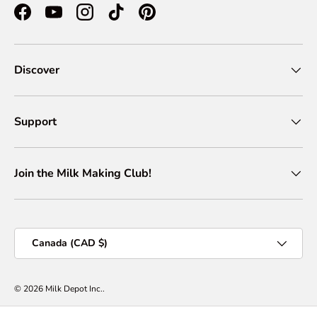
Facebook
YouTube
Instagram
TikTok
Pinterest
Discover
Support
Join the Milk Making Club!
Country/Region
Canada (CAD $)
© 2026
Milk Depot Inc.
.
Privacy Policy
Terms of Services
Shipping Policy
Return & Refund Policy