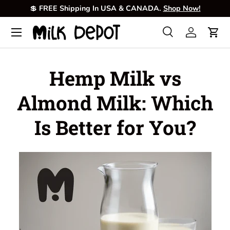
💲
FREE Shipping In USA & CANADA.
Shop Now!
Skip to content
Menu
Search
Log in
Cart
Search
Product type
All
Hemp Milk vs
Almond Milk: Which
Is Better for You?