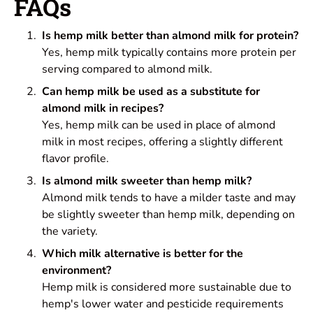
FAQs
Is hemp milk better than almond milk for protein?
Yes, hemp milk typically contains more protein per
serving compared to almond milk.
Can hemp milk be used as a substitute for
almond milk in recipes?
Yes, hemp milk can be used in place of almond
milk in most recipes, offering a slightly different
flavor profile.
Is almond milk sweeter than hemp milk?
Almond milk tends to have a milder taste and may
be slightly sweeter than hemp milk, depending on
the variety.
Which milk alternative is better for the
environment?
Hemp milk is considered more sustainable due to
hemp's lower water and pesticide requirements