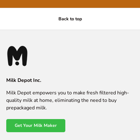
Back to top
Milk Depot Inc.
Milk Depot empowers you to make fresh filtered high-
quality milk at home, eliminating the need to buy
prepackaged milk.
Get Your Milk Maker