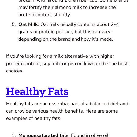
may fortify their almond milk to increase the
protein content slightly.
Oat Milk
: Oat milk usually contains about 2-4
grams of protein per cup, but this can vary
depending on the brand and how it's made.
If you're looking for a milk alternative with higher
protein content, soy milk or pea milk would be the best
choices.
Healthy Fats
Healthy fats are an essential part of a balanced diet and
can provide various health benefits. Here are some
examples of healthy fats:
Monounsaturated fats
: Found in olive oil,