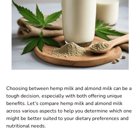
Choosing between hemp milk and almond milk can be a
tough decision, especially with both offering unique
benefits. Let's compare hemp milk and almond milk
across various aspects to help you determine which one
might be better suited to your dietary preferences and
nutritional needs.