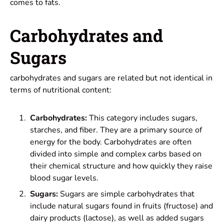
comes to fats.
Carbohydrates and
Sugars
carbohydrates and sugars are related but not identical in
terms of nutritional content:
Carbohydrates:
This category includes sugars,
starches, and fiber. They are a primary source of
energy for the body. Carbohydrates are often
divided into simple and complex carbs based on
their chemical structure and how quickly they raise
blood sugar levels.
Sugars:
Sugars are simple carbohydrates that
include natural sugars found in fruits (fructose) and
dairy products (lactose), as well as added sugars