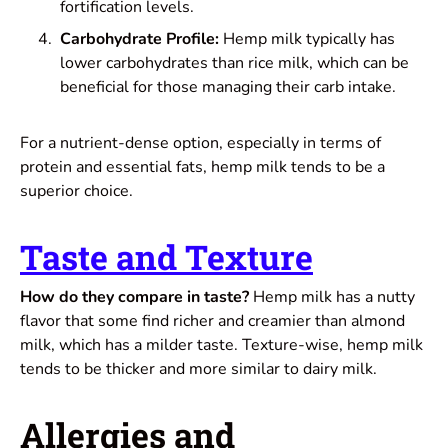
fortification levels.
Carbohydrate Profile:
Hemp milk typically has
lower carbohydrates than rice milk, which can be
beneficial for those managing their carb intake.
For a nutrient-dense option, especially in terms of
protein and essential fats, hemp milk tends to be a
superior choice.
Taste and Texture
How do they compare in taste?
Hemp milk has a nutty
flavor that some find richer and creamier than almond
milk, which has a milder taste. Texture-wise, hemp milk
tends to be thicker and more similar to dairy milk.
Allergies and