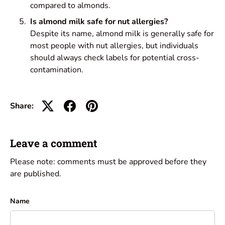
compared to almonds.
Is almond milk safe for nut allergies?
Despite its name, almond milk is generally safe for
most people with nut allergies, but individuals
should always check labels for potential cross-
contamination.
Share:
Leave a comment
Please note: comments must be approved before they
are published.
Name