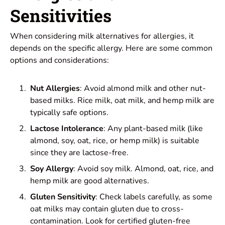
Sensitivities
When considering milk alternatives for allergies, it
depends on the specific allergy. Here are some common
options and considerations:
Nut Allergies
: Avoid almond milk and other nut-
based milks. Rice milk, oat milk, and hemp milk are
typically safe options.
Lactose Intolerance
: Any plant-based milk (like
almond, soy, oat, rice, or hemp milk) is suitable
since they are lactose-free.
Soy Allergy
: Avoid soy milk. Almond, oat, rice, and
hemp milk are good alternatives.
Gluten Sensitivity
: Check labels carefully, as some
oat milks may contain gluten due to cross-
contamination. Look for certified gluten-free