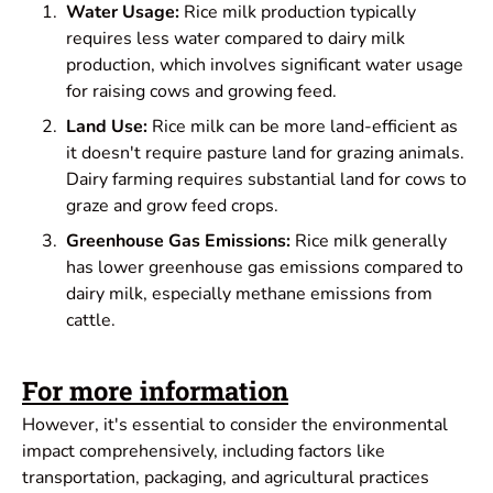
Water Usage:
Rice milk production typically
requires less water compared to dairy milk
production, which involves significant water usage
for raising cows and growing feed.
Land Use:
Rice milk can be more land-efficient as
it doesn't require pasture land for grazing animals.
Dairy farming requires substantial land for cows to
graze and grow feed crops.
Greenhouse Gas Emissions:
Rice milk generally
has lower greenhouse gas emissions compared to
dairy milk, especially methane emissions from
cattle.
For more information
However, it's essential to consider the environmental
impact comprehensively, including factors like
transportation, packaging, and agricultural practices