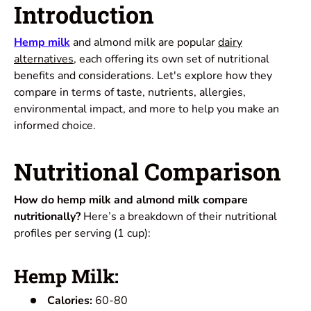
Introduction
Hemp milk
and almond milk are popular
dairy
alternatives
, each offering its own set of nutritional
benefits and considerations. Let's explore how they
compare in terms of taste, nutrients, allergies,
environmental impact, and more to help you make an
informed choice.
Nutritional Comparison
How do hemp milk and almond milk compare
nutritionally?
Here’s a breakdown of their nutritional
profiles per serving (1 cup):
Hemp Milk:
Calories:
60-80