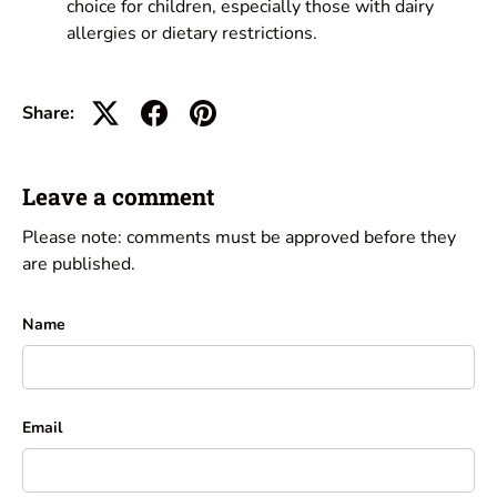
choice for children, especially those with dairy
allergies or dietary restrictions.
Share:
Leave a comment
Please note: comments must be approved before they
are published.
Name
Email