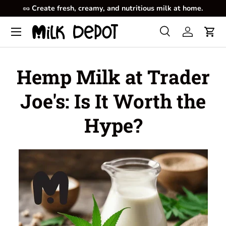
🥜
Create fresh, creamy, and nutritious milk at home.
Skip to content
Menu
Search
Log in
Cart
Search
Product type
All
Hemp Milk at Trader
Joe's: Is It Worth the
Hype?