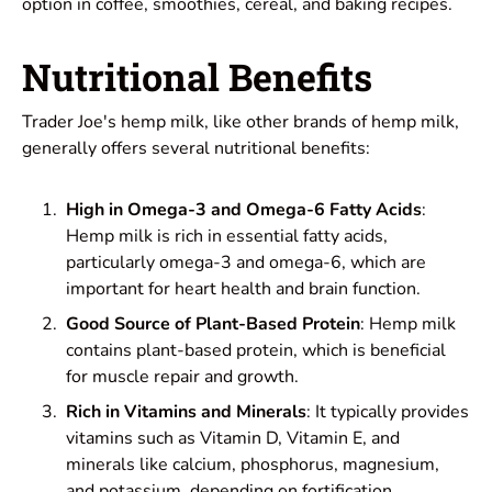
option in coffee, smoothies, cereal, and baking recipes.
Nutritional Benefits
Trader Joe's hemp milk, like other brands of hemp milk,
generally offers several nutritional benefits:
High in Omega-3 and Omega-6 Fatty Acids
:
Hemp milk is rich in essential fatty acids,
particularly omega-3 and omega-6, which are
important for heart health and brain function.
Good Source of Plant-Based Protein
: Hemp milk
contains plant-based protein, which is beneficial
for muscle repair and growth.
Rich in Vitamins and Minerals
: It typically provides
vitamins such as Vitamin D, Vitamin E, and
minerals like calcium, phosphorus, magnesium,
and potassium, depending on fortification.