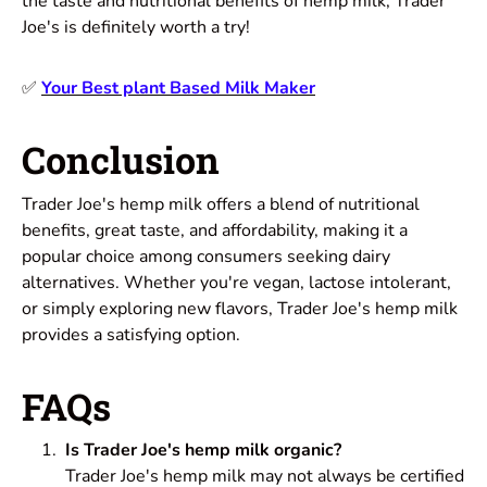
the taste and nutritional benefits of hemp milk, Trader
Joe's is definitely worth a try!
✅
Your Best plant Based Milk Maker
Conclusion
Trader Joe's hemp milk offers a blend of nutritional
benefits, great taste, and affordability, making it a
popular choice among consumers seeking dairy
alternatives. Whether you're vegan, lactose intolerant,
or simply exploring new flavors, Trader Joe's hemp milk
provides a satisfying option.
FAQs
Is Trader Joe's hemp milk organic?
Trader Joe's hemp milk may not always be certified