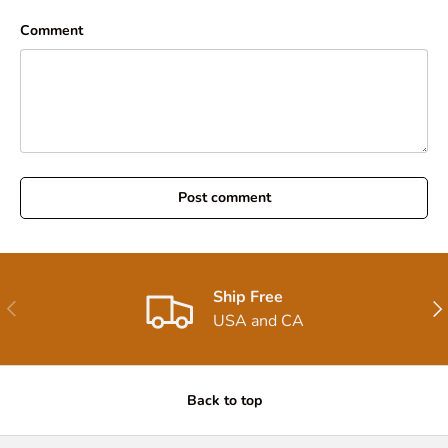
Comment
Post comment
Ship Free
Previous
Nex
USA and CA
Back to top