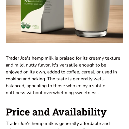
Trader Joe's hemp milk is praised for its creamy texture
and mild, nutty flavor. It's versatile enough to be
enjoyed on its own, added to coffee, cereal, or used in
cooking and baking. The taste is generally well-
balanced, appealing to those who enjoy a subtle
nuttiness without overwhelming sweetness.
Price and Availability
Trader Joe's hemp milk is generally affordable and