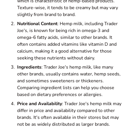
which is characteristic of hemp-based products.
Texture-wise, it tends to be creamy but may vary
slightly from brand to brand.
Nutritional Content
: Hemp milk, including Trader
Joe's, is known for being rich in omega-3 and
omega-6 fatty acids, similar to other brands. It
often contains added vitamins like vitamin D and
calcium, making it a good alternative for those
seeking these nutrients without dairy.
Ingredients
: Trader Joe's hemp milk, like many
other brands, usually contains water, hemp seeds,
and sometimes sweeteners or thickeners.
Comparing ingredient lists can help you choose
based on dietary preferences or allergies.
Price and Availability
: Trader Joe's hemp milk may
differ in price and availability compared to other
brands. It's often available in their stores but may
not be as widely distributed as larger brands.