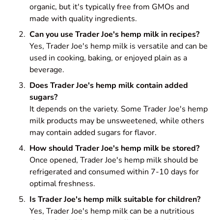
organic, but it's typically free from GMOs and
made with quality ingredients.
Can you use Trader Joe's hemp milk in recipes?
Yes, Trader Joe's hemp milk is versatile and can be
used in cooking, baking, or enjoyed plain as a
beverage.
Does Trader Joe's hemp milk contain added
sugars?
It depends on the variety. Some Trader Joe's hemp
milk products may be unsweetened, while others
may contain added sugars for flavor.
How should Trader Joe's hemp milk be stored?
Once opened, Trader Joe's hemp milk should be
refrigerated and consumed within 7-10 days for
optimal freshness.
Is Trader Joe's hemp milk suitable for children?
Yes, Trader Joe's hemp milk can be a nutritious