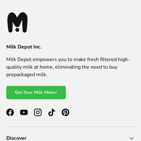
Milk Depot Inc.
Milk Depot empowers you to make fresh filtered high-
quality milk at home, eliminating the need to buy
prepackaged milk.
Get Your Milk Maker
Facebook
YouTube
Instagram
TikTok
Pinterest
Discover