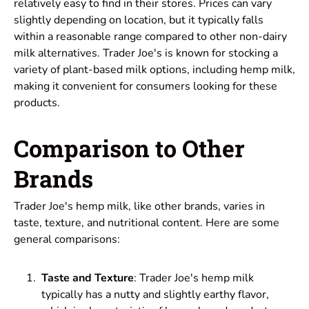
relatively easy to find in their stores. Prices can vary
slightly depending on location, but it typically falls
within a reasonable range compared to other non-dairy
milk alternatives. Trader Joe's is known for stocking a
variety of plant-based milk options, including hemp milk,
making it convenient for consumers looking for these
products.
Comparison to Other
Brands
Trader Joe's hemp milk, like other brands, varies in
taste, texture, and nutritional content. Here are some
general comparisons:
Taste and Texture
: Trader Joe's hemp milk
typically has a nutty and slightly earthy flavor,