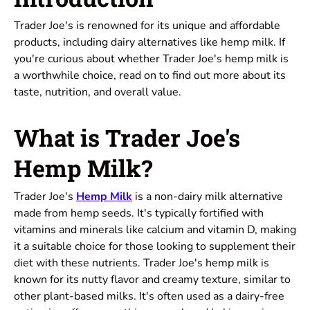
Trader Joe's is renowned for its unique and affordable
products, including dairy alternatives like hemp milk. If
you're curious about whether Trader Joe's hemp milk is
a worthwhile choice, read on to find out more about its
taste, nutrition, and overall value.
What is Trader Joe's
Hemp Milk?
Trader Joe's
Hemp Milk
is a non-dairy milk alternative
made from hemp seeds. It's typically fortified with
vitamins and minerals like calcium and vitamin D, making
it a suitable choice for those looking to supplement their
diet with these nutrients. Trader Joe's hemp milk is
known for its nutty flavor and creamy texture, similar to
other plant-based milks. It's often used as a dairy-free