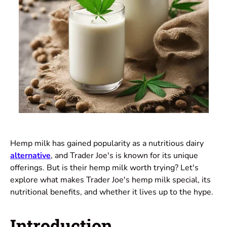
Hemp milk has gained popularity as a nutritious dairy
alternative
, and Trader Joe's is known for its unique
offerings. But is their hemp milk worth trying? Let's
explore what makes Trader Joe's hemp milk special, its
nutritional benefits, and whether it lives up to the hype.
Introduction