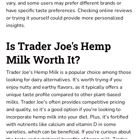
vary, and some users may prefer different brands or
have specific taste preferences. Checking online reviews
or trying it yourself could provide more personalized
insights.
Is Trader Joe's Hemp
Milk Worth It?
Trader Joe's Hemp Milk is a popular choice among those
looking for dairy alternatives. It's worth trying if you
enjoy nutty and earthy flavors, as it typically offers a
unique taste profile compared to other plant-based
milks. Trader Joe's often provides competitive pricing
and quality, so it's a good option if you're looking to
incorporate hemp milk into your diet. Plus, it's fortified
with nutrients like calcium and vitamin D in some
varieties, which can be beneficial. If you're curious about