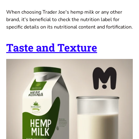
When choosing Trader Joe's hemp milk or any other
brand, it's beneficial to check the nutrition label for
specific details on its nutritional content and fortification.
Taste and Texture