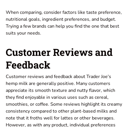
When comparing, consider factors like taste preference,
nutritional goals, ingredient preferences, and budget.
Trying a few brands can help you find the one that best
suits your needs.
Customer Reviews and
Feedback
Customer reviews and feedback about Trader Joe's
hemp milk are generally positive. Many customers
appreciate its smooth texture and nutty flavor, which
they find enjoyable in various uses such as cereal,
smoothies, or coffee. Some reviews highlight its creamy
consistency compared to other plant-based milks and
note that it froths well for lattes or other beverages.
However, as with any product, individual preferences