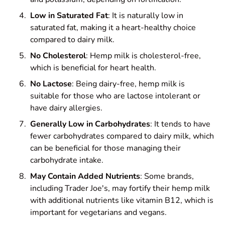
Low in Saturated Fat
: It is naturally low in
saturated fat, making it a heart-healthy choice
compared to dairy milk.
No Cholesterol
: Hemp milk is cholesterol-free,
which is beneficial for heart health.
No Lactose
: Being dairy-free, hemp milk is
suitable for those who are lactose intolerant or
have dairy allergies.
Generally Low in Carbohydrates
: It tends to have
fewer carbohydrates compared to dairy milk, which
can be beneficial for those managing their
carbohydrate intake.
May Contain Added Nutrients
: Some brands,
including Trader Joe's, may fortify their hemp milk
with additional nutrients like vitamin B12, which is
important for vegetarians and vegans.