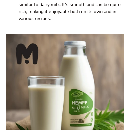
similar to dairy milk. It's smooth and can be quite
rich, making it enjoyable both on its own and in
various recipes.