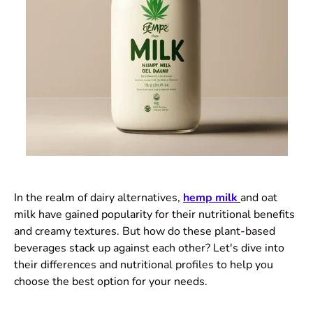
In the realm of dairy alternatives,
hemp milk
and oat
milk have gained popularity for their nutritional benefits
and creamy textures. But how do these plant-based
beverages stack up against each other? Let's dive into
their differences and nutritional profiles to help you
choose the best option for your needs.