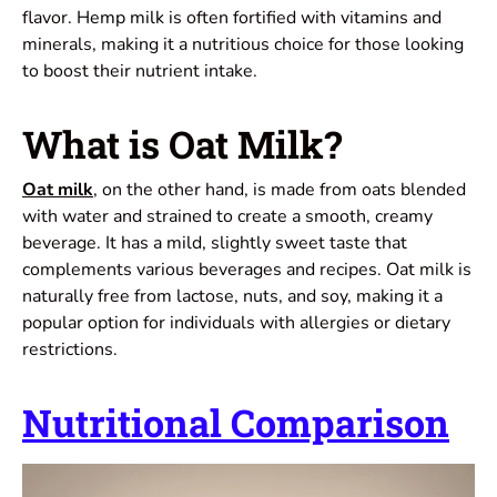
flavor.
Hemp milk
is often fortified with vitamins and
minerals, making it a nutritious choice for those looking
to boost their nutrient intake.
What is Oat Milk?
Oat milk
, on the other hand, is made from oats blended
with water and strained to create a smooth, creamy
beverage. It has a mild, slightly sweet taste that
complements various beverages and recipes. Oat milk is
naturally free from lactose, nuts, and soy, making it a
popular option for individuals with allergies or dietary
restrictions.
Nutritional Comparison