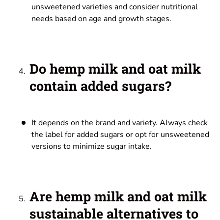
unsweetened varieties and consider nutritional
needs based on age and growth stages.
Do hemp milk and oat milk
contain added sugars?
It depends on the brand and variety. Always check
the label for added sugars or opt for unsweetened
versions to minimize sugar intake.
Are hemp milk and oat milk
sustainable alternatives to