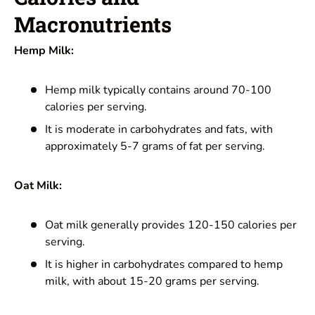
Macronutrients
Hemp Milk:
Hemp milk typically contains around 70-100
calories per serving.
It is moderate in carbohydrates and fats, with
approximately 5-7 grams of fat per serving.
Oat Milk:
Oat milk generally provides 120-150 calories per
serving.
It is higher in carbohydrates compared to hemp
milk, with about 15-20 grams per serving.