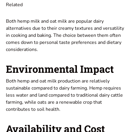
Related
Both hemp milk and oat milk are popular dairy
alternatives due to their creamy textures and versatility
in cooking and baking. The choice between them often
comes down to personal taste preferences and dietary
considerations.
Environmental Impact
Both hemp and oat milk production are relatively
sustainable compared to dairy farming. Hemp requires
less water and land compared to traditional dairy cattle
farming, while oats are a renewable crop that
contributes to soil health.
Availability and Cost