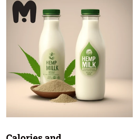
Calories and