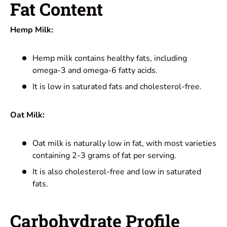
Fat Content
Hemp Milk:
Hemp milk contains healthy fats, including
omega-3 and omega-6 fatty acids.
It is low in saturated fats and cholesterol-free.
Oat Milk:
Oat milk is naturally low in fat, with most varieties
containing 2-3 grams of fat per serving.
It is also cholesterol-free and low in saturated
fats.
Carbohydrate Profile