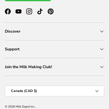
Facebook
YouTube
Instagram
TikTok
Pinterest
Discover
Support
Join the Milk Making Club!
Country/Region
Canada (CAD $)
© 2026
Milk Depot Inc.
.