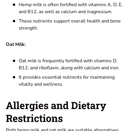
Hemp milk is often fortified with vitamins A, D, E,
and B12, as well as calcium and magnesium.
These nutrients support overall health and bone
strength.
Oat Milk:
Oat milk is frequently fortified with vitamins D,
B12, and riboflavin, along with calcium and iron.
It provides essential nutrients for maintaining
vitality and wellness.
Allergies
and Dietary
Restrictions
Both hemp milk and oat milk are suitable alternatives