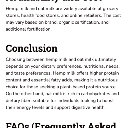
Hemp milk and oat milk are widely available at grocery
stores, health food stores, and online retailers. The cost
may vary based on brand, organic certification, and
additional fortification.
Conclusion
Choosing between hemp milk and oat milk ultimately
depends on your dietary preferences, nutritional needs,
and taste preferences. Hemp milk offers higher protein
content and essential fatty acids, making it a nutritious
choice for those seeking a plant-based protein source.
On the other hand, oat milk is rich in carbohydrates and
dietary fiber, suitable for individuals looking to boost
their energy levels and support digestive health.
FAQs (Frequently Asked