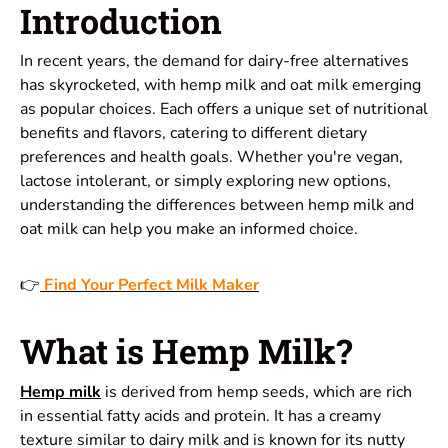
Introduction
In recent years, the demand for dairy-free alternatives
has skyrocketed, with hemp milk and oat milk emerging
as popular choices. Each offers a unique set of nutritional
benefits and flavors, catering to different dietary
preferences and health goals. Whether you're vegan,
lactose intolerant, or simply exploring new options,
understanding the differences between hemp milk and
oat milk can help you make an informed choice.
👉
Find Your Perfect Milk Maker
What is Hemp Milk?
Hemp milk
is derived from hemp seeds, which are rich
in essential fatty acids and protein. It has a creamy
texture similar to dairy milk and is known for its nutty