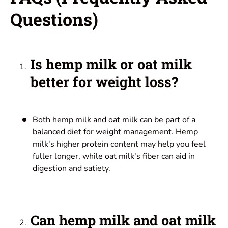
Questions
)
Is hemp milk or oat milk
better for weight loss?
Both hemp milk and oat milk can be part of a
balanced diet for weight management. Hemp
milk's higher protein content may help you feel
fuller longer, while oat milk's fiber can aid in
digestion and satiety.
Can hemp milk and oat milk