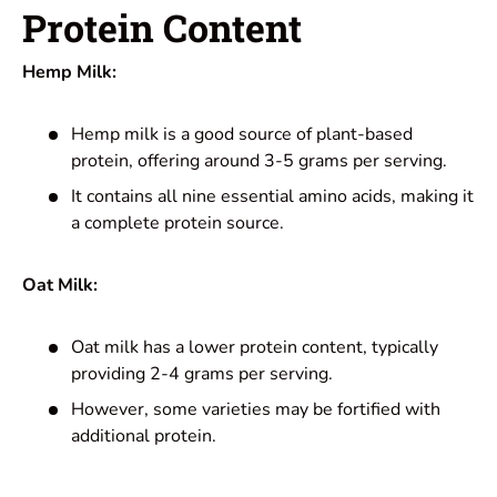
Protein Content
Hemp Milk:
Hemp milk is a good source of plant-based
protein, offering around 3-5 grams per serving.
It contains all nine essential amino acids, making it
a complete protein source.
Oat Milk:
Oat milk has a lower protein content, typically
providing 2-4 grams per serving.
However, some varieties may be fortified with
additional protein.