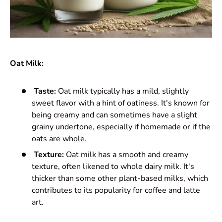
Oat Milk:
Taste:
Oat milk typically has a mild, slightly
sweet flavor with a hint of oatiness. It's known for
being creamy and can sometimes have a slight
grainy undertone, especially if homemade or if the
oats are whole.
Texture:
Oat milk has a smooth and creamy
texture, often likened to whole dairy milk. It's
thicker than some other plant-based milks, which
contributes to its popularity for coffee and latte
art.