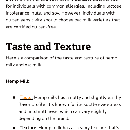
for individuals with common allergies, including lactose
intolerance, nuts, and soy. However, individuals with
gluten sensitivity should choose oat milk varieties that
are certified gluten-free.
Taste and Texture
Here's a comparison of the taste and texture of hemp
milk and oat milk:
Hemp Milk:
Taste
:
Hemp milk has a nutty and slightly earthy
flavor profile. It's known for its subtle sweetness
and mild nuttiness, which can vary slightly
depending on the brand.
Texture:
Hemp milk has a creamy texture that's