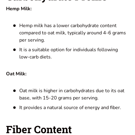
Hemp Milk:
Hemp milk has a lower carbohydrate content
compared to oat milk, typically around 4-6 grams
per serving.
It is a suitable option for individuals following
low-carb diets.
Oat Milk:
Oat milk is higher in carbohydrates due to its oat
base, with 15-20 grams per serving.
It provides a natural source of energy and fiber.
Fiber Content