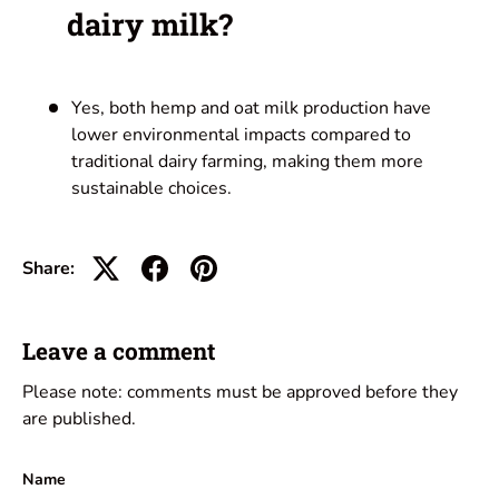
dairy milk?
Yes, both hemp and oat milk production have
lower environmental impacts compared to
traditional dairy farming, making them more
sustainable choices.
Share:
Leave a comment
Please note: comments must be approved before they
are published.
Name