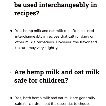
be used interchangeably in
recipes?
Yes, hemp milk and oat milk can often be used
interchangeably in recipes that call for dairy or
other milk alternatives. However, the flavor and
texture may vary slightly.
Are hemp milk and oat milk
safe for children?
Yes, both hemp milk and oat milk are generally
safe for children, but it's essential to choose