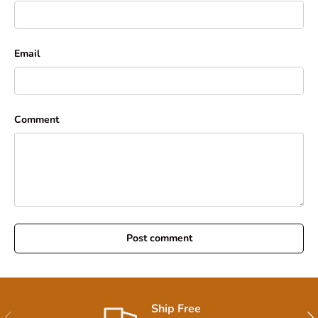
Email
Comment
Post comment
Ship Free
Previous
Nex