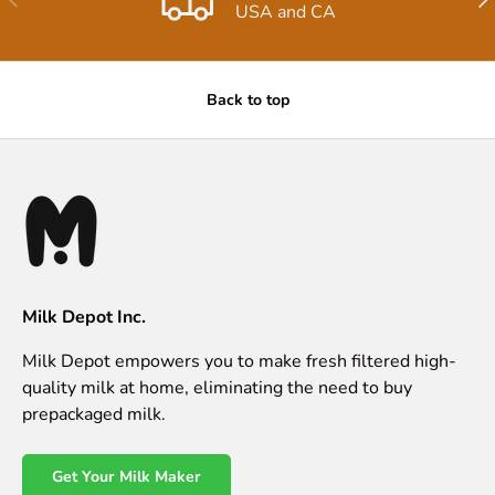
USA and CA
Back to top
Milk Depot Inc.
Milk Depot empowers you to make fresh filtered high-
quality milk at home, eliminating the need to buy
prepackaged milk.
Get Your Milk Maker