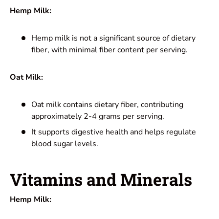
Hemp Milk:
Hemp milk is not a significant source of dietary
fiber, with minimal fiber content per serving.
Oat Milk:
Oat milk contains dietary fiber, contributing
approximately 2-4 grams per serving.
It supports digestive health and helps regulate
blood sugar levels.
Vitamins and Minerals
Hemp Milk: