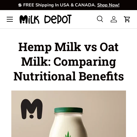
💲
FREE Shipping In USA & CANADA.
Shop Now!
Skip to content
Menu
Search
Log in
Cart
Search
Product type
All
Hemp Milk vs Oat
Milk: Comparing
Nutritional Benefits