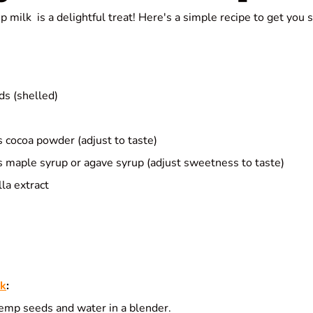
milk is a delightful treat! Here's a simple recipe to get you s
s (shelled)
 cocoa powder (adjust to taste)
 maple syrup or agave syrup (adjust sweetness to taste)
la extract
lk
:
mp seeds and water in a blender.