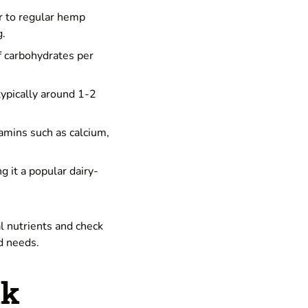
ar to regular hemp
g.
f carbohydrates per
typically around 1-2
tamins such as calcium,
ng it a popular dairy-
l nutrients and check
nd needs.
lk