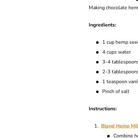
Making chocolate hemp 
Ingredients:
1 cup hemp seed
4 cups water
3-4 tablespoons
2-3 tablespoons
1 teaspoon vanil
Pinch of salt
Instructions:
Blend Hemp Mi
Combine he