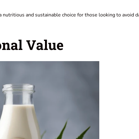
a nutritious and sustainable choice for those looking to avoid d
onal Value