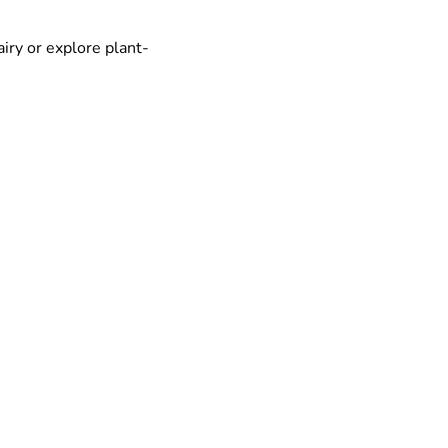
airy or explore plant-