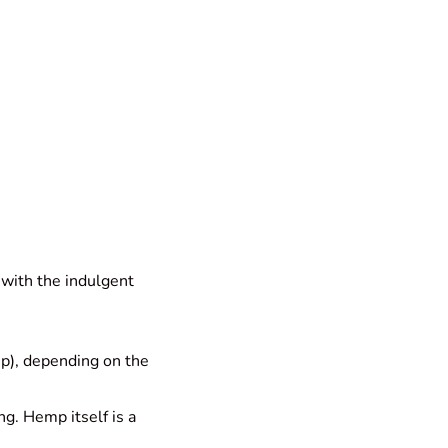
 with the indulgent
up), depending on the
g. Hemp itself is a