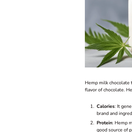
Hemp milk chocolate ty
flavor of chocolate. H
Calories
: It gen
brand and ingred
Protein
: Hemp mi
good source of p