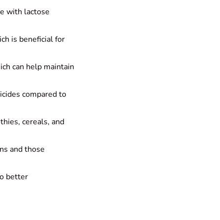
se with lactose
h is beneficial for
hich can help maintain
ticides compared to
thies, cereals, and
ans and those
to better