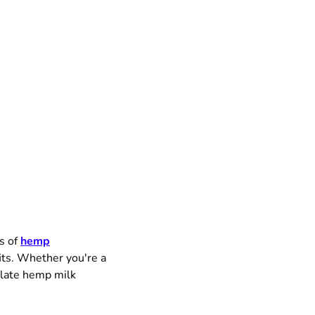
s of
hemp
fits. Whether you're a
olate hemp milk