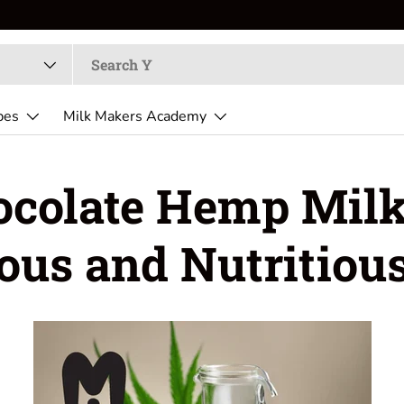
pes
Milk Makers Academy
colate Hemp Milk
ious and Nutritious