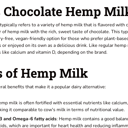
 Chocolate Hemp Mil
pically refers to a variety of hemp milk that is flavored with 
r of hemp milk with the rich, sweet taste of chocolate. This typ
ry-free, vegan-friendly option for those who prefer plant-base
s or enjoyed on its own as a delicious drink. Like regular hemp 
ts like calcium and vitamin D, depending on the brand.
s of Hemp Milk
al benefits that make it a popular dairy alternative:
emp milk is often fortified with essential nutrients like calcium
ing it comparable to cow's milk in terms of nutritional value.
3 and Omega-6 fatty acids
: Hemp milk contains a good bala
ids, which are important for heart health and reducing inflamm