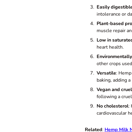
Easily digestibl
intolerance or da
Plant-based pro
muscle repair an
Low in saturate
heart health.
Environmentally
other crops used
Versatile
: Hemp 
baking, adding a 
Vegan and cruel
following a cruel
No cholesterol
:
cardiovascular h
Related
:
Hemp Milk Nu