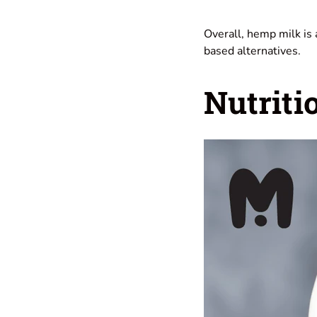
Overall, hemp milk is 
based alternatives.
Nutriti