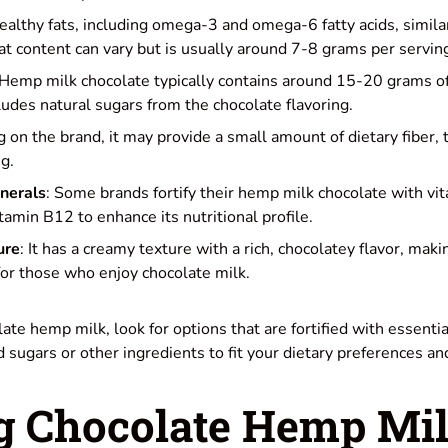
 healthy fats, including omega-3 and omega-6 fatty acids, simil
fat content can vary but is usually around 7-8 grams per servin
 Hemp milk chocolate typically contains around 15-20 grams o
cludes natural sugars from the chocolate flavoring.
 on the brand, it may provide a small amount of dietary fiber, 
g.
nerals
: Some brands fortify their hemp milk chocolate with vi
tamin B12 to enhance its nutritional profile.
ure
: It has a creamy texture with a rich, chocolatey flavor, maki
 for those who enjoy chocolate milk.
e hemp milk, look for options that are fortified with essentia
d sugars or other ingredients to fit your dietary preferences a
 Chocolate Hemp Mi