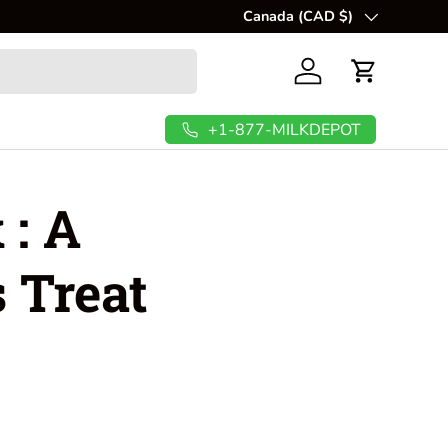
Canada (CAD $)
Country/Region
Log in
Cart
+1-877-MILKDEPOT
 : A
 Treat