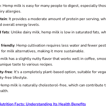
e
: Hemp milk is easy for many people to digest, especially tho
iry allergies.
tein
: It provides a moderate amount of protein per serving, whic
d overall energy levels.
d fats
: Unlike dairy milk, hemp milk is low in saturated fats, w
 friendly
: Hemp cultivation requires less water and fewer pes
 for milk alternatives, making it more sustainable.
milk has a slightly nutty flavor that works well in coffee, smoo
unique taste to various recipes.
ty-free
: It's a completely plant-based option, suitable for veg
ty-free lifestyle.
 Hemp milk is naturally cholesterol-free, which can contribute 
ealth.
trition Facts: Understanding Its Health Benefits