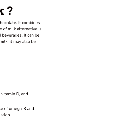
k ?
chocolate. It combines
e of milk alternative is
d beverages. It can be
milk, it may also be
, vitamin D, and
nce of omega-3 and
ation.