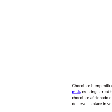
Chocolate hemp milk c
milk
,
creating a treat 
chocolate aficionado 
deserves a place in yo