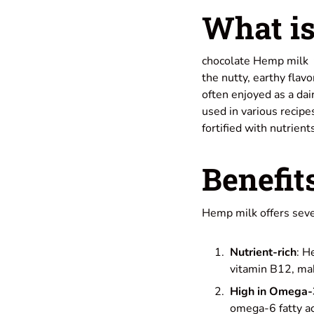
What is
chocolate Hemp milk ty
the nutty, earthy flavo
often enjoyed as a dai
used in various recipe
fortified with nutrien
Benefit
Hemp milk offers sever
Nutrient-rich
: H
vitamin B12, mak
High in Omega-
omega-6 fatty ac