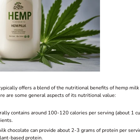
pically offers a blend of the nutritional benefits of hemp milk
ere are some general aspects of its nutritional value:
erally contains around 100-120 calories per serving (about 1 c
ients.
lk chocolate can provide about 2-3 grams of protein per servin
lant-based protein.