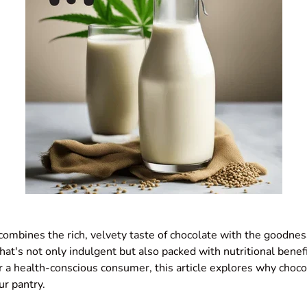
ombines the rich, velvety taste of chocolate with the goodnes
that's not only indulgent but also packed with nutritional bene
or a health-conscious consumer, this article explores why choc
ur pantry.