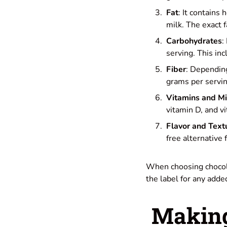
Fat
: It contains
milk. The exact 
Carbohydrates
:
serving. This in
Fiber
: Depending
grams per servin
Vitamins and Mi
vitamin D, and vi
Flavor and Text
free alternative
When choosing chocolat
the label for any adde
Making