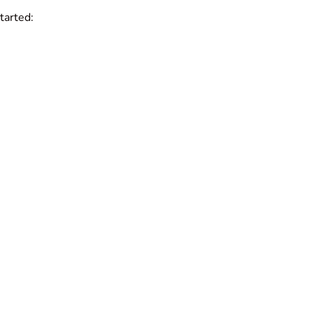
tarted: