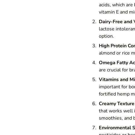
acids, which are 
vitamin E and m
Dairy-Free and
lactose intoleran
option.
High Protein Co
almond or rice mi
Omega Fatty Ac
are crucial for b
Vitamins and Mi
important for bo
fortified hemp mi
Creamy Texture
that works well 
smoothies, and b
Environmental S