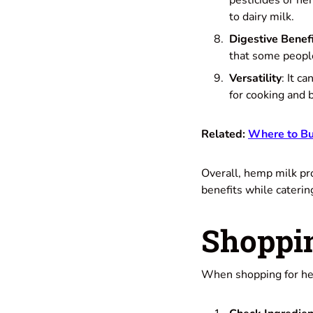
pesticides or he
to dairy milk.
Digestive Benef
that some people
Versatility
: It c
for cooking and 
Related:
Where to Bu
Overall, hemp milk pro
benefits while caterin
Shoppi
When shopping for hem