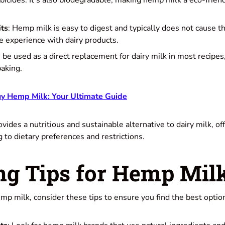
rbicides. It's also biodegradable, making hemp milk a eco-frie
its
: Hemp milk is easy to digest and typically does not cause t
 experience with dairy products.
an be used as a direct replacement for dairy milk in most recipes
baking.
y Hemp Milk: Your Ultimate Guide
vides a nutritious and sustainable alternative to dairy milk, of
g to dietary preferences and restrictions.
ng Tips for Hemp Mil
p milk, consider these tips to ensure you find the best option