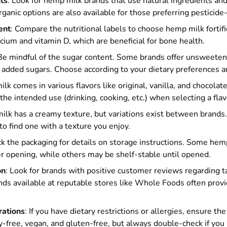
ts
: Look for hemp milk brands that use natural ingredients and
ganic options are also available for those preferring pesticide
ent
: Compare the nutritional labels to choose hemp milk fortif
lcium and vitamin D, which are beneficial for bone health.
 Be mindful of the sugar content. Some brands offer unsweetene
added sugars. Choose according to your dietary preferences a
lk comes in various flavors like original, vanilla, and chocolat
the intended use (drinking, cooking, etc.) when selecting a flav
ilk has a creamy texture, but variations exist between brands.
to find one with a texture you enjoy.
ck the packaging for details on storage instructions. Some he
ter opening, while others may be shelf-stable until opened.
on
: Look for brands with positive customer reviews regarding ta
nds available at reputable stores like Whole Foods often provi
rations
: If you have dietary restrictions or allergies, ensure th
iry-free, vegan, and gluten-free, but always double-check if you 