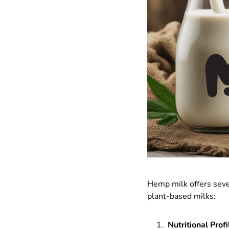
Hemp milk offers sever
plant-based milks:
Nutritional Profi