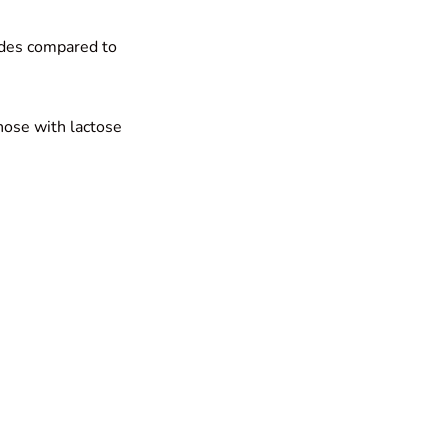
ides compared to
those with lactose