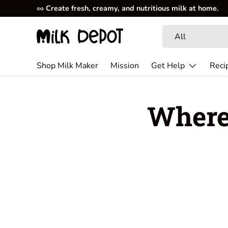
🥜
Create fresh, creamy, and nutritious milk at home.
Skip to content
Search
Product type
All
Shop Milk Maker
Mission
Get Help
Reci
Where