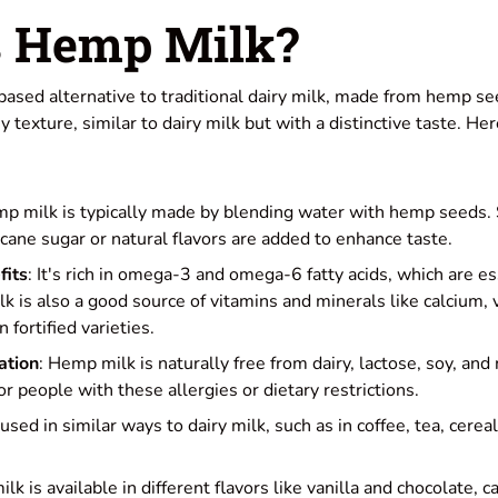
s Hemp Milk?
-based alternative to traditional dairy milk, made from hemp see
y texture, similar to dairy milk but with a distinctive taste. H
mp milk is typically made by blending water with hemp seeds
cane sugar or natural flavors are added to enhance taste.
fits
: It's rich in omega-3 and omega-6 fatty acids, which are es
k is also a good source of vitamins and minerals like calcium, 
 fortified varieties.
ation
: Hemp milk is naturally free from dairy, lactose, soy, and 
or people with these allergies or dietary restrictions.
e used in similar ways to dairy milk, such as in coffee, tea, cerea
lk is available in different flavors like vanilla and chocolate, c