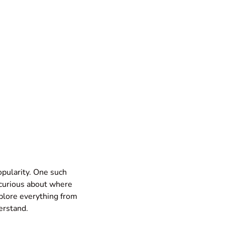
popularity. One such
 curious about where
xplore everything from
erstand.