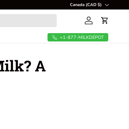
💲
Canada (CAD $)
FREE Shipping In USA & C
Country/Region
Log in
Cart
+1-877-MILKDEPOT
ilk? A