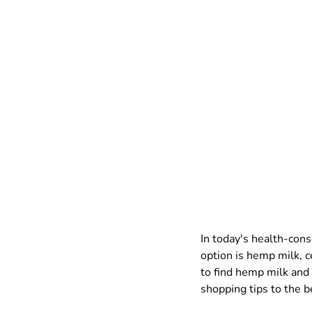
In today's health-cons
option is hemp milk, c
to find hemp milk and 
shopping tips to the b