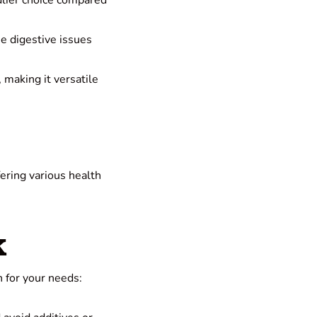
ndlier choice compared
he digestive issues
, making it versatile
fering various health
k
 for your needs: