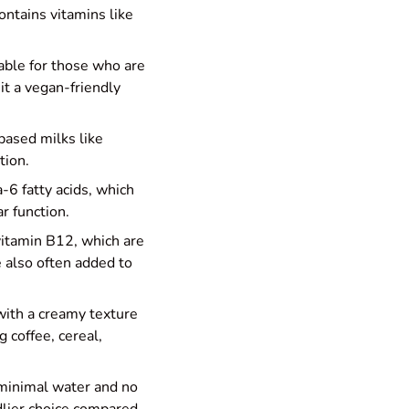
contains vitamins like
table for those who are
 it a vegan-friendly
based milks like
tion.
-6 fatty acids, which
r function.
d vitamin B12, which are
e also often added to
 with a creamy texture
 coffee, cereal,
 minimal water and no