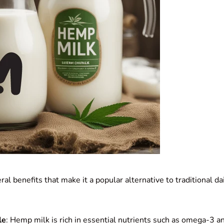
al benefits that make it a popular alternative to traditional da
le
: Hemp milk is rich in essential nutrients such as omega-3 