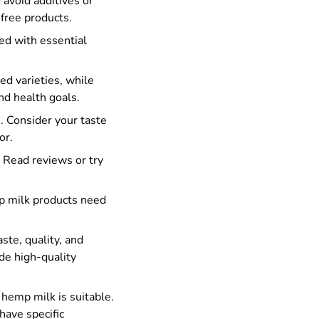
 avoid additives or
-free products.
ied with essential
d varieties, while
nd health goals.
e. Consider your taste
or.
 Read reviews or try
mp milk products need
ste, quality, and
de high-quality
e hemp milk is suitable.
have specific