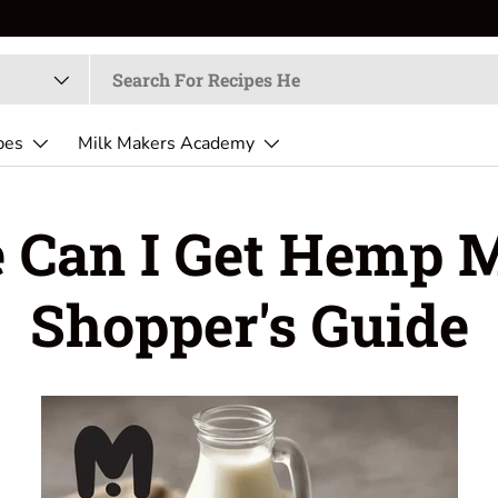
pes
Milk Makers Academy
 Can I Get Hemp M
Shopper's Guide