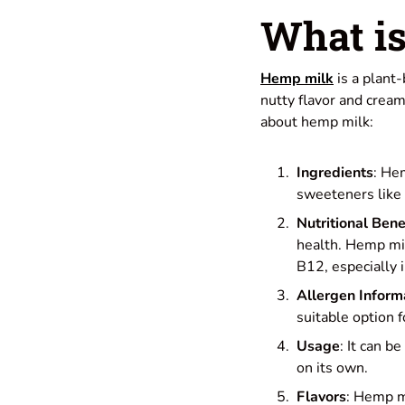
What i
Hemp milk
is a plant
nutty flavor and cream
about hemp milk:
Ingredients
: He
sweeteners like 
Nutritional Bene
health. Hemp mil
B12, especially in
Allergen Inform
suitable option f
Usage
: It can b
on its own.
Flavors
: Hemp mi