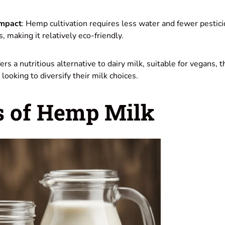
Impact
: Hemp cultivation requires less water and fewer pestic
 making it relatively eco-friendly.
rs a nutritious alternative to dairy milk, suitable for vegans, 
looking to diversify their milk choices.
s of Hemp Milk