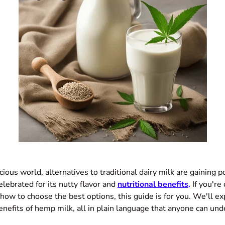
cious world, alternatives to traditional dairy milk are gaining 
elebrated for its nutty flavor and
nutritional benefits
.
If you're
how to choose the best options, this guide is for you. We'll e
enefits of hemp milk, all in plain language that anyone can und