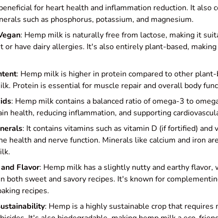
beneficial for heart health and inflammation reduction. It also 
inerals such as phosphorus, potassium, and magnesium.
 Vegan
: Hemp milk is naturally free from lactose, making it sui
t or have dairy allergies. It's also entirely plant-based, making
ntent
: Hemp milk is higher in protein compared to other plant-
lk. Protein is essential for muscle repair and overall body func
ids
: Hemp milk contains a balanced ratio of omega-3 to omega
rain health, reducing inflammation, and supporting cardiovascula
nerals
: It contains vitamins such as vitamin D (if fortified) an
ne health and nerve function. Minerals like calcium and iron ar
lk.
 and Flavor
: Hemp milk has a slightly nutty and earthy flavor,
in both sweet and savory recipes. It's known for complementing
aking recipes.
ustainability
: Hemp is a highly sustainable crop that requires