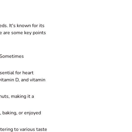
ds. It's known for its
ere are some key points
. Sometimes
sential for heart
vitamin D, and vitamin
nuts, making it a
l, baking, or enjoyed
atering to various taste