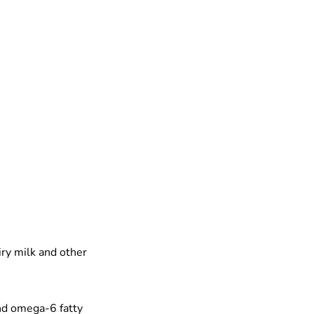
iry milk and other
and omega-6 fatty