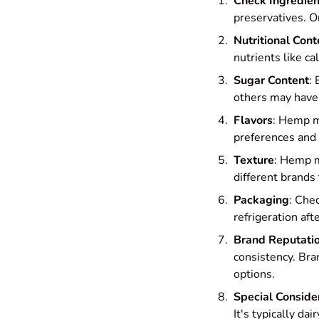
Check Ingredien
preservatives. Or
Nutritional Cont
nutrients like ca
Sugar Content
:
others may have 
Flavors
: Hemp mi
preferences and 
Texture
: Hemp m
different brands 
Packaging
: Che
refrigeration af
Brand Reputati
consistency. Bra
options.
Special Conside
It's typically da