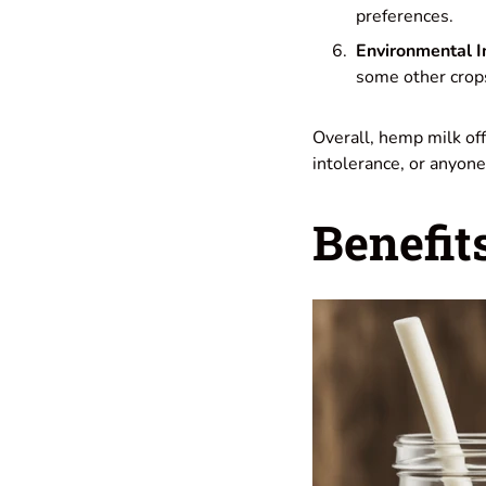
preferences.
Environmental 
some other crops,
Overall, hemp milk offe
intolerance, or anyone 
Benefit