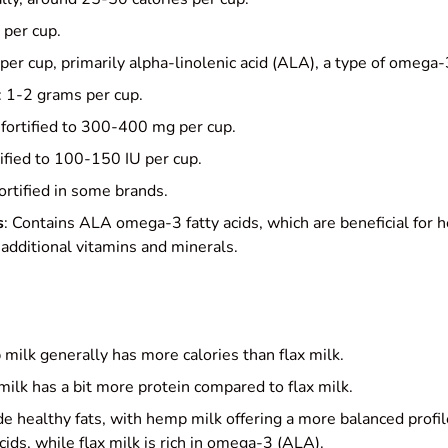
 per cup.
per cup, primarily alpha-linolenic acid (ALA), a type of omega-3
: 1-2 grams per cup.
 fortified to 300-400 mg per cup.
tified to 100-150 IU per cup.
Fortified in some brands.
s
: Contains ALA omega-3 fatty acids, which are beneficial for 
additional vitamins and minerals.
milk generally has more calories than flax milk.
ilk has a bit more protein compared to flax milk.
de healthy fats, with hemp milk offering a more balanced prof
ids, while flax milk is rich in omega-3 (ALA).