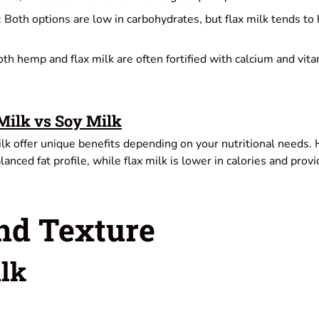
: Both options are low in carbohydrates, but flax milk tends to
oth hemp and flax milk are often fortified with calcium and vit
ilk vs Soy Milk
k offer unique benefits depending on your nutritional needs. H
lanced fat profile, while flax milk is lower in calories and prov
nd Texture
lk