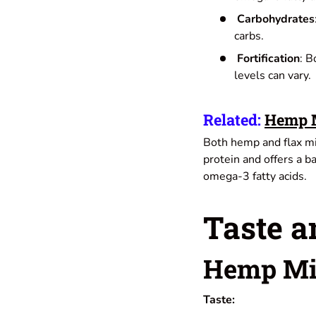
Carbohydrates
carbs.
Fortification
: B
levels can vary.
Related:
Hemp M
Both hemp and flax mil
protein and offers a ba
omega-3 fatty acids.
Taste a
Hemp Mi
Taste: