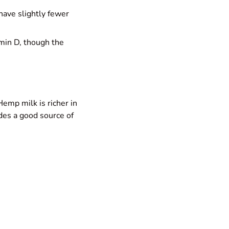
 have slightly fewer
amin D, though the
emp milk is richer in
ides a good source of