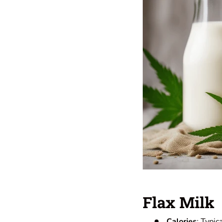
Flax Milk
Calories
: Typic