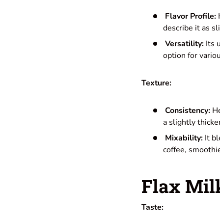
Flavor Profile:
H
describe it as s
Versatility:
Its 
option for vario
Texture:
Consistency:
He
a slightly thic
Mixability:
It b
coffee, smoothie
Flax Mil
Taste: