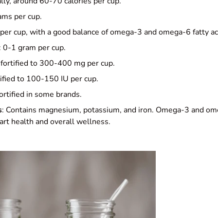
ally, around 60-70 calories per cup.
ams per cup.
 per cup, with a good balance of omega-3 and omega-6 fatty ac
: 0-1 gram per cup.
 fortified to 300-400 mg per cup.
tified to 100-150 IU per cup.
Fortified in some brands.
s
: Contains magnesium, potassium, and iron. Omega-3 and ome
art health and overall wellness.