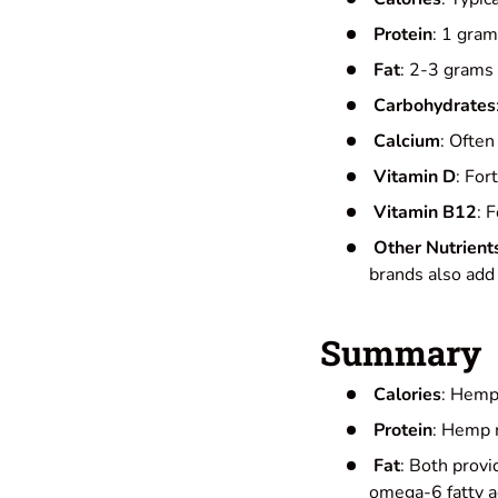
Protein
: 1 gram
Fat
: 2-3 grams 
Carbohydrates
Calcium
: Often
Vitamin D
: For
Vitamin B12
: 
Other Nutrient
brands also add 
Summary
Calories
: Hemp 
Protein
: Hemp m
Fat
: Both provi
omega-6 fatty ac