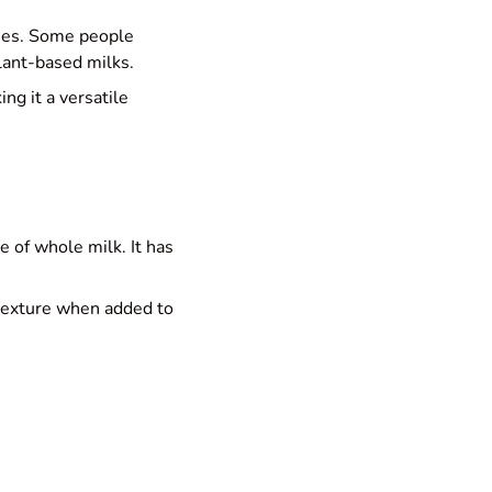
ones. Some people
plant-based milks.
ng it a versatile
 of whole milk. It has
 texture when added to