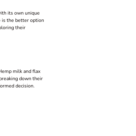
ith its own unique
 is the better option
ploring their
Hemp milk and flax
 breaking down their
formed decision.