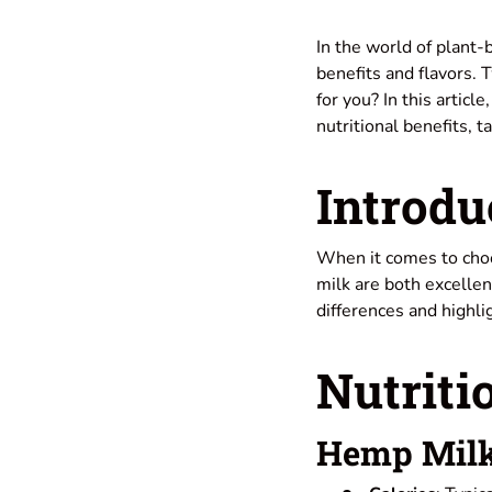
In the world of plant
benefits and flavors. 
for you? In this articl
nutritional benefits, 
Introdu
When it comes to cho
milk are both excellen
differences and highl
Nutriti
Hemp Mil