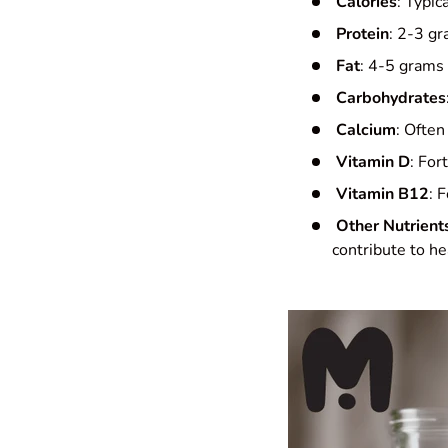
Calories
: Typic
Protein
: 2-3 gr
Fat
: 4-5 grams
Carbohydrates
Calcium
: Often
Vitamin D
: For
Vitamin B12
: 
Other Nutrient
contribute to he