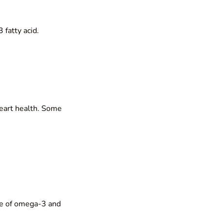
 fatty acid.
heart health. Some
ile of omega-3 and