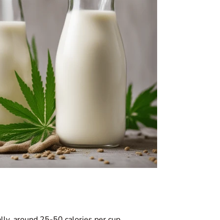
ally, around 25-50 calories per cup.