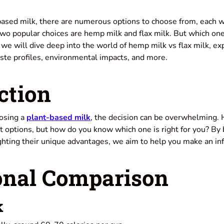
-based milk, there are numerous options to choose from, each w
Two popular choices are hemp milk and flax milk. But which one
e, we will dive deep into the world of hemp milk vs flax milk, ex
taste profiles, environmental impacts, and more.
ction
osing a
plant-based milk
, the decision can be overwhelming. 
t options, but how do you know which one is right for you? By
ighting their unique advantages, we aim to help you make an in
onal Comparison
k