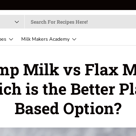
pes
Milk Makers Academy
p Milk vs Flax M
ch is the Better Pl
Based Option?