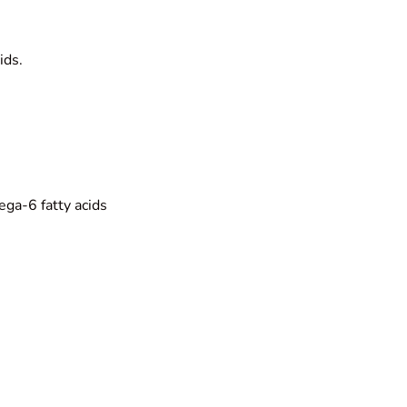
ids.
ga-6 fatty acids