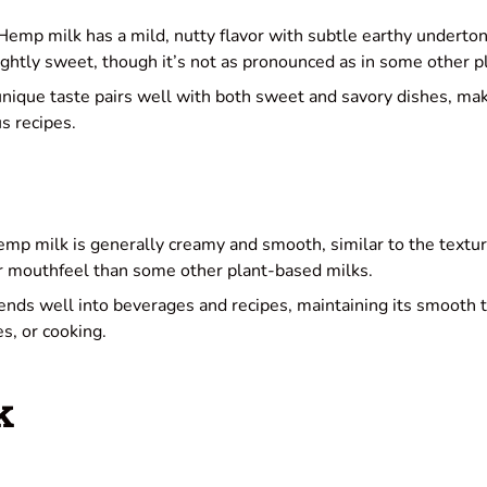
emp milk has a mild, nutty flavor with subtle earthy undert
lightly sweet, though it’s not as pronounced as in some other 
unique taste pairs well with both sweet and savory dishes, maki
us recipes.
mp milk is generally creamy and smooth, similar to the texture
ker mouthfeel than some other plant-based milks.
lends well into beverages and recipes, maintaining its smooth
s, or cooking.
k