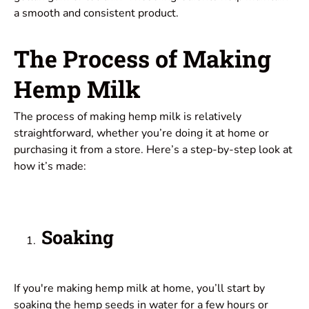
a smooth and consistent product.
The Process of Making
Hemp Milk
The process of making hemp milk is relatively
straightforward, whether you’re doing it at home or
purchasing it from a store. Here’s a step-by-step look at
how it’s made:
Soaking
If you're making hemp milk at home, you’ll start by
soaking the hemp seeds in water for a few hours or