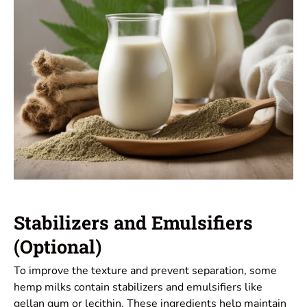
Stabilizers and Emulsifiers
(Optional)
To improve the texture and prevent separation, some
hemp milks contain stabilizers and emulsifiers like
gellan gum or lecithin. These ingredients help maintain