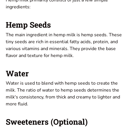
Hemp milk primarily consists of just a few simple
ingredients:
Hemp Seeds
The main ingredient in hemp milk is hemp seeds. These
tiny seeds are rich in essential fatty acids, protein, and
various vitamins and minerals. They provide the base
flavor and texture for hemp milk.
Water
Water is used to blend with hemp seeds to create the
milk. The ratio of water to hemp seeds determines the
milk's consistency, from thick and creamy to lighter and
more fluid.
Sweeteners (Optional)