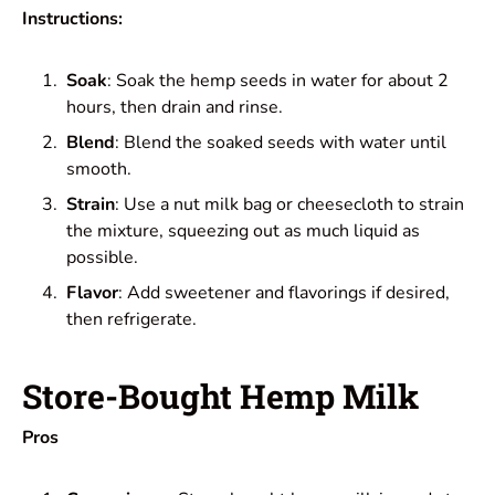
Instructions:
Soak
: Soak the hemp seeds in water for about 2
hours, then drain and rinse.
Blend
: Blend the soaked seeds with water until
smooth.
Strain
: Use a nut milk bag or cheesecloth to strain
the mixture, squeezing out as much liquid as
possible.
Flavor
: Add sweetener and flavorings if desired,
then refrigerate.
Store-Bought Hemp Milk
Pros