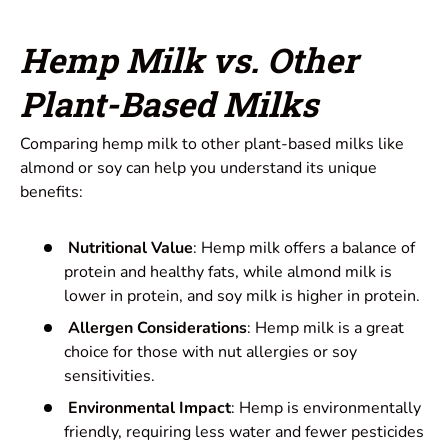
Hemp Milk vs. Other
Plant-Based Milks
Comparing hemp milk to other plant-based milks like
almond or soy can help you understand its unique
benefits:
Nutritional Value
: Hemp milk offers a balance of
protein and healthy fats, while almond milk is
lower in protein, and soy milk is higher in protein.
Allergen Considerations
: Hemp milk is a great
choice for those with nut allergies or soy
sensitivities.
Environmental Impact
: Hemp is environmentally
friendly, requiring less water and fewer pesticides