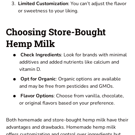
Limited Customization
: You can’t adjust the flavor
or sweetness to your liking.
Choosing Store-Bought
Hemp Milk
Check Ingredients
: Look for brands with minimal
additives and added nutrients like calcium and
vitamin D.
Opt for Organic
: Organic options are available
and may be free from pesticides and GMOs.
Flavor Options
: Choose from vanilla, chocolate,
or original flavors based on your preference.
Both homemade and store-bought hemp milk have their
advantages and drawbacks. Homemade hemp milk
offers customization and control over ingredients but