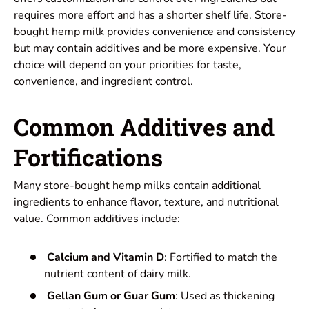
requires more effort and has a shorter shelf life. Store-
bought hemp milk provides convenience and consistency
but may contain additives and be more expensive. Your
choice will depend on your priorities for taste,
convenience, and ingredient control.
Common Additives and
Fortifications
Many store-bought hemp milks contain additional
ingredients to enhance flavor, texture, and nutritional
value. Common additives include:
Calcium and Vitamin D
: Fortified to match the
nutrient content of dairy milk.
Gellan Gum or Guar Gum
: Used as thickening