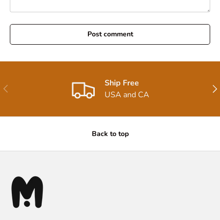
Post comment
Ship Free
Previous
Nex
USA and CA
Back to top