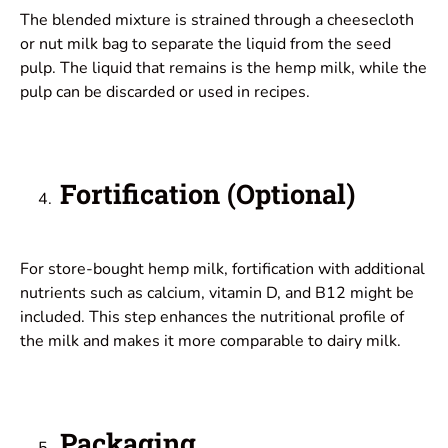
The blended mixture is strained through a cheesecloth
or nut milk bag to separate the liquid from the seed
pulp. The liquid that remains is the hemp milk, while the
pulp can be discarded or used in recipes.
Fortification (Optional)
For store-bought hemp milk, fortification with additional
nutrients such as calcium, vitamin D, and B12 might be
included. This step enhances the nutritional profile of
the milk and makes it more comparable to dairy milk.
Packaging