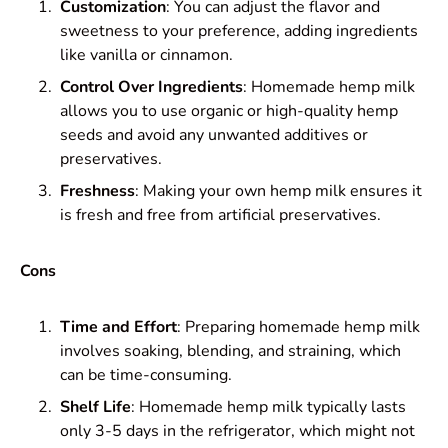
Customization
: You can adjust the flavor and
sweetness to your preference, adding ingredients
like vanilla or cinnamon.
Control Over Ingredients
: Homemade hemp milk
allows you to use organic or high-quality hemp
seeds and avoid any unwanted additives or
preservatives.
Freshness
: Making your own hemp milk ensures it
is fresh and free from artificial preservatives.
Cons
Time and Effort
: Preparing homemade hemp milk
involves soaking, blending, and straining, which
can be time-consuming.
Shelf Life
: Homemade hemp milk typically lasts
only 3-5 days in the refrigerator, which might not