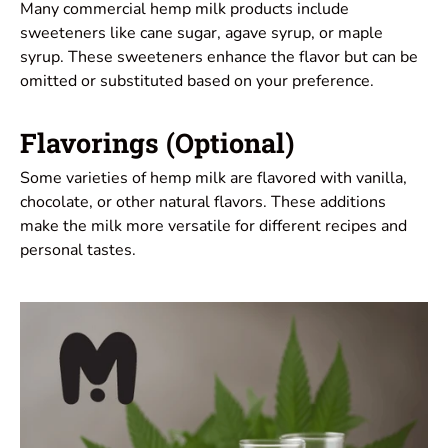
Many commercial hemp milk products include
sweeteners like cane sugar, agave syrup, or maple
syrup. These sweeteners enhance the flavor but can be
omitted or substituted based on your preference.
Flavorings (Optional)
Some varieties of hemp milk are flavored with vanilla,
chocolate, or other natural flavors. These additions
make the milk more versatile for different recipes and
personal tastes.