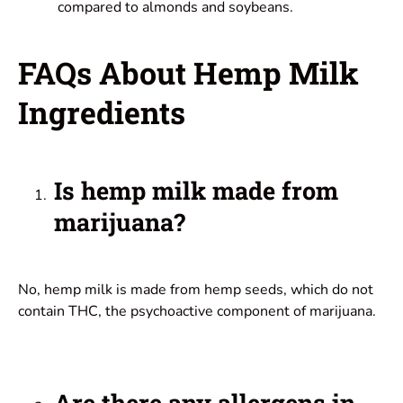
compared to almonds and soybeans.
FAQs About Hemp Milk
Ingredients
Is hemp milk made from
marijuana?
No, hemp milk is made from hemp seeds, which do not
contain THC, the psychoactive component of marijuana.
Are there any allergens in