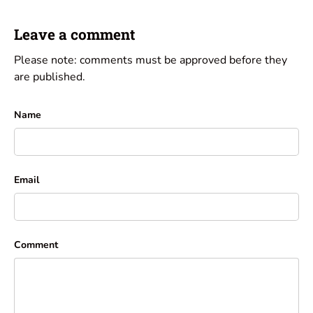
Leave a comment
Please note: comments must be approved before they
are published.
Name
Email
Comment