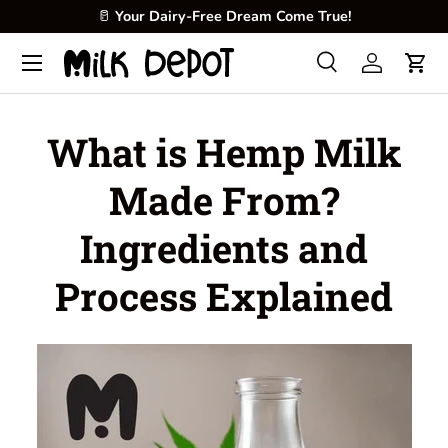
🥜
Create fresh, creamy, and nutritious milk at home.
Skip to content
Menu
Search
Log in
Cart
Search
Product type
All
What is Hemp Milk
Made From?
Ingredients and
Process Explained