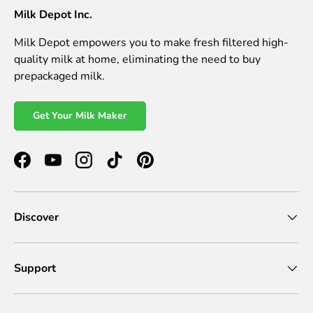
Milk Depot Inc.
Milk Depot empowers you to make fresh filtered high-
quality milk at home, eliminating the need to buy
prepackaged milk.
Get Your Milk Maker
Facebook
YouTube
Instagram
TikTok
Pinterest
Discover
Support