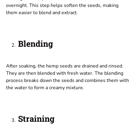
overnight. This step helps soften the seeds, making
them easier to blend and extract.
Blending
After soaking, the hemp seeds are drained and rinsed.
They are then blended with fresh water. The blending
process breaks down the seeds and combines them with
the water to form a creamy mixture.
Straining