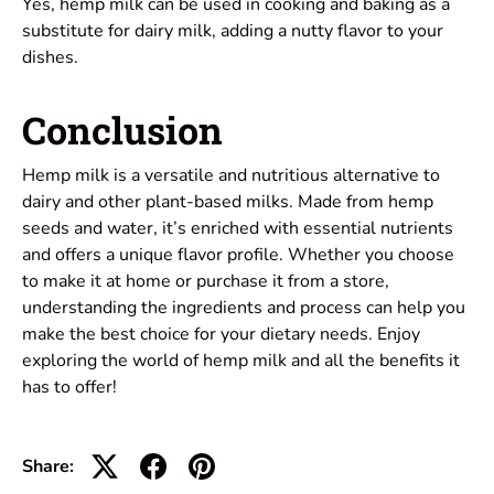
Yes, hemp milk can be used in cooking and baking as a
substitute for dairy milk, adding a nutty flavor to your
dishes.
Conclusion
Hemp milk is a versatile and nutritious alternative to
dairy and other plant-based milks. Made from hemp
seeds and water, it’s enriched with essential nutrients
and offers a unique flavor profile. Whether you choose
to make it at home or purchase it from a store,
understanding the ingredients and process can help you
make the best choice for your dietary needs. Enjoy
exploring the world of hemp milk and all the benefits it
has to offer!
Share: