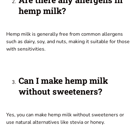
hemp milk?
Hemp milk is generally free from common allergens
such as dairy, soy, and nuts, making it suitable for those
with sensitivities.
Can I make hemp milk
without sweeteners?
Yes, you can make hemp milk without sweeteners or
use natural alternatives like stevia or honey.