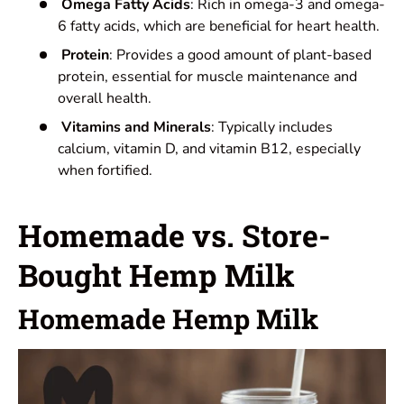
Omega Fatty Acids
: Rich in omega-3 and omega-
6 fatty acids, which are beneficial for heart health.
Protein
: Provides a good amount of plant-based
protein, essential for muscle maintenance and
overall health.
Vitamins and Minerals
: Typically includes
calcium, vitamin D, and vitamin B12, especially
when fortified.
Homemade vs. Store-
Bought Hemp Milk
Homemade Hemp Milk