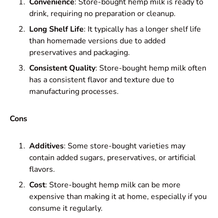
Convenience
: Store-bought hemp milk is ready to
drink, requiring no preparation or cleanup.
Long Shelf Life
: It typically has a longer shelf life
than homemade versions due to added
preservatives and packaging.
Consistent Quality
: Store-bought hemp milk often
has a consistent flavor and texture due to
manufacturing processes.
Cons
Additives
: Some store-bought varieties may
contain added sugars, preservatives, or artificial
flavors.
Cost
: Store-bought hemp milk can be more
expensive than making it at home, especially if you
consume it regularly.