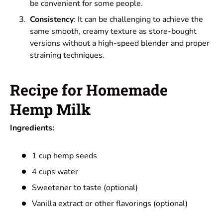
be convenient for some people.
Consistency
: It can be challenging to achieve the
same smooth, creamy texture as store-bought
versions without a high-speed blender and proper
straining techniques.
Recipe for Homemade
Hemp Milk
Ingredients:
1 cup hemp seeds
4 cups water
Sweetener to taste (optional)
Vanilla extract or other flavorings (optional)