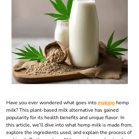
Have you ever wondered what goes into
making
hemp
milk? This plant-based milk alternative has gained
popularity for its health benefits and unique flavor. In
this article, we'll dive into what hemp milk is made from,
explore the ingredients used, and explain the process of