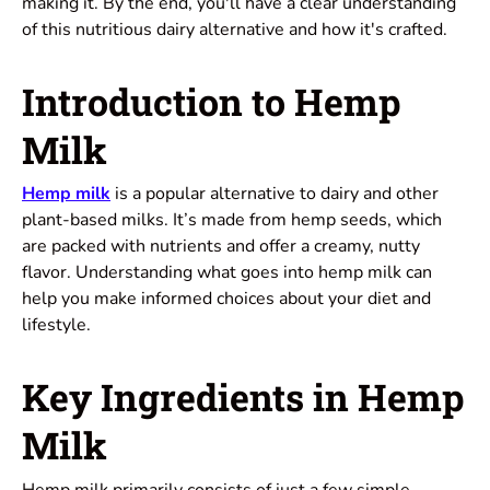
making it. By the end, you'll have a clear understanding
of this nutritious dairy alternative and how it's crafted.
Introduction to Hemp
Milk
Hemp milk
is a popular alternative to dairy and other
plant-based milks. It’s made from hemp seeds, which
are packed with nutrients and offer a creamy, nutty
flavor. Understanding what goes into hemp milk can
help you make informed choices about your diet and
lifestyle.
Key Ingredients in Hemp
Milk