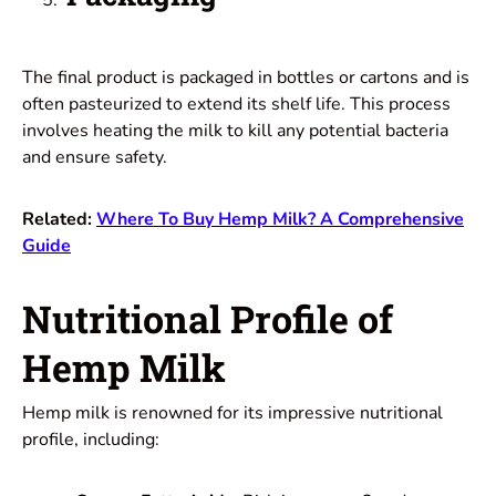
The final product is packaged in bottles or cartons and is
often pasteurized to extend its shelf life. This process
involves heating the milk to kill any potential bacteria
and ensure safety.
Related:
Where To Buy Hemp Milk? A Comprehensive
Guide
Nutritional Profile of
Hemp Milk
Hemp milk is renowned for its impressive nutritional
profile, including: