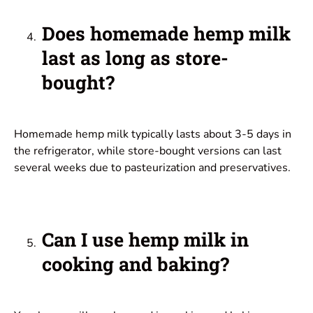
Does homemade hemp milk
last as long as store-
bought?
Homemade hemp milk typically lasts about 3-5 days in
the refrigerator, while store-bought versions can last
several weeks due to pasteurization and preservatives.
Can I use hemp milk in
cooking and baking?