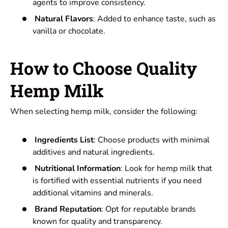
agents to improve consistency.
Natural Flavors
: Added to enhance taste, such as
vanilla or chocolate.
How to Choose Quality
Hemp Milk
When selecting hemp milk, consider the following:
Ingredients List
: Choose products with minimal
additives and natural ingredients.
Nutritional Information
: Look for hemp milk that
is fortified with essential nutrients if you need
additional vitamins and minerals.
Brand Reputation
: Opt for reputable brands
known for quality and transparency.