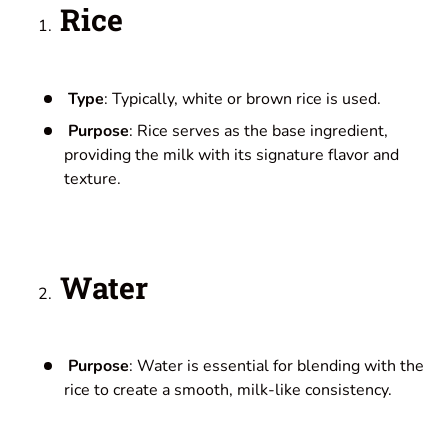
Rice
Type
: Typically, white or brown rice is used.
Purpose
: Rice serves as the base ingredient,
providing the milk with its signature flavor and
texture.
Water
Purpose
: Water is essential for blending with the
rice to create a smooth, milk-like consistency.