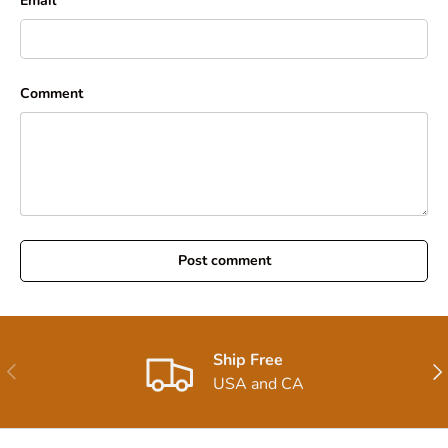
Email
Comment
Post comment
Ship Free
Previous
Nex
USA and CA