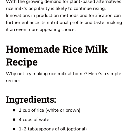
With the growing demand for plant-based alternatives,
rice milk's popularity is likely to continue rising.
Innovations in production methods and fortification can
further enhance its nutritional profile and taste, making
it an even more appealing choice.
Homemade Rice Milk
Recipe
Why not try making rice milk at home? Here's a simple
recipe:
Ingredients:
1 cup of rice (white or brown)
4 cups of water
1-2 tablespoons of oil (optional)