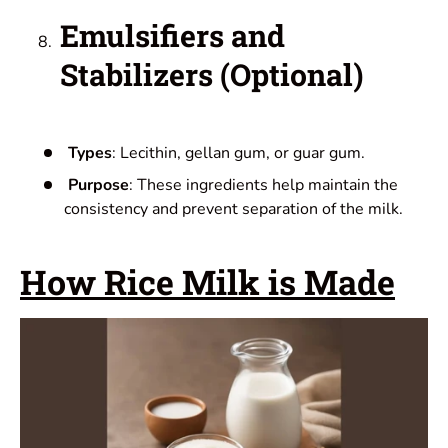
Emulsifiers and
Stabilizers (Optional)
Types
: Lecithin, gellan gum, or guar gum.
Purpose
: These ingredients help maintain the
consistency and prevent separation of the milk.
How Rice Milk is Made