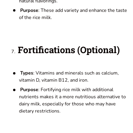
natural flavorings.
Purpose
: These add variety and enhance the taste
of the rice milk.
Fortifications (Optional)
Types
: Vitamins and minerals such as calcium,
vitamin D, vitamin B12, and iron.
Purpose
: Fortifying rice milk with additional
nutrients makes it a more nutritious alternative to
dairy milk, especially for those who may have
dietary restrictions.