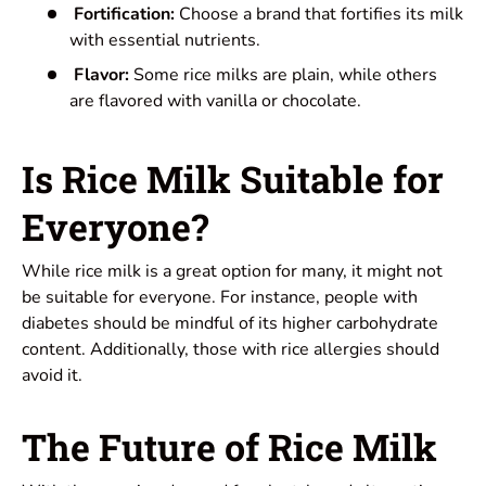
Fortification:
Choose a brand that fortifies its milk
with essential nutrients.
Flavor:
Some rice milks are plain, while others
are flavored with vanilla or chocolate.
Is Rice Milk Suitable for
Everyone?
While rice milk is a great option for many, it might not
be suitable for everyone. For instance, people with
diabetes should be mindful of its higher carbohydrate
content. Additionally, those with rice allergies should
avoid it.
The Future of Rice Milk