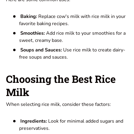
Baking:
Replace cow's milk with rice milk in your
favorite baking recipes.
Smoothies:
Add rice milk to your smoothies for a
sweet, creamy base.
Soups and Sauces:
Use rice milk to create dairy-
free soups and sauces.
Choosing the Best Rice
Milk
When selecting rice milk, consider these factors:
Ingredients:
Look for minimal added sugars and
preservatives.