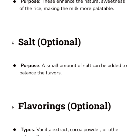
Purpose
: These enhance the natural sweetness
of the rice, making the milk more palatable.
Salt (Optional)
Purpose
: A small amount of salt can be added to
balance the flavors.
Flavorings (Optional)
Types
: Vanilla extract, cocoa powder, or other