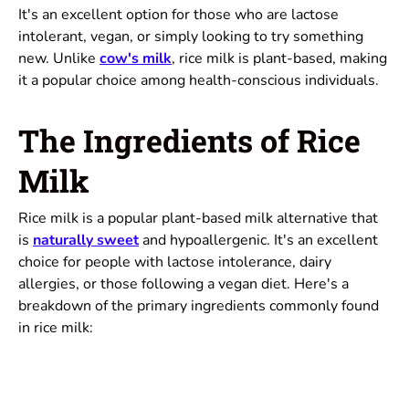
It's an excellent option for those who are lactose
intolerant, vegan, or simply looking to try something
new. Unlike
cow's milk
, rice milk is plant-based, making
it a popular choice among health-conscious individuals.
The Ingredients of Rice
Milk
Rice milk is a popular plant-based milk alternative that
is
naturally sweet
and hypoallergenic. It's an excellent
choice for people with lactose intolerance, dairy
allergies, or those following a vegan diet. Here's a
breakdown of the primary ingredients commonly found
in rice milk: