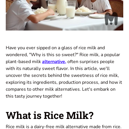
Have you ever sipped on a glass of rice milk and
wondered, "Why is this so sweet?" Rice milk, a popular
plant-based milk
alternative
,
often surprises people
with its naturally sweet flavor. In this article, we'll
uncover the secrets behind the sweetness of rice milk,
exploring its ingredients, production process, and how it
compares to other milk alternatives. Let's embark on
this tasty journey together!
What is Rice Milk?
Rice milk is a dairy-free milk alternative made from rice.