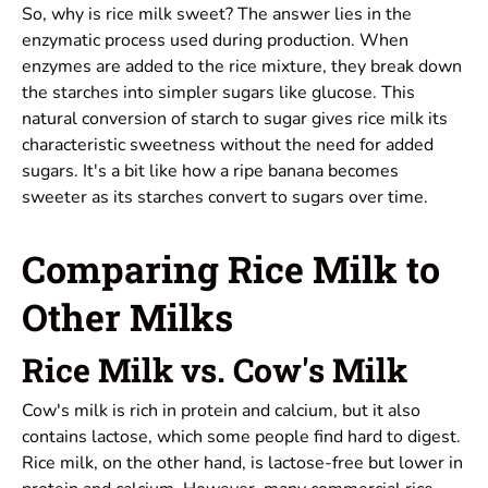
So, why is rice milk sweet? The answer lies in the
enzymatic process used during production. When
enzymes are added to the rice mixture, they break down
the starches into simpler sugars like glucose. This
natural conversion of starch to sugar gives rice milk its
characteristic sweetness without the need for added
sugars. It's a bit like how a ripe banana becomes
sweeter as its starches convert to sugars over time.
Comparing Rice Milk to
Other Milks
Rice Milk vs. Cow's Milk
Cow's milk is rich in protein and calcium, but it also
contains lactose, which some people find hard to digest.
Rice milk, on the other hand, is lactose-free but lower in