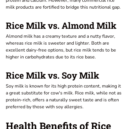
protein and calcium. However, many commercial rice
milk products are fortified to bridge this nutritional gap.
Rice Milk vs. Almond Milk
Almond milk has a creamy texture and a nutty flavor,
whereas rice milk is sweeter and lighter. Both are
excellent dairy-free options, but rice milk tends to be
higher in carbohydrates due to its rice base.
Rice Milk vs. Soy Milk
Soy milk is known for its high protein content, making it
a great substitute for cow's milk. Rice milk, while not as
protein-rich, offers a naturally sweet taste and is often
preferred by those with soy allergies.
Health Benefits of Rice