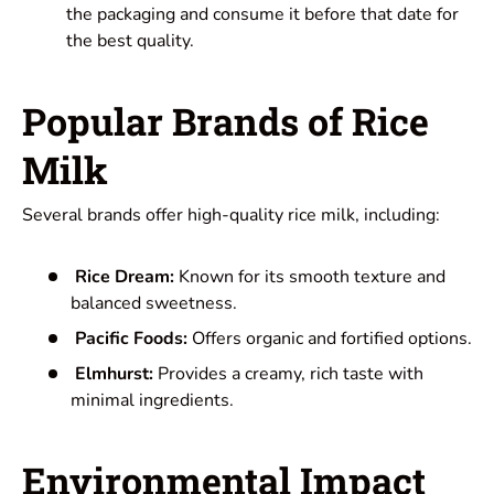
the packaging and consume it before that date for
the best quality.
Popular Brands of Rice
Milk
Several brands offer high-quality rice milk, including:
Rice Dream:
Known for its smooth texture and
balanced sweetness.
Pacific Foods:
Offers organic and fortified options.
Elmhurst:
Provides a creamy, rich taste with
minimal ingredients.
Environmental Impact