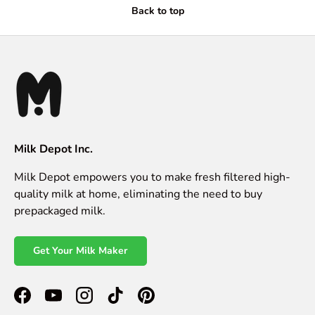
Back to top
Milk Depot Inc.
Milk Depot empowers you to make fresh filtered high-
quality milk at home, eliminating the need to buy
prepackaged milk.
Get Your Milk Maker
Facebook
YouTube
Instagram
TikTok
Pinterest