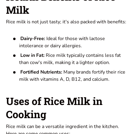
Milk
Rice milk is not just tasty; it's also packed with benefits:
Dairy-Free:
Ideal for those with lactose
intolerance or dairy allergies.
Low in Fat:
Rice milk typically contains less fat
than cow's milk, making it a lighter option.
Fortified Nutrients:
Many brands fortify their rice
milk with vitamins A, D, B12, and calcium.
Uses of Rice Milk in
Cooking
Rice milk can be a versatile ingredient in the kitchen.
Here are some common uses: