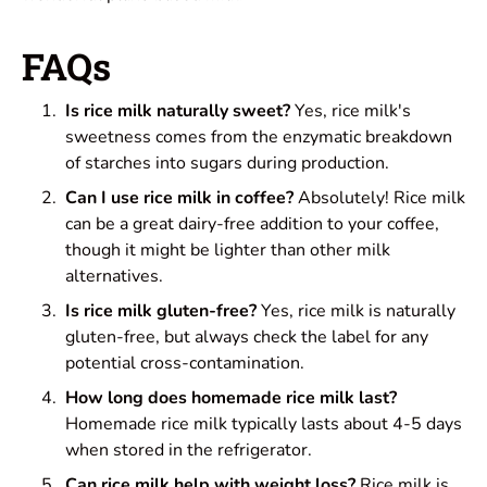
FAQs
Is rice milk naturally sweet?
Yes, rice milk's
sweetness comes from the enzymatic breakdown
of starches into sugars during production.
Can I use rice milk in coffee?
Absolutely! Rice milk
can be a great dairy-free addition to your coffee,
though it might be lighter than other milk
alternatives.
Is rice milk gluten-free?
Yes, rice milk is naturally
gluten-free, but always check the label for any
potential cross-contamination.
How long does homemade rice milk last?
Homemade rice milk typically lasts about 4-5 days
when stored in the refrigerator.
Can rice milk help with weight loss?
Rice milk is