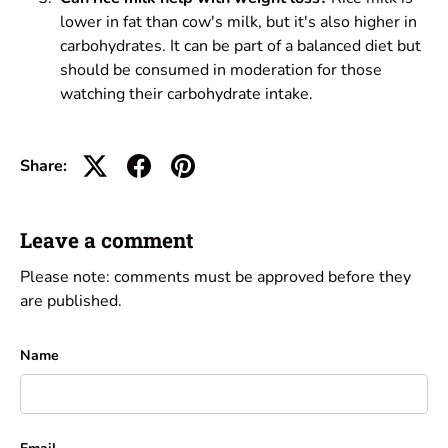
lower in fat than cow's milk, but it's also higher in
carbohydrates. It can be part of a balanced diet but
should be consumed in moderation for those
watching their carbohydrate intake.
Share:
Leave a comment
Please note: comments must be approved before they
are published.
Name