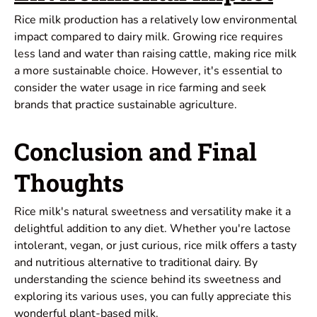
Rice milk production has a relatively low environmental
impact compared to dairy milk. Growing rice requires
less land and water than raising cattle, making rice milk
a more sustainable choice. However, it's essential to
consider the water usage in rice farming and seek
brands that practice sustainable agriculture.
Conclusion and Final
Thoughts
Rice milk's natural sweetness and versatility make it a
delightful addition to any diet. Whether you're lactose
intolerant, vegan, or just curious, rice milk offers a tasty
and nutritious alternative to traditional dairy. By
understanding the science behind its sweetness and
exploring its various uses, you can fully appreciate this
wonderful plant-based milk.