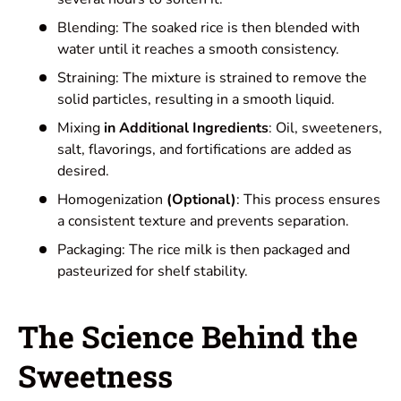
Blending: The soaked rice is then blended with
water until it reaches a smooth consistency.
Straining: The mixture is strained to remove the
solid particles, resulting in a smooth liquid.
Mixing
in Additional Ingredients
: Oil, sweeteners,
salt, flavorings, and fortifications are added as
desired.
Homogenization
(Optional)
: This process ensures
a consistent texture and prevents separation.
Packaging: The rice milk is then packaged and
pasteurized for shelf stability.
The Science Behind the
Sweetness