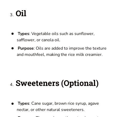
Oil
Types
: Vegetable oils such as sunflower,
safflower, or canola oil.
Purpose
: Oils are added to improve the texture
and mouthfeel, making the rice milk creamier.
Sweeteners (Optional)
Types
: Cane sugar, brown rice syrup, agave
nectar, or other natural sweeteners.