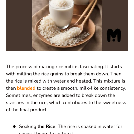
The process of making rice milk is fascinating. It starts
with milling the rice grains to break them down. Then,
the rice is mixed with water and heated. This mixture is
then
blended
to create a smooth, milk-like consistency.
Sometimes, enzymes are added to break down the
starches in the rice, which contributes to the sweetness
of the final product.
Soaking
the Rice
: The rice is soaked in water for
several hours to soften it.