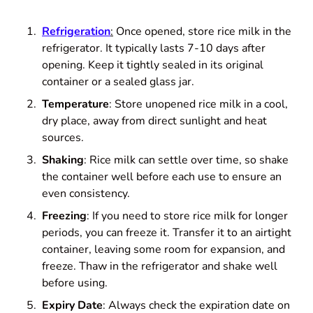
Refrigeration
:
Once opened, store rice milk in the
refrigerator. It typically lasts 7-10 days after
opening. Keep it tightly sealed in its original
container or a sealed glass jar.
Temperature
: Store unopened rice milk in a cool,
dry place, away from direct sunlight and heat
sources.
Shaking
: Rice milk can settle over time, so shake
the container well before each use to ensure an
even consistency.
Freezing
: If you need to store rice milk for longer
periods, you can freeze it. Transfer it to an airtight
container, leaving some room for expansion, and
freeze. Thaw in the refrigerator and shake well
before using.
Expiry Date
: Always check the expiration date on