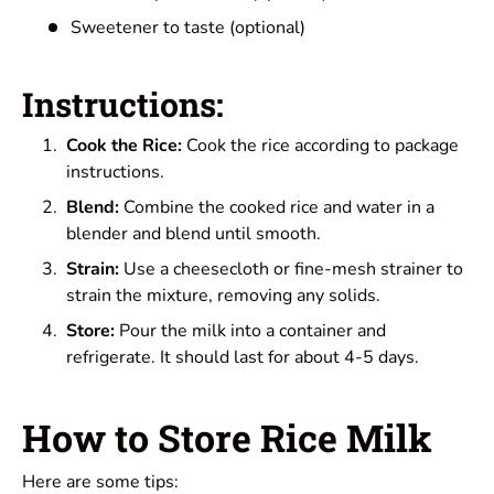
Sweetener to taste (optional)
Instructions:
Cook the Rice:
Cook the rice according to package
instructions.
Blend:
Combine the cooked rice and water in a
blender and blend until smooth.
Strain:
Use a cheesecloth or fine-mesh strainer to
strain the mixture, removing any solids.
Store:
Pour the milk into a container and
refrigerate. It should last for about 4-5 days.
How to Store Rice Milk
Here are some tips: