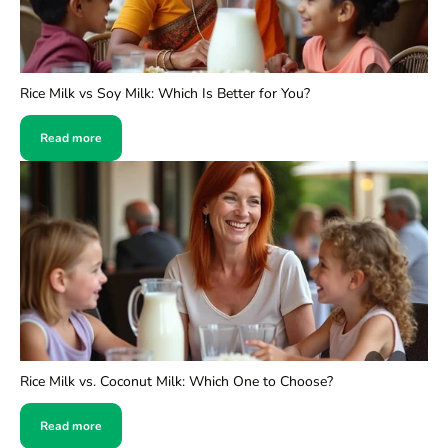
Rice Milk vs Soy Milk: Which Is Better for You?
Read more
Rice Milk vs. Coconut Milk: Which One to Choose?
Read more