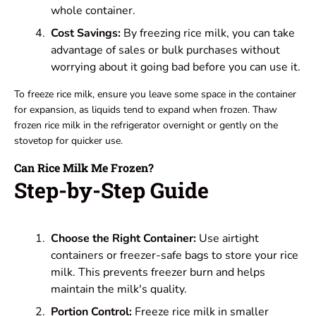
whole container.
Cost Savings:
By freezing rice milk, you can take
advantage of sales or bulk purchases without
worrying about it going bad before you can use it.
To freeze rice milk, ensure you leave some space in the container
for expansion, as liquids tend to expand when frozen. Thaw
frozen rice milk in the refrigerator overnight or gently on the
stovetop for quicker use.
Can Rice Milk Me Frozen?
Step-by-Step Guide
Choose the Right Container:
Use airtight
containers or freezer-safe bags to store your rice
milk. This prevents freezer burn and helps
maintain the milk's quality.
Portion Control:
Freeze rice milk in smaller