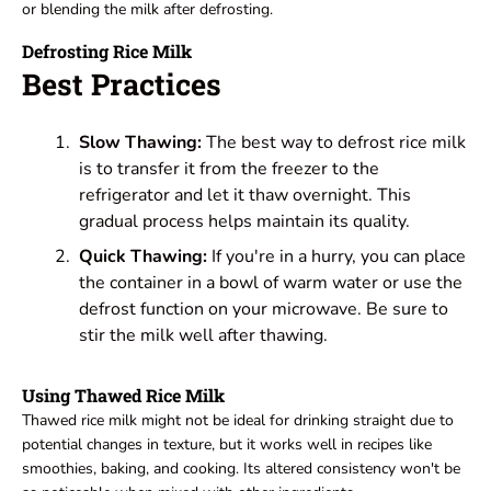
or blending the milk after defrosting.
Defrosting Rice Milk
Best Practices
Slow Thawing:
The best way to defrost rice milk
is to transfer it from the freezer to the
refrigerator and let it thaw overnight. This
gradual process helps maintain its quality.
Quick Thawing:
If you're in a hurry, you can place
the container in a bowl of warm water or use the
defrost function on your microwave. Be sure to
stir the milk well after thawing.
Using Thawed Rice Milk
Thawed rice milk might not be ideal for drinking straight due to
potential changes in texture, but it works well in recipes like
smoothies, baking, and cooking. Its altered consistency won't be