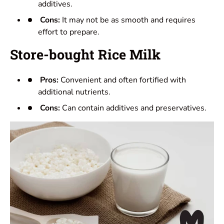
additives.
Cons:
It may not be as smooth and requires
effort to prepare.
Store-bought Rice Milk
Pros:
Convenient and often fortified with
additional nutrients.
Cons:
Can contain additives and preservatives.