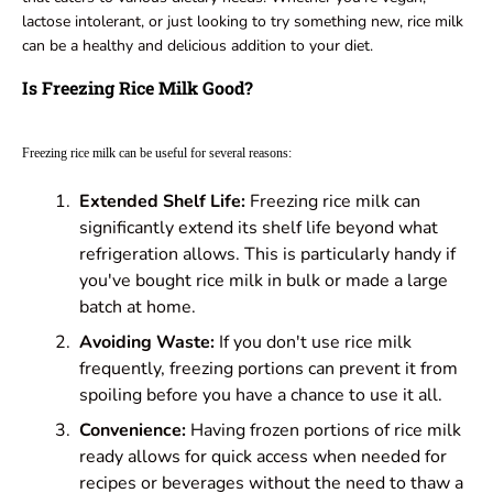
lactose intolerant, or just looking to try something new, rice milk
can be a healthy and delicious addition to your diet.
Is Freezing Rice Milk Good?
Freezing rice milk can be useful for several reasons:
Extended Shelf Life:
Freezing rice milk can
significantly extend its shelf life beyond what
refrigeration allows. This is particularly handy if
you've bought rice milk in bulk or made a large
batch at home.
Avoiding Waste:
If you don't use rice milk
frequently, freezing portions can prevent it from
spoiling before you have a chance to use it all.
Convenience:
Having frozen portions of rice milk
ready allows for quick access when needed for
recipes or beverages without the need to thaw a