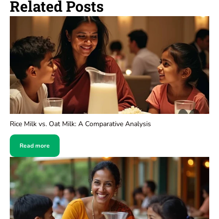
Related Posts
Rice Milk vs. Oat Milk: A Comparative Analysis
Read more