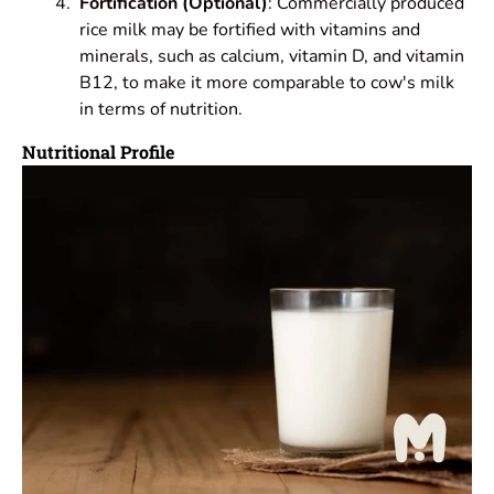
Fortification (Optional)
: Commercially produced
rice milk may be fortified with vitamins and
minerals, such as calcium, vitamin D, and vitamin
B12, to make it more comparable to cow's milk
in terms of nutrition.
Nutritional Profile