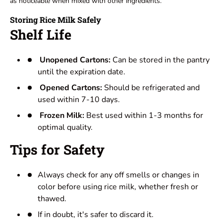
as noticeable when mixed with other ingredients.
Storing Rice Milk Safely
Shelf Life
Unopened Cartons:
Can be stored in the pantry
until the expiration date.
Opened Cartons:
Should be refrigerated and
used within 7-10 days.
Frozen Milk:
Best used within 1-3 months for
optimal quality.
Tips for Safety
Always check for any off smells or changes in
color before using rice milk, whether fresh or
thawed.
If in doubt, it's safer to discard it.