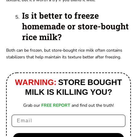
Is it better to freeze
homemade or store-bought
rice milk?
Both can be frozen, but store-bought rice milk often contains
stabilizers that help maintain its texture better after freezing.
WARNING:
STORE BOUGHT
MILK IS KILLING YOU?
Grab our
FREE REPORT
and find out the truth!
Email