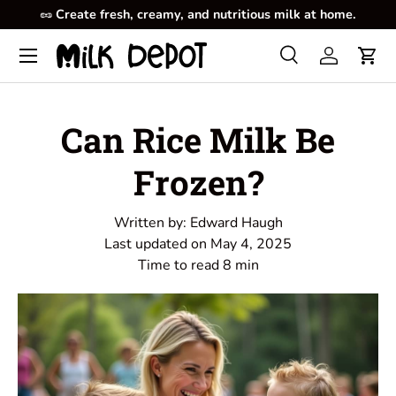
🥜
Create fresh, creamy, and nutritious milk at home.
Skip to content
Menu
Search
Log in
Cart
Search
Product type
All
Can Rice Milk Be
Frozen?
Written by:
Edward Haugh
Last updated on
May 4, 2025
Time to read
8
min