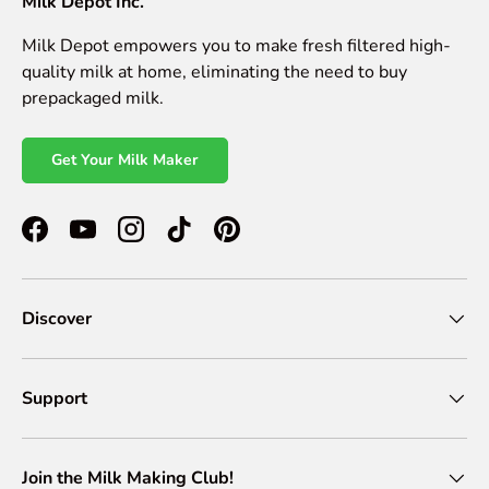
Milk Depot Inc.
Milk Depot empowers you to make fresh filtered high-
quality milk at home, eliminating the need to buy
prepackaged milk.
Get Your Milk Maker
Facebook
YouTube
Instagram
TikTok
Pinterest
Discover
Support
Join the Milk Making Club!