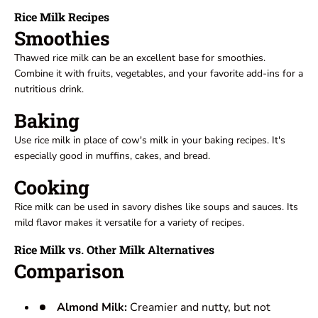
Rice Milk Recipes
Smoothies
Thawed rice milk can be an excellent base for smoothies.
Combine it with fruits, vegetables, and your favorite add-ins for a
nutritious drink.
Baking
Use rice milk in place of cow's milk in your baking recipes. It's
especially good in muffins, cakes, and bread.
Cooking
Rice milk can be used in savory dishes like soups and sauces. Its
mild flavor makes it versatile for a variety of recipes.
Rice Milk vs. Other Milk Alternatives
Comparison
Almond Milk:
Creamier and nutty, but not