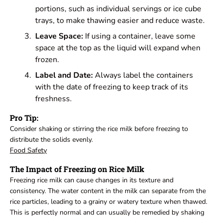
portions, such as individual servings or ice cube
trays, to make thawing easier and reduce waste.
Leave Space:
If using a container, leave some
space at the top as the liquid will expand when
frozen.
Label and Date:
Always label the containers
with the date of freezing to keep track of its
freshness.
Pro Tip:
Consider shaking or stirring the rice milk before freezing to
distribute the solids evenly.
Food Safety
The Impact of Freezing on Rice Milk
Freezing rice milk can cause changes in its texture and
consistency. The water content in the milk can separate from the
rice particles, leading to a grainy or watery texture when thawed.
This is perfectly normal and can usually be remedied by shaking