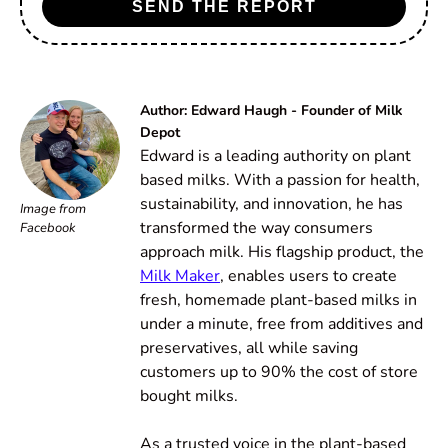
SEND THE REPORT
Author: Edward Haugh - Founder of Milk
Depot
Edward is a leading authority on plant
based milks. With a passion for health,
sustainability, and innovation, he has
Image from
transformed the way consumers
Facebook
approach milk. His flagship product, the
Milk Maker
, enables users to create
fresh, homemade plant-based milks in
under a minute, free from additives and
preservatives, all while saving
customers up to 90% the cost of store
bought milks.
As a trusted voice in the plant-based