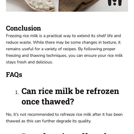
Conclusion
Freezing rice milk is a practical way to extend its shelf life and
reduce waste. While there may be some changes in texture, it
remains useful for a variety of recipes. By following proper
freezing and thawing techniques, you can ensure your rice milk
stays fresh and delicious.
FAQs
Can rice milk be refrozen
once thawed?
No, it's not recommended to refreeze rice milk after it has been
thawed as this can further degrade its quality.