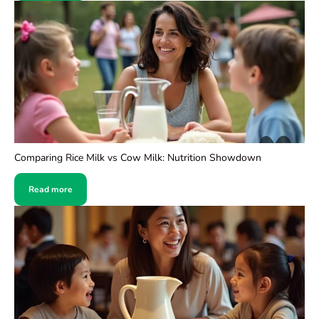
Comparing Rice Milk vs Cow Milk: Nutrition Showdown
Read more