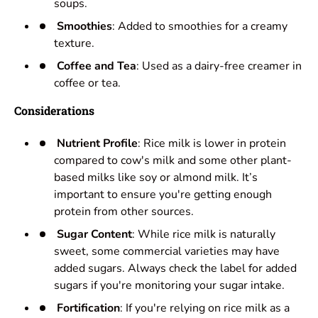
soups.
Smoothies
: Added to smoothies for a creamy
texture.
Coffee and Tea
: Used as a dairy-free creamer in
coffee or tea.
Considerations
Nutrient Profile
: Rice milk is lower in protein
compared to cow's milk and some other plant-
based milks like soy or almond milk. It’s
important to ensure you're getting enough
protein from other sources.
Sugar Content
: While rice milk is naturally
sweet, some commercial varieties may have
added sugars. Always check the label for added
sugars if you're monitoring your sugar intake.
Fortification
: If you're relying on rice milk as a