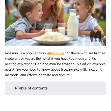
Rice milk is a popular dairy
alternative
for those who are lactose
intolerant or
vegan
. But what if you have too much and it’s
nearing expiration?
Can rice milk be frozen
? This article explores
everything you need to know about freezing rice milk, including
methods, and effects on taste and texture.
Table of contents