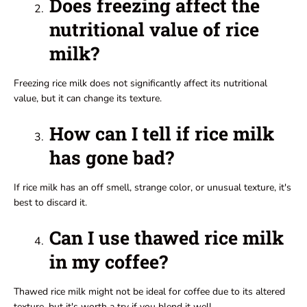
Does freezing affect the
nutritional value of rice
milk?
Freezing rice milk does not significantly affect its nutritional
value, but it can change its texture.
How can I tell if rice milk
has gone bad?
If rice milk has an off smell, strange color, or unusual texture, it's
best to discard it.
Can I use thawed rice milk
in my coffee?
Thawed rice milk might not be ideal for coffee due to its altered
texture, but it's worth a try if you blend it well.