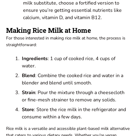
milk substitute, choose a fortified version to
ensure you’re getting essential nutrients like
calcium, vitamin D, and vitamin B12.
Making Rice Milk at Home
For those interested in making rice milk at home, the process is
straightforward:
Ingredients
: 1 cup of cooked rice, 4 cups of
water.
Blend
: Combine the cooked rice and water in a
blender and blend until smooth.
Strain
: Pour the mixture through a cheesecloth
or fine-mesh strainer to remove any solids.
Store
: Store the rice milk in the refrigerator and
consume within a few days.
Rice milk is a versatile and accessible plant-based milk alternative
that caters to various dietary needs. Whether you're vegan,