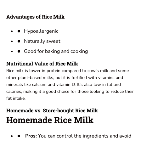
Advantages of Rice Milk
Hypoallergenic
Naturally sweet
Good for baking and cooking
Nutritional Value of Rice Milk
Rice milk is lower in protein compared to cow's milk and some
other plant-based milks, but it is fortified with vitamins and
minerals like calcium and vitamin D. It's also low in fat and
calories, making it a good choice for those looking to reduce their
fat intake.
Homemade vs. Store-bought Rice Milk
Homemade Rice Milk
Pros:
You can control the ingredients and avoid