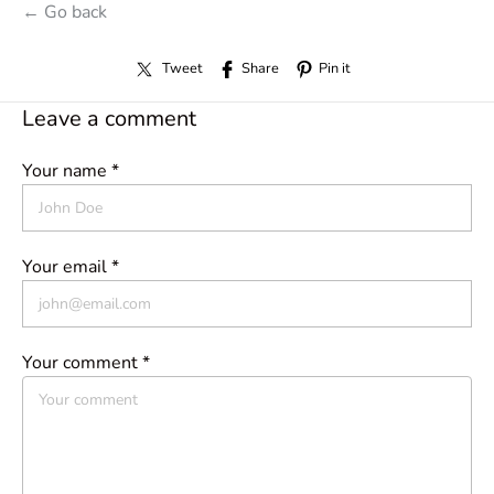
← Go back
Tweet
Share
Pin it
Leave a comment
Your name *
Your email *
Your comment *