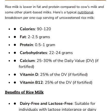
Rice milk is lower in fat and protein compared to cow's milk and
some other plant-based milks. Here’s a typical
nutritional
breakdown per one-cup serving of unsweetened rice milk:
Calories
: 90-120
Fat
: 2-2.5 grams
Protein
: 0.5-1 gram
Carbohydrates
: 22-24 grams
Calcium
: 25-30% of the Daily Value (DV) (if
fortified)
Vitamin D
: 25% of the DV (if fortified)
Vitamin B12
: 25% of the DV (if fortified)
Benefits of Rice Milk
Dairy-Free and Lactose-Free
: Suitable for
individuals with lactose intolerance or dairy