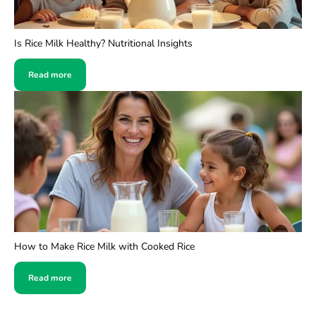
Is Rice Milk Healthy? Nutritional Insights
Read more
How to Make Rice Milk with Cooked Rice
Read more