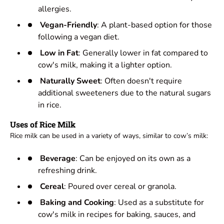
allergies.
Vegan-Friendly
: A plant-based option for those
following a vegan diet.
Low in Fat
: Generally lower in fat compared to
cow's milk, making it a lighter option.
Naturally Sweet
: Often doesn't require
additional sweeteners due to the natural sugars
in rice.
Uses of Rice Milk
Rice milk can be used in a variety of ways, similar to cow’s milk:
Beverage
: Can be enjoyed on its own as a
refreshing drink.
Cereal
: Poured over cereal or granola.
Baking and Cooking
: Used as a substitute for
cow's milk in recipes for baking, sauces, and