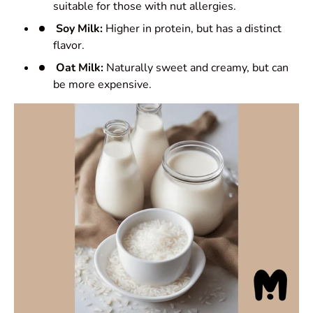
suitable for those with nut allergies.
Soy Milk:
Higher in protein, but has a distinct
flavor.
Oat Milk:
Naturally sweet and creamy, but can
be more expensive.