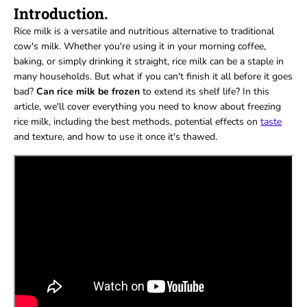
Introduction.
Rice milk is a versatile and nutritious alternative to traditional
cow's milk
. Whether you're using it in your morning coffee,
baking, or simply drinking it straight, rice milk can be a staple in
many households. But what if you can't finish it all before it goes
bad?
Can rice milk be froze
n
to extend its shelf life? In this
article, we'll cover everything you need to know about freezing
rice milk, including the best methods, potential effects on
taste
and texture, and how to use it once it's thawed.