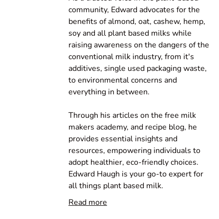
community, Edward advocates for the
benefits of almond, oat, cashew, hemp,
soy and all plant based milks while
raising awareness on the dangers of the
conventional milk industry, from it's
additives, single used packaging waste,
to environmental concerns and
everything in between.
Through his articles on the free milk
makers academy, and recipe blog, he
provides essential insights and
resources, empowering individuals to
adopt healthier, eco-friendly choices.
Edward Haugh is your go-to expert for
all things plant based milk.
Read more