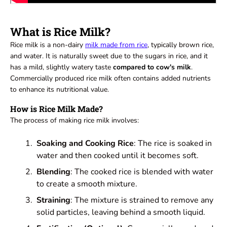
What is Rice Milk?
Rice milk is a non-dairy
milk made from rice
,
typically brown rice,
and water. It is naturally sweet due to the sugars in rice, and it
has a mild, slightly watery taste
compared to cow's milk
.
Commercially produced rice milk often contains added nutrients
to enhance its nutritional value.
How is Rice Milk Made?
The process of making rice milk involves:
Soaking and Cooking Rice
: The rice is soaked in
water and then cooked until it becomes soft.
Blending
: The cooked rice is blended with water
to create a smooth mixture.
Straining
: The mixture is strained to remove any
solid particles, leaving behind a smooth liquid.