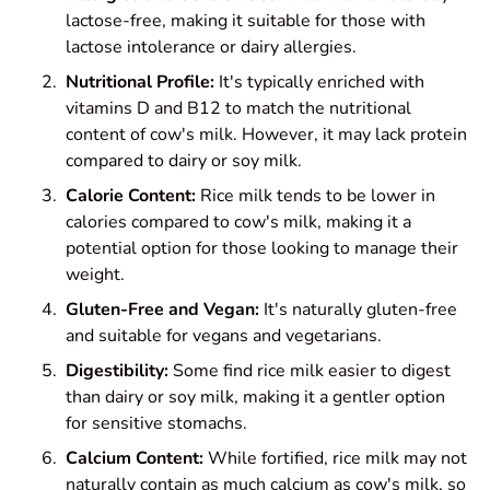
lactose-free, making it suitable for those with
lactose intolerance or dairy allergies.
Nutritional Profile:
It's typically enriched with
vitamins D and B12 to match the nutritional
content of cow's milk. However, it may lack protein
compared to dairy or soy milk.
Calorie Content:
Rice milk tends to be lower in
calories compared to cow's milk, making it a
potential option for those looking to manage their
weight.
Gluten-Free and Vegan:
It's naturally gluten-free
and suitable for vegans and vegetarians.
Digestibility:
Some find rice milk easier to digest
than dairy or soy milk, making it a gentler option
for sensitive stomachs.
Calcium Content:
While fortified, rice milk may not
naturally contain as much calcium as cow's milk, so