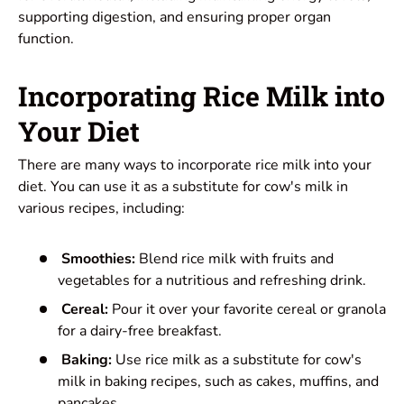
supporting digestion, and ensuring proper organ
function.
Incorporating Rice Milk into
Your Diet
There are many ways to incorporate rice milk into your
diet. You can use it as a substitute for cow's milk in
various recipes, including:
Smoothies:
Blend rice milk with fruits and
vegetables for a nutritious and refreshing drink.
Cereal:
Pour it over your favorite cereal or granola
for a dairy-free breakfast.
Baking:
Use rice milk as a substitute for cow's
milk in baking recipes, such as cakes, muffins, and
pancakes.