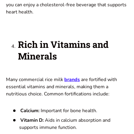
you can enjoy a cholesterol-free beverage that supports
heart health.
Rich in Vitamins and
Minerals
Many commercial rice milk
brands
are fortified with
essential vitamins and minerals, making them a
nutritious choice. Common fortifications include:
Calcium:
Important for bone health.
Vitamin D:
Aids in calcium absorption and
supports immune function.