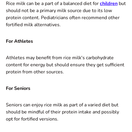
Rice milk can be a part of a balanced diet for
children
but
should not be a primary milk source due to its low
protein content. Pediatricians often recommend other
fortified milk alternatives.
For Athletes
Athletes may benefit from rice milk's carbohydrate
content for energy but should ensure they get sufficient
protein from other sources.
For Seniors
Seniors can enjoy rice milk as part of a varied diet but
should be mindful of their protein intake and possibly
opt for fortified versions.