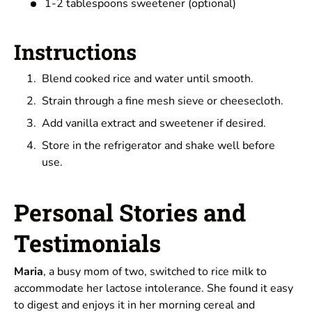
1-2 tablespoons sweetener (optional)
Instructions
Blend cooked rice and water until smooth.
Strain through a fine mesh sieve or cheesecloth.
Add vanilla extract and sweetener if desired.
Store in the refrigerator and shake well before
use.
Personal Stories and
Testimonials
Maria
, a busy mom of two, switched to rice milk to
accommodate her lactose intolerance. She found it easy
to digest and enjoys it in her morning cereal and