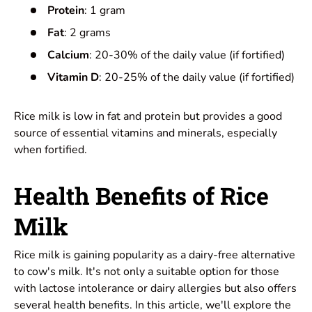
Protein
: 1 gram
Fat
: 2 grams
Calcium
: 20-30% of the daily value (if fortified)
Vitamin D
: 20-25% of the daily value (if fortified)
Rice milk is low in fat and protein but provides a good
source of essential vitamins and minerals, especially
when fortified.
Health Benefits of Rice
Milk
Rice milk is gaining popularity as a dairy-free alternative
to
cow's milk
. It's not only a suitable option for those
with lactose intolerance or dairy allergies but also offers
several
health benefits
. In this article, we'll explore the