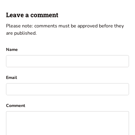
Leave a comment
Please note: comments must be approved before they
are published.
Name
Email
Comment