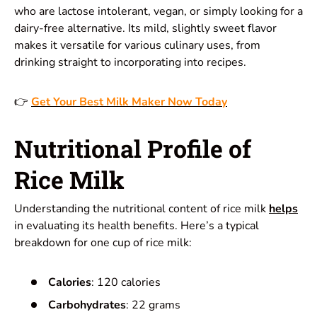
who are lactose intolerant, vegan, or simply looking for a
dairy-free alternative. Its mild, slightly
sweet flavor
makes it versatile for various culinary uses, from
drinking straight to incorporating into recipes.
👉
Get Your Best Milk Maker Now Today
Nutritional Profile of
Rice Milk
Understanding the nutritional content of rice milk
helps
in evaluating its health benefits. Here’s a typical
breakdown for one cup of rice milk:
Calories
: 120 calories
Carbohydrates
: 22 grams