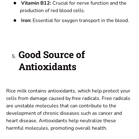
Vitamin B12:
Crucial for nerve function and the
production of red blood cells.
Iron:
Essential for oxygen transport in the blood.
Good Source of
Antioxidants
Rice milk contains antioxidants, which help protect your
cells from damage caused by free radicals. Free radicals
are unstable molecules that can contribute to the
development of chronic diseases such as cancer and
heart disease. Antioxidants help neutralize these
harmful molecules, promoting overall health.