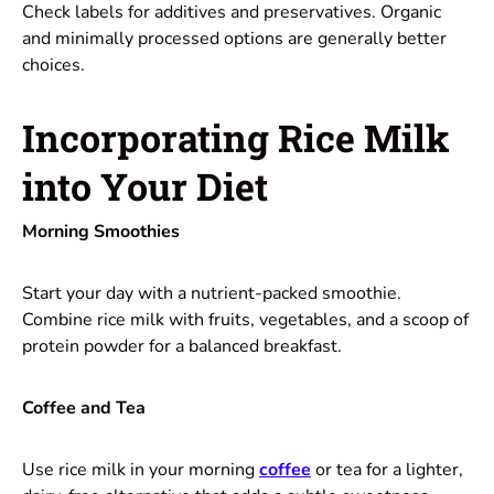
Check labels for additives and preservatives. Organic
and minimally processed options are generally better
choices.
Incorporating Rice Milk
into Your Diet
Morning Smoothies
Start your day with a nutrient-packed smoothie.
Combine rice milk with fruits, vegetables, and a scoop of
protein powder for a balanced breakfast.
Coffee and Tea
Use rice milk in your morning
coffee
or tea for a lighter,