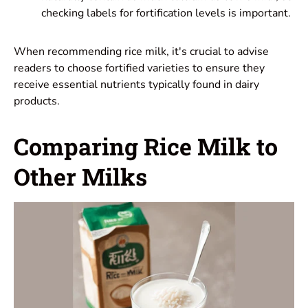
checking labels for fortification levels is important.
When recommending rice milk, it's crucial to advise
readers to choose fortified varieties to ensure they
receive essential nutrients typically found in dairy
products.
Comparing Rice Milk to
Other Milks