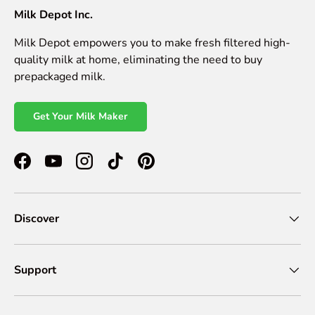
Milk Depot Inc.
Milk Depot empowers you to make fresh filtered high-
quality milk at home, eliminating the need to buy
prepackaged milk.
Get Your Milk Maker
Facebook
YouTube
Instagram
TikTok
Pinterest
Discover
Support