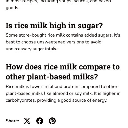
in most recipes, including soups, sauces, and baked
goods.
Is rice milk high in sugar?
Some store-bought rice milk contains added sugars. It's
best to choose unsweetened versions to avoid
unnecessary sugar intake.
How does rice milk compare to
other plant-based milks?
Rice milk is lower in fat and protein compared to other
plant-based milks like almond or soy milk. It is higher in
carbohydrates, providing a good source of energy.
Share: