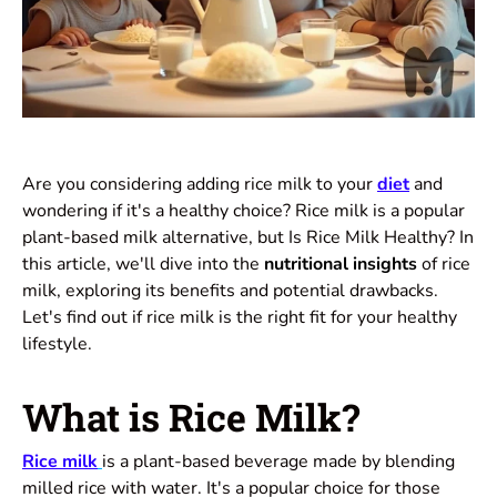
Are you considering adding rice milk to your
diet
and
wondering if it's a healthy choice? Rice milk is a popular
plant-based milk alternative, but Is Rice Milk Healthy? In
this article, we'll dive into the
nutritional insights
of rice
milk, exploring its benefits and potential drawbacks.
Let's find out if rice milk is the right fit for your healthy
lifestyle.
What is Rice Milk?
Rice milk
is a plant-based beverage made by blending
milled rice with water. It's a popular choice for those