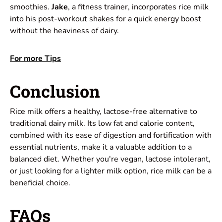
smoothies.
Jake
, a fitness trainer, incorporates rice milk
into his post-workout shakes for a quick energy boost
without the heaviness of dairy.
For more Tips
Conclusion
Rice milk offers a healthy, lactose-free alternative to
traditional dairy milk. Its low fat and calorie content,
combined with its ease of digestion and fortification with
essential nutrients, make it a valuable addition to a
balanced diet. Whether you're vegan, lactose intolerant,
or just looking for a lighter milk option, rice milk can be a
beneficial choice.
FAQs