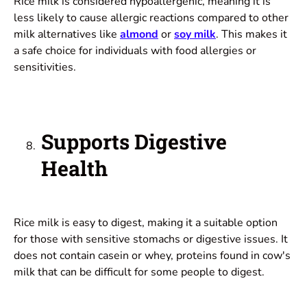
Rice milk is considered hypoallergenic, meaning it is
less likely to cause allergic reactions compared to other
milk alternatives like
almond
or
soy milk
. This makes it
a safe choice for individuals with food allergies or
sensitivities.
Supports Digestive
Health
Rice milk is easy to digest, making it a suitable option
for those with sensitive stomachs or digestive issues. It
does not contain casein or whey, proteins found in cow's
milk that can be difficult for some people to digest.