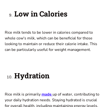
Low in Calories
Rice milk tends to be lower in calories compared to
whole cow's milk, which can be beneficial for those
looking to maintain or reduce their calorie intake. This
can be particularly useful for weight management.
Hydration
Rice milk is primarily
made
up of water, contributing to
your daily hydration needs. Staying hydrated is crucial
for overall health, including maintaining energy levels,