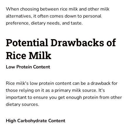
When choosing between rice milk and other milk
alternatives, it often comes down to personal
preference, dietary needs, and taste.
Potential Drawbacks of
Rice Milk
Low Protein Content
Rice milk's low protein content can be a drawback for
those relying on it as a primary milk source. It's
important to ensure you get enough protein from other
dietary sources.
High Carbohydrate Content