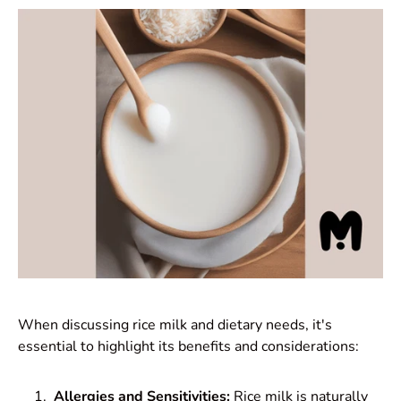
When discussing rice milk and dietary needs, it's
essential to highlight its benefits and considerations:
Allergies and Sensitivities:
Rice milk is naturally