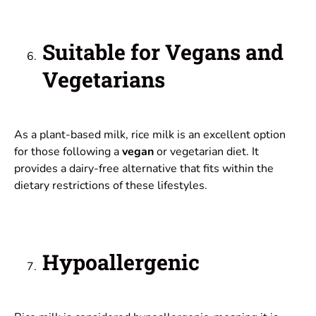
Suitable for Vegans and
Vegetarians
As a plant-based milk, rice milk is an excellent option
for those following a
vegan
or vegetarian diet. It
provides a dairy-free alternative that fits within the
dietary restrictions of these lifestyles.
Hypoallergenic