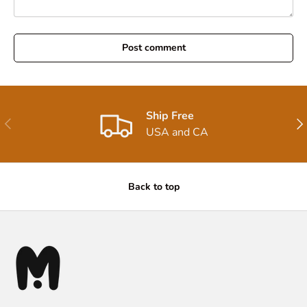
Post comment
Ship Free
Previous
Nex
USA and CA
Back to top