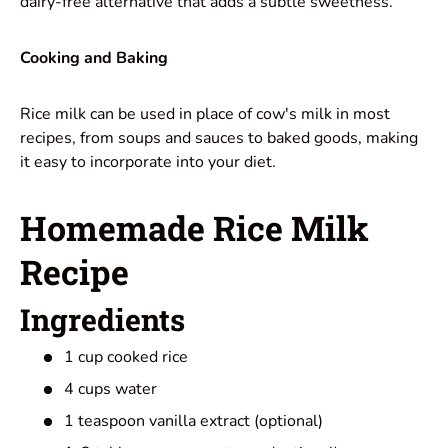
dairy-free alternative that adds a subtle sweetness.
Cooking and Baking
Rice milk can be used in place of cow's milk in most
recipes, from soups and sauces to baked goods, making
it easy to incorporate into your diet.
Homemade Rice Milk
Recipe
Ingredients
1 cup cooked rice
4 cups water
1 teaspoon vanilla extract (optional)