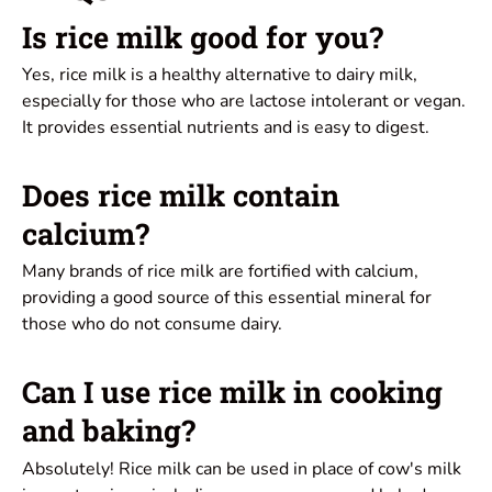
Is rice milk good for you?
Yes, rice milk is a healthy alternative to dairy milk,
especially for those who are lactose intolerant or vegan.
It provides essential nutrients and is easy to digest.
Does rice milk contain
calcium?
Many brands of rice milk are fortified with calcium,
providing a good source of this essential mineral for
those who do not consume dairy.
Can I use rice milk in cooking
and baking?
Absolutely! Rice milk can be used in place of cow's milk