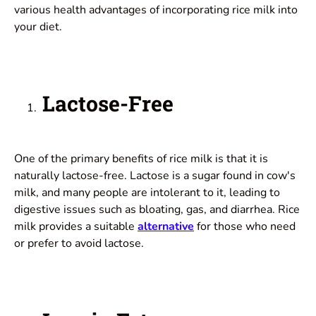
various health advantages of incorporating rice milk into
your diet.
Lactose-Free
One of the primary benefits of rice milk is that it is
naturally lactose-free. Lactose is a sugar found in cow's
milk, and many people are intolerant to it, leading to
digestive issues such as bloating, gas, and
diarrhea
. Rice
milk provides a suitable
alternative
for those who need
or prefer to avoid lactose.