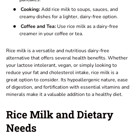
Cooking:
Add rice milk to soups, sauces, and
creamy dishes for a lighter, dairy-free option.
Coffee and Tea:
Use rice milk as a dairy-free
creamer in your coffee or tea.
Rice milk is a versatile and nutritious dairy-free
alternative that offers several health benefits. Whether
your lactose intolerant, vegan, or simply looking to
reduce your fat and cholesterol intake, rice milk is a
great option to consider. Its hypoallergenic nature, ease
of digestion, and fortification with essential vitamins and
minerals make it a valuable addition to a healthy diet.
Rice Milk and Dietary
Needs