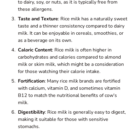
to dairy, soy, or nuts, as it is typically free from
these allergens.
Taste and Texture
: Rice milk has a naturally sweet
taste and a thinner consistency compared to dairy
milk. It can be enjoyable in cereals, smoothies, or
as a beverage on its own.
Caloric Content
: Rice milk is often higher in
carbohydrates and calories compared to almond
milk or skim milk, which might be a consideration
for those watching their calorie intake.
Fortification
: Many rice milk brands are fortified
with calcium, vitamin D, and sometimes vitamin
B12 to match the nutritional benefits of cow's
milk.
Digestibility
: Rice milk is generally easy to digest,
making it suitable for those with sensitive
stomachs.