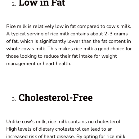
Low in Fat
Rice milk is relatively low in fat compared to cow's milk.
A typical serving of rice milk contains about 2-3 grams
of fat, which is significantly lower than the fat content in
whole cow's milk. This makes rice milk a good choice for
those looking to reduce their fat intake for weight
management or heart health.
Cholesterol-Free
Unlike cow's milk, rice milk contains no cholesterol.
High levels of dietary cholesterol can lead to an
increased risk of heart disease. By opting for rice milk,