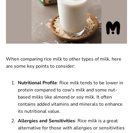
When comparing rice milk to other types of milk, here
are some key points to consider:
Nutritional Profile
: Rice milk tends to be lower in
protein compared to cow's milk and some nut-
based milks like almond or soy milk. It often
contains added vitamins and minerals to enhance
its nutritional value.
Allergies and Sensitivities
: Rice milk is a great
alternative for those with allergies or sensitivities