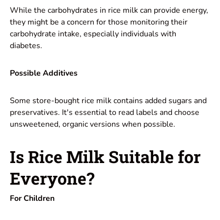
While the carbohydrates in rice milk can provide energy,
they might be a concern for those monitoring their
carbohydrate intake, especially individuals with
diabetes.
Possible Additives
Some store-bought rice milk contains added sugars and
preservatives. It's essential to read labels and choose
unsweetened, organic versions when possible.
Is Rice Milk Suitable for
Everyone?
For Children