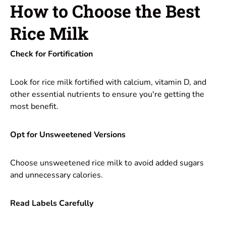
How to Choose the Best
Rice Milk
Check for Fortification
Look for rice milk fortified with calcium, vitamin D, and
other essential nutrients to ensure you're getting the
most benefit.
Opt for Unsweetened Versions
Choose unsweetened rice milk to avoid added sugars
and unnecessary calories.
Read Labels Carefully