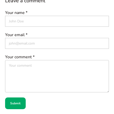
Leave a comment
Your name *
Your email *
Your comment *
Submit