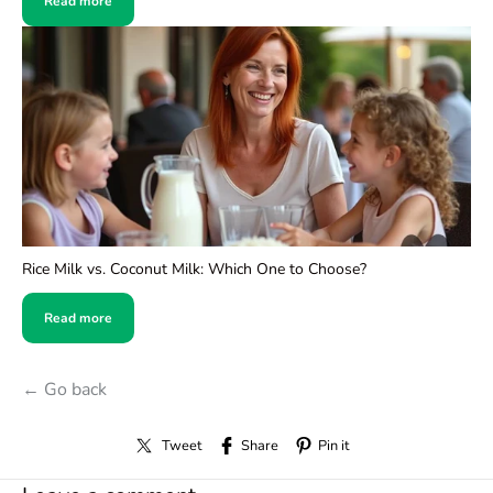
Read more
Rice Milk vs. Coconut Milk: Which One to Choose?
Read more
← Go back
Tweet
Share
Pin it