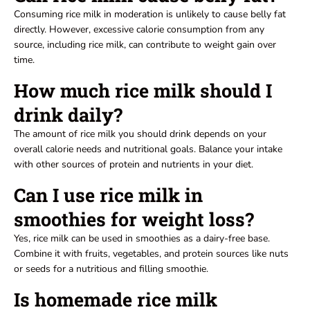
Consuming rice milk in moderation is unlikely to cause belly fat
directly. However, excessive calorie consumption from any
source, including rice milk, can contribute to weight gain over
time.
How much rice milk should I
drink daily?
The amount of rice milk you should drink depends on your
overall calorie needs and nutritional goals. Balance your intake
with other sources of protein and nutrients in your diet.
Can I use rice milk in
smoothies for weight loss?
Yes, rice milk can be used in smoothies as a dairy-free base.
Combine it with fruits, vegetables, and protein sources like nuts
or seeds for a nutritious and filling smoothie.
Is homemade rice milk