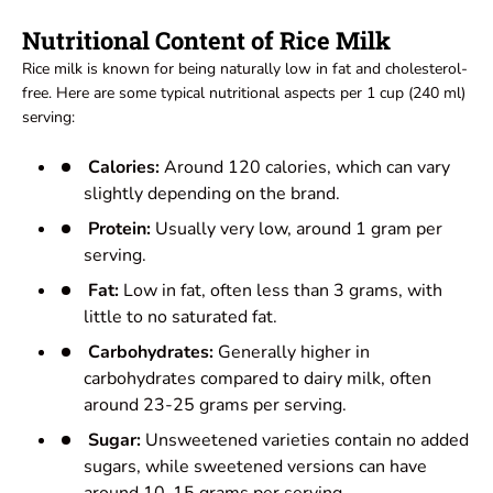
Nutritional Content of Rice Milk
Rice milk is known for being naturally low in fat and cholesterol-
free. Here are some typical nutritional aspects per 1 cup (240 ml)
serving:
Calories:
Around 120 calories, which can vary
slightly depending on the brand.
Protein:
Usually very low, around 1 gram per
serving.
Fat:
Low in fat, often less than 3 grams, with
little to no saturated fat.
Carbohydrates:
Generally higher in
carbohydrates compared to dairy milk, often
around 23-25 grams per serving.
Sugar:
Unsweetened varieties contain no added
sugars, while sweetened versions can have