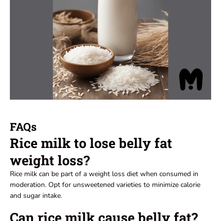
FAQs
Rice milk to lose belly fat
weight loss?
Rice milk can be part of a weight loss diet when consumed in
moderation. Opt for unsweetened varieties to minimize calorie
and sugar intake.
Can rice milk cause belly fat?