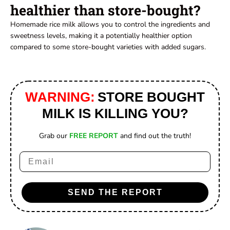
healthier than store-bought?
Homemade rice milk allows you to control the ingredients and
sweetness levels, making it a potentially healthier option
compared to some store-bought varieties with added sugars.
WARNING:
STORE BOUGHT
MILK IS KILLING YOU?
Grab our
FREE REPORT
and find out the truth!
Email
SEND THE REPORT