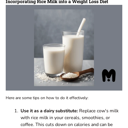
Incorporating Rice Milk into a Weight Loss Diet
Here are some tips on how to do it effectively:
Use it as a dairy substitute:
Replace cow's milk
with rice milk in your cereals, smoothies, or
coffee. This cuts down on calories and can be