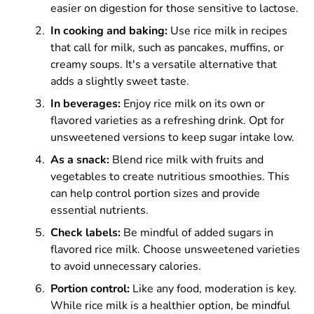
easier on digestion for those sensitive to lactose.
In cooking and baking:
Use rice milk in recipes
that call for milk, such as pancakes, muffins, or
creamy soups. It's a versatile alternative that
adds a slightly sweet taste.
In beverages:
Enjoy rice milk on its own or
flavored varieties as a refreshing drink. Opt for
unsweetened versions to keep sugar intake low.
As a snack:
Blend rice milk with fruits and
vegetables to create nutritious smoothies. This
can help control portion sizes and provide
essential nutrients.
Check labels:
Be mindful of added sugars in
flavored rice milk. Choose unsweetened varieties
to avoid unnecessary calories.
Portion control:
Like any food, moderation is key.
While rice milk is a healthier option, be mindful