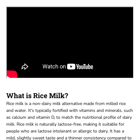
What is Rice Milk?
Rice milk is a non-dairy milk alternative made from milled rice
and water. It's typically fortified with vitamins and minerals, such
as calcium and vitamin D, to match the nutritional profile of dairy
milk. Rice milk is naturally lactose-free, making it suitable for
people who are lactose intolerant or allergic to dairy. It has a
mild, slightly sweet taste and a thinner consistency compared to