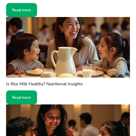
Read more
Is Rice Milk Healthy? Nutritional Insights
Read more