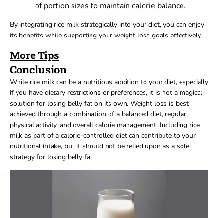
of portion sizes to maintain calorie balance.
By integrating rice milk strategically into your diet, you can enjoy
its benefits while supporting your weight loss goals effectively.
More Tips
Conclusion
While rice milk can be a nutritious addition to your diet, especially
if you have dietary restrictions or preferences, it is not a magical
solution for losing belly fat on its own. Weight loss is best
achieved through a combination of a balanced diet, regular
physical activity, and overall calorie management. Including rice
milk as part of a calorie-controlled diet can contribute to your
nutritional intake, but it should not be relied upon as a sole
strategy for losing belly fat.