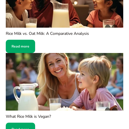
Rice Milk vs. Oat Milk: A Comparative Analysis
Read more
What Rice Milk is Vegan?