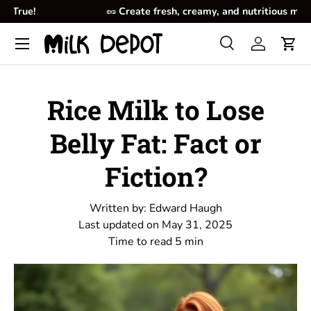
🥜
Create fresh, creamy, and nutritious milk at home.
Skip to content
Menu
Search
Log in
Cart
Search
Product type
All
Rice Milk to Lose
Belly Fat: Fact or
Fiction?
Written by:
Edward Haugh
Last updated on
May 31, 2025
Time to read
5
min