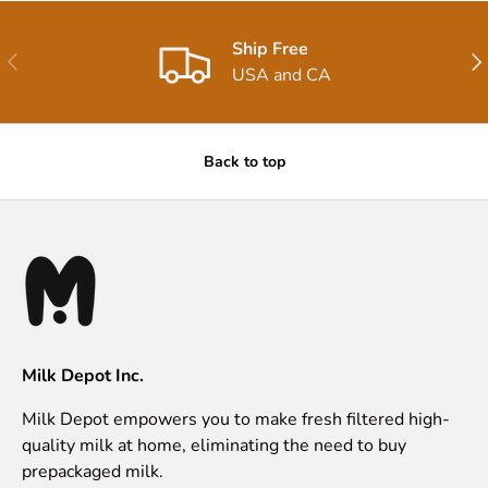
Ship Free
Previous
Nex
USA and CA
Back to top
Milk Depot Inc.
Milk Depot empowers you to make fresh filtered high-
quality milk at home, eliminating the need to buy
prepackaged milk.