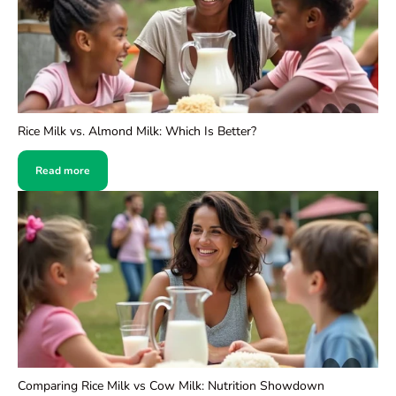
Rice Milk vs. Almond Milk: Which Is Better?
Read more
Comparing Rice Milk vs Cow Milk: Nutrition Showdown