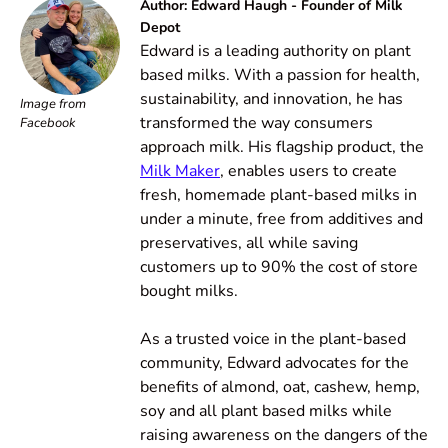
Author: Edward Haugh - Founder of Milk
Depot
Edward is a leading authority on plant
based milks. With a passion for health,
sustainability, and innovation, he has
Image from
transformed the way consumers
Facebook
approach milk. His flagship product, the
Milk Maker
, enables users to create
fresh, homemade plant-based milks in
under a minute, free from additives and
preservatives, all while saving
customers up to 90% the cost of store
bought milks.
As a trusted voice in the plant-based
community, Edward advocates for the
benefits of almond, oat, cashew, hemp,
soy and all plant based milks while
raising awareness on the dangers of the