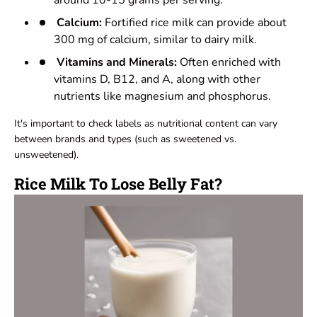
around 10-15 grams per serving.
Calcium:
Fortified rice milk can provide about
300 mg of calcium, similar to dairy milk.
Vitamins and Minerals:
Often enriched with
vitamins D, B12, and A, along with other
nutrients like magnesium and phosphorus.
It's important to check labels as nutritional content can vary
between brands and types (such as sweetened vs.
unsweetened).
Rice Milk To Lose Belly Fat?