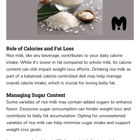
Role of Calories and Fat Loss
Rice milk, like any beverage, contributes to your daily calorie
intake. While it's lower in fat compared to whole milk, its calorie
content can still impact weight loss efforts. Drinking rice milk as
part of a balanced, calorie-controlled diet may help manage
overall calorie intake, which is crucial for losing belly fat.
Managing Sugar Content
Some varieties of rice milk may contain added sugars to enhance
flavor. Excessive sugar consumption can hinder weight loss and
contribute to belly fat accumulation. Opting for unsweetened
varieties of rice milk can help minimize sugar intake and support
weight loss goals.