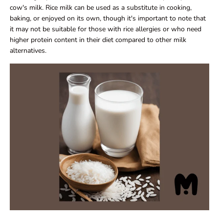
cow's milk. Rice milk can be used as a substitute in cooking,
baking, or enjoyed on its own, though it's important to note that
it may not be suitable for those with rice allergies or who need
higher protein content in their diet compared to other milk
alternatives.