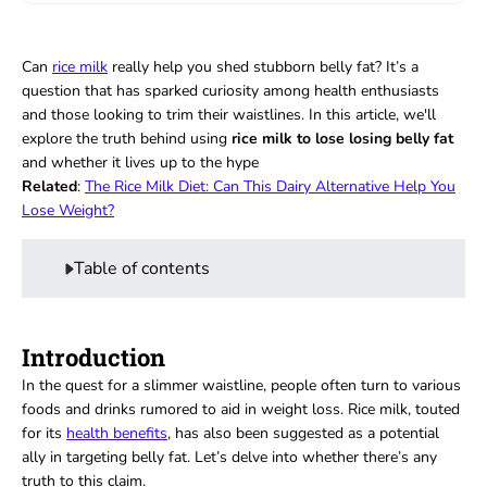
Can
rice milk
really help you shed stubborn belly fat? It’s a
question that has sparked curiosity among health enthusiasts
and those looking to trim their waistlines. In this article, we'll
explore the truth behind using
rice milk to lose losing belly fat
and whether it lives up to the hype
Related
:
The Rice Milk Diet: Can This Dairy Alternative Help You
Lose Weight?
Table of contents
Introduction
In the quest for a slimmer waistline, people often turn to various
foods and drinks rumored to aid in weight loss. Rice milk, touted
for its
health benefits
, has also been suggested as a potential
ally in targeting belly fat. Let’s delve into whether there’s any
truth to this claim.