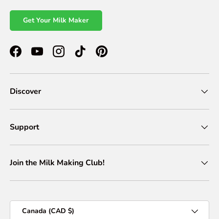
Get Your Milk Maker
Facebook
YouTube
Instagram
TikTok
Pinterest
Discover
Support
Join the Milk Making Club!
Country/Region
Canada (CAD $)