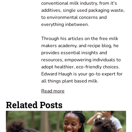
conventional milk industry, from it's
additives, single used packaging waste,
to environmental concerns and
everything inbetween.
Through his articles on the free milk
makers academy, and recipe blog, he
provides essential insights and
resources, empowering individuals to
adopt healthier, eco-friendly choices.
Edward Haugh is your go-to expert for
all things plant based milk.
Read more
Related Posts