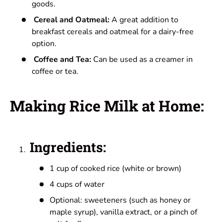
goods.
Cereal and Oatmeal:
A great addition to
breakfast cereals and oatmeal for a dairy-free
option.
Coffee and Tea:
Can be used as a creamer in
coffee or tea.
Making Rice Milk at Home:
Ingredients:
1 cup of cooked rice (white or brown)
4 cups of water
Optional: sweeteners (such as honey or
maple syrup), vanilla extract, or a pinch of