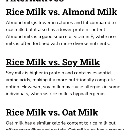
Rice Milk vs. Almond Milk
Almond milk
is lower in calories and fat compared to
rice milk, but it also has a lower protein content.
Almond milk is a good source of vitamin E, while rice
milk is often fortified with more diverse nutrients.
Rice Milk vs. Soy Milk
Soy milk is higher in protein and contains essential
amino acids, making it a more nutritionally complete
option. However, soy milk may cause allergies in some
individuals, whereas rice milk is hypoallergenic.
Rice Milk vs. Oat Milk
Oat milk has a similar calorie content to rice milk but