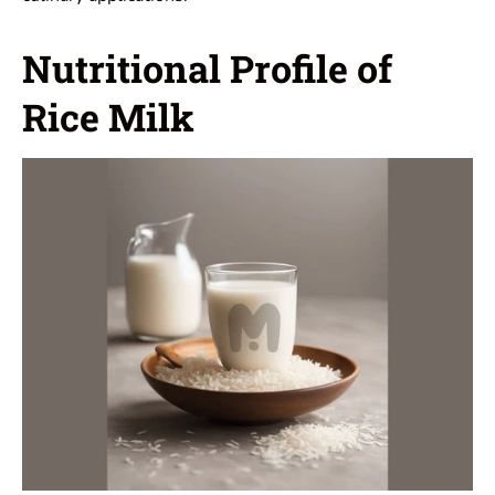
Nutritional Profile of
Rice Milk