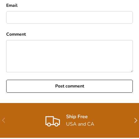
Email
Comment
Post comment
Ship Free
Previous
Nex
USA and CA