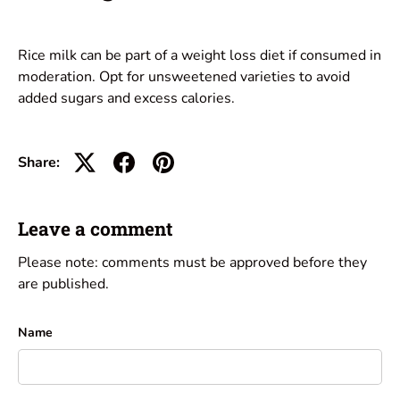
Rice milk can be part of a weight loss diet if consumed in
moderation. Opt for unsweetened varieties to avoid
added sugars and excess calories.
Share:
Leave a comment
Please note: comments must be approved before they
are published.
Name