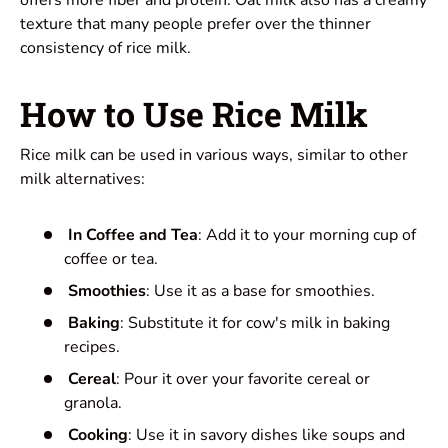
offers more fiber and protein. Oat milk also has a creamy
texture that many people prefer over the thinner
consistency of rice milk.
How to Use Rice Milk
Rice milk can be used in various ways, similar to other
milk alternatives:
In Coffee and Tea
: Add it to your morning cup of
coffee or tea.
Smoothies
: Use it as a base for smoothies.
Baking
: Substitute it for cow's milk in baking
recipes.
Cereal
: Pour it over your favorite cereal or
granola.
Cooking
: Use it in savory dishes like soups and