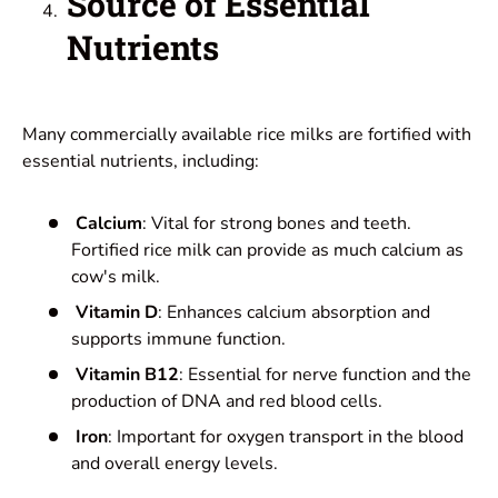
Source of Essential
Nutrients
Many commercially available rice milks are fortified with
essential nutrients, including:
Calcium
: Vital for strong bones and teeth.
Fortified rice milk can provide as much calcium as
cow's milk.
Vitamin D
: Enhances calcium absorption and
supports immune function.
Vitamin B12
: Essential for nerve function and the
production of DNA and red blood cells.
Iron
: Important for oxygen transport in the blood
and overall energy levels.