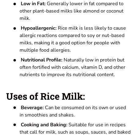
Low in Fat:
Generally lower in fat compared to
other plant-based milks like almond or coconut
milk.
Hypoallergenic:
Rice milk is less likely to cause
allergic reactions compared to soy or nut-based
milks, making it a good option for people with
multiple food allergies.
Nutritional Profile:
Naturally low in protein but
often fortified with calcium, vitamin D, and other
nutrients to improve its nutritional content.
Uses of Rice Milk:
Beverage:
Can be consumed on its own or used
in smoothies and shakes.
Cooking and Baking:
Suitable for use in recipes
that call for milk, such as soups, sauces, and baked