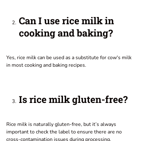
Can I use rice milk in
cooking and baking?
Yes, rice milk can be used as a substitute for cow's milk
in most cooking and baking recipes.
Is rice milk gluten-free?
Rice milk is naturally gluten-free, but it’s always
important to check the label to ensure there are no
cross-contamination issues during processing.