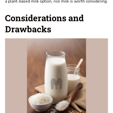
a plant-based milk option, rice milk is worth considering.
Considerations and
Drawbacks