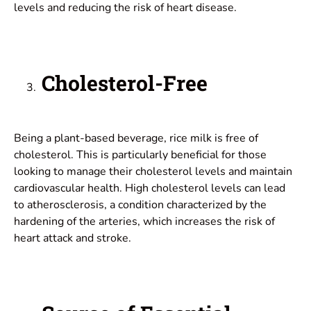
levels and reducing the risk of heart disease.
Cholesterol-Free
Being a plant-based beverage, rice milk is free of
cholesterol. This is particularly beneficial for those
looking to manage their cholesterol levels and maintain
cardiovascular health. High cholesterol levels can lead
to atherosclerosis, a condition characterized by the
hardening of the arteries, which increases the risk of
heart attack and stroke.