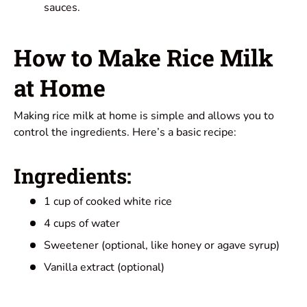
sauces.
How to Make Rice Milk
at Home
Making rice milk at home
is simple and allows you to
control the ingredients. Here’s a basic recipe:
Ingredients:
1 cup of cooked white rice
4 cups of water
Sweetener (optional, like honey or agave syrup)
Vanilla extract (optional)