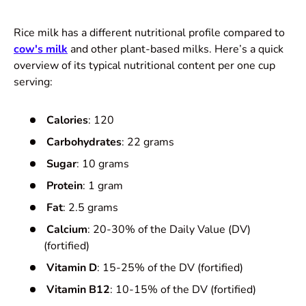
Rice milk has a different nutritional profile compared to
cow's milk
and other plant-based milks. Here’s a quick
overview of its typical nutritional content per one cup
serving:
Calories
: 120
Carbohydrates
: 22 grams
Sugar
: 10 grams
Protein
: 1 gram
Fat
: 2.5 grams
Calcium
: 20-30% of the Daily Value (DV)
(fortified)
Vitamin D
: 15-25% of the DV (fortified)
Vitamin B12
: 10-15% of the DV (fortified)