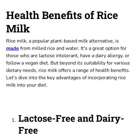
Health Benefits of Rice
Milk
Rice milk, a popular plant-based milk alternative, is
made
from milled rice and water. It's a great option for
those who are lactose intolerant, have a dairy allergy, or
follow a vegan diet. But beyond its suitability for various
dietary needs, rice milk offers a range of health benefits.
Let's dive into the key advantages of incorporating rice
milk into your diet.
Lactose-Free and Dairy-
Free