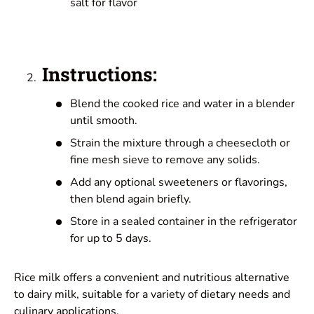
salt for flavor
Instructions:
Blend the cooked rice and water in a blender
until smooth.
Strain the mixture through a cheesecloth or
fine mesh sieve to remove any solids.
Add any optional sweeteners or flavorings,
then blend again briefly.
Store in a sealed container in the refrigerator
for up to 5 days.
Rice milk offers a convenient and nutritious alternative
to dairy milk, suitable for a variety of dietary needs and
culinary applications.