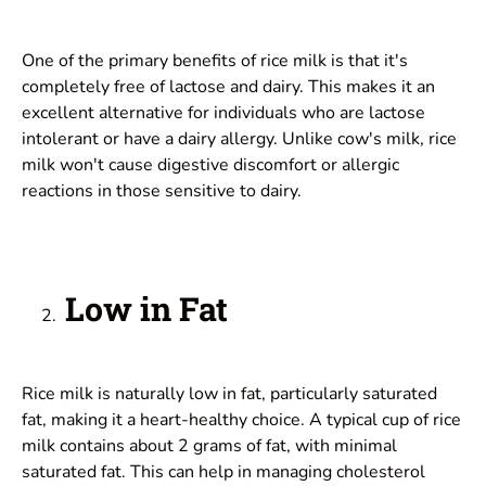
One of the primary benefits of rice milk is that it's
completely free of lactose and dairy. This makes it an
excellent alternative for individuals who are lactose
intolerant or have a dairy allergy. Unlike cow's milk, rice
milk won't cause digestive discomfort or allergic
reactions in those sensitive to dairy.
Low in Fat
Rice milk is naturally low in fat, particularly saturated
fat, making it a heart-healthy choice. A typical cup of rice
milk contains about 2 grams of fat, with minimal
saturated fat. This can help in managing cholesterol