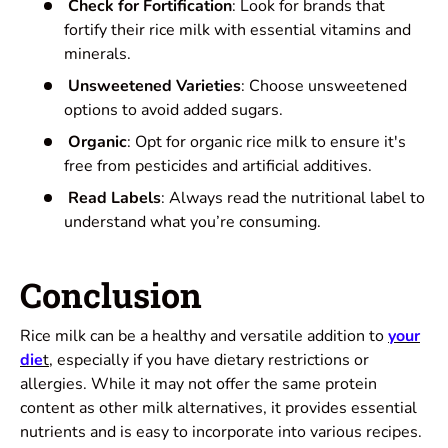
Check for Fortification
: Look for brands that
fortify their rice milk with essential vitamins and
minerals.
Unsweetened Varieties
: Choose unsweetened
options to avoid added sugars.
Organic
: Opt for organic rice milk to ensure it's
free from pesticides and artificial additives.
Read Labels
: Always read the nutritional label to
understand what you’re consuming.
Conclusion
Rice milk can be a healthy and versatile addition to
your
die
t
, especially if you have dietary restrictions or
allergies. While it may not offer the same protein
content as other milk alternatives, it provides essential
nutrients and is easy to incorporate into various recipes.