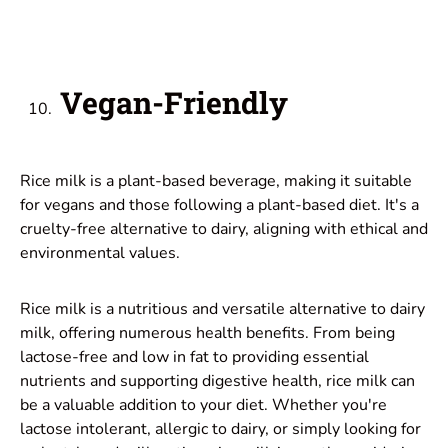
Vegan-Friendly
Rice milk is a plant-based beverage, making it suitable
for vegans and those following a plant-based diet. It's a
cruelty-free alternative to dairy, aligning with ethical and
environmental values.
Rice milk is a nutritious and versatile alternative to dairy
milk, offering numerous health benefits. From being
lactose-free and low in fat to providing essential
nutrients and supporting digestive health, rice milk can
be a valuable addition to your diet. Whether you're
lactose intolerant, allergic to dairy, or simply looking for