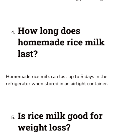
How long does
homemade rice milk
last?
Homemade rice milk can last up to 5 days in the
refrigerator when stored in an airtight container.
Is rice milk good for
weight loss?