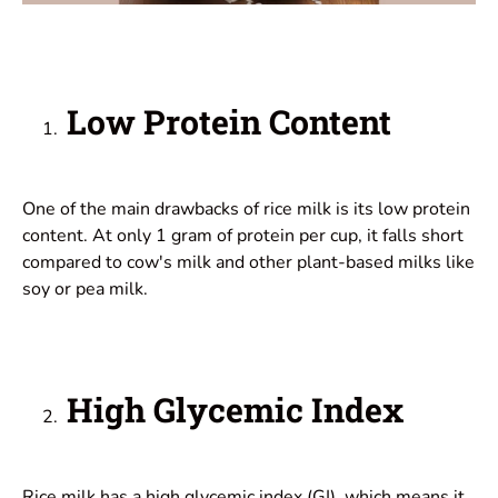
Low Protein Content
One of the main drawbacks of rice milk is its low protein
content. At only 1 gram of protein per cup, it falls short
compared to cow's milk and other plant-based milks like
soy or pea milk.
High Glycemic Index
Rice milk has a high glycemic index (GI), which means it