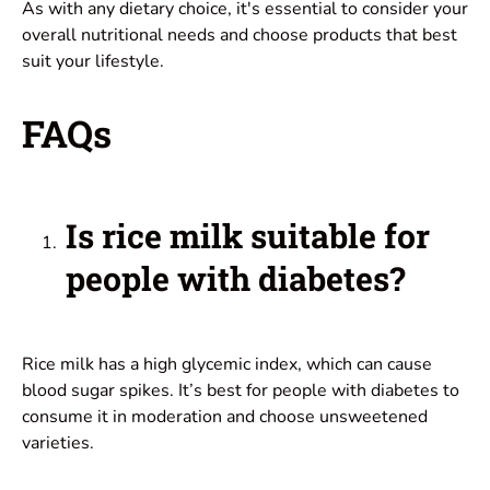
As with any dietary choice, it's essential to consider your
overall nutritional needs and choose products that best
suit your lifestyle.
FAQs
Is rice milk suitable for
people with diabetes?
Rice milk has a high glycemic index, which can cause
blood sugar spikes. It’s best for people with diabetes to
consume it in moderation and choose unsweetened
varieties.