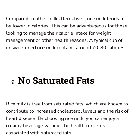
Compared to other milk alternatives, rice milk tends to
be lower in calories. This can be advantageous for those
looking to manage their calorie intake for weight
management or other health reasons. A typical cup of
unsweetened rice milk contains around 70-80 calories.
No Saturated Fats
Rice milk is free from saturated fats, which are known to
contribute to increased cholesterol levels and the risk of
heart disease. By choosing rice milk, you can enjoy a
creamy beverage without the health concerns
associated with saturated fats.