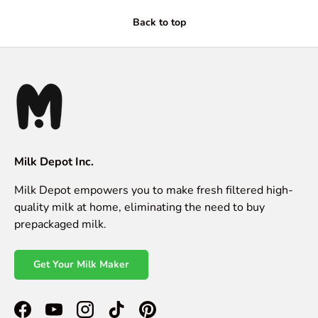
Back to top
Milk Depot Inc.
Milk Depot empowers you to make fresh filtered high-
quality milk at home, eliminating the need to buy
prepackaged milk.
Get Your Milk Maker
Facebook
YouTube
Instagram
TikTok
Pinterest