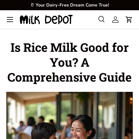
🥛
Your Dairy-Free Dream Come True!
Skip to content
Menu
Search
Log in
Cart
Search
Product type
All
Is Rice Milk Good for
You? A
Comprehensive Guide