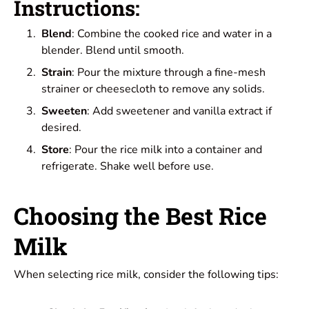
Instructions:
Blend
: Combine the cooked rice and water in a
blender. Blend until smooth.
Strain
: Pour the mixture through a fine-mesh
strainer or cheesecloth to remove any solids.
Sweeten
: Add sweetener and vanilla extract if
desired.
Store
: Pour the rice milk into a container and
refrigerate. Shake well before use.
Choosing the Best Rice
Milk
When selecting rice milk, consider the following tips: