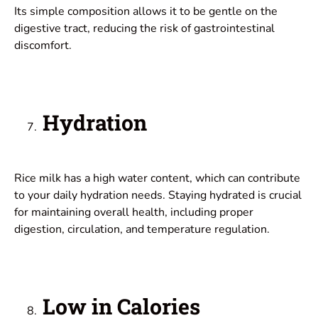
Its simple composition allows it to be gentle on the
digestive tract, reducing the risk of gastrointestinal
discomfort.
Hydration
Rice milk has a high water content, which can contribute
to your daily hydration needs. Staying hydrated is crucial
for maintaining overall health, including proper
digestion, circulation, and temperature regulation.
Low in Calories