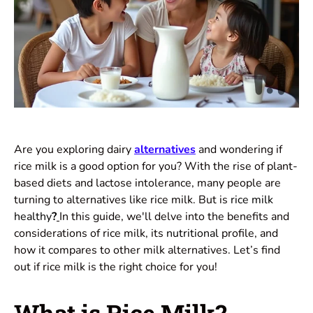
Are you exploring dairy
alternatives
and wondering if
rice milk is a good option for you? With the rise of plant-
based diets and lactose intolerance, many people are
turning to alternatives like rice milk. But is
rice milk
healthy
?
In this guide, we'll delve into the benefits and
considerations of rice milk, its
nutritional
profile, and
how it compares to other milk alternatives. Let’s find
out if rice milk is the right choice for you!
What is Rice Milk?