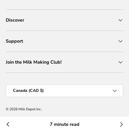
Discover
Support
Join the Milk Making Club!
Country/Region
Canada (CAD $)
© 2026
Milk Depot Inc.
.
Privacy Policy
Terms of Services
Shipping Policy
Return & Refund Policy
7 minute read