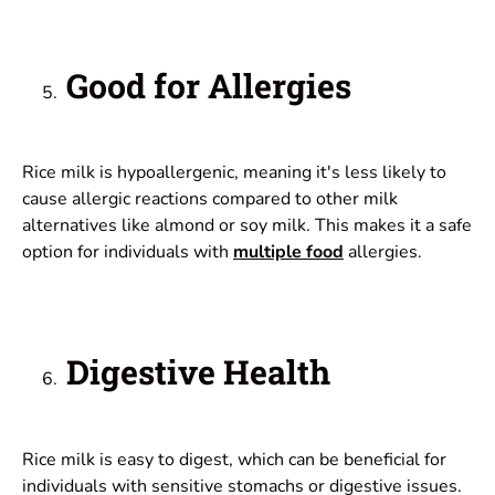
Good for Allergies
Rice milk is hypoallergenic, meaning it's less likely to
cause allergic reactions compared to other milk
alternatives like almond or soy milk. This makes it a safe
option for individuals with
multiple food
allergies.
Digestive Health
Rice milk is easy to digest, which can be beneficial for
individuals with sensitive stomachs or digestive issues.