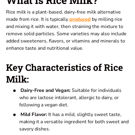
Rice milk is a plant-based, dairy-free milk alternative
made from rice. It is typically
produced
by milling rice
and mixing it with water, then straining the mixture to
remove solid particles. Some varieties may also include
added sweeteners, flavors, or vitamins and minerals to
enhance
taste
and nutritional value.
Key Characteristics of Rice
Milk:
Dairy-Free and Vegan:
Suitable for individuals
who are lactose intolerant, allergic to dairy, or
following a vegan diet.
Mild Flavor:
It has a mild, slightly sweet taste,
making it a versatile ingredient for both sweet and
savory dishes.