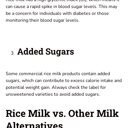
can cause a rapid spike in blood sugar levels. This may
be a concern for individuals with diabetes or those
monitoring their blood sugar levels.
Added Sugars
Some commercial rice milk products contain added
sugars, which can contribute to excess calorie intake and
potential weight gain. Always check the label for
unsweetened varieties to avoid added sugars.
Rice Milk vs. Other Milk
Alternatives