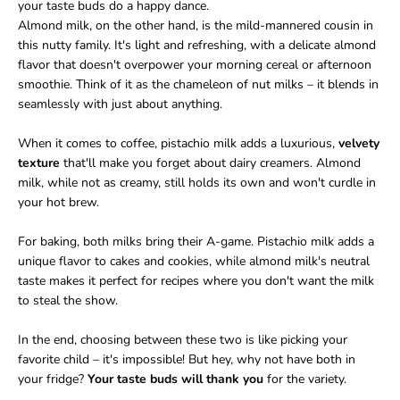
your taste buds do a happy dance.
Almond milk, on the other hand, is the mild-mannered cousin in
this nutty family. It's light and refreshing, with a delicate almond
flavor that doesn't overpower your morning cereal or afternoon
smoothie. Think of it as the chameleon of nut milks – it blends in
seamlessly with just about anything.
When it comes to coffee, pistachio milk adds a luxurious,
velvety
texture
that'll make you forget about dairy creamers. Almond
milk, while not as creamy, still holds its own and won't curdle in
your hot brew.
For baking, both milks bring their A-game. Pistachio milk adds a
unique flavor to cakes and cookies, while almond milk's neutral
taste makes it perfect for recipes where you don't want the milk
to steal the show.
In the end, choosing between these two is like picking your
favorite child – it's impossible! But hey, why not have both in
your fridge?
Your taste buds will thank you
for the variety.