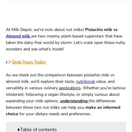
At Milk Depot, we're nuts about nut milks!
Pistachio milk vs
Almond milk
are two creamy, plant-based superstars that have
taken the dairy-free world by storm. Let's crack open these nutty
wonders and see what's inside!
👉
Grab Yours Today
As we check out the comparison between pistachio milk vs
almond milk, we'll explore their taste,
nutritional
value, and
versatility in various culinary
applications
. Whether you're lactose
intolerant, following a vegan lifestyle, or simply curious about
expanding your milk options,
understanding
the differences
between these two nut milks can help you
make an informed
choice
for your dietary needs and preferences.
Table of contents