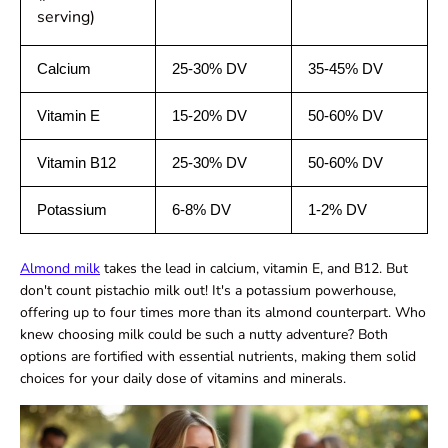
serving)
Calcium
25-30% DV
35-45% DV
Vitamin E
15-20% DV
50-60% DV
Vitamin B12
25-30% DV
50-60% DV
Potassium
6-8% DV
1-2% DV
Almond milk
takes the lead in calcium, vitamin E, and B12. But
don't count pistachio milk out! It's a potassium powerhouse,
offering up to four times more than its almond counterpart. Who
knew choosing milk could be such a nutty adventure? Both
options are fortified with essential nutrients, making them solid
choices for your daily dose of vitamins and minerals.