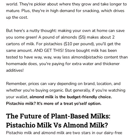
world. They're pickier about where they grow and take longer to
mature. Plus, they're in high demand for snacking, which drives
up the cost.
But here's a nutty thought: making your own at home can save
you some green! A pound of almonds ($5) makes about 2
cartons of milk. For pistachios ($10 per pound), you'll get the
same amount. AND GET THIS! Store bought milk has been
tested to have way, way, way less almond/pistachio content than
homemade does, you're paying for extra water and thickener
additives!
Remember, prices can vary depending on brand, location, and
whether you're buying organic. But generally, if you're watching
your wallet,
almond milk is the budget-friendly choice.
Pistachio milk? It's more of a treat yo'self option.
The Future of Plant-Based Milks:
Pistachio Milk Vs Almond Milk?
Pistachio milk and almond milk are two stars in our dairy-free