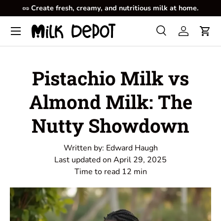
🥜
Create fresh, creamy, and nutritious milk at home.
Skip to content
Menu
Search
Log in
Cart
Search
Product type
All
Pistachio Milk vs
Almond Milk: The
Nutty Showdown
Written by:
Edward Haugh
Last updated on
April 29, 2025
Time to read
12
min