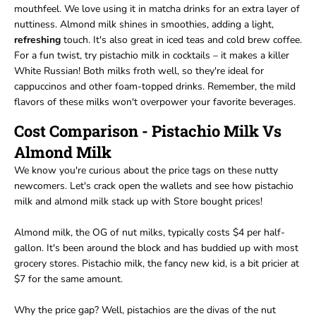
mouthfeel. We love using it in matcha drinks for an extra layer of
nuttiness. Almond milk shines in smoothies, adding a light,
refreshing
touch. It's also great in iced teas and cold brew coffee.
For a fun twist, try pistachio milk in cocktails – it makes a killer
White Russian! Both milks froth well, so they're ideal for
cappuccinos and other foam-topped drinks. Remember, the mild
flavors of these milks won't overpower your favorite beverages.
Cost Comparison - Pistachio Milk Vs
Almond Milk
We know you're curious about the price tags on these nutty
newcomers. Let's crack open the wallets and see how pistachio
milk and almond milk stack up with Store bought prices!
Almond milk, the OG of nut milks, typically costs $4 per half-
gallon. It's been around the block and has buddied up with most
grocery stores. Pistachio milk, the fancy new kid, is a bit pricier at
$7 for the same amount.
Why the price gap? Well, pistachios are the divas of the nut