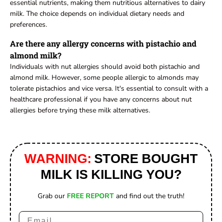
essential nutrients, making them nutritious alternatives to dairy
milk. The choice depends on individual dietary needs and
preferences.
Are there any allergy concerns with pistachio and
almond milk?
Individuals with nut allergies should avoid both pistachio and
almond milk. However, some people allergic to almonds may
tolerate pistachios and vice versa. It's essential to consult with a
healthcare professional if you have any concerns about nut
allergies before trying these milk alternatives.
WARNING:
STORE BOUGHT
MILK IS KILLING YOU?
Grab our
FREE REPORT
and find out the truth!
Email