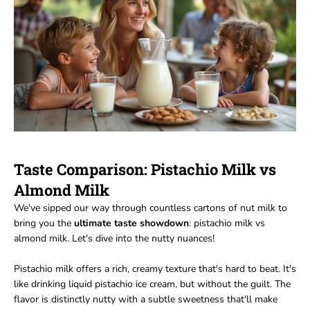
Taste Comparison: Pistachio Milk vs
Almond Milk
We've sipped our way through countless cartons of nut milk to
bring you the
ultimate taste showdown
: pistachio milk vs
almond milk. Let's dive into the nutty nuances!
Pistachio milk offers a rich, creamy texture that's hard to beat. It's
like drinking liquid pistachio ice cream, but without the guilt. The
flavor is distinctly nutty with a subtle sweetness that'll make