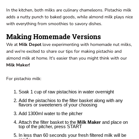
In the kitchen, both milks are culinary chameleons. Pistachio milk
adds a nutty punch to baked goods, while almond milk plays nice
with everything from smoothies to savory dishes.
Making Homemade Versions
We at
Milk Depot
love experimenting with homemade nut milks,
and we're excited to share our tips for making pistachio and
almond milk at home. It's easier than you might think with our
Milk Maker!
For pistachio milk:
Soak 1 cup of raw pistachios in water overnight
Add the pistachios to the filter basket along with any
flavors or sweeteners of your choosing
Add 1300ml water to the pitcher
Attach the filter basket to the
Milk Maker
and place on
top of the pitcher, press START
In less than 60 seconds your fresh filtered milk will be