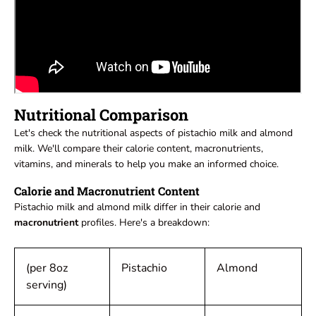
Nutritional Comparison
Let's check the nutritional aspects of pistachio milk and almond
milk. We'll compare their calorie content, macronutrients,
vitamins, and minerals to help you make an informed choice.
Calorie and Macronutrient Content
Pistachio milk and almond milk differ in their calorie and
macronutrient
profiles. Here's a breakdown:
(per 8oz
Pistachio
Almond
serving)