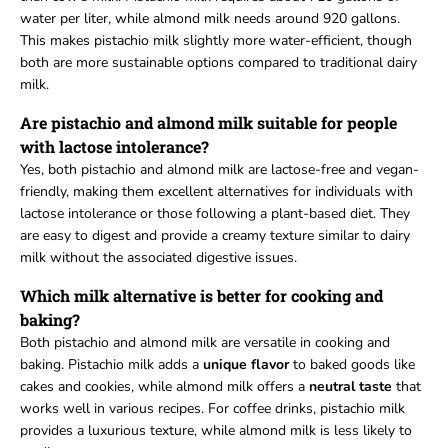
water per liter, while almond milk needs around 920 gallons.
This makes pistachio milk slightly more water-efficient, though
both are more sustainable options compared to traditional dairy
milk.
Are pistachio and almond milk suitable for people
with lactose intolerance?
Yes, both pistachio and almond milk are lactose-free and vegan-
friendly, making them excellent alternatives for individuals with
lactose intolerance or those following a plant-based diet. They
are easy to digest and provide a creamy texture similar to dairy
milk without the associated digestive issues.
Which milk alternative is better for cooking and
baking?
Both pistachio and almond milk are versatile in cooking and
baking. Pistachio milk adds a
unique flavor
to baked goods like
cakes and cookies, while almond milk offers a
neutral taste
that
works well in various recipes. For coffee drinks, pistachio milk
provides a luxurious texture, while almond milk is less likely to