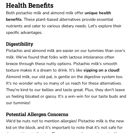
Health Benefits
Both pistachio milk and almond milk offer
unique health
benefits
. These plant-based alternatives provide essential
nutrients and cater to various dietary needs. Let's explore their
specific advantages.
Digestibility
Pistachio and almond milk are easier on our tummies than cow's
milk. We've found that folks with lactose intolerance often
breeze through these nutty options. Pistachio milk's smooth
texture makes it a dream to drink. It's like
sipping on a cloud!
Almond milk, our old pal, is gentle on the digestive system too.
It's no wonder why so many of us reach for these alternatives.
They're kind to our bellies and taste great. Plus, they don't leave
us feeling bloated or gassy. It's a win-win for our taste buds and
our tummies!
Potential Allergen Concerns
We'd be nuts not to mention allergies! Pistachio milk is the new
kid on the block, and it's important to note that it's not safe for