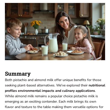
Summary
Both pistachio and almond milk offer unique benefits for those
seeking plant-based alternatives. We've explored their
nutritional
profiles environmental impacts and culinary applications
.
While almond milk remains a popular choice pistachio milk is
emerging as an exciting contender. Each milk brings its own
flavor and texture to the table making them versatile options for