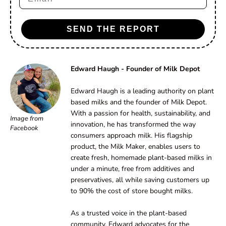
SEND THE REPORT
Edward Haugh - Founder of Milk Depot
Edward Haugh is a leading authority on plant
based milks and the founder of Milk Depot.
With a passion for health, sustainability, and
Image from
innovation, he has transformed the way
Facebook
consumers approach milk. His flagship
product, the Milk Maker, enables users to
create fresh, homemade plant-based milks in
under a minute, free from additives and
preservatives, all while saving customers up
to 90% the cost of store bought milks.
As a trusted voice in the plant-based
community, Edward advocates for the