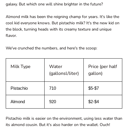
galaxy. But which one will shine brighter in the future?
Almond milk has been the reigning champ for years. It's like the
cool kid everyone knows. But pistachio milk? It's the new kid on
the block, turning heads with its creamy texture and unique
flavor.
We've crunched the numbers, and here's the scoop:
Milk Type
Water
Price (per half
(gallonsl/liter)
gallon)
Pistachio
710
$5-$7
Almond
920
$2-$4
Pistachio milk is easier on the environment, using less water than
its almond cousin. But it's also harder on the wallet. Ouch!