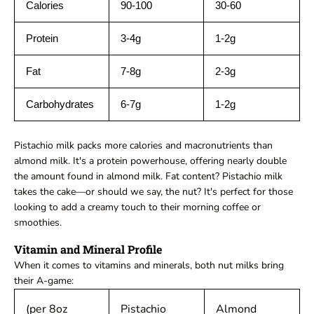
Calories
90-100
30-60
Protein
3-4g
1-2g
Fat
7-8g
2-3g
Carbohydrates
6-7g
1-2g
Pistachio milk packs more calories and macronutrients than
almond milk. It's a protein powerhouse, offering nearly double
the amount found in almond milk. Fat content? Pistachio milk
takes the cake—or should we say, the nut? It's perfect for those
looking to add a creamy touch to their morning coffee or
smoothies.
Vitamin and Mineral Profile
When it comes to vitamins and minerals, both nut milks bring
their A-game:
(per 8oz
Pistachio
Almond