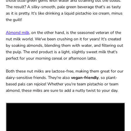
those little green gems with water and straining out the solids.
The result? A silky-smooth, pale green beverage that's as tasty
as it is pretty. It's like drinking a liquid pistachio ice cream, minus
the guilt!
Almond milk
, on the other hand, is the seasoned veteran of the
nut milk world. We've been crushing on it for years! It's created
by soaking almonds, blending them with water, and filtering out
the pulp. The end product is a light, slightly sweet milk that's
perfect for your morning cereal or afternoon latte.
Both these nut milks are lactose-free, making them great for our
dairy-sensitive friends. They're also
vegan-friendly
, so plant-
based pals can rejoice! Whether you're team pistachio or team
almond, these milks are sure to add a nutty twist to your day.