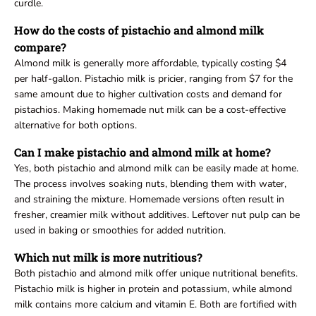
curdle.
How do the costs of pistachio and almond milk
compare?
Almond milk is generally more affordable, typically costing $4
per half-gallon. Pistachio milk is pricier, ranging from $7 for the
same amount due to higher cultivation costs and demand for
pistachios. Making homemade nut milk can be a cost-effective
alternative for both options.
Can I make pistachio and almond milk at home?
Yes, both pistachio and almond milk can be easily made at home.
The process involves soaking nuts, blending them with water,
and straining the mixture. Homemade versions often result in
fresher, creamier milk without additives. Leftover nut pulp can be
used in baking or smoothies for added nutrition.
Which nut milk is more nutritious?
Both pistachio and almond milk offer unique nutritional benefits.
Pistachio milk is higher in protein and potassium, while almond
milk contains more calcium and vitamin E. Both are fortified with