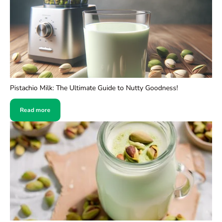
Pistachio Milk: The Ultimate Guide to Nutty Goodness!
Read more