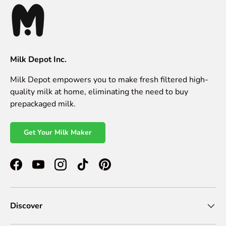
Milk Depot Inc.
Milk Depot empowers you to make fresh filtered high-
quality milk at home, eliminating the need to buy
prepackaged milk.
Get Your Milk Maker
Facebook
YouTube
Instagram
TikTok
Pinterest
Discover