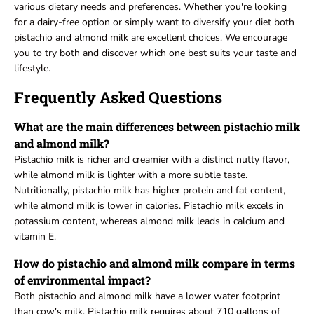
various dietary needs and preferences. Whether you're looking
for a dairy-free option or simply want to diversify your diet both
pistachio and almond milk are excellent choices. We encourage
you to try both and discover which one best suits your taste and
lifestyle.
Frequently Asked Questions
What are the main differences between pistachio milk
and almond milk?
Pistachio milk is richer and creamier with a distinct nutty flavor,
while almond milk is lighter with a more subtle taste.
Nutritionally, pistachio milk has higher protein and fat content,
while almond milk is lower in calories. Pistachio milk excels in
potassium content, whereas almond milk leads in calcium and
vitamin E.
How do pistachio and almond milk compare in terms
of environmental impact?
Both pistachio and almond milk have a lower water footprint
than cow's milk. Pistachio milk requires about 710 gallons of