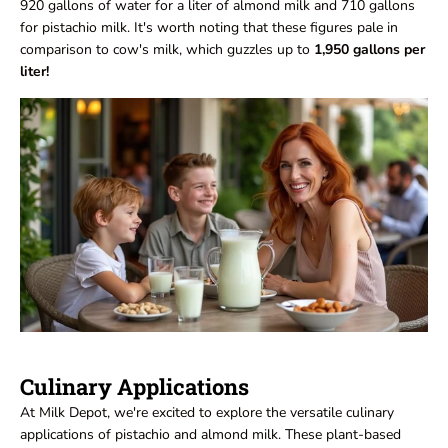
920 gallons of water for a liter of almond milk and 710 gallons
for pistachio milk. It's worth noting that these figures pale in
comparison to cow's milk, which guzzles up to
1,950 gallons per
liter!
Culinary Applications
At Milk Depot, we're excited to explore the versatile culinary
applications of pistachio and almond milk. These plant-based