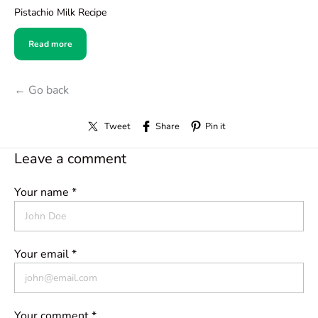
Pistachio Milk Recipe
Read more
← Go back
Tweet
Share
Pin it
Leave a comment
Your name *
Your email *
Your comment *