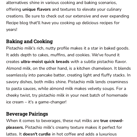
alternatives shine in various cooking and baking scenarios,
offering
unique flavors
and textures to elevate your culinary
creations. Be sure to check out our extensive and ever expanding
Recipe blog that'll have you cooking up delicious recipes for
years!
Baking and Cooking
Pistachio milk's rich, nutty profile makes it a star in baked goods.
It adds depth to cakes, muffins, and cookies. We've found it
creates
ultra-moist quick breads
with a subtle pistachio flavor.
Almond milk, on the other hand, is a kitchen chameleon. It blends
seamlessly into pancake batter, creating light and fluffy stacks. In
savory dishes, both milks shine. Pistachio milk lends creaminess
to pasta sauces, while almond milk makes velvety soups. For a
cheeky twist, try pistachio milk in your next batch of homemade
ice cream – it's a game-changer!
Beverage Pairings
When it comes to beverages, these nut milks are
true crowd-
pleasers.
Pistachio milk's creamy texture makes it perfect for
lattes. It
doesn't curdle
in hot coffee and adds a luxurious