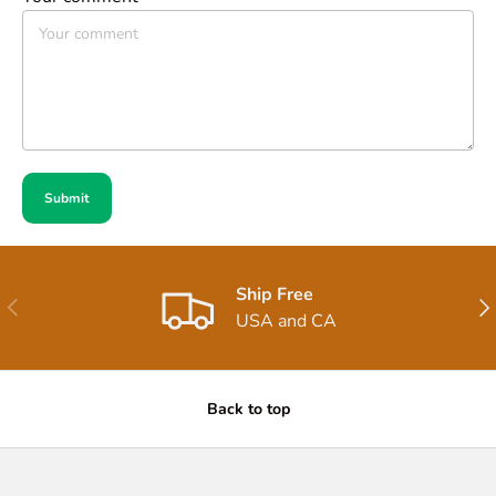
Submit
Ship Free
Previous
Nex
USA and CA
Back to top