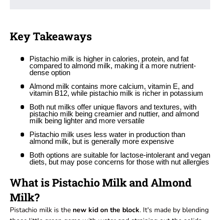
Key Takeaways
Pistachio milk is higher in calories, protein, and fat
compared to almond milk, making it a more nutrient-
dense option
Almond milk contains more calcium, vitamin E, and
vitamin B12, while pistachio milk is richer in potassium
Both nut milks offer unique flavors and textures, with
pistachio milk being creamier and nuttier, and almond
milk being lighter and more versatile
Pistachio milk uses less water in production than
almond milk, but is generally more expensive
Both options are suitable for lactose-intolerant and vegan
diets, but may pose concerns for those with nut allergies
What is Pistachio Milk and Almond
Milk?
Pistachio milk is the
new kid on the block
. It's made by blending