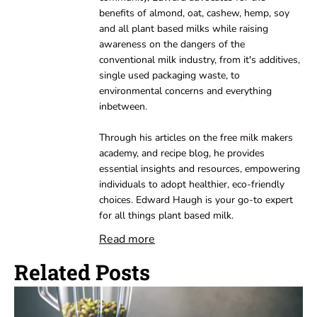
benefits of almond, oat, cashew, hemp, soy
and all plant based milks while raising
awareness on the dangers of the
conventional milk industry, from it's additives,
single used packaging waste, to
environmental concerns and everything
inbetween.
Through his articles on the free milk makers
academy, and recipe blog, he provides
essential insights and resources, empowering
individuals to adopt healthier, eco-friendly
choices. Edward Haugh is your go-to expert
for all things plant based milk.
Read more
Related Posts