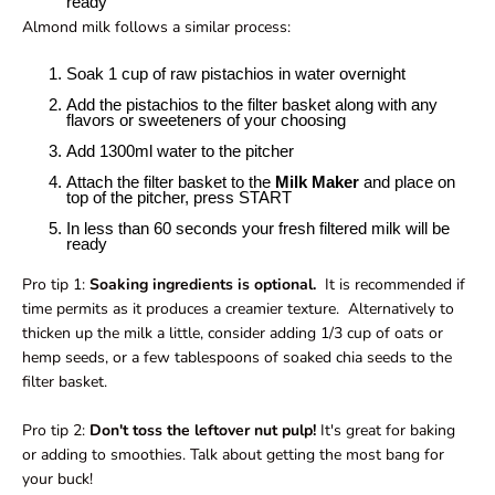
ready
Almond milk follows a similar process:
Soak 1 cup of raw pistachios in water overnight
Add the pistachios to the filter basket along with any
flavors or sweeteners of your choosing
Add 1300ml water to the pitcher
Attach the filter basket to the
Milk Maker
and place on
top of the pitcher, press START
In less than 60 seconds your fresh filtered milk will be
ready
Pro tip 1:
Soaking ingredients is optional.
It is recommended if
time permits as it produces a creamier texture. Alternatively to
thicken up the milk a little, consider adding 1/3 cup of oats or
hemp seeds, or a few tablespoons of soaked chia seeds to the
filter basket.
Pro tip 2:
Don't toss the leftover nut pulp!
It's great for baking
or adding to smoothies. Talk about getting the most bang for
your buck!