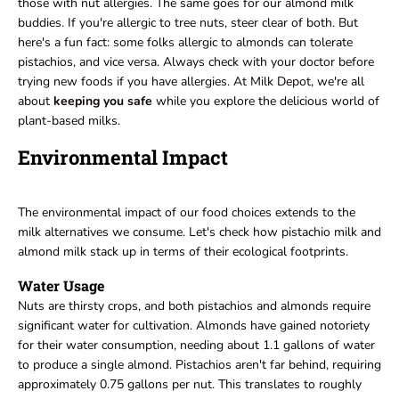
those with nut allergies. The same goes for our almond milk
buddies. If you're allergic to tree nuts, steer clear of both. But
here's a fun fact: some folks allergic to almonds can tolerate
pistachios, and vice versa. Always check with your doctor before
trying new foods if you have allergies. At Milk Depot, we're all
about
keeping you safe
while you explore the delicious world of
plant-based milks.
Environmental Impact
The environmental impact of our food choices extends to the
milk alternatives we consume. Let's check how pistachio milk and
almond milk stack up in terms of their ecological footprints.
Water Usage
Nuts are thirsty crops, and both pistachios and almonds require
significant water for cultivation. Almonds have gained notoriety
for their water consumption, needing about 1.1 gallons of water
to produce a single almond. Pistachios aren't far behind, requiring
approximately 0.75 gallons per nut. This translates to roughly