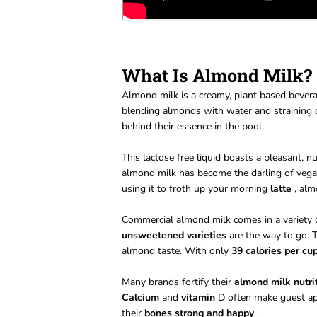
What Is Almond Milk?
Almond milk is a creamy, plant based bevera
blending almonds with water and straining ou
behind their essence in the pool.
This lactose free liquid boasts a pleasant, n
almond milk has become the darling of vegan
using it to froth up your morning
latte
, alm
Commercial almond milk comes in a variety 
unsweetened varieties
are the way to go. T
almond taste. With only
39 calories per cu
Many brands fortify their
almond milk nutri
Calcium
and
vitamin
D often make guest app
their
bones strong and happy
.