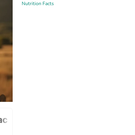
Nutrition Facts