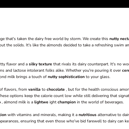
ge that's taken the dairy free world by storm. We create this
nutty nect
t the solids. It's like the almonds decided to take a refreshing swim an
utty flavor and a
silky
texture
that rivals its dairy counterpart. It's no w
s and lactose intolerant folks alike. Whether you're pouring it over
cer
ond milk brings a touch of
nutty sophistication
to your glass.
of flavors, from
vanilla
to
chocolate
, but for the health conscious amo
hese options keep the calorie count low while still delivering that signa
p
, almond milk is a
lightwe
ight
champion
in the world of beverages.
tion
with vitamins and minerals, making it a
nutritious
alternative to dair
earances, ensuring that even those who've bid farewell to dairy can k