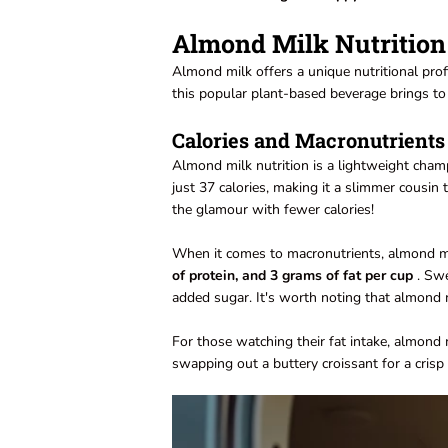
Almond Milk Nutrition
Almond milk offers a unique nutritional profi
this popular plant-based beverage brings to 
Calories and Macronutrients
Almond milk nutrition is a lightweight cha
just 37 calories, making it a slimmer cousin t
the glamour with fewer calories!
When it comes to macronutrients, almond mil
of protein, and 3 grams of fat per cup
. Swe
added sugar. It's worth noting that almond m
For those watching their fat intake, almond
swapping out a buttery croissant for a crisp a