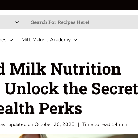
🥜
Create fresh, creamy, and nutr
pes
Milk Makers Academy
 Milk Nutrition
 Unlock the Secre
ealth Perks
Last updated on
October 20, 2025
|
Time to read
14
min