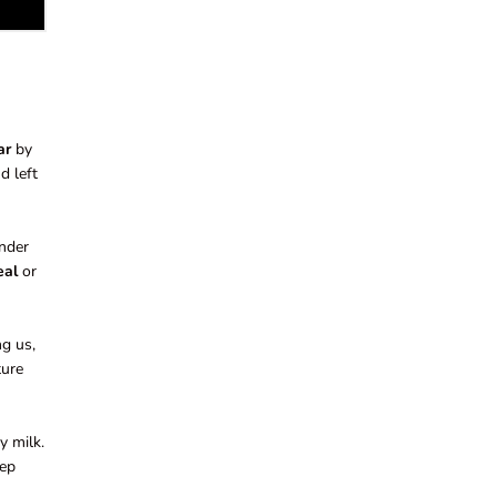
ar
by
d left
onder
eal
or
ng us,
ture
y milk.
eep