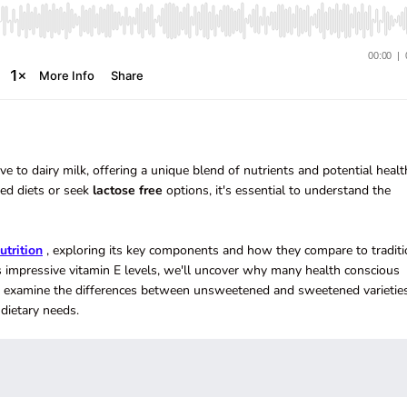
 to dairy milk, offering a unique blend of nutrients and potential healt
ed diets or seek
lactose
free
options, it's essential to understand the
utrition
, exploring its key components and how they compare to traditi
its impressive vitamin E levels, we'll uncover why many health conscious
so examine the differences between unsweetened and sweetened varieties
dietary needs.