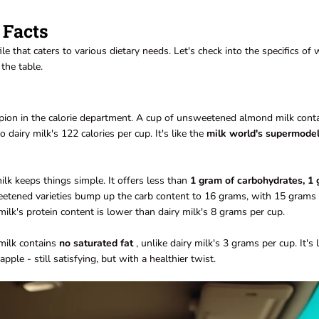
 Facts
le that caters to various dietary needs. Let's check into the specifics of
the table.
mpion in the calorie department. A cup of unsweetened almond milk cont
o dairy milk's 122 calories per cup. It's like the
milk world's supermode
k keeps things simple. It offers less than
1 gram of carbohydrates, 1
etened varieties bump up the carb content to 16 grams, with 15 grams 
ilk's protein content is lower than dairy milk's 8 grams per cup.
 milk contains
no saturated fat
, unlike dairy milk's 3 grams per cup. It's l
pple - still satisfying, but with a healthier twist.