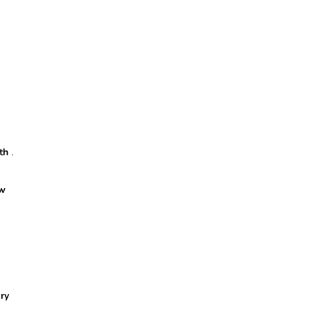
th
.
w
ry