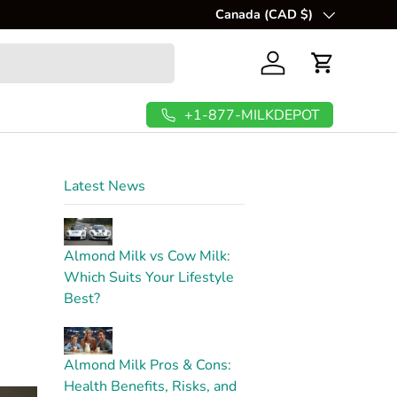
itious milk at home.
Canada (CAD $)
Country/Region
Log in
Cart
+1-877-MILKDEPOT
Latest News
t
Almond Milk vs Cow Milk:
Which Suits Your Lifestyle
Best?
Almond Milk Pros & Cons:
Health Benefits, Risks, and