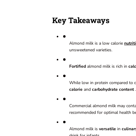
Key Takeaways
Almond milk is a low calorie
nutrit
unsweetened varieties.
Fortified
almond milk is rich in
cal
While low in protein compared to da
calorie
and
carbohydrate content
.
Commercial almond milk may cont
recommended for optimal health be
Almond milk is
versatile
in
culinar
drink for infants.