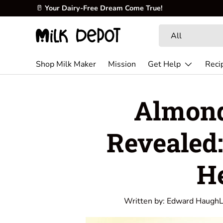
Skip to content
Search
Product type
All
Shop Milk Maker
Mission
Get Help
Reci
Almond
Revealed:
H
Written by:
Edward Haugh