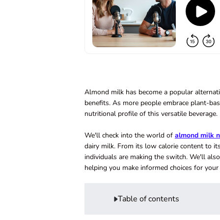
Almond milk has become a popular alternative
benefits. As more people embrace plant-bas
nutritional profile of this versatile beverage.
We'll check into the world of
almond milk n
dairy milk. From its low calorie content to 
individuals are making the switch. We'll al
helping you make informed choices for your 
Table of contents