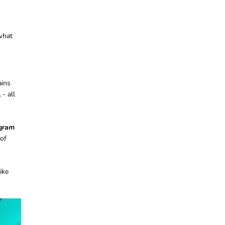
 what
ains
l
- all
 gram
of
ike