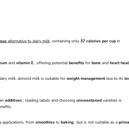
ious
alternative to dairy milk
, containing only
37 calories per cup
in
cium
and
vitamin E
, offering potential
benefits
for
bone
and
heart heal
iry milk, almond milk is suitable for
weight management
due to its
lo
ain
additives
; reading labels and choosing
unsweetened
varieties is
nefits.
y
applications, from
smoothies
to
baking
, but is not suitable as a
prima