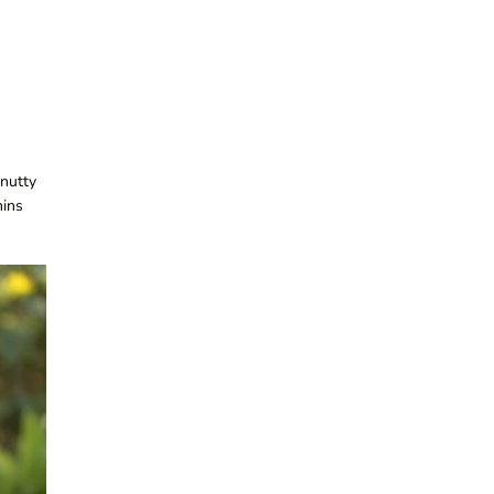
 nutty
mins