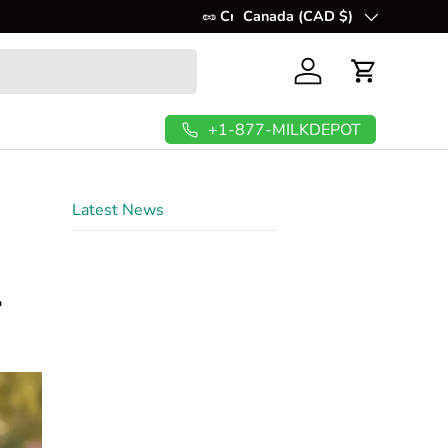
💲
Canada (CAD $)
FREE Shipping In USA & C
Country/Region
Log in
Cart
+1-877-MILKDEPOT
Latest News
n