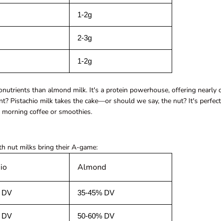
1-2g
2-3g
1-2g
onutrients than almond milk. It's a protein powerhouse, offering nearly
? Pistachio milk takes the cake—or should we say, the nut? It's perfect
r morning coffee or smoothies.
h nut milks bring their A-game:
io
Almond
 DV
35-45% DV
 DV
50-60% DV