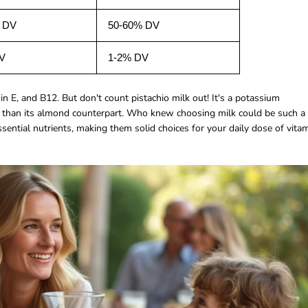
 DV
50-60% DV
V
1-2% DV
in E, and B12. But don't count pistachio milk out! It's a potassium
 than its almond counterpart. Who knew choosing milk could be such a
ssential nutrients, making them solid choices for your daily dose of vita