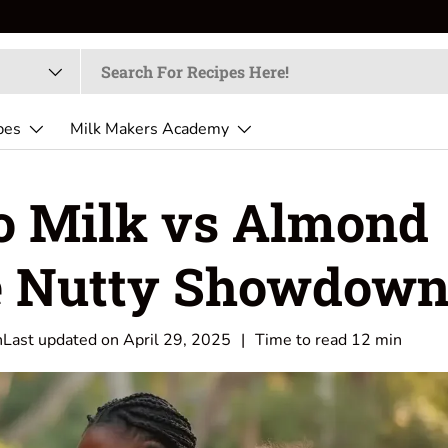
pes
Milk Makers Academy
o Milk vs Almond
e Nutty Showdow
h
Last updated on
April 29, 2025
|
Time to read
12
min