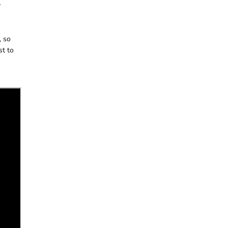
y
, so
st to