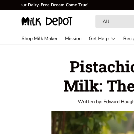
🥜
Create fresh, creamy, and nutritious milk at home.
Skip to content
Search
Product type
All
Shop Milk Maker
Mission
Get Help
Reci
Pistachi
Milk: Th
Written by:
Edward Haug