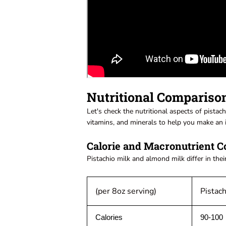
Nutritional Compariso
Let's check the nutritional aspects of pistac
vitamins, and minerals to help you make an 
Calorie and Macronutrient C
Pistachio milk and almond milk differ in thei
(per 8oz serving)
Pistach
Calories
90-100