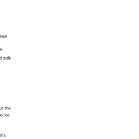
ense
um
d milk
ut the
io ice
It's