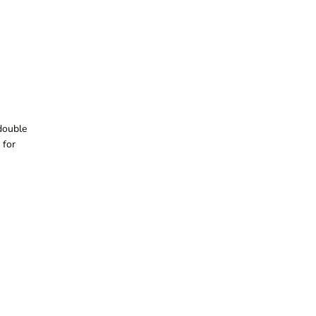
 double
 for