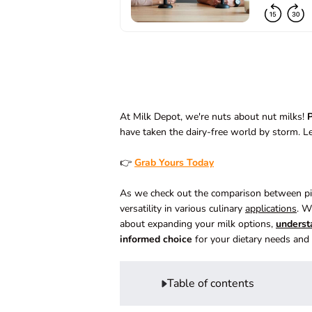
At Milk Depot, we're nuts about nut milks!
P
have taken the dairy-free world by storm. L
👉
Grab Yours Today
As we check out the comparison between pist
versatility in various culinary
applications
. W
about expanding your milk options,
underst
informed choice
for your dietary needs and 
Table of contents