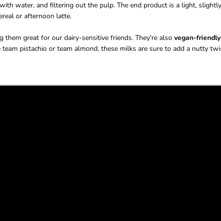
th water, and filtering out the pulp. The end product is a light, slightl
real or afternoon latte.
 them great for our dairy-sensitive friends. They're also
vegan-friendly
 team pistachio or team almond, these milks are sure to add a nutty twi