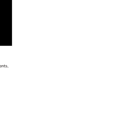
ents,