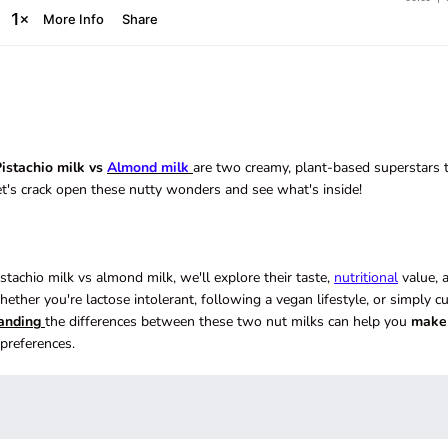
istachio milk vs
Almond milk
are two creamy, plant-based superstars 
et's crack open these nutty wonders and see what's inside!
achio milk vs almond milk, we'll explore their taste,
nutritional
value, 
hether you're lactose intolerant, following a vegan lifestyle, or simply c
anding
the differences between these two nut milks can help you
make
preferences.