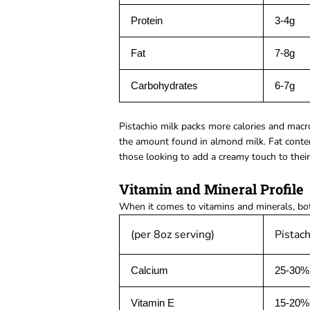
Protein
3-4g
Fat
7-8g
Carbohydrates
6-7g
Pistachio milk packs more calories and macr
the amount found in almond milk. Fat content
those looking to add a creamy touch to thei
Vitamin and Mineral Profile
When it comes to vitamins and minerals, bot
(per 8oz serving)
Pistach
Calcium
25-30%
Vitamin E
15-20%