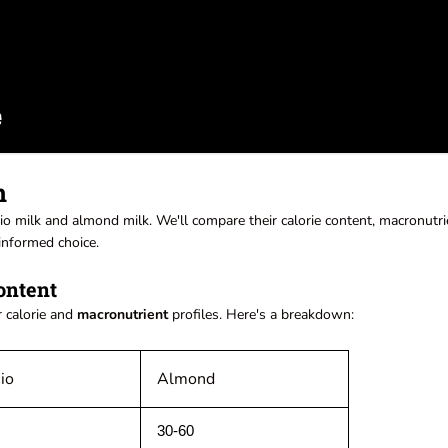
n
hio milk and almond milk. We'll compare their calorie content, macronutri
informed choice.
ontent
r calorie and
macronutrient
profiles. Here's a breakdown:
io
Almond
30-60