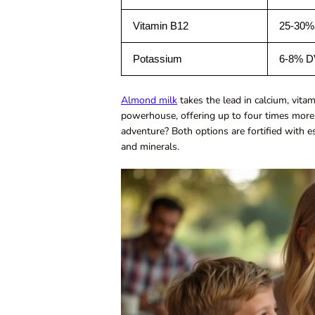
Vitamin B12
25-30%
Potassium
6-8% D
Almond milk
takes the lead in calcium, vitam
powerhouse, offering up to four times more
adventure? Both options are fortified with e
and minerals.