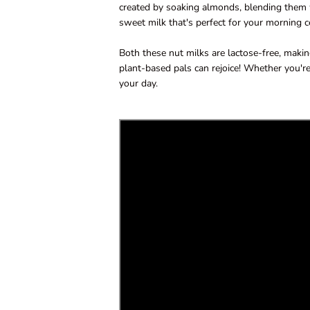
created by soaking almonds, blending them wi
sweet milk that's perfect for your morning ce
Both these nut milks are lactose-free, making
plant-based pals can rejoice! Whether you're
your day.