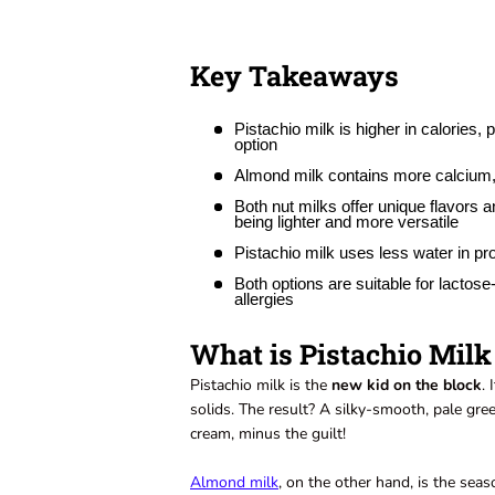
Key Takeaways
Pistachio milk is higher in calories,
option
Almond milk contains more calcium, v
Both nut milks offer unique flavors a
being lighter and more versatile
Pistachio milk uses less water in pr
Both options are suitable for lactos
allergies
What is Pistachio Mil
Pistachio milk is the
new kid on the block
.
solids. The result? A silky-smooth, pale green 
cream, minus the guilt!
Almond milk
, on the other hand, is the seas