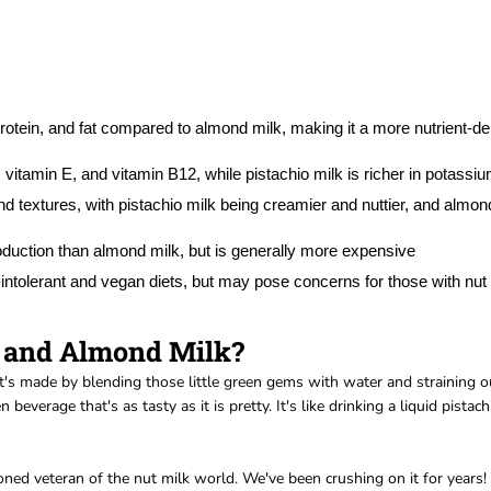
 protein, and fat compared to almond milk, making it a more nutrient-d
itamin E, and vitamin B12, while pistachio milk is richer in potassi
nd textures, with pistachio milk being creamier and nuttier, and almon
oduction than almond milk, but is generally more expensive
e-intolerant and vegan diets, but may pose concerns for those with nut
k and Almond Milk?
 It's made by blending those little green gems with water and straining o
beverage that's as tasty as it is pretty. It's like drinking a liquid pistach
oned veteran of the nut milk world. We've been crushing on it for years! 