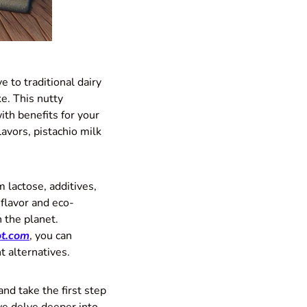
e to traditional dairy
e. This nutty
ith benefits for your
avors, pistachio milk
m lactose, additives,
 flavor and eco-
n the planet.
t.com
, you can
t alternatives.
and take the first step
e delve deeper into