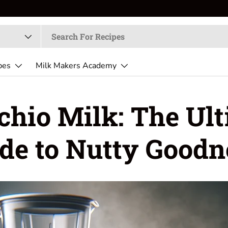
pes
Milk Makers Academy
chio Milk: The Ul
de to Nutty Goodn