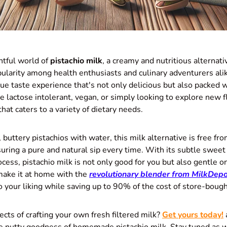
tful world of
pistachio milk
, a creamy and nutritious alternativ
pularity among health enthusiasts and culinary adventurers alik
ue taste experience that's not only delicious but also packed w
 lactose intolerant, vegan, or simply looking to explore new fl
that caters to a variety of dietary needs.
buttery pistachios with water, this milk alternative is free fro
uring a pure and natural sip every time. With its subtle sweet
ocess, pistachio milk is not only good for you but also gentle o
ake it at home with the
revolutionary blender from
MilkDepo
o your liking while saving up to 90% of the cost of store-bough
ects of crafting your own fresh filtered milk?
Get yours today!
 nutty goodness of homemade pistachio milk. Stay tuned as w