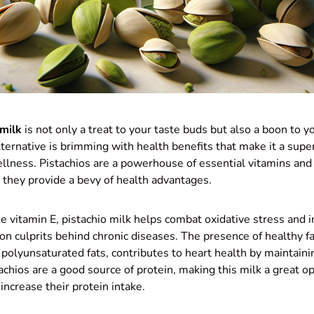
 milk
is not only a treat to your taste buds but also a boon to y
ternative is brimming with health benefits that make it a super
ellness. Pistachios are a powerhouse of essential vitamins an
 they provide a bevy of health advantages.
ike vitamin E, pistachio milk helps combat oxidative stress and 
 culprits behind chronic diseases. The presence of healthy fa
olyunsaturated fats, contributes to heart health by maintaini
achios are a good source of protein, making this milk a great op
increase their protein intake.