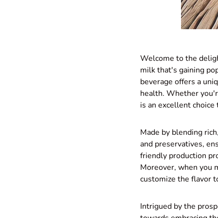
Welcome to the deligh
milk that's gaining po
beverage offers a uniq
health. Whether you're
is an excellent choice 
Made by blending rich, 
and preservatives, ens
friendly production pr
Moreover, when you m
customize the flavor t
Intrigued by the prosp
towards embracing the