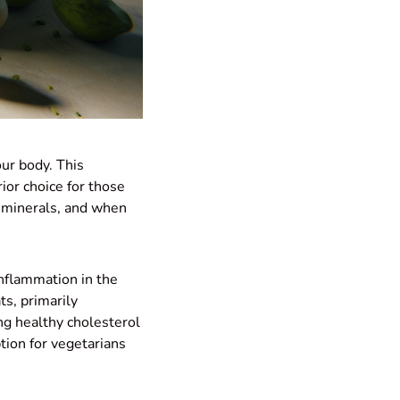
our body. This
ior choice for those
d minerals, and when
inflammation in the
ts, primarily
ng healthy cholesterol
tion for vegetarians