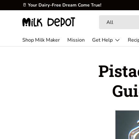
🥛
Your Dairy-Free Dream Come True!
Skip to content
Search
Product type
All
Shop Milk Maker
Mission
Get Help
Reci
Pista
Gui