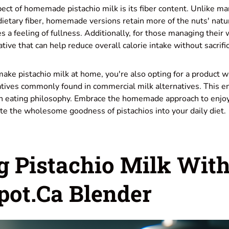
ect of homemade pistachio milk is its fiber content. Unlike m
 dietary fiber, homemade versions retain more of the nuts' natur
 a feeling of fullness. Additionally, for those managing their 
ative that can help reduce overall calorie intake without sacrific
ke pistachio milk at home, you're also opting for a product 
atives commonly found in commercial milk alternatives. This e
ean eating philosophy. Embrace the homemade approach to enjo
te the wholesome goodness of pistachios into your daily diet.
g Pistachio Milk Wit
ot.ca Blender