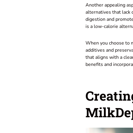
Another appealing asp
alternatives that lack
digestion and promotes
is a low-calorie altern
When you choose to ma
additives and preserv
that aligns with a cl
benefits and incorpora
Creatin
MilkDep