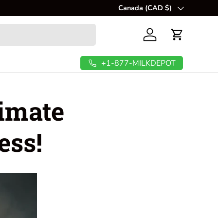
🥜
Canada (CAD $)
Create fresh, creamy, and nut
Country/Region
Log in
Cart
+1-877-MILKDEPOT
timate
ess!