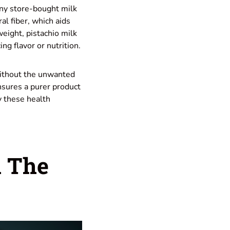
any store-bought milk
al fiber, which aids
weight, pistachio milk
ing flavor or nutrition.
without the unwanted
nsures a purer product
y these health
h The