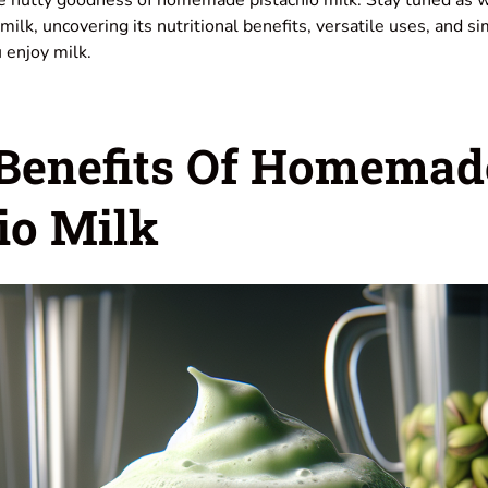
milk, uncovering its nutritional benefits, versatile uses, and si
 enjoy milk.
 Benefits Of Homemad
io Milk