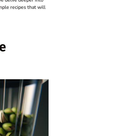
mple recipes that will
e