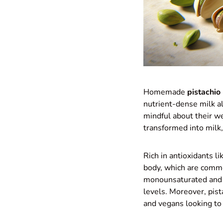
Homemade
pistachio
nutrient-dense milk al
mindful about their w
transformed into milk,
Rich in antioxidants l
body, which are common
monounsaturated and p
levels. Moreover, pist
and vegans looking to 