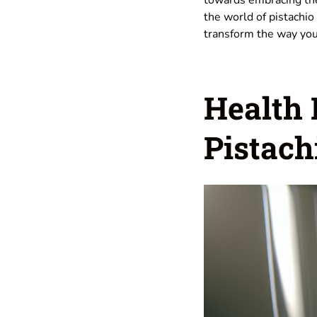
the world of pistachio 
transform the way you
Health
Pistach