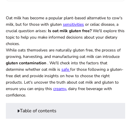
Oat milk has become a popular plant-based alternative to cow's
milk, but for those with gluten
sensitivities
or celiac disease, a
crucial question arises:
Is oat milk gluten free?
We'll explore this
topic to help you make informed decisions about your dietary
choices.
While oats themselves are naturally gluten free, the process of
growing, harvesting, and manufacturing oat milk can introduce
gluten contamination
. We'll check into the factors that
determine whether oat milk is
safe
for those following a gluten-
free diet and provide insights on how to choose the right
products. Let's uncover the truth about oat milk and gluten to
ensure you can enjoy this
creamy
,
dairy free beverage with
confidence.
Table of contents