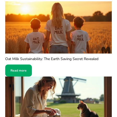
Oat Milk Sustainability: The Earth Saving Secret Revealed
Read more