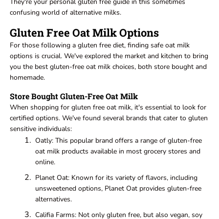
They're your personal gluten free guide in this sometimes
confusing world of alternative milks.
Gluten Free Oat Milk Options
For those following a gluten free diet, finding safe oat milk
options is crucial. We've explored the market and kitchen to bring
you the best gluten-free oat milk choices, both store bought and
homemade.
Store Bought Gluten-Free Oat Milk
When shopping for gluten free oat milk, it's essential to look for
certified options. We've found several brands that cater to gluten
sensitive individuals:
Oatly: This popular brand offers a range of gluten-free
oat milk products available in most grocery stores and
online.
Planet Oat: Known for its variety of flavors, including
unsweetened options, Planet Oat provides gluten-free
alternatives.
Califia Farms: Not only gluten free, but also vegan, soy