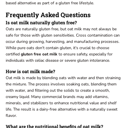
based alternative as part of a gluten free lifestyle.
Frequently Asked Questions
Is oat milk naturally gluten free?
Oats are naturally gluten free, but oat milk may not always be
safe for those with gluten sensitivities. Cross contamination can
occur during growing, harvesting, and manufacturing processes.
While pure oats don't contain gluten, it's crucial to choose
certified
gluten free oat milk
to ensure safety, especially for
individuals with celiac disease or severe gluten intolerance.
How is oat milk made?
Oat milk is made by blending oats with water and then straining
the mixture. The process involves soaking oats, blending them
with water, and filtering out the solids to create a smooth,
creamy liquid. Many commercial brands may add vitamins,
minerals, and stabilizers to enhance nutritional value and shelf
life. The result is a dairy-free alternative with a naturally sweet
flavor.
What are the nutritional benefits of oat milk?