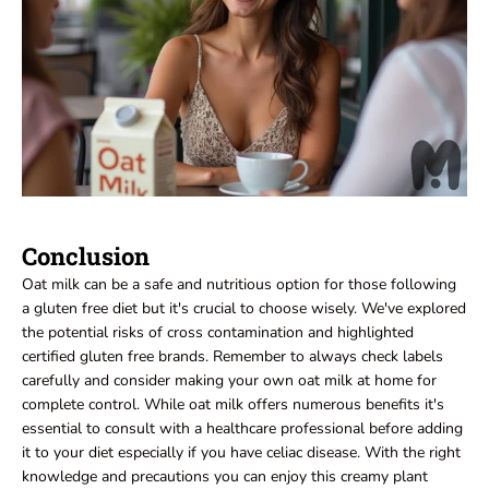
Conclusion
Oat milk can be a safe and nutritious option for those following
a gluten free diet but it's crucial to choose wisely. We've explored
the potential risks of cross contamination and highlighted
certified gluten free brands. Remember to always check labels
carefully and consider making your own oat milk at home for
complete control. While oat milk offers numerous benefits it's
essential to consult with a healthcare professional before adding
it to your diet especially if you have celiac disease. With the right
knowledge and precautions you can enjoy this creamy plant