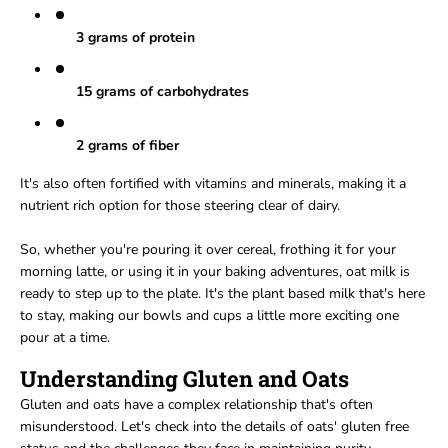
3 grams of protein
15 grams of carbohydrates
2 grams of fiber
It's also often fortified with vitamins and minerals, making it a
nutrient rich option for those steering clear of dairy.
So, whether you're pouring it over cereal, frothing it for your
morning latte, or using it in your baking adventures, oat milk is
ready to step up to the plate. It's the plant based milk that's here
to stay, making our bowls and cups a little more exciting one
pour at a time.
Understanding Gluten and Oats
Gluten and oats have a complex relationship that's often
misunderstood. Let's check into the details of oats' gluten free