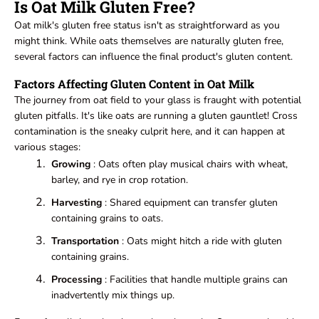
Is Oat Milk Gluten Free?
Oat milk's gluten free status isn't as straightforward as you
might think. While oats themselves are naturally gluten free,
several factors can influence the final product's gluten content.
Factors Affecting Gluten Content in Oat Milk
The journey from oat field to your glass is fraught with potential
gluten pitfalls. It's like oats are running a gluten gauntlet! Cross
contamination is the sneaky culprit here, and it can happen at
various stages:
Growing
: Oats often play musical chairs with wheat,
barley, and rye in crop rotation.
Harvesting
: Shared equipment can transfer gluten
containing grains to oats.
Transportation
: Oats might hitch a ride with gluten
containing grains.
Processing
: Facilities that handle multiple grains can
inadvertently mix things up.