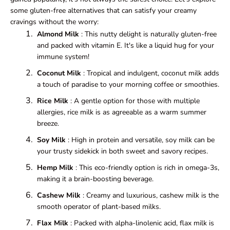
some gluten-free alternatives that can satisfy your creamy
cravings without the worry:
Almond Milk
: This nutty delight is naturally gluten-free
and packed with vitamin E. It's like a liquid hug for your
immune system!
Coconut Milk
: Tropical and indulgent, coconut milk adds
a touch of paradise to your morning coffee or smoothies.
Rice Milk
: A gentle option for those with multiple
allergies, rice milk is as agreeable as a warm summer
breeze.
Soy Milk
: High in protein and versatile, soy milk can be
your trusty sidekick in both sweet and savory recipes.
Hemp Milk
: This eco-friendly option is rich in omega-3s,
making it a brain-boosting beverage.
Cashew Milk
: Creamy and luxurious, cashew milk is the
smooth operator of plant-based milks.
Flax Milk
: Packed with alpha-linolenic acid, flax milk is