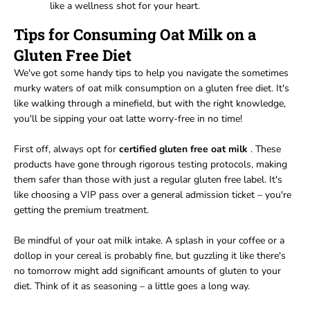
like a wellness shot for your heart.
Tips for Consuming Oat Milk on a
Gluten Free Diet
We've got some handy tips to help you navigate the sometimes
murky waters of oat milk consumption on a gluten free diet. It's
like walking through a minefield, but with the right knowledge,
you'll be sipping your oat latte worry-free in no time!
First off, always opt for
certified gluten free oat milk
. These
products have gone through rigorous testing protocols, making
them safer than those with just a regular gluten free label. It's
like choosing a VIP pass over a general admission ticket – you're
getting the premium treatment.
Be mindful of your oat milk intake. A splash in your coffee or a
dollop in your cereal is probably fine, but guzzling it like there's
no tomorrow might add significant amounts of gluten to your
diet. Think of it as seasoning – a little goes a long way.