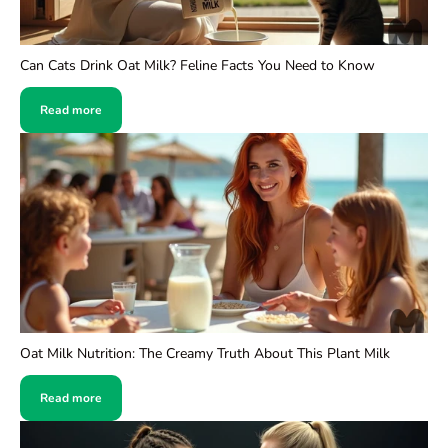
Can Cats Drink Oat Milk? Feline Facts You Need to Know
Read more
Oat Milk Nutrition: The Creamy Truth About This Plant Milk
Read more