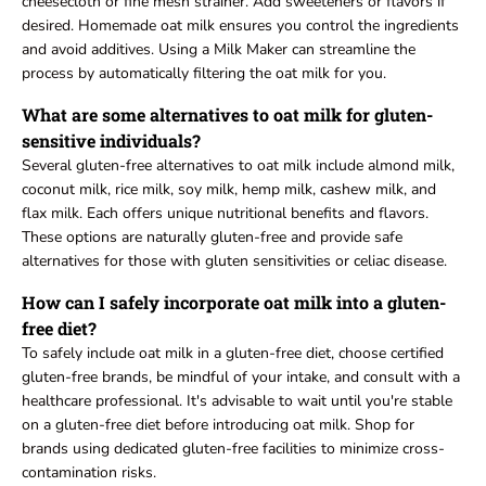
cheesecloth or fine mesh strainer. Add sweeteners or flavors if
desired. Homemade oat milk ensures you control the ingredients
and avoid additives. Using a Milk Maker can streamline the
process by automatically filtering the oat milk for you.
What are some alternatives to oat milk for gluten-
sensitive individuals?
Several gluten-free alternatives to oat milk include almond milk,
coconut milk, rice milk, soy milk, hemp milk, cashew milk, and
flax milk. Each offers unique nutritional benefits and flavors.
These options are naturally gluten-free and provide safe
alternatives for those with gluten sensitivities or celiac disease.
How can I safely incorporate oat milk into a gluten-
free diet?
To safely include oat milk in a gluten-free diet, choose certified
gluten-free brands, be mindful of your intake, and consult with a
healthcare professional. It's advisable to wait until you're stable
on a gluten-free diet before introducing oat milk. Shop for
brands using dedicated gluten-free facilities to minimize cross-
contamination risks.