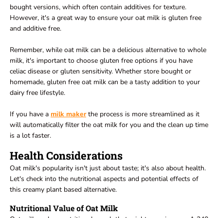
bought versions, which often contain additives for texture.
However, it's a great way to ensure your oat milk is gluten free
and additive free.
Remember, while oat milk can be a delicious alternative to whole
milk, it's important to choose gluten free options if you have
celiac disease or gluten sensitivity. Whether store bought or
homemade, gluten free oat milk can be a tasty addition to your
dairy free lifestyle.
If you have a
milk maker
the process is more streamlined as it
will automatically filter the oat milk for you and the clean up time
is a lot faster.
Health Considerations
Oat milk's popularity isn't just about taste; it's also about health.
Let's check into the nutritional aspects and potential effects of
this creamy plant based alternative.
Nutritional Value of Oat Milk