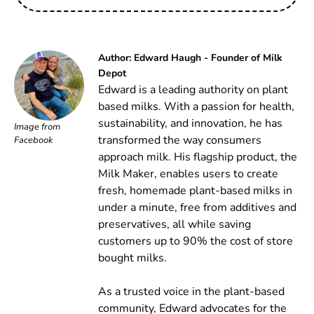
Author: Edward Haugh - Founder of Milk
Depot
Edward is a leading authority on plant
based milks. With a passion for health,
sustainability, and innovation, he has
Image from
transformed the way consumers
Facebook
approach milk. His flagship product, the
Milk Maker, enables users to create
fresh, homemade plant-based milks in
under a minute, free from additives and
preservatives, all while saving
customers up to 90% the cost of store
bought milks.
As a trusted voice in the plant-based
community, Edward advocates for the