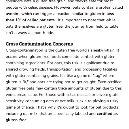
considers oats a gluten free grain, and they're safe for most
people with celiac disease. However, oats contain a protein called
avenin
, which can trigger a reaction similar to gluten in
less
than 1% of celiac patients
. It's important to note that while
oats themselves are gluten free, the journey from field to table
isn't always a smooth ride.
Cross Contamination Concerns
Cross-contamination is the gluten free world's sneaky villain. It
occurs when gluten free foods come into contact with gluten
containing ingredients. For oats, this risk is significant due to
shared growing fields, transportation, and processing facilities
with gluten containing grains. It's like a game of "tag" where
gluten is "it," and oats are trying not to get caught. Even certified
gluten free oats may contain trace amounts of gluten due to this
widespread issue. For those with celiac disease or severe gluten
sensitivity, consuming oats or oat milk is akin to playing a risky
game of chance. That's why it's crucial to look for oat products,
including oat milk, that are specifically labeled and
certified as
gluten-free
.