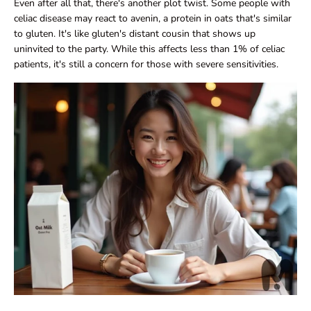
Even after all that, there's another plot twist. Some people with
celiac disease may react to avenin, a protein in oats that's similar
to gluten. It's like gluten's distant cousin that shows up
uninvited to the party. While this affects less than 1% of celiac
patients, it's still a concern for those with severe sensitivities.