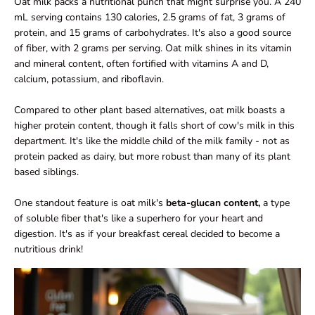
Oat milk packs a nutritional punch that might surprise you. A 240
mL serving contains 130 calories, 2.5 grams of fat, 3 grams of
protein, and 15 grams of carbohydrates. It's also a good source
of fiber, with 2 grams per serving. Oat milk shines in its vitamin
and mineral content, often fortified with vitamins A and D,
calcium, potassium, and riboflavin.
Compared to other plant based alternatives, oat milk boasts a
higher protein content, though it falls short of cow's milk in this
department. It's like the middle child of the milk family - not as
protein packed as dairy, but more robust than many of its plant
based siblings.
One standout feature is oat milk's
beta-glucan content,
a type
of soluble fiber that's like a superhero for your heart and
digestion. It's as if your breakfast cereal decided to become a
nutritious drink!