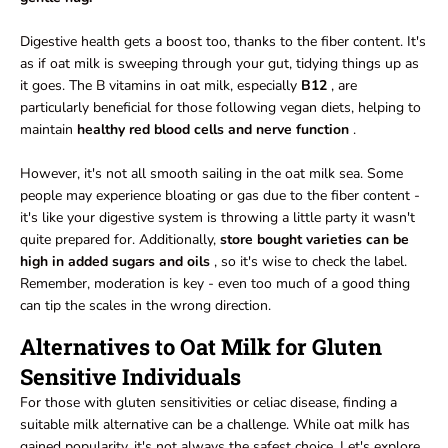
Digestive health gets a boost too, thanks to the fiber content. It's
as if oat milk is sweeping through your gut, tidying things up as
it goes. The B vitamins in oat milk, especially
B12
, are
particularly beneficial for those following vegan diets, helping to
maintain
healthy red
blood cells and nerve function
.
However, it's not all smooth sailing in the oat milk sea. Some
people may experience bloating or gas due to the fiber content -
it's like your digestive system is throwing a little party it wasn't
quite prepared for. Additionally,
store bought varieties can be
high in added sugars and oils
, so it's wise to check the label.
Remember, moderation is key - even too much of a good thing
can tip the scales in the wrong direction.
Alternatives to Oat Milk for Gluten
Sensitive Individuals
For those with gluten sensitivities or celiac disease, finding a
suitable milk alternative can be a challenge. While oat milk has
gained popularity, it's not always the safest choice. Let's explore