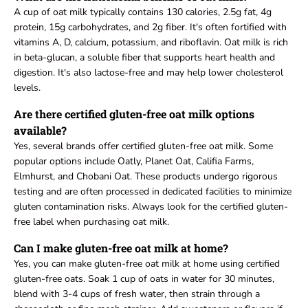
A cup of oat milk typically contains 130 calories, 2.5g fat, 4g
protein, 15g carbohydrates, and 2g fiber. It's often fortified with
vitamins A, D, calcium, potassium, and riboflavin. Oat milk is rich
in beta-glucan, a soluble fiber that supports heart health and
digestion. It's also lactose-free and may help lower cholesterol
levels.
Are there certified gluten-free oat milk options
available?
Yes, several brands offer certified gluten-free oat milk. Some
popular options include Oatly, Planet Oat, Califia Farms,
Elmhurst, and Chobani Oat. These products undergo rigorous
testing and are often processed in dedicated facilities to minimize
gluten contamination risks. Always look for the certified gluten-
free label when purchasing oat milk.
Can I make gluten-free oat milk at home?
Yes, you can make gluten-free oat milk at home using certified
gluten-free oats. Soak 1 cup of oats in water for 30 minutes,
blend with 3-4 cups of fresh water, then strain through a