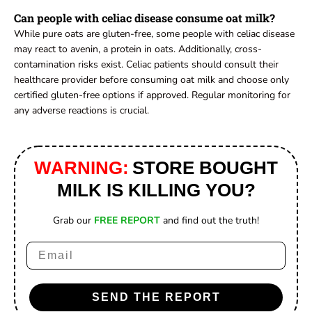
Can people with celiac disease consume oat milk?
While pure oats are gluten-free, some people with celiac disease
may react to avenin, a protein in oats. Additionally, cross-
contamination risks exist. Celiac patients should consult their
healthcare provider before consuming oat milk and choose only
certified gluten-free options if approved. Regular monitoring for
any adverse reactions is crucial.
WARNING:
STORE BOUGHT
MILK IS KILLING YOU?
Grab our
FREE REPORT
and find out the truth!
Email
SEND THE REPORT