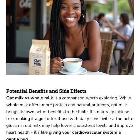
Potential Benefits and Side Effects
Oat milk vs whole milk
is a comparison worth exploring. While
whole milk offers more protein and natural nutrients, oat milk
brings its own set of benefits to the table. It's naturally lactose-
free, making it a go-to for those with dairy sensitivities. The beta-
glucan in oat milk may help lower cholesterol levels and improve
heart health - it's like
giving your cardiovascular system a
gentle hug.