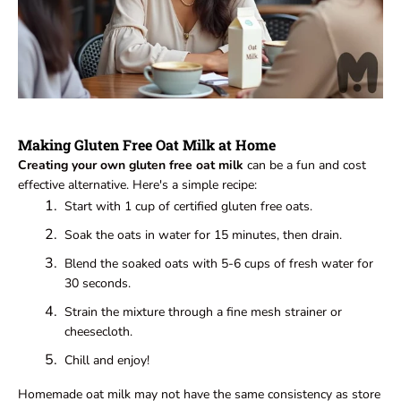
Making Gluten Free Oat Milk at Home
Creating your own gluten free oat milk
can be a fun and cost
effective alternative. Here's a simple recipe:
Start with 1 cup of certified gluten free oats.
Soak the oats in water for 15 minutes, then drain.
Blend the soaked oats with 5-6 cups of fresh water for
30 seconds.
Strain the mixture through a fine mesh strainer or
cheesecloth.
Chill and enjoy!
Homemade oat milk may not have the same consistency as store