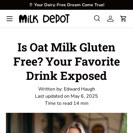
🥛
Your Dairy-Free Dream Come True!
Skip to content
Menu
Search
Log in
Cart
Search
Product type
All
Is Oat Milk Gluten
Free? Your Favorite
Drink Exposed
Written by:
Edward Haugh
Last updated on
May 6, 2025
Time to read
14
min