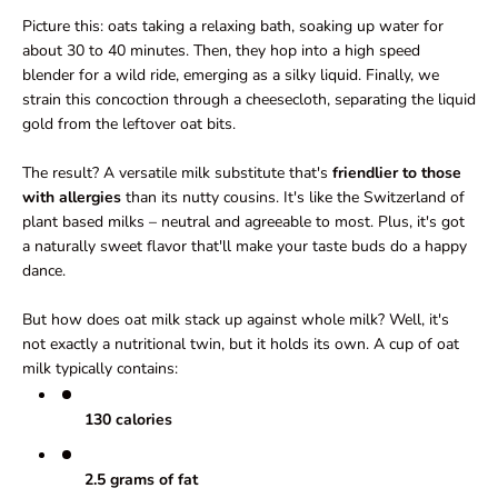
Picture this: oats taking a relaxing bath, soaking up water for
about 30 to 40 minutes. Then, they hop into a high speed
blender for a wild ride, emerging as a silky liquid. Finally, we
strain this concoction through a cheesecloth, separating the liquid
gold from the leftover oat bits.
The result? A versatile milk substitute that's
friendlier to those
with allergies
than its nutty cousins. It's like the Switzerland of
plant based milks – neutral and agreeable to most. Plus, it's got
a naturally sweet flavor that'll make your taste buds do a happy
dance.
But how does oat milk stack up against whole milk? Well, it's
not exactly a nutritional twin, but it holds its own. A cup of oat
milk typically contains:
130 calories
2.5 grams of fat