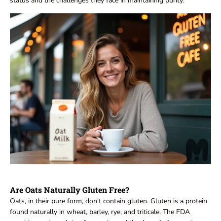
status and the challenges they face in maintaining purity.
Are Oats Naturally Gluten Free?
Oats, in their pure form, don't contain gluten. Gluten is a protein
found naturally in wheat, barley, rye, and triticale. The FDA