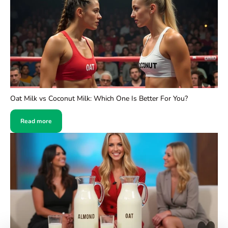
Oat Milk vs Coconut Milk: Which One Is Better For You?
Read more