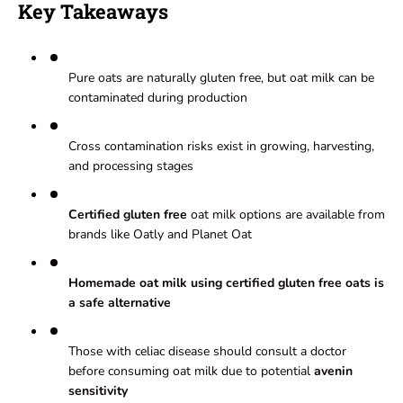
Key Takeaways
Pure oats are naturally gluten free, but oat milk can be
contaminated during production
Cross contamination risks exist in growing, harvesting,
and processing stages
Certified gluten free
oat milk options are available from
brands like Oatly and Planet Oat
Homemade oat milk using certified gluten free oats is
a safe alternative
Those with celiac disease should consult a doctor
before consuming oat milk due to potential
avenin
sensitivity