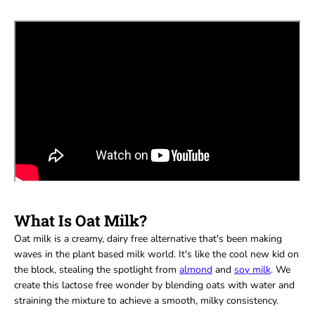
What Is Oat Milk?
Oat milk is a creamy, dairy free alternative that's been making
waves in the plant based milk world. It's like the cool new kid on
the block, stealing the spotlight from
almond
and
soy milk
. We
create this lactose free wonder by blending oats with water and
straining the mixture to achieve a smooth, milky consistency.