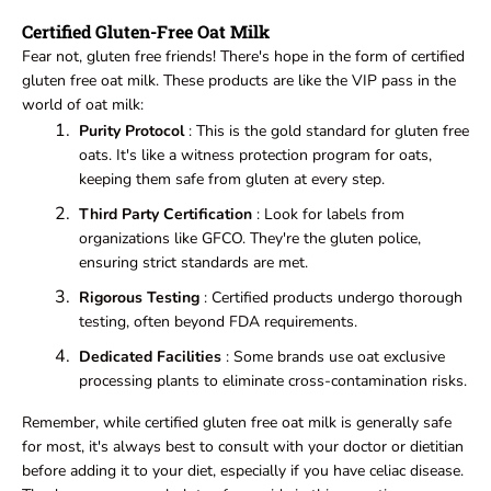
Certified Gluten-Free Oat Milk
Fear not, gluten free friends! There's hope in the form of certified
gluten free oat milk. These products are like the VIP pass in the
world of oat milk:
Purity Protocol
: This is the gold standard for gluten free
oats. It's like a witness protection program for oats,
keeping them safe from gluten at every step.
Third Party Certification
: Look for labels from
organizations like GFCO. They're the gluten police,
ensuring strict standards are met.
Rigorous Testing
: Certified products undergo thorough
testing, often beyond FDA requirements.
Dedicated Facilities
: Some brands use oat exclusive
processing plants to eliminate cross-contamination risks.
Remember, while certified gluten free oat milk is generally safe
for most, it's always best to consult with your doctor or dietitian
before adding it to your diet, especially if you have celiac disease.