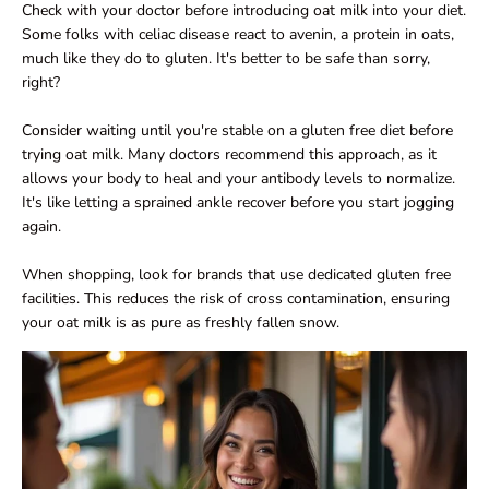
Check with your doctor before introducing oat milk into your diet.
Some folks with celiac disease react to avenin, a protein in oats,
much like they do to gluten. It's better to be safe than sorry,
right?
Consider waiting until you're stable on a gluten free diet before
trying oat milk. Many doctors recommend this approach, as it
allows your body to heal and your antibody levels to normalize.
It's like letting a sprained ankle recover before you start jogging
again.
When shopping, look for brands that use dedicated gluten free
facilities. This reduces the risk of cross contamination, ensuring
your oat milk is as pure as freshly fallen snow.