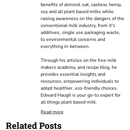
benefits of almond, oat, cashew, hemp,
soy and all plant based milks while
raising awareness on the dangers of the
conventional milk industry, from it's
additives, single use packaging waste,
to environmental concerns and
everything in-between.
Through his articles on the free milk
makers academy, and recipe blog, he
provides essential insights and
resources, empowering individuals to
adopt healthier, eco-friendly choices.
Edward Haugh is your go-to expert for
all things plant based milk.
Read more
Related Posts