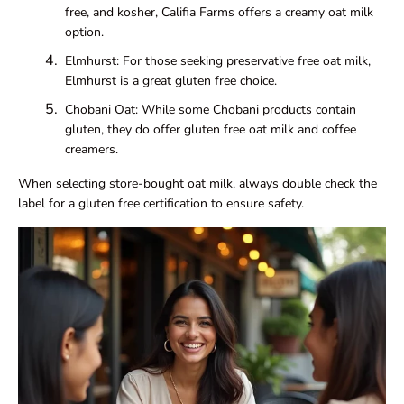
free, and kosher, Califia Farms offers a creamy oat milk
option.
Elmhurst: For those seeking preservative free oat milk,
Elmhurst is a great gluten free choice.
Chobani Oat: While some Chobani products contain
gluten, they do offer gluten free oat milk and coffee
creamers.
When selecting store-bought oat milk, always double check the
label for a gluten free certification to ensure safety.