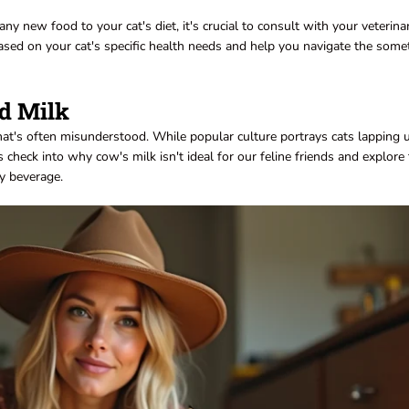
any new food to your cat's diet, it's crucial to consult with your veterina
based on your cat's specific health needs and help you navigate the som
d Milk
hat's often misunderstood. While popular culture portrays cats lapping 
t's check into why cow's milk isn't ideal for our feline friends and explore
my beverage.