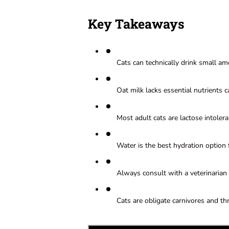
Key Takeaways
Cats can technically drink small amo
Oat milk lacks essential nutrients 
Most adult cats are lactose intolera
Water is the best hydration option f
Always consult with a veterinarian 
Cats are obligate carnivores and thr