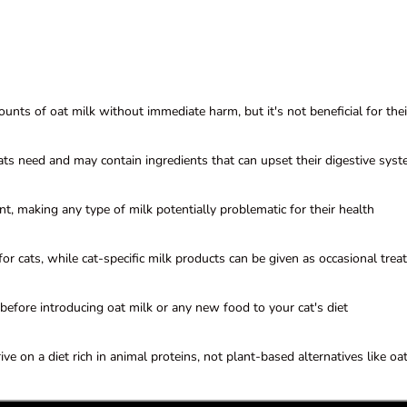
unts of oat milk without immediate harm, but it's not beneficial for thei
cats need and may contain ingredients that can upset their digestive sys
nt, making any type of milk potentially problematic for their health
or cats, while cat-specific milk products can be given as occasional trea
before introducing oat milk or any new food to your cat's diet
ive on a diet rich in animal proteins, not plant-based alternatives like oa