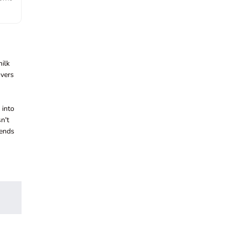
milk
overs
 into
n't
iends