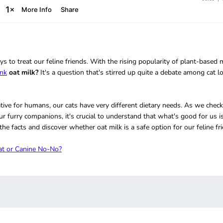
 to treat our feline friends. With the rising popularity of plant-based 
ink
oat milk?
It's a question that's stirred up quite a debate among cat l
ative for humans, our cats have very different dietary needs. As we check
ur furry companions, it's crucial to understand that what's good for us is
 the facts and discover whether oat milk is a safe option for our feline fr
at or Canine No-No?