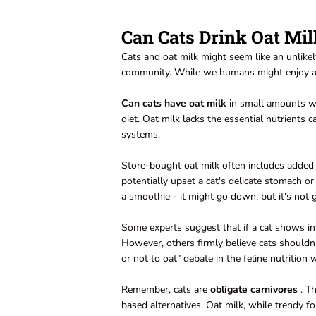
Can Cats Drink Oat Mil
Cats and oat milk might seem like an unlikel
community. While we humans might enjoy a cre
Can cats have oat milk
in small amounts wit
diet. Oat milk lacks the essential nutrients c
systems.
Store-bought oat milk often includes added s
potentially upset a cat's delicate stomach or 
a smoothie - it might go down, but it's not 
Some experts suggest that if a cat shows int
However, others firmly believe cats shouldn't
or not to oat" debate in the feline nutrition 
Remember, cats are
obligate carnivores
. Th
based alternatives. Oat milk, while trendy fo