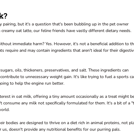
k?
y pairing, but it's a question that's been bubbling up in the pet owner
amy oat latte, our feline friends have vastly different dietary needs.
hout immediate harm? Yes. However, it's not a beneficial addition to th
ats require and may contain ingredients that aren't ideal for their digesti
ugars, oils, thickeners, preservatives, and salt. These ingredients can
contribute to unnecessary weight gain. It's like trying to fuel a sports c
going to help the engine run better.
erest in oat milk, offering a tiny amount occasionally as a treat might b
 consume any milk not specifically formulated for them. It's a bit of a "
world.
eir bodies are designed to thrive on a diet rich in animal proteins, not pl
r us, doesn't provide any nutritional benefits for our purring pals.