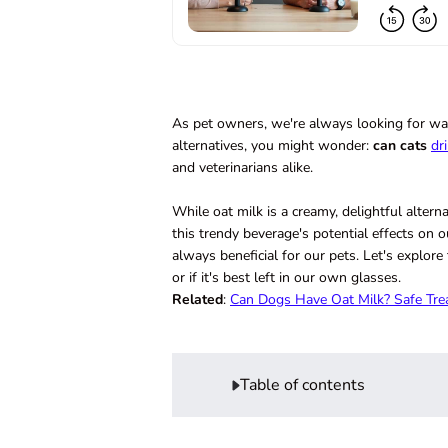
As pet owners, we're always looking for ways
alternatives, you might wonder:
can cats
dr
and veterinarians alike.
While oat milk is a creamy, delightful altern
this trendy beverage's potential effects on o
always beneficial for our pets. Let's explore
or if it's best left in our own glasses.
Related
:
Can Dogs Have Oat Milk? Safe Tre
Table of contents