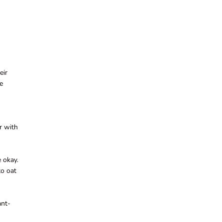
eir
ve
ar with
e okay.
to oat
ant-