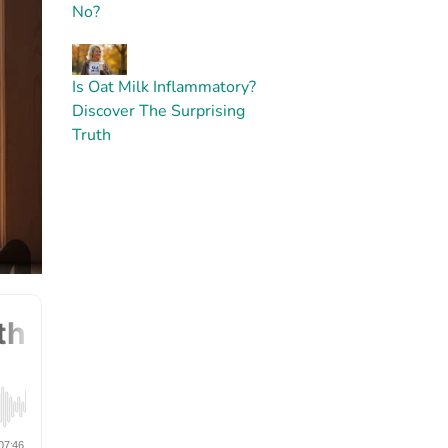
No?
Is Oat Milk Inflammatory?
Discover The Surprising
Truth