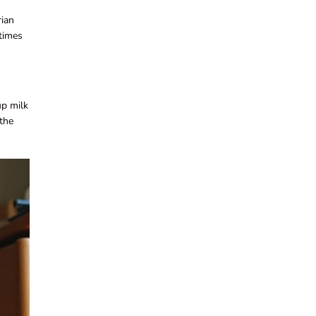
rian
etimes
up milk
 the