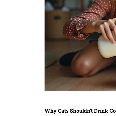
Why Cats Shouldn't Drink Co