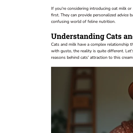
If you're considering introducing oat milk or 
first. They can provide personalized advice 
confusing world of feline nutrition.
Understanding Cats an
Cats and milk have a complex relationship t
with gusto, the reality is quite different. Le
reasons behind cats' attraction to this crea