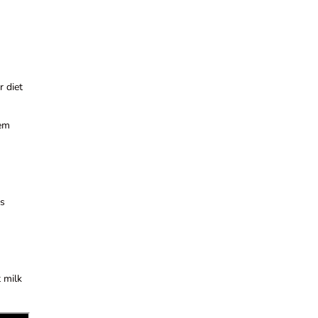
r diet
tem
ts
t milk