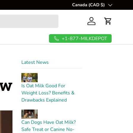
💲
Canada (CAD $)
FREE Shipping In USA & C
Country/Region
Log in
Cart
+1-877-MILKDEPOT
Latest News
ow
Is Oat Milk Good For
Weight Loss? Benefits &
Drawbacks Explained
Can Dogs Have Oat Milk?
Safe Treat or Canine No-