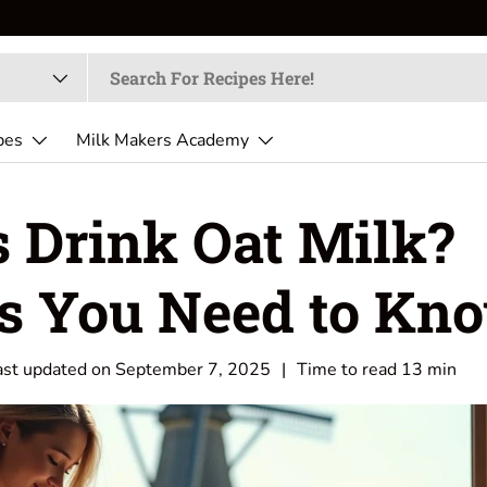
pes
Milk Makers Academy
s Drink Oat Milk?
ts You Need to Kn
ast updated on
September 7, 2025
|
Time to read
13
min