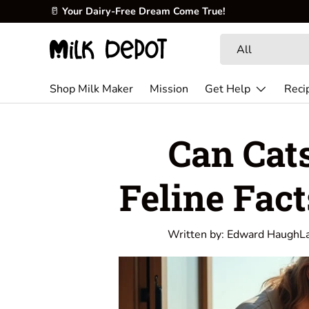
🥜
Create fresh, creamy, and nutritious milk at home.
Skip to content
Search
Product type
All
Shop Milk Maker
Mission
Get Help
Reci
Can Cat
Feline Fac
Written by:
Edward Haugh
L