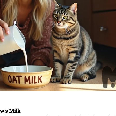
w's Milk