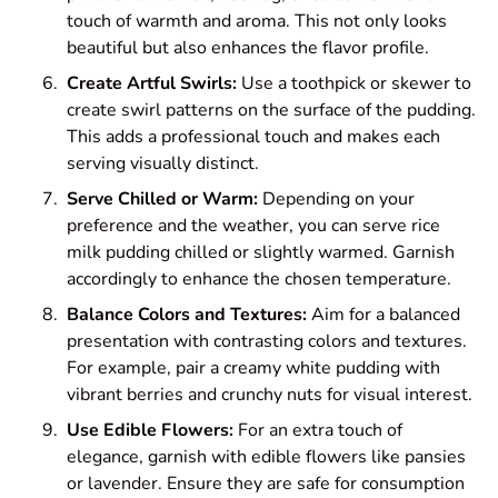
touch of warmth and aroma. This not only looks
beautiful but also enhances the flavor profile.
Create Artful Swirls:
Use a toothpick or skewer to
create swirl patterns on the surface of the pudding.
This adds a professional touch and makes each
serving visually distinct.
Serve Chilled or Warm:
Depending on your
preference and the weather, you can serve rice
milk pudding chilled or slightly warmed. Garnish
accordingly to enhance the chosen temperature.
Balance Colors and Textures:
Aim for a balanced
presentation with contrasting colors and textures.
For example, pair a creamy white pudding with
vibrant berries and crunchy nuts for visual interest.
Use Edible Flowers:
For an extra touch of
elegance, garnish with edible flowers like pansies
or lavender. Ensure they are safe for consumption