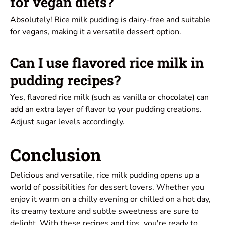
for vegan diets?
Absolutely! Rice milk pudding is dairy-free and suitable
for vegans, making it a versatile dessert option.
Can I use flavored rice milk in
pudding recipes?
Yes, flavored rice milk (such as vanilla or chocolate) can
add an extra layer of flavor to your pudding creations.
Adjust sugar levels accordingly.
Conclusion
Delicious and versatile, rice milk pudding opens up a
world of possibilities for dessert lovers. Whether you
enjoy it warm on a chilly evening or chilled on a hot day,
its creamy texture and subtle sweetness are sure to
delight. With these recipes and tips, you're ready to