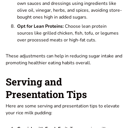
own sauces and dressings using ingredients like
olive oil, vinegar, herbs, and spices, avoiding store-
bought ones high in added sugars.
Opt for Lean Proteins:
Choose lean protein
sources like grilled chicken, fish, tofu, or legumes
over processed meats or high-fat cuts.
These adjustments can help in reducing sugar intake and
promoting healthier eating habits overall.
Serving and
Presentation Tips
Here are some serving and presentation tips to elevate
your rice milk pudding: