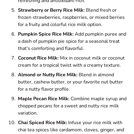
refreshing and antioxidant-rich.
Strawberry or Berry Rice Milk:
Blend fresh or
frozen strawberries, raspberries, or mixed berries
for a fruity and colorful rice milk option.
Pumpkin Spice Rice Milk:
Add pumpkin puree and
a dash of pumpkin pie spice for a seasonal treat
that's comforting and flavorful.
Coconut Rice Milk:
Mix in coconut milk or coconut
cream for a tropical twist with a creamy texture.
Almond or Nutty Rice Milk:
Blend in almond
butter, cashew butter, or your favorite nut butter
for a nutty flavor profile.
Maple Pecan Rice Milk:
Combine maple syrup and
chopped pecans for a sweet and nutty rice milk
variation.
Chai Spiced Rice Milk:
Infuse your rice milk with
chai tea spices like cardamom, cloves, ginger, and