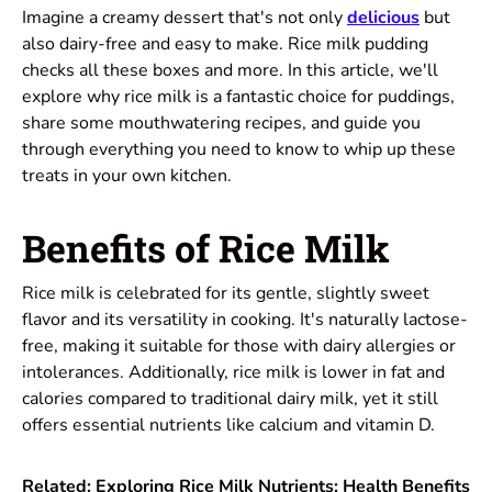
Imagine a creamy dessert that's not only
delicious
but
also dairy-free and easy to make. Rice milk pudding
checks all these boxes and more. In this article, we'll
explore why rice milk is a fantastic choice for puddings,
share some mouthwatering recipes, and guide you
through everything you need to know to whip up these
treats in your own kitchen.
Benefits of Rice Milk
Rice milk is celebrated for its gentle, slightly sweet
flavor and its versatility in cooking. It's naturally lactose-
free, making it suitable for those with dairy allergies or
intolerances. Additionally, rice milk is lower in fat and
calories compared to traditional dairy milk, yet it still
offers essential nutrients like calcium and vitamin D.
Related:
Exploring Rice Milk Nutrients: Health Benefits