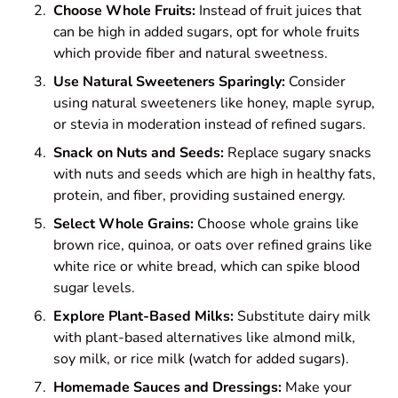
Choose Whole Fruits:
Instead of fruit juices that
can be high in added sugars, opt for whole fruits
which provide fiber and natural sweetness.
Use Natural Sweeteners Sparingly:
Consider
using natural sweeteners like honey, maple syrup,
or stevia in moderation instead of refined sugars.
Snack on Nuts and Seeds:
Replace sugary snacks
with nuts and seeds which are high in healthy fats,
protein, and fiber, providing sustained energy.
Select Whole Grains:
Choose whole grains like
brown rice, quinoa, or oats over refined grains like
white rice or white bread, which can spike blood
sugar levels.
Explore Plant-Based Milks:
Substitute dairy milk
with plant-based alternatives like almond milk,
soy milk, or rice milk (watch for added sugars).
Homemade Sauces and Dressings:
Make your