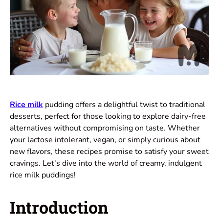
Rice milk
pudding offers a delightful twist to traditional
desserts, perfect for those looking to explore dairy-free
alternatives without compromising on taste. Whether
your lactose intolerant, vegan, or simply curious about
new flavors, these recipes promise to satisfy your sweet
cravings. Let's dive into the world of creamy, indulgent
rice milk puddings!
Introduction