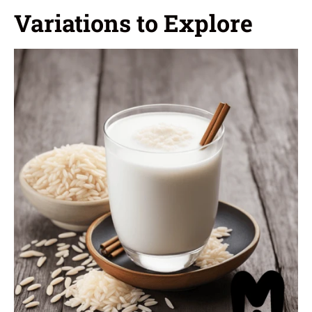
Variations to Explore