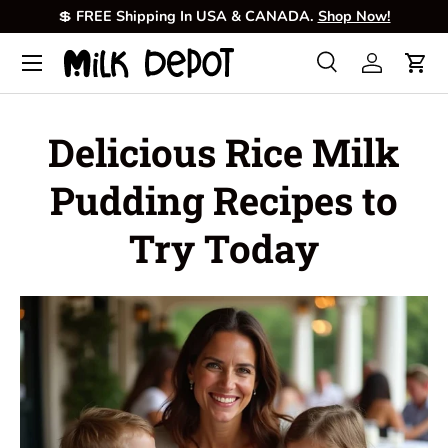
💲
FREE Shipping In USA & CANADA.
Shop Now!
Skip to content
Menu
Search
Log in
Cart
Search
Product type
All
Delicious Rice Milk
Pudding Recipes to
Try Today