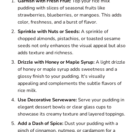
Garnish with Fresh Fruit:
Top your rice milk
pudding with slices of seasonal fruits like
strawberries, blueberries, or mangoes. This adds
color, freshness, and a burst of flavor.
Sprinkle with Nuts or Seeds:
A sprinkle of
chopped almonds, pistachios, or toasted sesame
seeds not only enhances the visual appeal but also
adds texture and richness.
Drizzle with Honey or Maple Syrup:
A light drizzle
of honey or maple syrup adds sweetness and a
glossy finish to your pudding. It's visually
appealing and complements the subtle flavors of
rice milk.
Use Decorative Serveware:
Serve your pudding in
elegant dessert bowls or clear glass cups to
showcase its creamy texture and layered toppings.
Add a Dash of Spice:
Dust your pudding with a
pinch of cinnamon, nutmeg, or cardamom for a