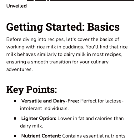
Unveiled
Getting Started: Basics
Before diving into recipes, let's cover the basics of
working with rice milk in puddings. You'll find that rice
milk behaves similarly to dairy milk in most recipes,
ensuring a smooth transition for your culinary
adventures.
Key Points:
Versatile and Dairy-Free:
Perfect for lactose-
intolerant individuals.
Lighter Option:
Lower in fat and calories than
dairy milk.
Nutrient Content:
Contains essential nutrients