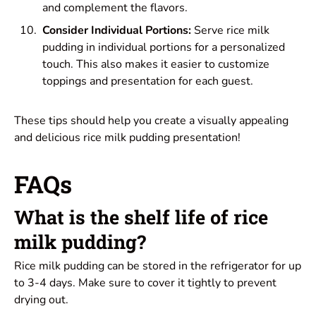
and complement the flavors.
Consider Individual Portions:
Serve rice milk
pudding in individual portions for a personalized
touch. This also makes it easier to customize
toppings and presentation for each guest.
These tips should help you create a visually appealing
and delicious rice milk pudding presentation!
FAQs
What is the shelf life of rice
milk pudding?
Rice milk pudding can be stored in the refrigerator for up
to 3-4 days. Make sure to cover it tightly to prevent
drying out.