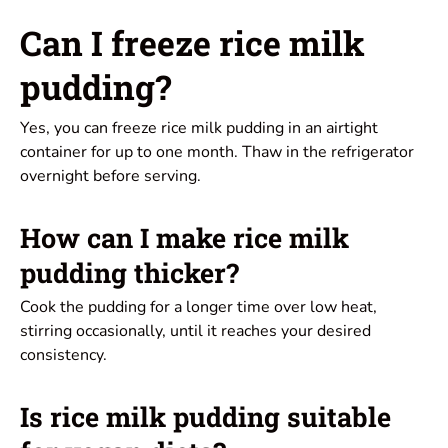
Can I freeze rice milk
pudding?
Yes, you can freeze rice milk pudding in an airtight
container for up to one month. Thaw in the refrigerator
overnight before serving.
How can I make rice milk
pudding thicker?
Cook the pudding for a longer time over low heat,
stirring occasionally, until it reaches your desired
consistency.
Is rice milk pudding suitable