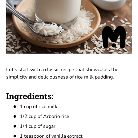
Let's start with a classic recipe that showcases the
simplicity and deliciousness of rice milk pudding.
Ingredients:
1 cup of rice milk
1/2 cup of Arborio rice
1/4 cup of sugar
1 teaspoon of vanilla extract