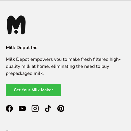
Milk Depot Inc.
Milk Depot empowers you to make fresh filtered high-
quality milk at home, eliminating the need to buy
prepackaged milk.
Get Your Milk Maker
Facebook
YouTube
Instagram
TikTok
Pinterest