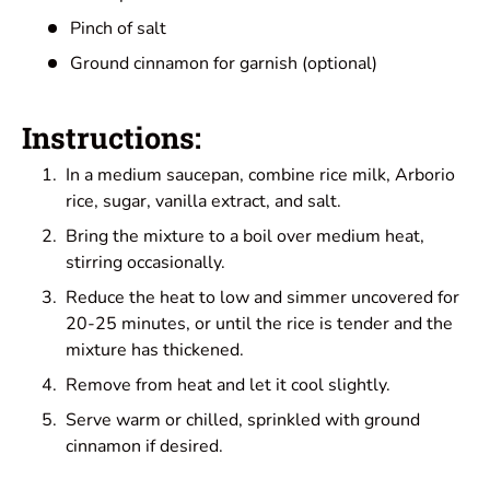
Pinch of salt
Ground cinnamon for garnish (optional)
Instructions:
In a medium saucepan, combine rice milk, Arborio
rice, sugar, vanilla extract, and salt.
Bring the mixture to a boil over medium heat,
stirring occasionally.
Reduce the heat to low and simmer uncovered for
20-25 minutes, or until the rice is tender and the
mixture has thickened.
Remove from heat and let it cool slightly.
Serve warm or chilled, sprinkled with ground
cinnamon if desired.