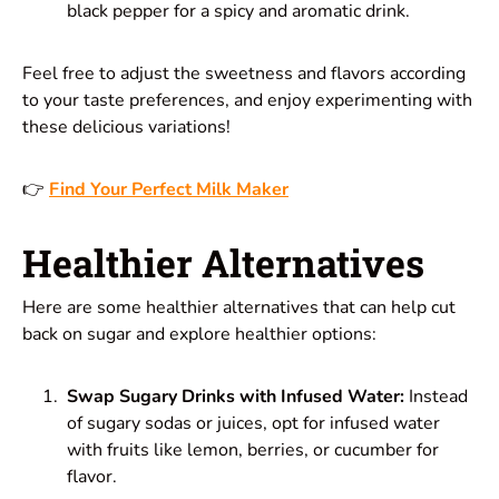
black pepper for a spicy and aromatic drink.
Feel free to adjust the sweetness and flavors according
to your taste preferences, and enjoy experimenting with
these delicious variations!
👉
Find Your Perfect Milk Maker
Healthier Alternatives
Here are some healthier alternatives that can help cut
back on sugar and explore healthier options:
Swap Sugary Drinks with Infused Water:
Instead
of sugary sodas or juices, opt for infused water
with fruits like lemon, berries, or cucumber for
flavor.