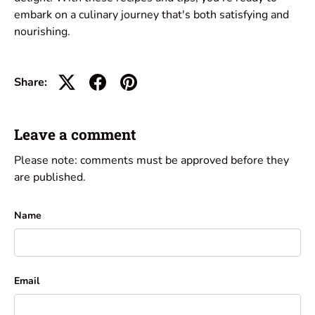
embark on a culinary journey that's both satisfying and
nourishing.
Share:
Leave a comment
Please note: comments must be approved before they
are published.
Name
Email