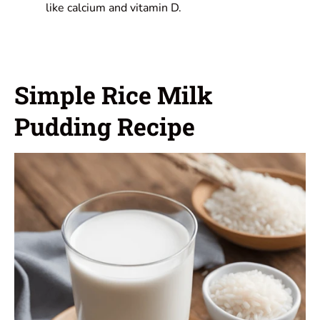
like calcium and vitamin D.
Simple Rice Milk
Pudding Recipe