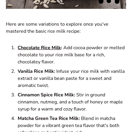
Here are some variations to explore once you've
mastered the basic rice milk recipe:
Chocolate Rice Milk
:
Add cocoa powder or melted
chocolate to your rice milk base for a rich,
chocolatey flavor.
Vanilla Rice Milk:
Infuse your rice milk with vanilla
extract or vanilla bean paste for a sweet and
aromatic twist.
Cinnamon Spice Rice Milk:
Stir in ground
cinnamon, nutmeg, and a touch of honey or maple
syrup for a warm and cozy flavor.
Matcha Green Tea Rice Milk:
Blend in matcha
powder for a vibrant green tea flavor that's both