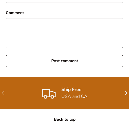
Comment
Post comment
Ship Free
Previous
Nex
USA and CA
Back to top