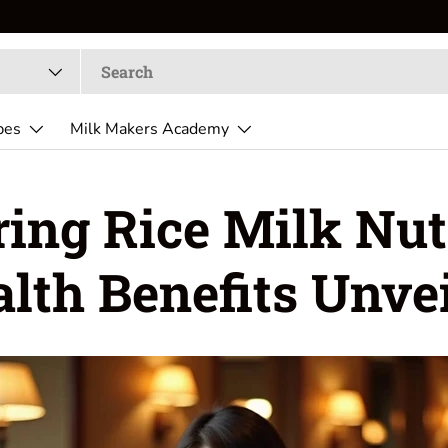
pes
Milk Makers Academy
ing Rice Milk Nut
lth Benefits Unve