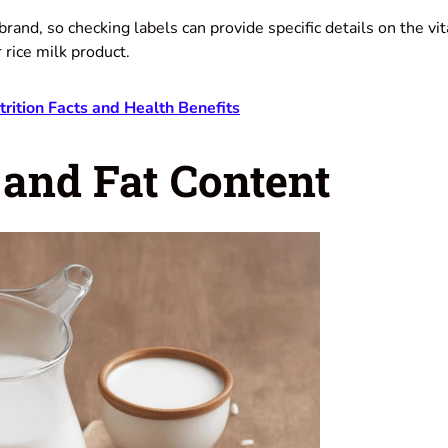
y brand, so checking labels can provide specific details on the v
r rice milk product.
trition Facts and Health Benefits
 and Fat Content