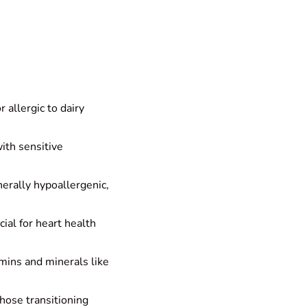
 allergic to dairy
with sensitive
erally hypoallergenic,
cial for heart health
mins and minerals like
those transitioning