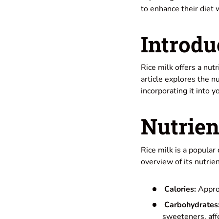
to enhance their diet 
Introdu
Rice milk offers a nut
article explores the nu
incorporating it into yo
Nutrien
Rice milk is a popular
overview of its nutrie
Calories:
Approx
Carbohydrates
sweeteners, affe