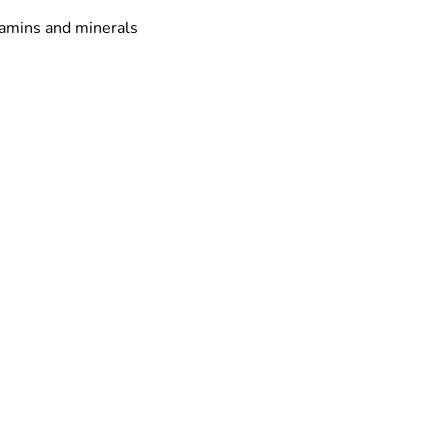
itamins and minerals