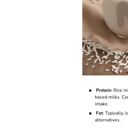
Protein
: Rice m
based milks. Con
intake.
Fat
: Typically,
alternatives.