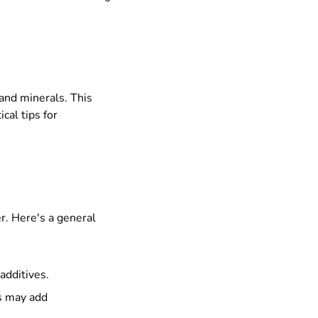
 and minerals. This
ical tips for
er. Here's a general
additives.
s may add