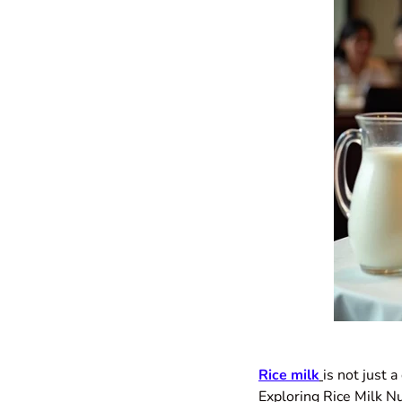
Rice milk
is not just 
Exploring Rice Milk Nu