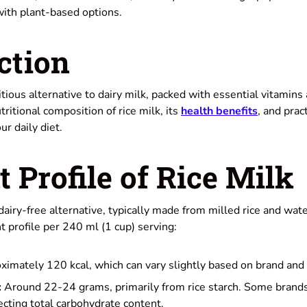
with plant-based options.
ction
ritious alternative to dairy milk, packed with essential vitamins
tritional composition of rice milk, its
health benefits
, and pract
ur daily diet.
t Profile of Rice Milk
 dairy-free alternative, typically made from milled rice and wat
nt profile per 240 ml (1 cup) serving:
imately 120 kcal, which can vary slightly based on brand and 
:
Around 22-24 grams, primarily from rice starch. Some brand
cting total carbohydrate content.