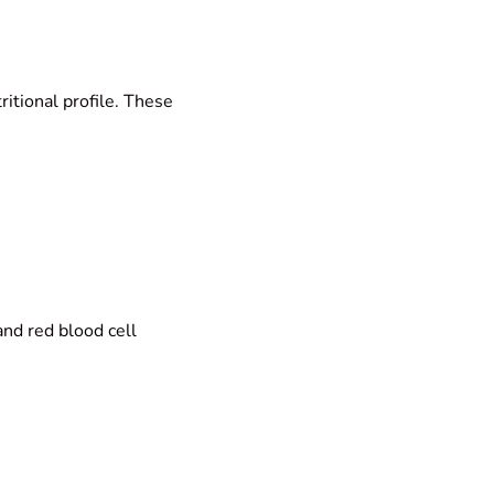
ritional profile. These
nd red blood cell