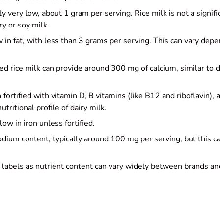
ly very low, about 1 gram per serving. Rice milk is not a signifi
y or soy milk.
 in fat, with less than 3 grams per serving. This can vary depen
ied rice milk can provide around 300 mg of calcium, similar to da
 fortified with vitamin D, B vitamins (like B12 and riboflavin)
tritional profile of dairy milk.
ow in iron unless fortified.
ium content, typically around 100 mg per serving, but this ca
ck labels as nutrient content can vary widely between brands a