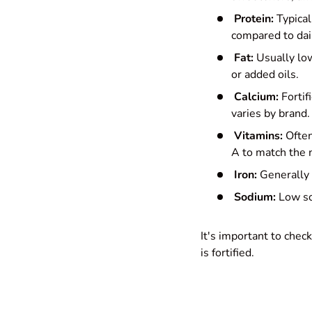
Protein:
Typical
compared to dair
Fat:
Usually low
or added oils.
Calcium:
Fortif
varies by brand.
Vitamins:
Often
A to match the nu
Iron:
Generally l
Sodium:
Low sod
It's important to che
is fortified.