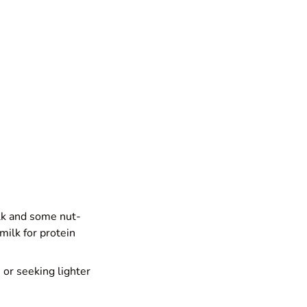
ilk and some nut-
milk for protein
e or seeking lighter