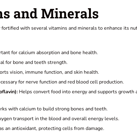
ns and Minerals
fortified with several vitamins and minerals to enhance its nut
tant for calcium absorption and bone health.
al for bone and teeth strength.
rts vision, immune function, and skin health.
essary for nerve function and red blood cell production.
flavin):
Helps convert food into energy and supports growth a
ks with calcium to build strong bones and teeth.
ygen transport in the blood and overall energy levels.
s an antioxidant, protecting cells from damage.