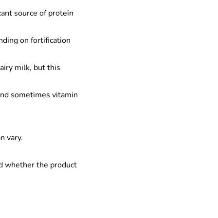
cant source of protein
ding on fortification
iry milk, but this
, and sometimes vitamin
n vary.
nd whether the product