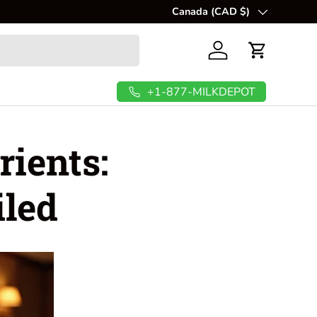
Canada (CAD $)
Country/Region
Log in
Cart
+1-877-MILKDEPOT
rients:
iled