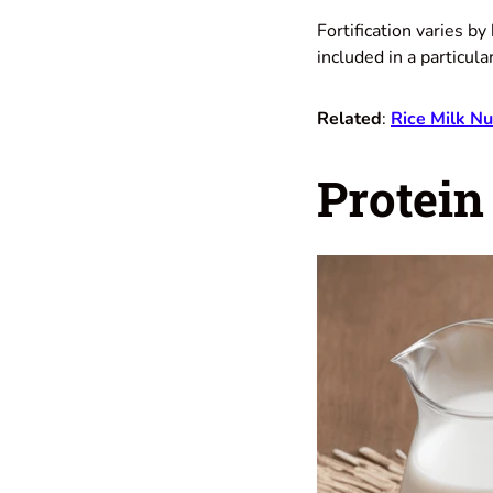
Fortification varies b
included in a particula
Related
:
Rice Milk Nu
Protein