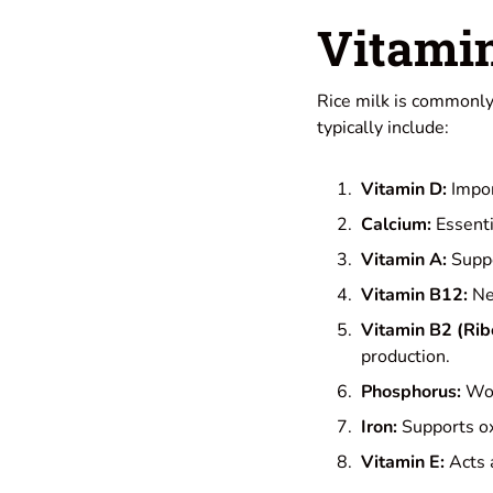
Vitami
Rice milk is commonly 
typically include:
Vitamin D:
Impor
Calcium:
Essenti
Vitamin A:
Suppo
Vitamin B12:
Nec
Vitamin B2 (Ribo
production.
Phosphorus:
Wor
Iron:
Supports ox
Vitamin E:
Acts a