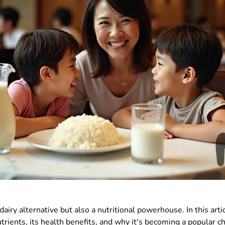
a dairy alternative but also a nutritional powerhouse. In this art
trients, its health benefits, and why it's becoming a popular c