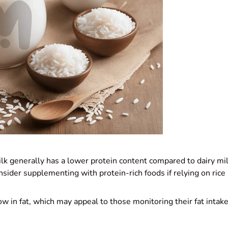
ilk generally has a lower protein content compared to dairy m
sider supplementing with protein-rich foods if relying on rice 
 low in fat, which may appeal to those monitoring their fat intak