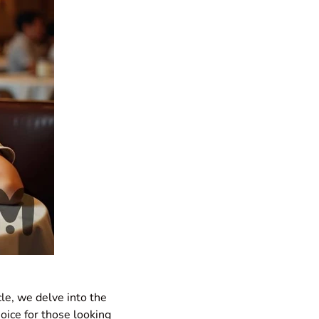
icle, we delve into the
hoice for those looking