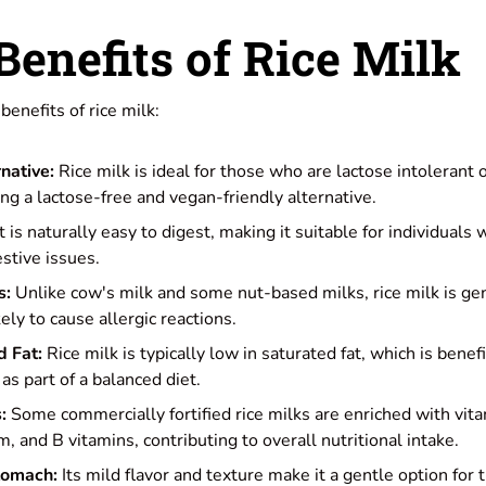
Benefits of Rice Milk
enefits of rice milk:
native:
Rice milk is ideal for those who are lactose intolerant or
ing a lactose-free and vegan-friendly alternative.
t is naturally easy to digest, making it suitable for individuals 
stive issues.
s:
Unlike cow's milk and some nut-based milks, rice milk is gen
kely to cause allergic reactions.
d Fat:
Rice milk is typically low in saturated fat, which is benefi
 part of a balanced diet.
:
Some commercially fortified rice milks are enriched with vita
m, and B vitamins, contributing to overall nutritional intake.
tomach:
Its mild flavor and texture make it a gentle option for 