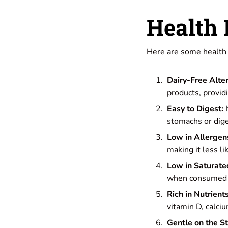
Health 
Here are some health b
Dairy-Free Alter
products, provid
Easy to Digest:
I
stomachs or dige
Low in Allergen
making it less li
Low in Saturate
when consumed as
Rich in Nutrients
vitamin D, calciu
Gentle on the S