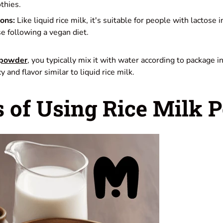
thies.
ions:
Like liquid rice milk, it's suitable for people with lactose 
se following a vegan diet.
powder
, you typically mix it with water according to package i
 and flavor similar to liquid rice milk.
s of Using Rice Milk 