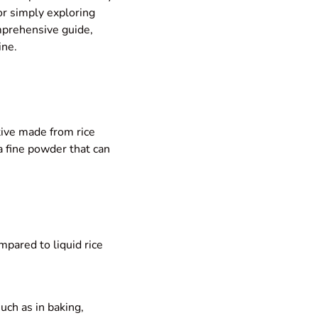
or simply exploring
omprehensive guide,
ine.
tive made from rice
 a fine powder that can
mpared to liquid rice
such as in baking,