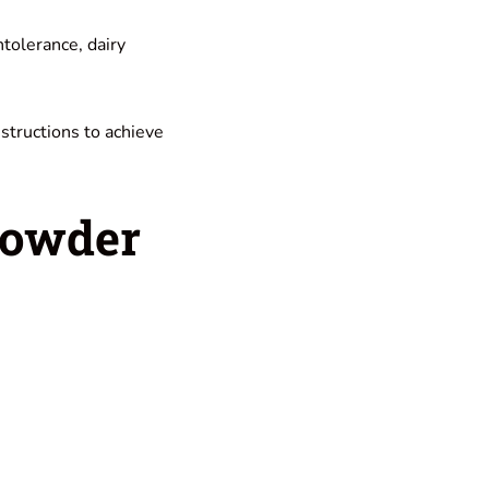
intolerance, dairy
nstructions to achieve
Powder