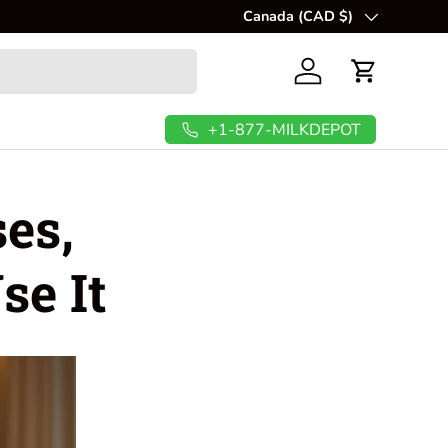
Canada (CAD $)
Country/Region
Log in
Cart
+1-877-MILKDEPOT
es,
se It