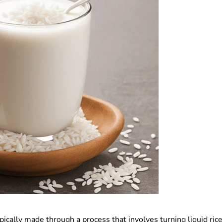
pically made through a process that involves turning liquid rice 