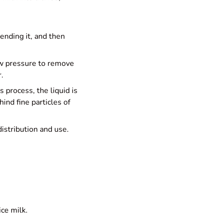
lending it, and then
low pressure to remove
.
s process, the liquid is
ind fine particles of
distribution and use.
ice milk.