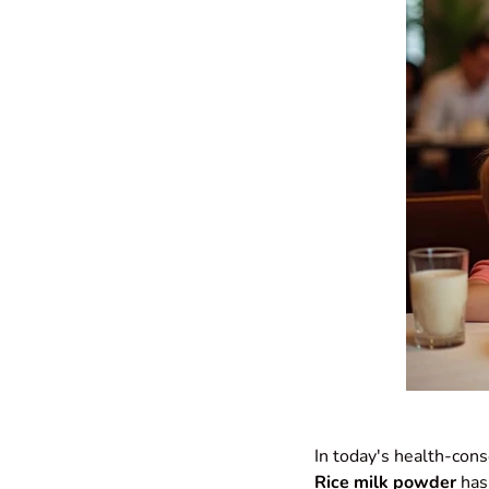
In today's health-cons
Rice milk powder
has 