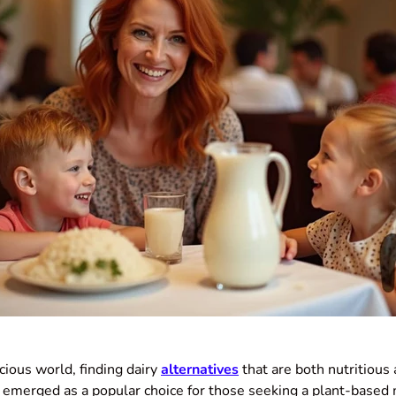
cious world, finding dairy
alternatives
that are both nutritious 
emerged as a popular choice for those seeking a plant-based m