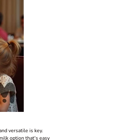
and versatile is key.
ilk option that's easy