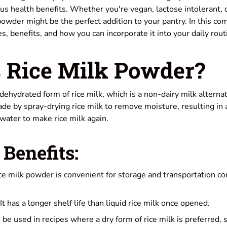
ous health benefits. Whether you're vegan, lactose intolerant, 
powder might be the perfect addition to your pantry. In this c
es, benefits, and how you can incorporate it into your daily rout
 Rice Milk Powder?
dehydrated form of rice milk, which is a non-dairy milk alterna
 made by spray-drying rice milk to remove moisture, resulting in
water to make rice milk again.
Benefits:
e milk powder is convenient for storage and transportation co
It has a longer shelf life than liquid rice milk once opened.
n be used in recipes where a dry form of rice milk is preferred, 