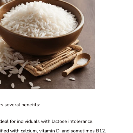
s several benefits:
Ideal for individuals with lactose intolerance.
tified with calcium, vitamin D, and sometimes B12.