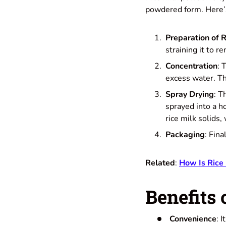
powdered form. Here’s
Preparation of R
straining it to r
Concentration
: 
excess water. Thi
Spray Drying
: T
sprayed into a h
rice milk solids,
Packaging
: Fina
Related
:
How Is Rice
Benefits 
Convenience
: 