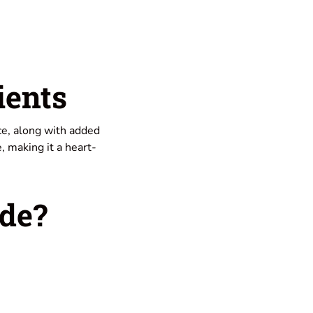
ients
ice, along with added
, making it a heart-
de?