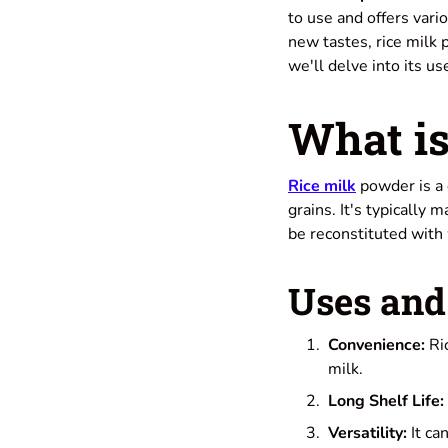
to use and offers vari
new tastes, rice milk 
we'll delve into its us
What is
Rice milk
powder is a 
grains. It's typically
be reconstituted with 
Uses and 
Convenience:
Ric
milk.
Long Shelf Life:
Versatility:
It ca