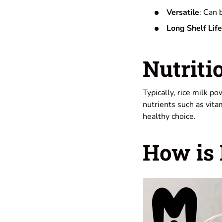
Versatile
: Can 
Long Shelf Life
Nutriti
Typically, rice milk p
nutrients such as vita
healthy choice.
How is