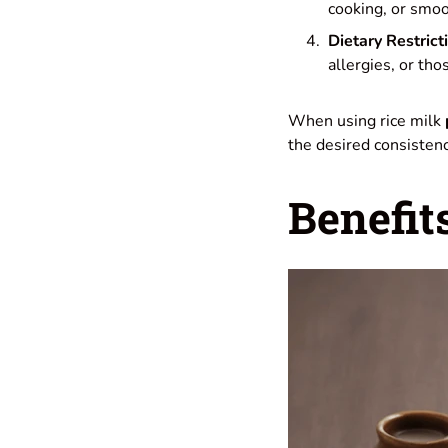
cooking, or smoo
Dietary Restrict
allergies, or tho
When using rice milk
the desired consistency
Benefit