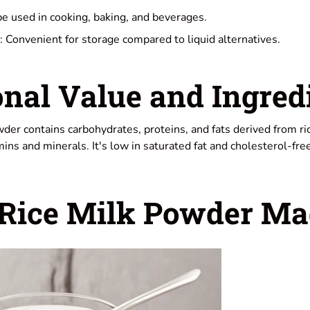
be used in cooking, baking, and beverages.
: Convenient for storage compared to liquid alternatives.
onal Value and Ingred
owder contains carbohydrates, proteins, and fats derived from r
mins and minerals. It's low in saturated fat and cholesterol-free
 Rice Milk Powder Ma