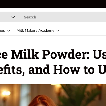
pes
Milk Makers Academy
ce Milk Powder: Us
fits, and How to U