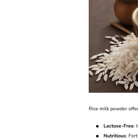
Rice milk powder offer
Lactose-Free
: 
Nutritious
: For