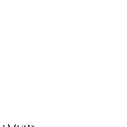
milk into a dried,