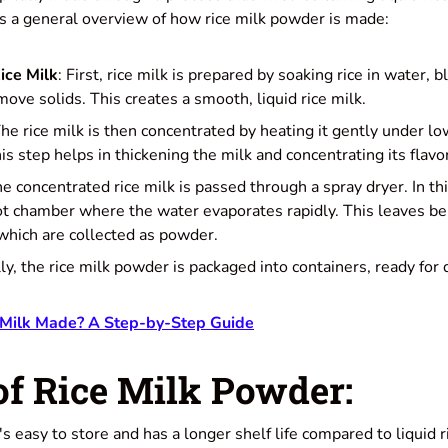
 a general overview of how rice milk powder is made:
ice Milk
: First, rice milk is prepared by soaking rice in water, b
emove solids. This creates a smooth, liquid rice milk.
The rice milk is then concentrated by heating it gently under 
s step helps in thickening the milk and concentrating its flavor
he concentrated rice milk is passed through a spray dryer. In thi
ot chamber where the water evaporates rapidly. This leaves beh
 which are collected as powder.
lly, the rice milk powder is packaged into containers, ready for 
 Milk Made? A Step-by-Step Guide
of Rice Milk Powder:
It's easy to store and has a longer shelf life compared to liquid r