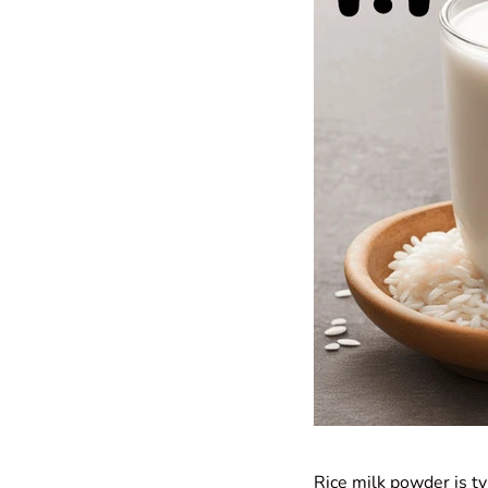
Rice milk powder is ty