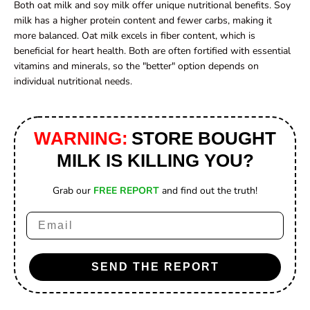
Both oat milk and soy milk offer unique nutritional benefits. Soy
milk has a higher protein content and fewer carbs, making it
more balanced. Oat milk excels in fiber content, which is
beneficial for heart health. Both are often fortified with essential
vitamins and minerals, so the "better" option depends on
individual nutritional needs.
WARNING:
STORE BOUGHT
MILK IS KILLING YOU?
Grab our
FREE REPORT
and find out the truth!
Email
SEND THE REPORT