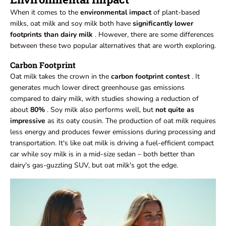
When it comes to the
environmental impact
of plant-based
milks, oat milk and soy milk both have
significantly lower
footprints than dairy milk
. However, there are some differences
between these two popular alternatives that are worth exploring.
Carbon Footprint
Oat milk takes the crown in the
carbon footprint contest
. It
generates much lower direct greenhouse gas emissions
compared to dairy milk, with studies showing a reduction of
about
80%
. Soy milk also performs well, but
not quite as
impressive
as its oaty cousin. The production of oat milk requires
less energy and produces fewer emissions during processing and
transportation. It's like oat milk is driving a fuel-efficient compact
car while soy milk is in a mid-size sedan – both better than
dairy's gas-guzzling SUV, but oat milk's got the edge.