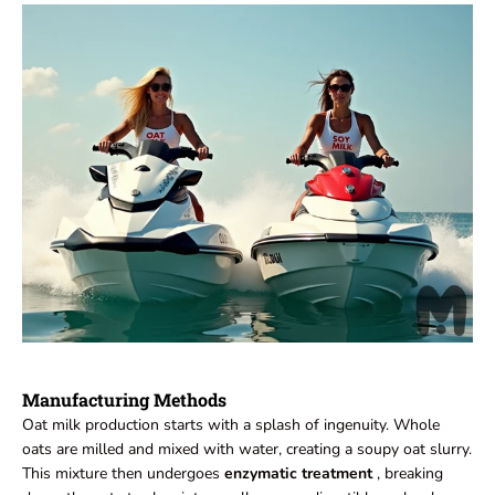
Manufacturing Methods
Oat milk production starts with a splash of ingenuity. Whole
oats are milled and mixed with water, creating a soupy oat slurry.
This mixture then undergoes
enzymatic treatment
, breaking