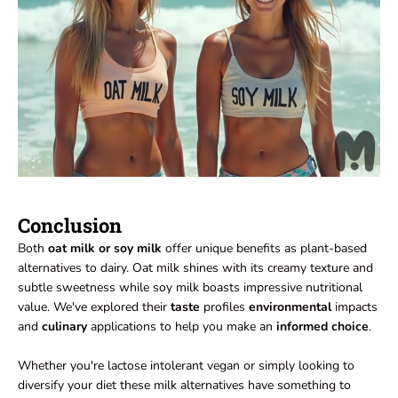
Conclusion
Both
oat milk or soy milk
offer unique benefits as plant-based
alternatives to dairy. Oat milk shines with its creamy texture and
subtle sweetness while soy milk boasts impressive nutritional
value. We've explored their
taste
profiles
environmental
impacts
and
culinary
applications to help you make an
informed choice
.
Whether you're lactose intolerant vegan or simply looking to
diversify your diet these milk alternatives have something to