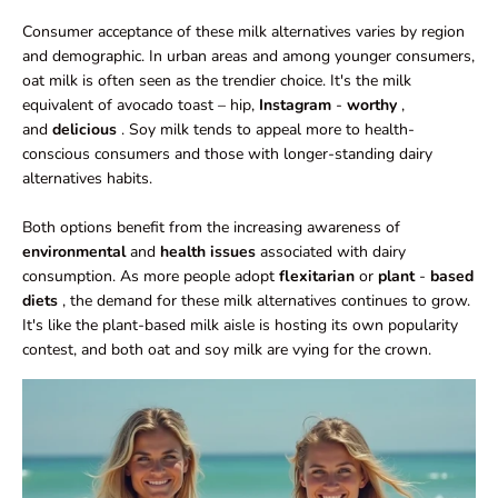
Consumer acceptance of these milk alternatives varies by region
and demographic. In urban areas and among younger consumers,
oat milk is often seen as the trendier choice. It's the milk
equivalent of avocado toast – hip,
Instagram
-
worthy
,
and
delicious
. Soy milk tends to appeal more to health-
conscious consumers and those with longer-standing dairy
alternatives habits.
Both options benefit from the increasing awareness of
environmental
and
health issues
associated with dairy
consumption. As more people adopt
flexitarian
or
plant
-
based
diets
, the demand for these milk alternatives continues to grow.
It's like the plant-based milk aisle is hosting its own popularity
contest, and both oat and soy milk are vying for the crown.