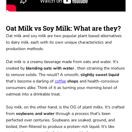
Oat Milk vs Soy Milk: What are they?
Oat milk and soy milk are two popular plant based alternatives
to dairy milk, each with its own unique characteristics and
production methods.
Oat milk is a creamy beverage made from oats and water. It's
created by
blending oats with water
, then straining the mixture
to remove solids. The result? A smooth,
slightly sweet liquid
that's become a darling of
coffee
shops
and health-conscious
consumers alike. Think of it as turning your morning bowl of
oatmeal into a drinkable treat.
Soy milk, on the other hand, is the OG of plant milks. It's crafted
from
soybeans and water
through a process that's been
perfected over centuries. Soybeans are soaked, ground, and
boiled, then filtered to produce a protein-rich liquid. It's like