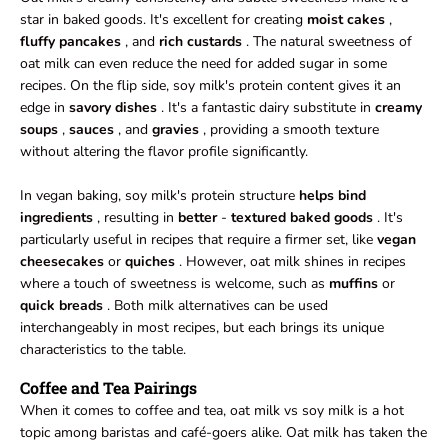
star in baked goods. It's excellent for creating
moist cakes
,
fluffy pancakes
, and
rich custards
. The natural sweetness of
oat milk can even reduce the need for added sugar in some
recipes. On the flip side, soy milk's protein content gives it an
edge in
savory dishes
. It's a fantastic dairy substitute in
creamy
soups
,
sauces
, and
gravies
, providing a smooth texture
without altering the flavor profile significantly.
In vegan baking, soy milk's protein structure
helps bind
ingredients
, resulting in
better
-
textured baked goods
. It's
particularly useful in recipes that require a firmer set, like
vegan
cheesecakes
or
quiches
. However, oat milk shines in recipes
where a touch of sweetness is welcome, such as
muffins
or
quick breads
. Both milk alternatives can be used
interchangeably in most recipes, but each brings its unique
characteristics to the table.
Coffee and Tea Pairings
When it comes to coffee and tea, oat milk vs soy milk is a hot
topic among baristas and café-goers alike. Oat milk has taken the