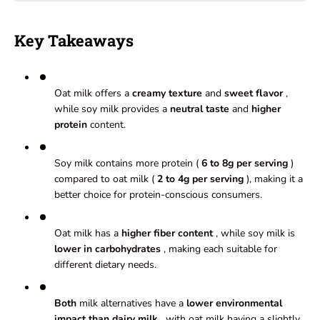
Key Takeaways
Oat milk offers a
creamy texture
and
sweet flavor
,
while soy milk provides a
neutral taste
and
higher
protein
content.
Soy milk contains more protein (
6 to 8g per serving
)
compared to oat milk (
2 to 4g per serving
), making it a
better choice for protein-conscious consumers.
Oat milk has a
higher fiber content
, while soy milk is
lower in carbohydrates
, making each suitable for
different dietary needs.
Both
milk alternatives have a
lower environmental
impact than dairy milk
, with oat milk having a slightly