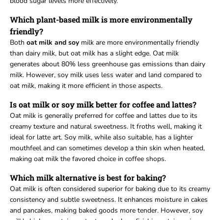
blood sugar levels more effectively.
Which plant-based milk is more environmentally
friendly?
Both
oat milk and soy
milk are more environmentally friendly
than dairy milk, but oat milk has a slight edge. Oat milk
generates about 80% less greenhouse gas emissions than dairy
milk. However, soy milk uses less water and land compared to
oat milk, making it more efficient in those aspects.
Is oat milk or soy milk better for coffee and lattes?
Oat milk is generally preferred for coffee and lattes due to its
creamy texture and natural sweetness. It froths well, making it
ideal for latte art. Soy milk, while also suitable, has a lighter
mouthfeel and can sometimes develop a thin skin when heated,
making oat milk the favored choice in coffee shops.
Which milk alternative is best for baking?
Oat milk is often considered superior for baking due to its creamy
consistency and subtle sweetness. It enhances moisture in cakes
and pancakes, making baked goods more tender. However, soy