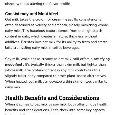
dishes without altering the flavor profile.
Consistency and Mouthfeel
Oat milk takes the crown for
creaminess
. Its consistency is
often described as velvety and smooth, closely mimicking whole
dairy milk. This luxurious texture comes from the high starch
content in oats, which creates a natural thickness without
additives. Baristas love oat milk for its ability to froth and create
latte art, rivaling dairy milk in coffee beverages.
Soy milk, while not as creamy as oat milk, still offers a
satisfying
mouthfeel
. It's typically thicker than skim milk but lighter than
whole milk. The protein content in soy milk contributes to a
slightly fuller body compared to other plant-based alternatives.
When heated, soy milk can develop a thin skin on top, similar to
dairy milk.
Health Benefits and Considerations
When it comes to oat milk vs soy milk, both offer unique health
benefits and considerations. Let's check into some key aspects