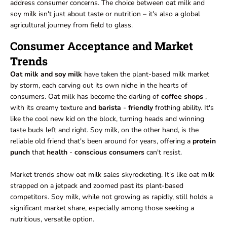
address consumer concerns. The choice between oat milk and
soy milk isn't just about taste or nutrition – it's also a global
agricultural journey from field to glass.
Consumer Acceptance and Market
Trends
Oat milk and soy milk
have taken the plant-based milk market
by storm, each carving out its own niche in the hearts of
consumers. Oat milk has become the darling of
coffee shops
,
with its creamy texture and
barista
-
friendly
frothing ability. It's
like the cool new kid on the block, turning heads and winning
taste buds left and right. Soy milk, on the other hand, is the
reliable old friend that's been around for years, offering a
protein
punch
that
health
-
conscious consumers
can't resist.
Market trends show oat milk sales skyrocketing. It's like oat milk
strapped on a jetpack and zoomed past its plant-based
competitors. Soy milk, while not growing as rapidly, still holds a
significant market share, especially among those seeking a
nutritious, versatile option.