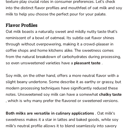
texture play crucial roles in consumer preferences. Let's check
into the distinct flavor profiles and mouthfeel of oat milk and soy
milk to help you choose the perfect pour for your palate.
Flavor Profiles
Oat milk boasts a naturally sweet and mildly nutty taste that's
reminiscent of a bowl of oatmeal. Its subtle oat flavor shines
through without overpowering, making it a crowd-pleaser in
coffee shops and home kitchens alike. The sweetness comes
from the natural breakdown of carbohydrates during processing,
so even unsweetened varieties have a
pleasant taste
.
Soy milk, on the other hand, offers a more neutral flavor with a
slight beany undertone. Some describe it as earthy or grassy, but
modern processing techniques have significantly reduced these
notes. Unsweetened soy milk can have a somewhat
chalky taste
, which is why many prefer the flavored or sweetened versions.
Both milks are versatile in culinary applications
. Oat milk's
sweetness makes it a star in lattes and baked goods, while soy
milk's neutral profile allows it to blend seamlessly into savory