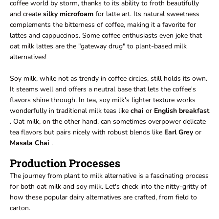
coffee world by storm, thanks to its ability to froth beautifully
and create
silky microfoam
for latte art. Its natural sweetness
complements the bitterness of coffee, making it a favorite for
lattes and cappuccinos. Some coffee enthusiasts even joke that
oat milk lattes are the "gateway drug" to plant-based milk
alternatives!
Soy milk, while not as trendy in coffee circles, still holds its own.
It steams well and offers a neutral base that lets the coffee's
flavors shine through. In tea, soy milk's lighter texture works
wonderfully in traditional milk teas like
chai
or
English breakfast
. Oat milk, on the other hand, can sometimes overpower delicate
tea flavors but pairs nicely with robust blends like
Earl Grey
or
Masala Chai
.
Production Processes
The journey from plant to milk alternative is a fascinating process
for both oat milk and soy milk. Let's check into the nitty-gritty of
how these popular dairy alternatives are crafted, from field to
carton.