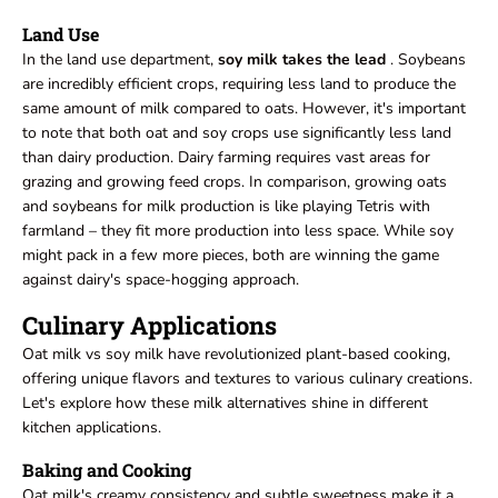
Land Use
In the land use department,
soy milk takes the lead
. Soybeans
are incredibly efficient crops, requiring less land to produce the
same amount of milk compared to oats. However, it's important
to note that both oat and soy crops use significantly less land
than dairy production. Dairy farming requires vast areas for
grazing and growing feed crops. In comparison, growing oats
and soybeans for milk production is like playing Tetris with
farmland – they fit more production into less space. While soy
might pack in a few more pieces, both are winning the game
against dairy's space-hogging approach.
Culinary Applications
Oat milk vs soy milk have revolutionized plant-based cooking,
offering unique flavors and textures to various culinary creations.
Let's explore how these milk alternatives shine in different
kitchen applications.
Baking and Cooking
Oat milk's creamy consistency and subtle sweetness make it a