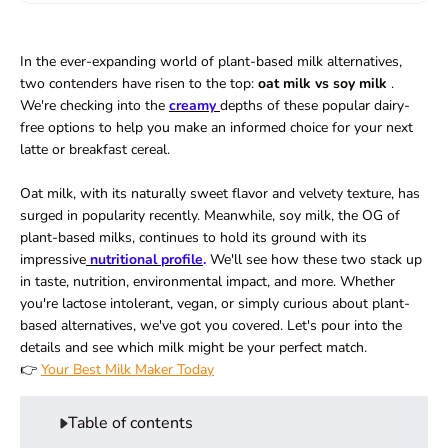
In the ever-expanding world of plant-based milk alternatives,
two contenders have risen to the top:
oat milk vs soy milk
.
We're checking into the
creamy
depths of these popular dairy-
free options to help you make an informed choice for your next
latte or breakfast cereal.
Oat milk, with its
naturally sweet
flavor and velvety texture, has
surged in popularity recently. Meanwhile, soy milk, the OG of
plant-based milks, continues to hold its ground with its
impressive
nutritional profile
.
We'll see how these two stack up
in taste, nutrition, environmental impact, and more. Whether
you're lactose intolerant, vegan, or simply curious about plant-
based alternatives, we've got you covered. Let's pour into the
details and see which milk might be your perfect match.
👉
Your Best Milk Maker Today
Table of contents