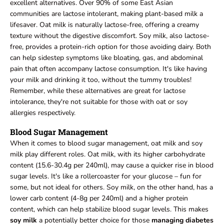
excellent alternatives. Over 90% of some East Asian
communities are lactose intolerant, making plant-based milk a
lifesaver. Oat milk is naturally lactose-free, offering a creamy
texture without the digestive discomfort. Soy milk, also lactose-
free, provides a protein-rich option for those avoiding dairy. Both
can help sidestep symptoms like bloating, gas, and abdominal
pain that often accompany lactose consumption. It's like having
your milk and drinking it too, without the tummy troubles!
Remember, while these alternatives are great for lactose
intolerance, they're not suitable for those with oat or soy
allergies respectively.
Blood Sugar Management
When it comes to blood sugar management, oat milk and soy
milk play different roles. Oat milk, with its higher carbohydrate
content (15.6-30.4g per 240ml), may cause a quicker rise in blood
sugar levels. It's like a rollercoaster for your glucose – fun for
some, but not ideal for others. Soy milk, on the other hand, has a
lower carb content (4-8g per 240ml) and a higher protein
content, which can help stabilize blood sugar levels. This makes
soy milk
a potentially better choice for those
managing diabetes