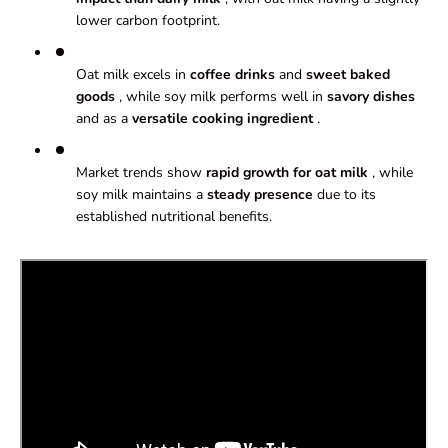
lower carbon footprint.
Oat milk excels in
coffee
drinks
and
sweet baked
goods
, while soy milk performs well in
savory dishes
and as a
versatile cooking ingredient
.
Market trends show
rapid growth for
oat milk
, while
soy milk maintains a
steady presence
due to its
established nutritional benefits.