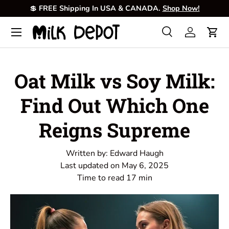
💲
FREE Shipping In USA & CANADA.
Shop Now!
Skip to content
Menu
Search
Log in
Cart
Search
Product type
All
Oat Milk vs Soy Milk:
Find Out Which One
Reigns Supreme
Written by:
Edward Haugh
Last updated on
May 6, 2025
Time to read
17
min