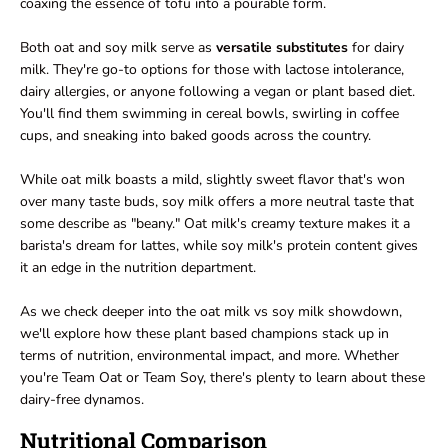
coaxing the essence of tofu into a pourable form.
Both oat and soy milk serve as
versatile substitutes
for dairy
milk. They're go-to options for those with lactose intolerance,
dairy allergies, or anyone following a vegan or plant based diet.
You'll find them swimming in cereal bowls, swirling in coffee
cups, and sneaking into baked goods across the country.
While oat milk boasts a mild, slightly sweet flavor that's won
over many taste buds, soy milk offers a more neutral taste that
some describe as "beany." Oat milk's creamy texture makes it a
barista's dream for lattes, while soy milk's protein content gives
it an edge in the nutrition department.
As we check deeper into the oat milk vs soy milk showdown,
we'll explore how these plant based champions stack up in
terms of nutrition, environmental impact, and more. Whether
you're Team Oat or Team Soy, there's plenty to learn about these
dairy-free dynamos.
Nutritional Comparison