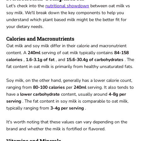
Let's check into the
nutritional showdown
between oat milk vs
soy milk. We'll break down the key components to help you
understand which plant based milk might be the better fit for
your dietary needs.
Calories and Macronutrients
Oat milk and soy milk differ in their calorie and macronutrient
content. A
240ml
serving of oat milk typically contains
84-158
calories
,
1.6-3.1g of fat
, and
15.6-30.4g of carbohydrates
. The
fat content in oat milk is primarily from healthy unsaturated fats.
Soy milk, on the other hand, generally has a lower calorie count,
ranging from
80-100 calories
per
240ml
serving. It also tends to
have a
lower carbohydrate
content, usually around
4-8g per
serving
. The fat content in soy milk is comparable to oat milk,
typically ranging from
3-4g per serving
.
It's worth noting that these values can vary depending on the
brand and whether the milk is fortified or flavored.
Vitamins and Minerals