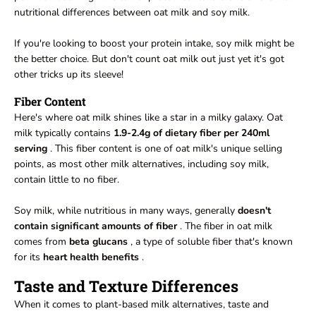
nutritional differences between oat milk and soy milk.
If you're looking to boost your protein intake, soy milk might be
the better choice. But don't count oat milk out just yet it's got
other tricks up its sleeve!
Fiber Content
Here's where oat milk shines like a star in a milky galaxy. Oat
milk typically contains
1.9-2.4g of dietary fiber per 240ml
serving
. This fiber content is one of oat milk's unique selling
points, as most other milk alternatives, including soy milk,
contain little to no fiber.
Soy milk, while nutritious in many ways, generally
doesn't
contain significant amounts of fiber
. The fiber in oat milk
comes from
beta glucans
, a type of soluble fiber that's known
for its
heart health benefits
.
Taste and Texture Differences
When it comes to plant-based milk alternatives, taste and