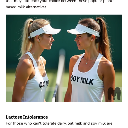
that may influence your choice between these popular plant-
based milk alternatives.
Lactose Intolerance
For those who can't tolerate dairy, oat milk and soy milk are