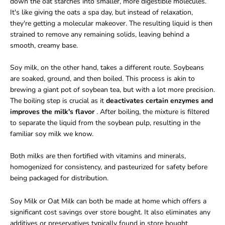
down the oat starches into smaller, more digestible molecules.
It's like giving the oats a spa day, but instead of relaxation,
they're getting a molecular makeover. The resulting liquid is then
strained to remove any remaining solids, leaving behind a
smooth, creamy base.
Soy milk, on the other hand, takes a different route. Soybeans
are soaked, ground, and then boiled. This process is akin to
brewing a giant pot of soybean tea, but with a lot more precision.
The boiling step is crucial as it
deactivates certain enzymes and
improves the milk's flavor
. After boiling, the mixture is filtered
to separate the liquid from the soybean pulp, resulting in the
familiar soy milk we know.
Both milks are then fortified with vitamins and minerals,
homogenized for consistency, and pasteurized for safety before
being packaged for distribution.
Soy Milk or Oat Milk can both be made at home which offers a
significant cost savings over store bought. It also eliminates any
additives or preservatives typically found in store bought