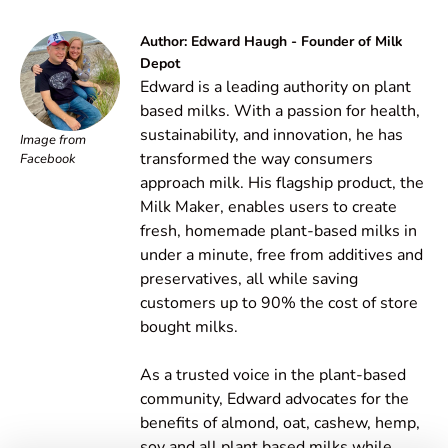
Author: Edward Haugh - Founder of Milk
Depot
Edward is a leading authority on plant
based milks. With a passion for health,
sustainability, and innovation, he has
Image from
transformed the way consumers
Facebook
approach milk. His flagship product, the
Milk Maker, enables users to create
fresh, homemade plant-based milks in
under a minute, free from additives and
preservatives, all while saving
customers up to 90% the cost of store
bought milks.
As a trusted voice in the plant-based
community, Edward advocates for the
benefits of almond, oat, cashew, hemp,
soy and all plant based milks while