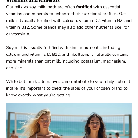
Oat milk vs soy milk, both are often
fortified
with essential
vitamins and minerals to enhance their nutritional profiles. Oat
milk is typically fortified with calcium, vitamin D2, vitamin B2, and
vitamin B12. Some brands may also add other nutrients like iron
or vitamin A.
Soy milk is usually fortified with similar nutrients, including
calcium and vitamins D, B12, and riboflavin. It naturally contains
more minerals than oat milk, including potassium, magnesium,
and zinc.
While both milk alternatives can contribute to your daily nutrient
intake, it's important to check the label of your chosen brand to
know exactly what you're getting.