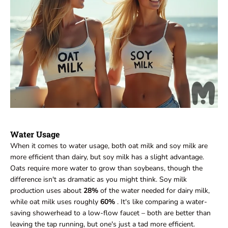
Water Usage
When it comes to water usage, both oat milk and soy milk are
more efficient than dairy, but soy milk has a slight advantage.
Oats require more water to grow than soybeans, though the
difference isn't as dramatic as you might think. Soy milk
production uses about
28%
of the water needed for dairy milk,
while oat milk uses roughly
60%
. It's like comparing a water-
saving showerhead to a low-flow faucet – both are better than
leaving the tap running, but one's just a tad more efficient.