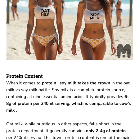
Protein Content
When it comes to
protein
,
soy milk takes the crown
in the oat
milk vs soy milk battle. Soy milk is a complete protein source,
containing all nine essential amino acids. It typically provides
6-
8g of protein per 240ml serving, which is comparable to cow's
milk
.
Oat milk, while nutritious in other aspects, falls short in the
protein department. It generally contains
only 2-4g of protein
per 240ml serving. This lower protein content is one of the main