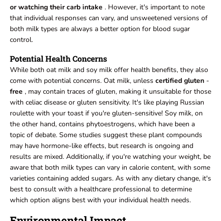
or watching their carb intake
. However, it's important to note
that individual responses can vary, and unsweetened versions of
both milk types are always a better option for blood sugar
control.
Potential Health Concerns
While both oat milk and soy milk offer health benefits, they also
come with potential concerns. Oat milk, unless
certified gluten
-
free
, may contain traces of gluten, making it unsuitable for those
with celiac disease or gluten sensitivity. It's like playing Russian
roulette with your toast if you're gluten-sensitive! Soy milk, on
the other hand, contains phytoestrogens, which have been a
topic of debate. Some studies suggest these plant compounds
may have hormone-like effects, but research is ongoing and
results are mixed. Additionally, if you're watching your weight, be
aware that both milk types can vary in calorie content, with some
varieties containing added sugars. As with any dietary change, it's
best to consult with a healthcare professional to determine
which option aligns best with your individual health needs.
Environmental Impact