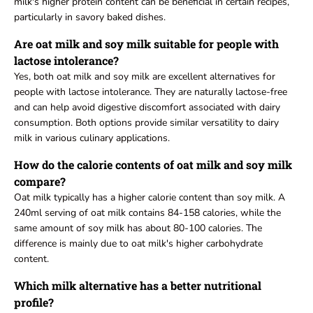
milk's higher protein content can be beneficial in certain recipes,
particularly in savory baked dishes.
Are oat milk and soy milk suitable for people with
lactose intolerance?
Yes, both oat milk and soy milk are excellent alternatives for
people with lactose intolerance. They are naturally lactose-free
and can help avoid digestive discomfort associated with dairy
consumption. Both options provide similar versatility to dairy
milk in various culinary applications.
How do the calorie contents of oat milk and soy milk
compare?
Oat milk typically has a higher calorie content than soy milk. A
240ml serving of oat milk contains 84-158 calories, while the
same amount of soy milk has about 80-100 calories. The
difference is mainly due to oat milk's higher carbohydrate
content.
Which milk alternative has a better nutritional
profile?