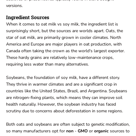
versions.
Ingredient Sources
When it comes to oat milk vs soy milk, the ingredient list is
surprisingly short, but the sources are worlds apart. Oats, the
star of oat milk, are primarily grown in cooler climates. North
America and Europe are major players in oat production, with
Canada often taking the crown as the world's largest exporter.
These hardy grains are relatively low-maintenance crops,
requiring less water than many alternatives.
Soybeans, the foundation of soy milk, have a different story.
They thrive in warmer climates and are a significant crop in
countries like the United States, Brazil, and Argentina. Soybeans
are nitrogen-fixing plants, which means they can improve soil
health naturally. However, the soybean industry has faced
scrutiny due to concerns about deforestation in some regions.
Both oats and soybeans are often subject to genetic modification,
so many manufacturers opt for
non
-
GMO
or
organic
sources to