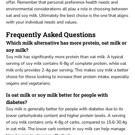
offer. Remember that personal preference health needs and
environmental considerations all play a role in choosing between
oat and soy milk. Ultimately the best choice is the one that aligns
with your individual needs and values.
Frequently Asked Questions
Which milk alternative has more protein, oat milk or
soy milk?
Soy milk has significantly more protein than oat milk. A typical
serving of soy milk contains 6-8g of complete protein, while oat
milk only provides 2-4g per serving. This makes soy milk a better
choice for those looking to increase their protein intake, especially
vegans and vegetarians.
Is oat milk or soy milk better for people with
diabetes?
Soy milk is generally better for people with diabetes due to its
lower carbohydrate content and higher protein levels. A serving
of soy milk contains only 4-8g of carbs, compared to 15.6-30.4g
in oat milk. The lower carb content in soy milk can help manage