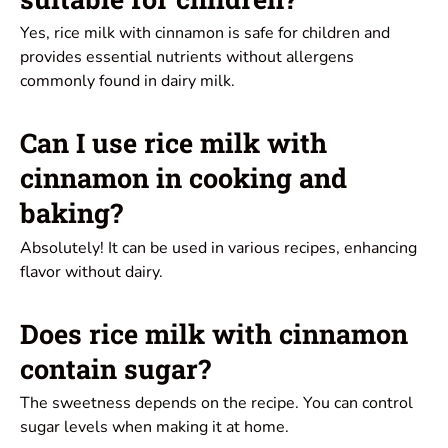
Yes, rice milk with cinnamon is safe for children and
provides essential nutrients without allergens
commonly found in dairy milk.
Can I use rice milk with
cinnamon in cooking and
baking?
Absolutely! It can be used in various recipes, enhancing
flavor without dairy.
Does rice milk with cinnamon
contain sugar?
The sweetness depends on the recipe. You can control
sugar levels when making it at home.