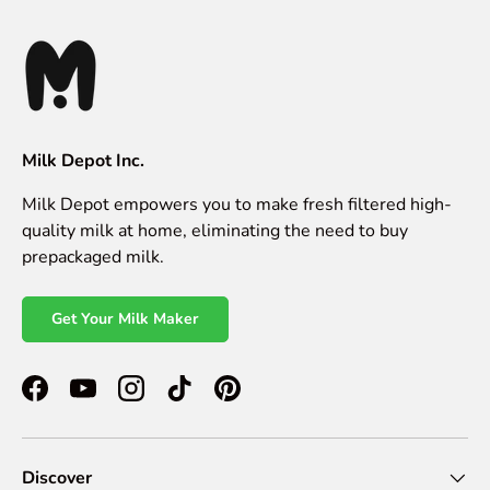
Milk Depot Inc.
Milk Depot empowers you to make fresh filtered high-
quality milk at home, eliminating the need to buy
prepackaged milk.
Get Your Milk Maker
Facebook
YouTube
Instagram
TikTok
Pinterest
Discover