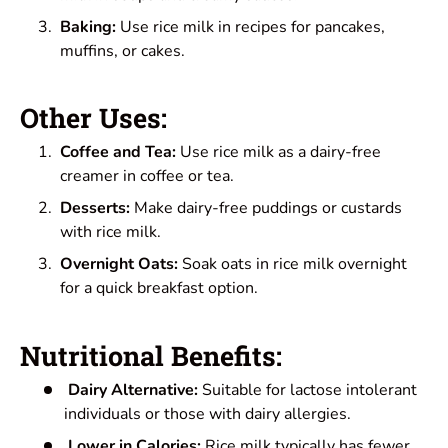
Baking:
Use rice milk in recipes for pancakes,
muffins, or cakes.
Other Uses:
Coffee and Tea:
Use rice milk as a dairy-free
creamer in coffee or tea.
Desserts:
Make dairy-free puddings or custards
with rice milk.
Overnight Oats:
Soak oats in rice milk overnight
for a quick breakfast option.
Nutritional Benefits:
Dairy Alternative:
Suitable for lactose intolerant
individuals or those with dairy allergies.
Lower in Calories:
Rice milk typically has fewer