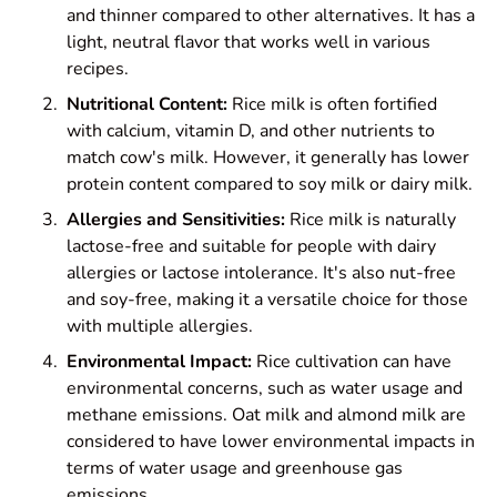
and thinner compared to other alternatives. It has a
light, neutral flavor that works well in various
recipes.
Nutritional Content:
Rice milk is often fortified
with calcium, vitamin D, and other nutrients to
match cow's milk. However, it generally has lower
protein content compared to soy milk or dairy milk.
Allergies and Sensitivities:
Rice milk is naturally
lactose-free and suitable for people with dairy
allergies or lactose intolerance. It's also nut-free
and soy-free, making it a versatile choice for those
with multiple allergies.
Environmental Impact:
Rice cultivation can have
environmental concerns, such as water usage and
methane emissions. Oat milk and almond milk are
considered to have lower environmental impacts in
terms of water usage and greenhouse gas
emissions.