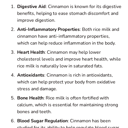
Digestive Aid
: Cinnamon is known for its digestive
benefits, helping to ease stomach discomfort and
improve digestion.
Anti-Inflammatory Properties
: Both rice milk and
cinnamon have anti-inflammatory properties,
which can help reduce inflammation in the body.
Heart Health
: Cinnamon may help lower
cholesterol levels and improve heart health, while
rice milk is naturally low in saturated fats.
Antioxidants
: Cinnamon is rich in antioxidants,
which can help protect your body from oxidative
stress and damage.
Bone Health
: Rice milk is often fortified with
calcium, which is essential for maintaining strong
bones and teeth.
Blood Sugar Regulation
: Cinnamon has been
studied for its ability to help regulate blood sugar