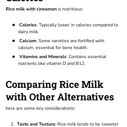
Rice milk with cinnamon
is nutritious:
Calories
: Typically lower in calories compared to
dairy milk.
Calcium
: Some varieties are fortified with
calcium, essential for bone health.
Vitamins and Minerals
: Contains essential
nutrients like vitamin D and B12.
Comparing Rice Milk
with Other Alternatives
here are some key considerations:
Taste and Texture:
Rice milk tends to be sweeter