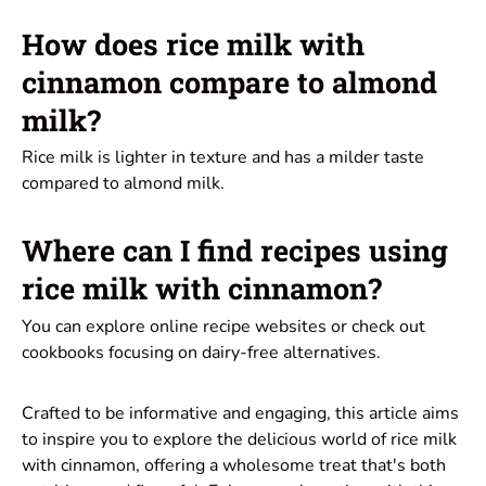
How does rice milk with
cinnamon compare to almond
milk?
Rice milk is lighter in texture and has a milder taste
compared to almond milk.
Where can I find recipes using
rice milk with cinnamon?
You can explore online recipe websites or check out
cookbooks focusing on dairy-free alternatives.
Crafted to be informative and engaging, this article aims
to inspire you to explore the delicious world of rice milk
with cinnamon, offering a wholesome treat that's both