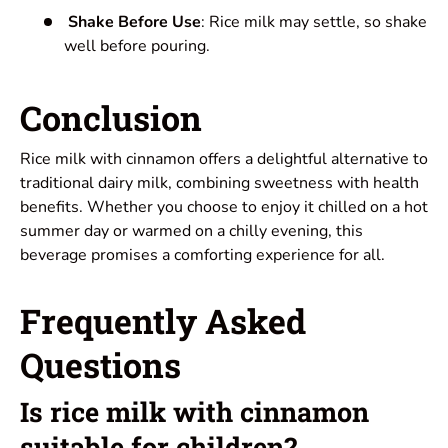
Shake Before Use
: Rice milk may settle, so shake
well before pouring.
Conclusion
Rice milk with cinnamon offers a delightful alternative to
traditional dairy milk, combining sweetness with health
benefits. Whether you choose to enjoy it chilled on a hot
summer day or warmed on a chilly evening, this
beverage promises a comforting experience for all.
Frequently Asked
Questions
Is rice milk with cinnamon
suitable for children?