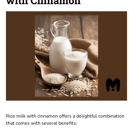
with Cinnamon
Rice milk with cinnamon offers a delightful combination
that comes with several benefits: