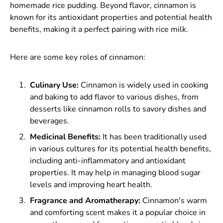
homemade rice pudding. Beyond flavor, cinnamon is
known for its antioxidant properties and potential health
benefits, making it a perfect pairing with rice milk.
Here are some key roles of cinnamon:
Culinary Use:
Cinnamon is widely used in cooking
and baking to add flavor to various dishes, from
desserts like cinnamon rolls to savory dishes and
beverages.
Medicinal Benefits:
It has been traditionally used
in various cultures for its potential health benefits,
including anti-inflammatory and antioxidant
properties. It may help in managing blood sugar
levels and improving heart health.
Fragrance and Aromatherapy:
Cinnamon's warm
and comforting scent makes it a popular choice in