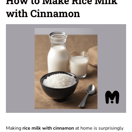
How to Make Rice Milk
with Cinnamon
Making
rice milk with cinnamon
at home is surprisingly