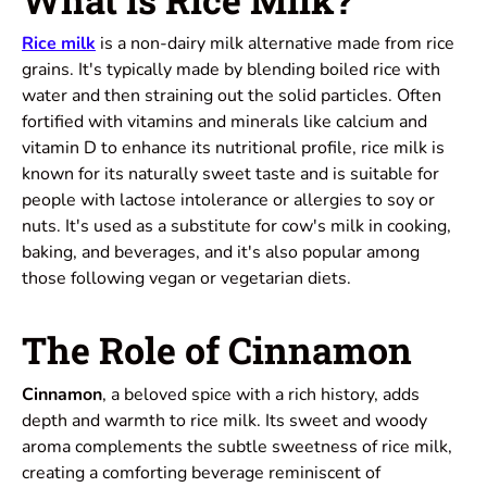
Rice milk
is a non-dairy milk alternative made from rice
grains. It's typically made by blending boiled rice with
water and then straining out the solid particles. Often
fortified with vitamins and minerals like calcium and
vitamin D to enhance its nutritional profile, rice milk is
known for its naturally sweet taste and is suitable for
people with lactose intolerance or allergies to soy or
nuts. It's used as a substitute for cow's milk in cooking,
baking, and beverages, and it's also popular among
those following vegan or vegetarian diets.
The Role of Cinnamon
Cinnamon
, a beloved spice with a rich history, adds
depth and warmth to rice milk. Its sweet and woody
aroma complements the subtle sweetness of rice milk,
creating a comforting beverage reminiscent of