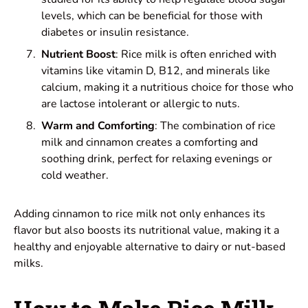
levels, which can be beneficial for those with
diabetes or insulin resistance.
Nutrient Boost
: Rice milk is often enriched with
vitamins like vitamin D, B12, and minerals like
calcium, making it a nutritious choice for those who
are lactose intolerant or allergic to nuts.
Warm and Comforting
: The combination of rice
milk and cinnamon creates a comforting and
soothing drink, perfect for relaxing evenings or
cold weather.
Adding cinnamon to rice milk not only enhances its
flavor but also boosts its nutritional value, making it a
healthy and enjoyable alternative to dairy or nut-based
milks.