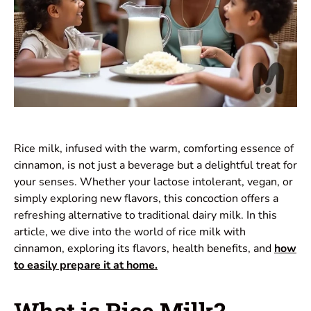
Rice milk, infused with the warm, comforting essence of
cinnamon, is not just a beverage but a delightful treat for
your senses. Whether your lactose intolerant, vegan, or
simply exploring new flavors, this concoction offers a
refreshing alternative to traditional dairy milk. In this
article, we dive into the world of rice milk with
cinnamon, exploring its flavors, health benefits, and
how
to easily prepare it at home.
What is Rice Milk?