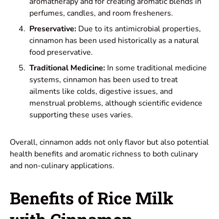
aromatherapy and for creating aromatic blends in
perfumes, candles, and room fresheners.
Preservative:
Due to its antimicrobial properties,
cinnamon has been used historically as a natural
food preservative.
Traditional Medicine:
In some traditional medicine
systems, cinnamon has been used to treat
ailments like colds, digestive issues, and
menstrual problems, although scientific evidence
supporting these uses varies.
Overall, cinnamon adds not only flavor but also potential
health benefits and aromatic richness to both culinary
and non-culinary applications.
Benefits of Rice Milk