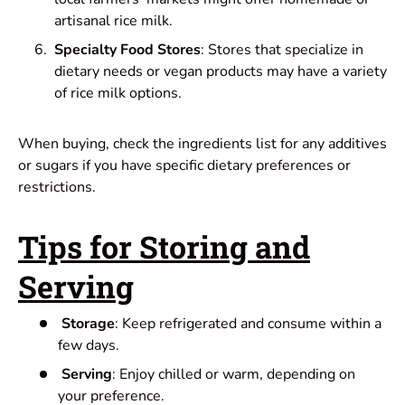
artisanal rice milk.
Specialty Food Stores
: Stores that specialize in
dietary needs or vegan products may have a variety
of rice milk options.
When buying, check the ingredients list for any additives
or sugars if you have specific dietary preferences or
restrictions.
Tips for Storing and
Serving
Storage
: Keep refrigerated and consume within a
few days.
Serving
: Enjoy chilled or warm, depending on
your preference.