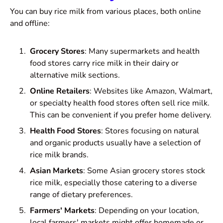
You can buy rice milk from various places, both online
and offline:
Grocery Stores
: Many supermarkets and health
food stores carry rice milk in their dairy or
alternative milk sections.
Online Retailers
: Websites like Amazon, Walmart,
or specialty health food stores often sell rice milk.
This can be convenient if you prefer home delivery.
Health Food Stores
: Stores focusing on natural
and organic products usually have a selection of
rice milk brands.
Asian Markets
: Some Asian grocery stores stock
rice milk, especially those catering to a diverse
range of dietary preferences.
Farmers' Markets
: Depending on your location,
local farmers' markets might offer homemade or