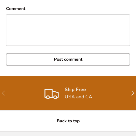
Comment
Post comment
Ship Free
Previous
Nex
USA and CA
Back to top