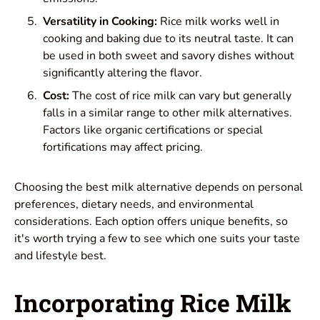
Versatility in Cooking:
Rice milk works well in
cooking and baking due to its neutral taste. It can
be used in both sweet and savory dishes without
significantly altering the flavor.
Cost:
The cost of rice milk can vary but generally
falls in a similar range to other milk alternatives.
Factors like organic certifications or special
fortifications may affect pricing.
Choosing the best milk alternative depends on personal
preferences, dietary needs, and environmental
considerations. Each option offers unique benefits, so
it's worth trying a few to see which one suits your taste
and lifestyle best.
Incorporating Rice Milk