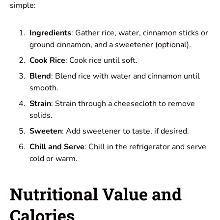
simple:
Ingredients
: Gather rice, water, cinnamon sticks or
ground cinnamon, and a sweetener (optional).
Cook Rice
: Cook rice until soft.
Blend
: Blend rice with water and cinnamon until
smooth.
Strain
: Strain through a cheesecloth to remove
solids.
Sweeten
: Add sweetener to taste, if desired.
Chill and Serve
: Chill in the refrigerator and serve
cold or warm.
Nutritional Value and
Calories