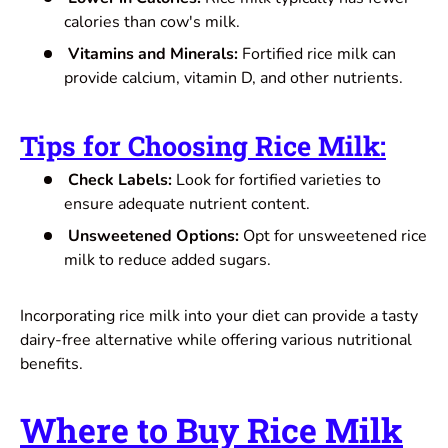
calories than cow's milk.
Vitamins and Minerals:
Fortified rice milk can
provide calcium, vitamin D, and other nutrients.
Tips for Choosing Rice Milk
:
Check Labels:
Look for fortified varieties to
ensure adequate nutrient content.
Unsweetened Options:
Opt for unsweetened rice
milk to reduce added sugars.
Incorporating rice milk into your diet can provide a tasty
dairy-free alternative while offering various nutritional
benefits.
Where to Buy Rice Milk