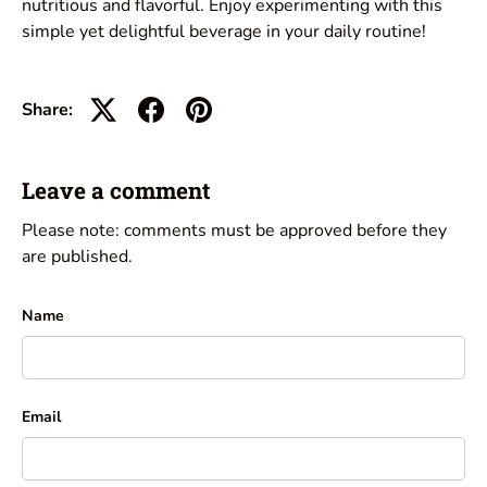
nutritious and flavorful. Enjoy experimenting with this
simple yet delightful beverage in your daily routine!
Share:
Leave a comment
Please note: comments must be approved before they
are published.
Name
Email