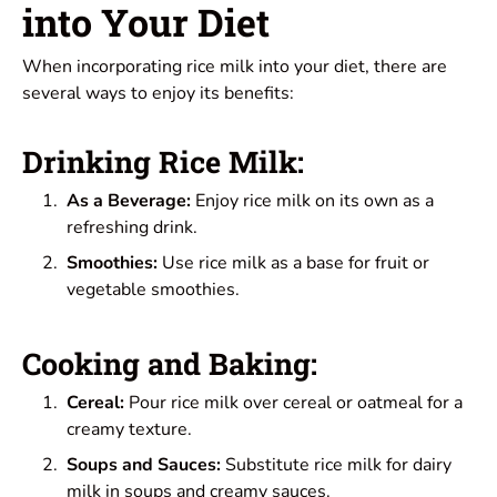
into Your Diet
When incorporating rice milk into your diet, there are
several ways to enjoy its benefits:
Drinking Rice Milk:
As a Beverage:
Enjoy rice milk on its own as a
refreshing drink.
Smoothies:
Use rice milk as a base for fruit or
vegetable smoothies.
Cooking and Baking:
Cereal:
Pour rice milk over cereal or oatmeal for a
creamy texture.
Soups and Sauces:
Substitute rice milk for dairy
milk in soups and creamy sauces.