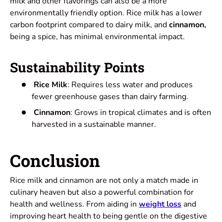
milk and other flavorings can also be a more
environmentally friendly option. Rice milk has a lower
carbon footprint compared to dairy milk, and
cinnamon
,
being a spice, has minimal environmental impact.
Sustainability Points
Rice Milk
: Requires less water and produces
fewer greenhouse gases than dairy farming.
Cinnamon
: Grows in tropical climates and is often
harvested in a sustainable manner.
Conclusion
Rice milk and cinnamon are not only a match made in
culinary heaven but also a powerful combination for
health and wellness. From aiding in
weight loss
and
improving heart health to being gentle on the digestive