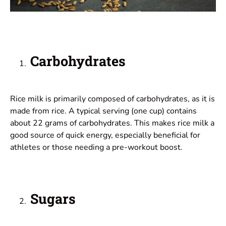
Carbohydrates
Rice milk is primarily composed of carbohydrates, as it is
made from rice. A typical serving (one cup) contains
about 22 grams of carbohydrates. This makes rice milk a
good source of quick energy, especially beneficial for
athletes or those needing a pre-workout boost.
Sugars