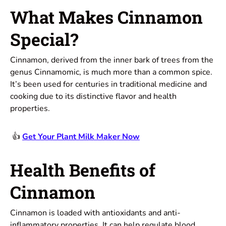
What Makes Cinnamon
Special?
Cinnamon, derived from the inner bark of trees from the
genus Cinnamomic, is much more than a common spice.
It’s been used for centuries in traditional medicine and
cooking due to its distinctive flavor and health
properties.
👍
Get Your Plant Milk Maker Now
Health Benefits of
Cinnamon
Cinnamon is loaded with antioxidants and anti-
inflammatory properties. It can help regulate blood