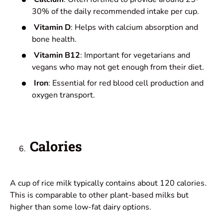
30% of the daily recommended intake per cup.
Vitamin D
: Helps with calcium absorption and
bone health.
Vitamin B12
: Important for vegetarians and
vegans who may not get enough from their diet.
Iron
: Essential for red blood cell production and
oxygen transport.
Calories
A cup of rice milk typically contains about 120 calories.
This is comparable to other plant-based milks but
higher than some low-fat dairy options.