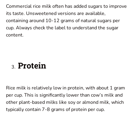
Commercial rice milk often has added sugars to improve
its taste. Unsweetened versions are available,
containing around 10-12 grams of natural sugars per
cup. Always check the label to understand the sugar
content.
Protein
Rice milk is relatively low in protein, with about 1 gram
per cup. This is significantly lower than cow’s milk and
other plant-based milks like soy or almond milk, which
typically contain 7-8 grams of protein per cup.