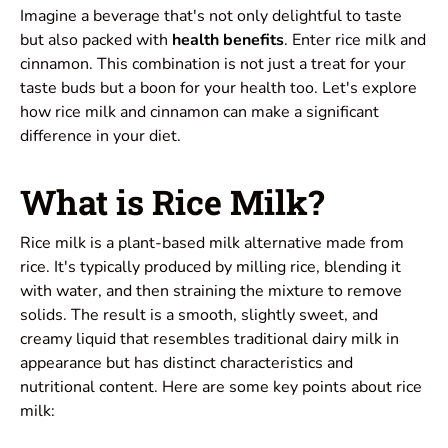
Imagine a beverage that's not only delightful to taste
but also packed with
health benefits
. Enter rice milk and
cinnamon. This combination is not just a treat for your
taste buds but a boon for your health too. Let's explore
how rice milk and cinnamon can make a significant
difference in your diet.
What is Rice Milk?
Rice milk is a plant-based milk alternative made from
rice. It's typically produced by milling rice, blending it
with water, and then straining the mixture to remove
solids. The result is a smooth, slightly sweet, and
creamy liquid that resembles traditional dairy milk in
appearance but has distinct characteristics and
nutritional content. Here are some key points about rice
milk: