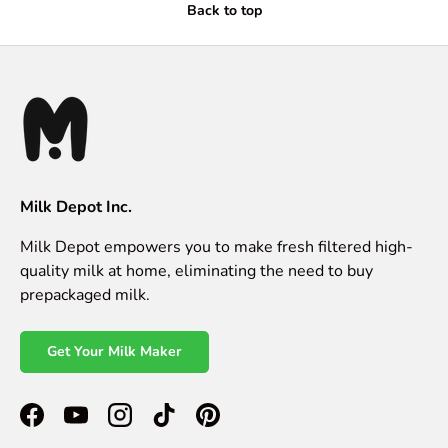
Back to top
Milk Depot Inc.
Milk Depot empowers you to make fresh filtered high-
quality milk at home, eliminating the need to buy
prepackaged milk.
Get Your Milk Maker
Facebook
YouTube
Instagram
TikTok
Pinterest