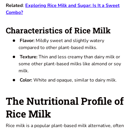
Related
:
Exploring Rice Milk and Sugar: Is It a Sweet
Combo?
Characteristics of Rice Milk
Flavor:
Mildly sweet and slightly watery
compared to other plant-based milks.
Texture:
Thin and less creamy than dairy milk or
some other plant-based milks like almond or soy
milk.
Color:
White and opaque, similar to dairy milk.
The Nutritional Profile of
Rice Milk
Rice milk is a popular plant-based milk alternative, often