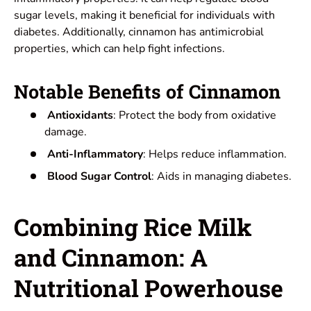
sugar levels, making it beneficial for individuals with
diabetes. Additionally, cinnamon has antimicrobial
properties, which can help fight infections.
Notable Benefits of Cinnamon
Antioxidants
: Protect the body from oxidative
damage.
Anti-Inflammatory
: Helps reduce inflammation.
Blood Sugar Control
: Aids in managing diabetes.
Combining Rice Milk
and Cinnamon: A
Nutritional Powerhouse