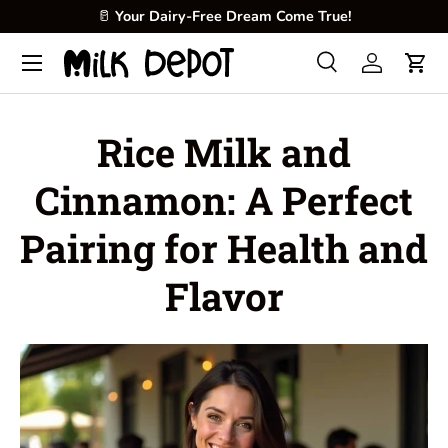
🥛
Your Dairy-Free Dream Come True!
Skip to content
Menu
Search
Log in
Cart
Search
Product type
All
Rice Milk and
Cinnamon: A Perfect
Pairing for Health and
Flavor