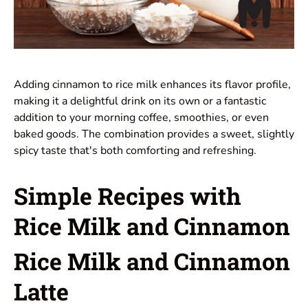
Adding cinnamon to rice milk enhances its flavor profile,
making it a delightful drink on its own or a fantastic
addition to your morning coffee, smoothies, or even
baked goods. The combination provides a sweet, slightly
spicy taste that's both comforting and refreshing.
Simple Recipes with
Rice Milk and Cinnamon
Rice Milk and Cinnamon
Latte