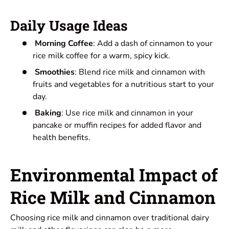
Daily Usage Ideas
Morning Coffee
: Add a dash of cinnamon to your
rice milk coffee for a warm, spicy kick.
Smoothies
: Blend rice milk and cinnamon with
fruits and vegetables for a nutritious start to your
day.
Baking
: Use rice milk and cinnamon in your
pancake or muffin recipes for added flavor and
health benefits.
Environmental Impact of
Rice Milk and Cinnamon
Choosing rice milk and cinnamon over traditional dairy