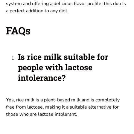
system and offering a delicious flavor profile, this duo is
a perfect addition to any diet.
FAQs
Is rice milk suitable for
people with lactose
intolerance?
Yes, rice milk is a plant-based milk and is completely
free from lactose, making it a suitable alternative for
those who are lactose intolerant.