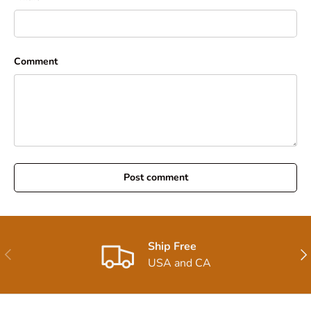
Comment
Post comment
Ship Free
Previous
Nex
USA and CA