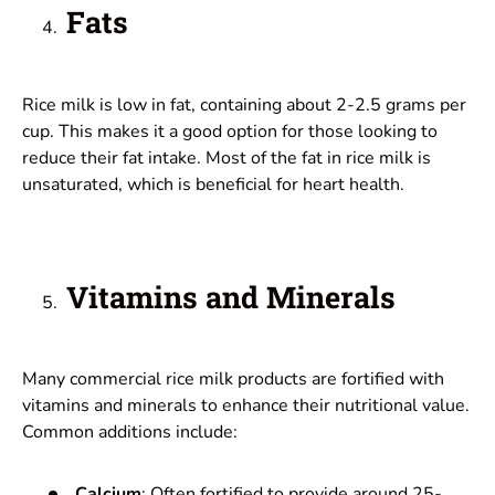
Fats
Rice milk is low in fat, containing about 2-2.5 grams per
cup. This makes it a good option for those looking to
reduce their fat intake. Most of the fat in rice milk is
unsaturated, which is beneficial for heart health.
Vitamins and Minerals
Many commercial rice milk products are fortified with
vitamins and minerals to enhance their nutritional value.
Common additions include:
Calcium
: Often fortified to provide around 25-