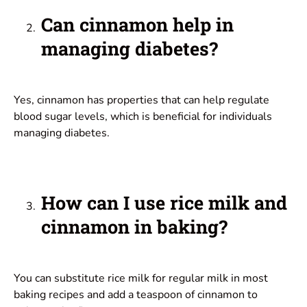
Can cinnamon help in
managing diabetes?
Yes, cinnamon has properties that can help regulate
blood sugar levels, which is beneficial for individuals
managing diabetes.
How can I use rice milk and
cinnamon in baking?
You can substitute rice milk for regular milk in most
baking recipes and add a teaspoon of cinnamon to