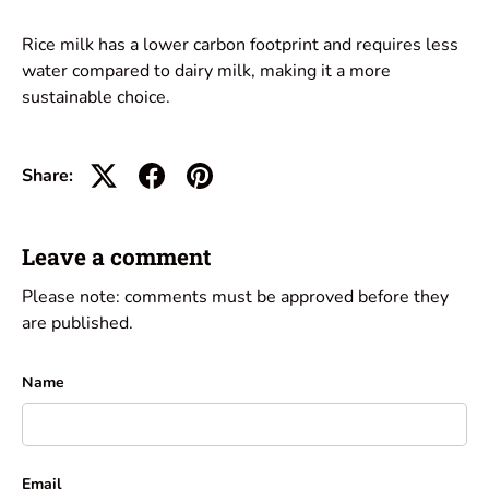
Rice milk has a lower carbon footprint and requires less
water compared to dairy milk, making it a more
sustainable choice.
Share:
Leave a comment
Please note: comments must be approved before they
are published.
Name
Email