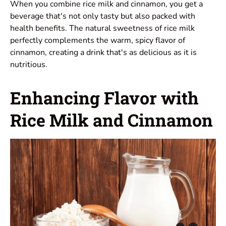
When you combine rice milk and cinnamon, you get a
beverage that's not only tasty but also packed with
health benefits. The natural sweetness of rice milk
perfectly complements the warm, spicy flavor of
cinnamon, creating a drink that's as delicious as it is
nutritious.
Enhancing Flavor with
Rice Milk and Cinnamon