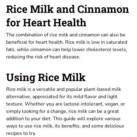
Rice Milk and Cinnamon
for Heart Health
The combination of rice milk and cinnamon can also be
beneficial for heart health. Rice milk is low in saturated
fats, while cinnamon can help lower cholesterol levels,
reducing the risk of heart disease.
Using Rice Milk
Rice milk is a versatile and popular plant-based milk
alternative, appreciated for its mild flavor and light
texture. Whether you are lactose intolerant, vegan, or
simply looking for a change, rice milk can be a great
addition to your diet. This guide will explore various
ways to use rice milk, its benefits, and some delicious
recipes to try.