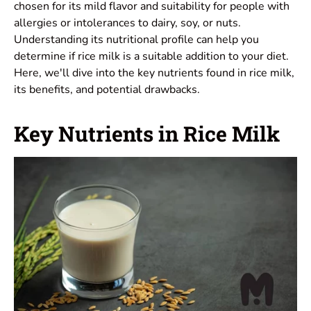
chosen for its mild flavor and suitability for people with
allergies or intolerances to dairy, soy, or nuts.
Understanding its nutritional profile can help you
determine if rice milk is a suitable addition to your diet.
Here, we'll dive into the key nutrients found in rice milk,
its benefits, and potential drawbacks.
Key Nutrients in Rice Milk