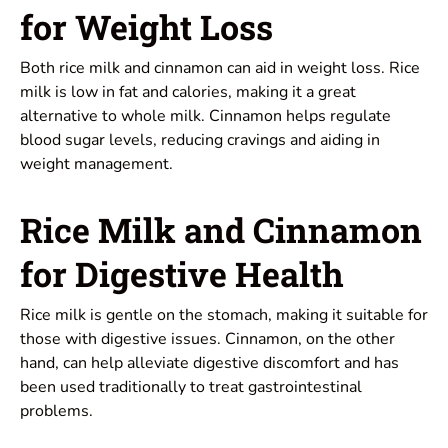
for Weight Loss
Both rice milk and cinnamon can aid in weight loss. Rice
milk is low in fat and calories, making it a great
alternative to whole milk. Cinnamon helps regulate
blood sugar levels, reducing cravings and aiding in
weight management.
Rice Milk and Cinnamon
for Digestive Health
Rice milk is gentle on the stomach, making it suitable for
those with digestive issues. Cinnamon, on the other
hand, can help alleviate digestive discomfort and has
been used traditionally to treat gastrointestinal
problems.