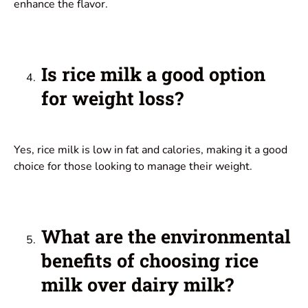
enhance the flavor.
Is rice milk a good option
for weight loss?
Yes, rice milk is low in fat and calories, making it a good
choice for those looking to manage their weight.
What are the environmental
benefits of choosing rice
milk over dairy milk?