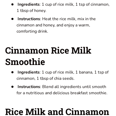
Ingredients
: 1 cup of rice milk, 1 tsp of cinnamon,
1 tbsp of honey.
Instructions
: Heat the rice milk, mix in the
cinnamon and honey, and enjoy a warm,
comforting drink.
Cinnamon Rice Milk
Smoothie
Ingredients
: 1 cup of rice milk, 1 banana, 1 tsp of
cinnamon, 1 tbsp of chia seeds.
Instructions
: Blend all ingredients until smooth
for a nutritious and delicious breakfast smoothie.
Rice Milk and Cinnamon