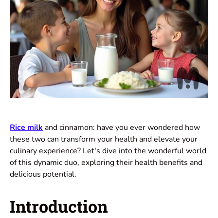
Rice milk
and cinnamon: have you ever wondered how
these two can transform your health and elevate your
culinary experience? Let's dive into the wonderful world
of this dynamic duo, exploring their health benefits and
delicious potential.
Introduction