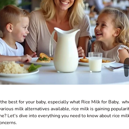
the best for your baby, especially what Rice Milk for Baby, wh
various milk
alternatives
available, rice milk is gaining popularit
one? Let's dive into everything you need to know about rice milk
concerns.