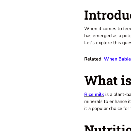
Introdu
When it comes to feed
has emerged as a poten
Let's explore this ques
Related
:
When Babies 
What is
Rice milk
is a plant-ba
minerals to enhance it
it a popular choice for
Nutriti