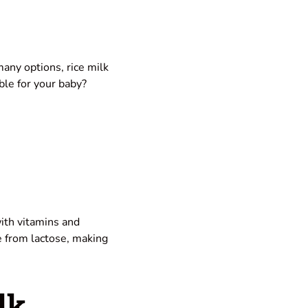
any options, rice milk
able for your baby?
with vitamins and
ree from lactose, making
lk