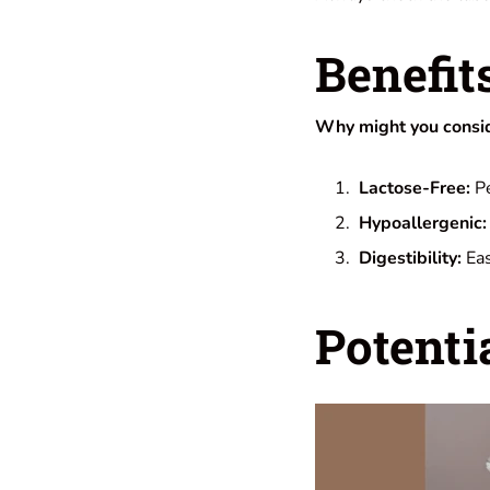
Benefit
Why might you conside
Lactose-Free:
Pe
Hypoallergenic:
Digestibility:
Eas
Potenti