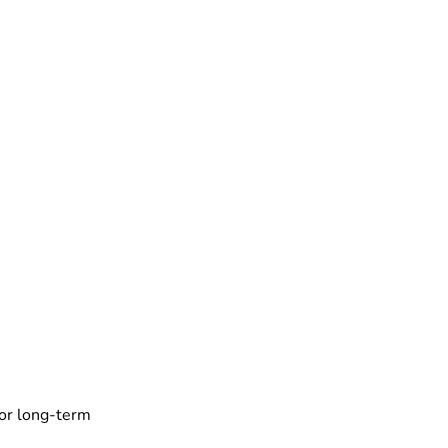
for long-term