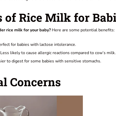
s of Rice Milk for Bab
r rice milk for your baby?
Here are some potential benefits:
rfect for babies with lactose intolerance.
Less likely to cause allergic reactions compared to cow’s milk.
ier to digest for some babies with sensitive stomachs.
al Concerns