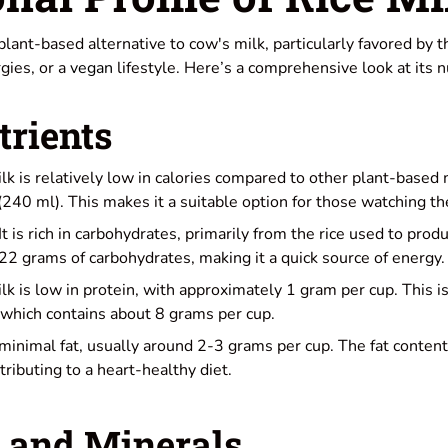
 plant-based alternative to cow's milk, particularly favored by 
rgies, or a
vegan
lifestyle. Here’s a comprehensive look at its nu
rients
ilk is relatively low in calories compared to other plant-based
(240 ml). This makes it a suitable option for those watching the
 It is rich in carbohydrates, primarily from the rice used to produ
22 grams of carbohydrates, making it a quick source of energy.
ilk is low in protein, with approximately 1 gram per cup. This is
 which contains about 8 grams per cup.
s minimal fat, usually around 2-3 grams per cup. The fat content
ributing to a heart-healthy diet.
 and Minerals