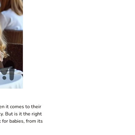
en it comes to their
y. But is it the right
 for babies, from its