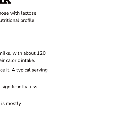
those with lactose
tritional profile:
 milks, with about 120
ir caloric intake.
ce it. A typical serving
 significantly less
 is mostly