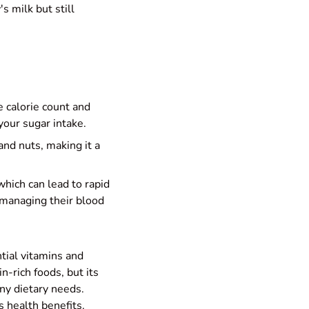
s milk but still
 calorie count and
your sugar intake.
and nuts, making it a
which can lead to rapid
 managing their blood
ntial vitamins and
-rich foods, but its
any dietary needs.
s health benefits.