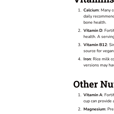
Calcium
: Many c
daily recommende
bone health.
Vitamin D
: Fort
health. A servin
Vitamin B12
: S
source for vegan
Iron
: Rice milk c
versions may hav
Other Nu
Vitamin A
: Fort
cup can provide
Magnesium
: Pr