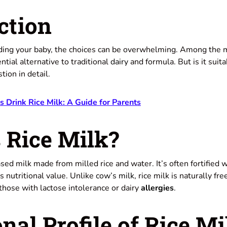
ction
ing your baby, the choices can be overwhelming. Among the m
tial alternative to traditional
dairy
and formula. But is it suit
tion in detail.
Drink Rice Milk: A Guide for Parents
 Rice Milk?
sed milk made from milled rice and water. It’s often fortified 
s nutritional value. Unlike
cow’s milk
, rice milk is naturally f
 those with lactose intolerance or dairy
allergies
.
onal Profile of Rice Mi