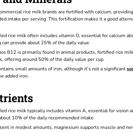
ommercial rice milk brands are fortified with calcium, providi
d intake per serving. This fortification makes it a good altern
ified rice milk often includes vitamin D, essential for calcium a
g can provide about 25% of the daily value.
ince B12 is primarily found in animal products, fortified rice mi
s, offering around 50% of the daily value per cup.
ontains small amounts of iron, although it's not a significant
so
e added iron.
trients
ified rice milk typically includes vitamin A, essential for visio
 about 10% of the daily recommended intake.
esent in modest amounts, magnesium supports muscle and nerv