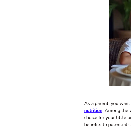
As a parent, you want 
nutrition
. Among the 
choice for your little 
benefits to potential 