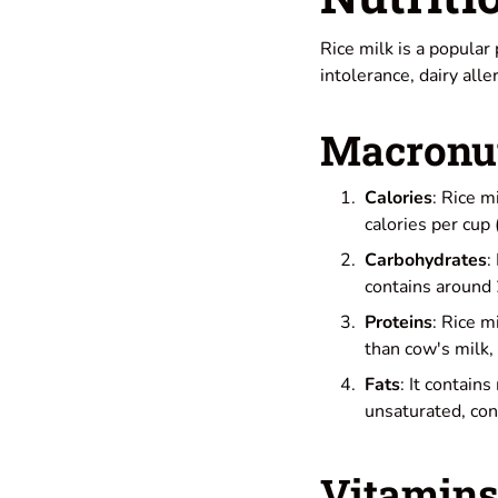
Rice milk is a popular
intolerance, dairy alle
Macronut
Calories
: Rice m
calories per cup 
Carbohydrates
:
contains around 
Proteins
: Rice m
than cow's milk,
Fats
: It contain
unsaturated, cont
Vitamins