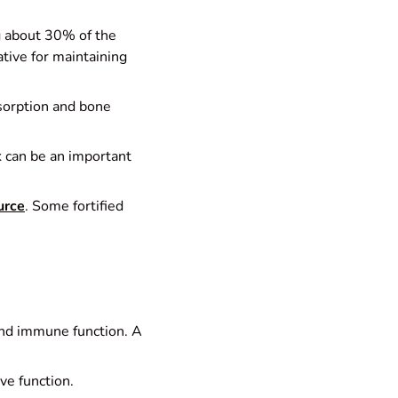
ng about 30% of the
ative for maintaining
bsorption and bone
lk can be an important
urce
. Some fortified
n and immune function. A
e function.