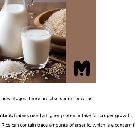
s advantages, there are also some concerns:
ntent:
Babies need a higher protein intake for proper growth.
Rice can contain trace amounts of arsenic, which is a concern 