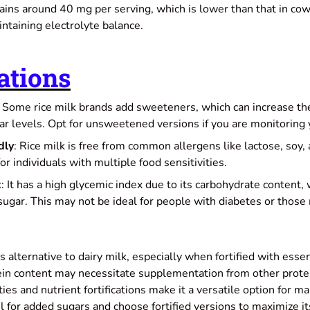
ains around 40 mg per serving, which is lower than that in cow'
intaining electrolyte balance.
ations
: Some rice milk brands add sweeteners, which can increase the
ar levels. Opt for unsweetened versions if you are monitoring 
dly
: Rice milk is free from common allergens like lactose, soy, 
for individuals with multiple food sensitivities.
x
: It has a high glycemic index due to its carbohydrate content, 
sugar. This may not be ideal for people with diabetes or those
us alternative to dairy milk, especially when fortified with esse
ein content may necessitate supplementation from other protein
ies and nutrient fortifications make it a versatile option for m
 for added sugars and choose fortified versions to maximize it