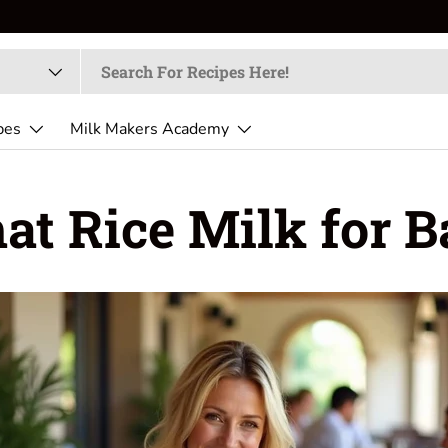
pes
Milk Makers Academy
t Rice Milk for 