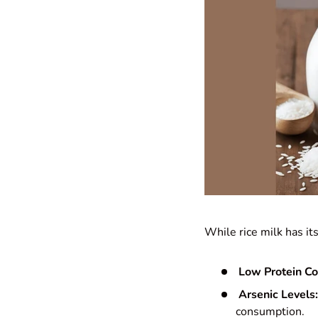
While rice milk has it
Low Protein Co
Arsenic Levels:
consumption.