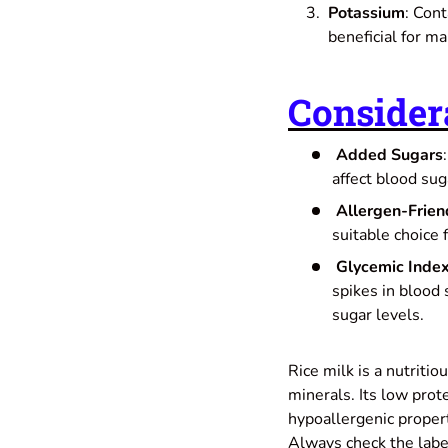
Potassium
: Cont
beneficial for ma
Consider
Added Sugars
affect blood sug
Allergen-Frien
suitable choice 
Glycemic Inde
spikes in blood 
sugar levels.
Rice milk is a nutritio
minerals. Its low prot
hypoallergenic propert
Always check the label