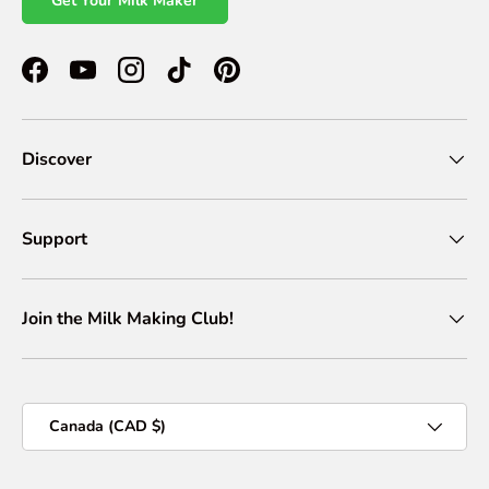
Get Your Milk Maker
Facebook
YouTube
Instagram
TikTok
Pinterest
Discover
Support
Join the Milk Making Club!
Country/Region
Canada (CAD $)