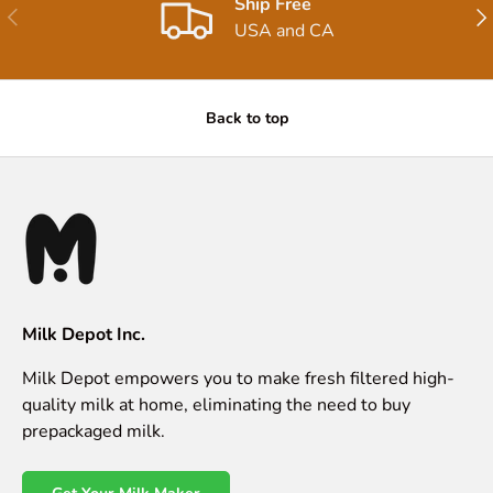
Ship Free
Previous
Nex
USA and CA
Back to top
Milk Depot Inc.
Milk Depot empowers you to make fresh filtered high-
quality milk at home, eliminating the need to buy
prepackaged milk.