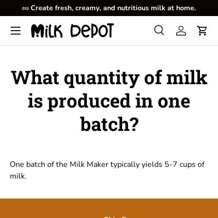
🥜
Create fresh, creamy, and nutritious milk at home.
Skip to content
Menu
Search
Log in
Cart
Search
Product type
All
What quantity of milk
is produced in one
batch?
One batch of the Milk Maker typically yields 5-7 cups of
milk.