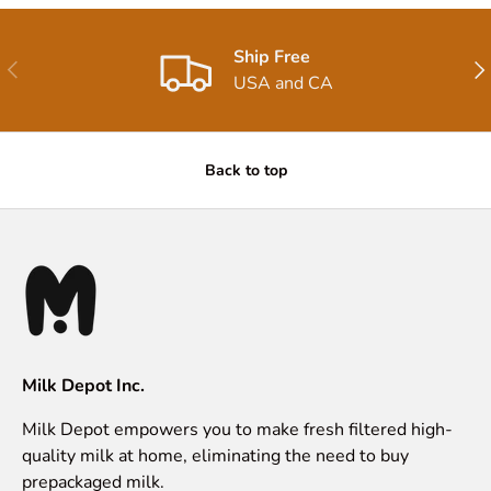
Ship Free
Previous
Nex
USA and CA
Back to top
Milk Depot Inc.
Milk Depot empowers you to make fresh filtered high-
quality milk at home, eliminating the need to buy
prepackaged milk.