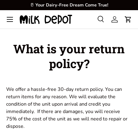
🥛
Your Dairy-Free Dream Come True!
Skip to content
Menu
Search
Log in
Cart
Search
Product type
All
What is your return
policy?
We offer a hassle-free 30-day return policy. You can
return items for any reason. We will evaluate the
condition of the unit upon arrival and credit you
immediately. If there are damages, you will receive
75% of the cost of the unit as we will need to repair or
dispose.