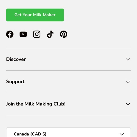
Get Your Milk Maker
Facebook
YouTube
Instagram
TikTok
Pinterest
Discover
Support
Join the Milk Making Club!
Country/Region
Canada (CAD $)