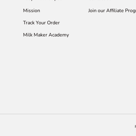
Mission
Join our Affiliate Pro
Track Your Order
Milk Maker Academy