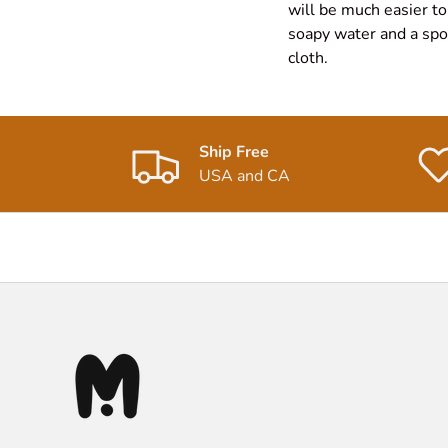
will be much easier to
soapy water and a spon
cloth.
Ship Free
USA and CA