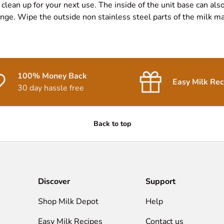
 clean up for your next use. The inside of the unit base can als
ge. Wipe the outside non stainless steel parts of the milk mak
100% Money Back
Easy Milk Rec
30 day hassle free
Back to top
Discover
Support
Shop Milk Depot
Help
Easy Milk Recipes
Contact us