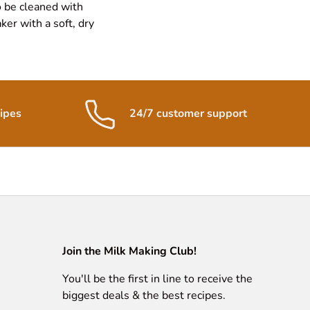
o be cleaned with
er with a soft, dry
ipes
24/7 customer support
Join the Milk Making Club!
You'll be the first in line to receive the
biggest deals & the best recipes.