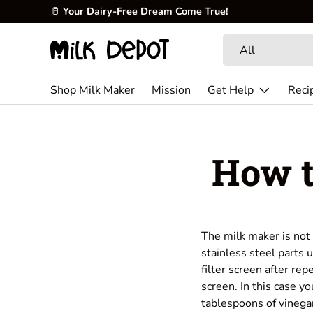
🥛
Your Dairy-Free Dream Come True!
Skip to content
Search
Product type
All
Shop Milk Maker
Mission
Get Help
Reci
How t
The milk maker is not 
stainless steel parts 
filter screen after rep
screen. In this case y
tablespoons of vinega