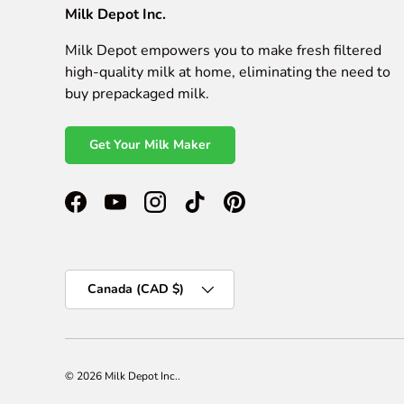
Milk Depot Inc.
Milk Depot empowers you to make fresh filtered
high-quality milk at home, eliminating the need to
buy prepackaged milk.
Get Your Milk Maker
Facebook
YouTube
Instagram
TikTok
Pinterest
Country/Region
Canada (CAD $)
© 2026
Milk Depot Inc.
.