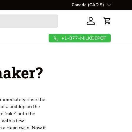
🥜
Canada (CAD $)
Create fresh, creamy, and nut
Country/Region
Log in
Cart
+1-877-MILKDEPOT
maker?
 immediately rinse the
of a buildup on the
to ‘cake’ onto the
e with a few
h a clean cycle. Now it