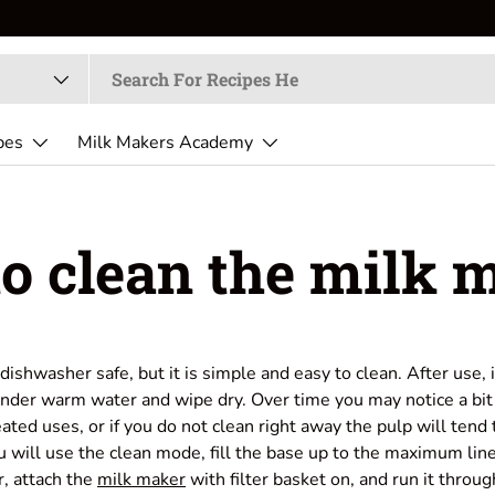
pes
Milk Makers Academy
o clean the milk 
dishwasher safe, but it is simple and easy to clean. After use,
under warm water and wipe dry. Over time you may notice a bit 
eated uses, or if you do not clean right away the pulp will tend 
ou will use the clean mode, fill the base up to the maximum lin
r, attach the
milk maker
with filter basket on, and run it throug