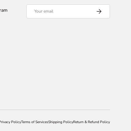
Email
gram
Subscribe
Privacy Policy
Terms of Services
Shipping Policy
Return & Refund Policy