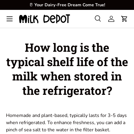
🥛
Your Dairy-Free Dream Come True!
Skip to content
Menu
Search
Log in
Cart
Search
Product type
All
How long is the
typical shelf life of the
milk when stored in
the refrigerator?
Homemade and plant-based, typically lasts for 3-5 days
when refrigerated. To enhance freshness, you can add a
pinch of sea salt to the water in the filter basket.