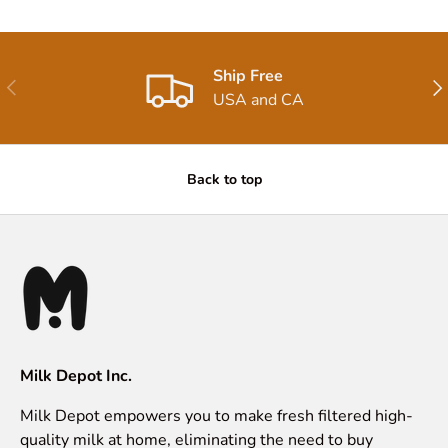
Ship Free
Previous
Nex
USA and CA
Back to top
Milk Depot Inc.
Milk Depot empowers you to make fresh filtered high-
quality milk at home, eliminating the need to buy