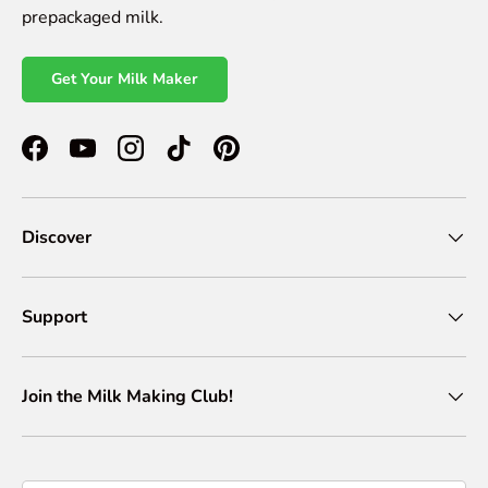
prepackaged milk.
Get Your Milk Maker
Facebook
YouTube
Instagram
TikTok
Pinterest
Discover
Support
Join the Milk Making Club!