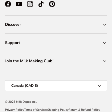
Facebook
YouTube
Instagram
TikTok
Pinterest
Discover
Support
Join the Milk Making Club!
Country/Region
Canada (CAD $)
© 2026
Milk Depot Inc.
.
Privacy Policy
Terms of Services
Shipping Policy
Return & Refund Policy