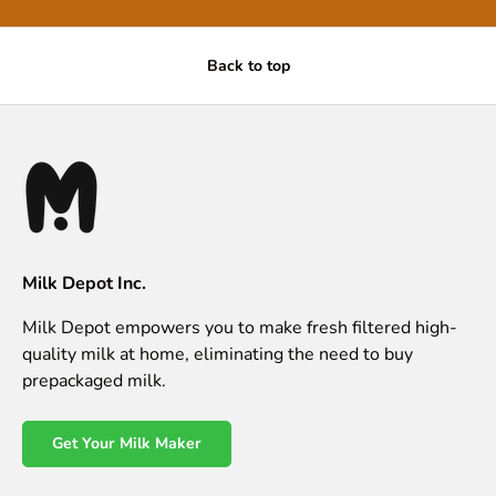
Back to top
Milk Depot Inc.
Milk Depot empowers you to make fresh filtered high-
quality milk at home, eliminating the need to buy
prepackaged milk.
Get Your Milk Maker