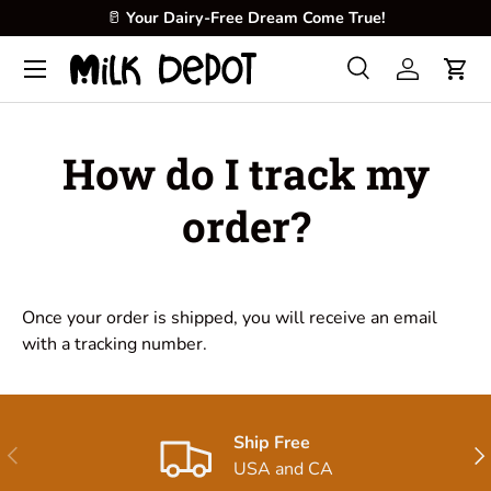
🥛
Your Dairy-Free Dream Come True!
Skip to content
Menu
Search
Log in
Cart
Search
Product type
All
How do I track my
order?
Once your order is shipped, you will receive an email
with a tracking number.
Ship Free
Previous
Nex
USA and CA