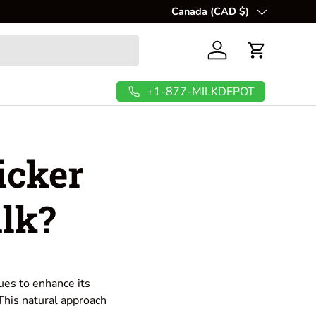
Canada (CAD $)
Country/Region
Log in
Cart
+1-877-MILKDEPOT
icker
lk?
ues to enhance its
 This natural approach