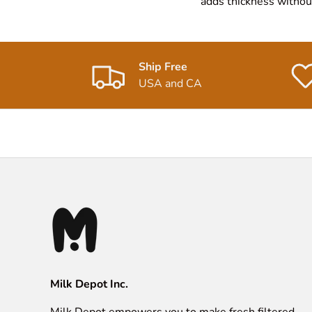
adds thickness without 
Ship Free
USA and CA
Milk Depot Inc.
Milk Depot empowers you to make fresh filtered