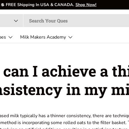
pes
Milk Makers Academy
can I achieve a th
nsistency in my mi
sed milk typically has a thinner consistency, there are techniq
 method is incorporating some rolled oats to the filter basket.