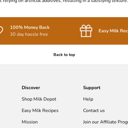
relying on artificial additives, resulting in a satisfying texture.
100% Money Back
Easy Milk Rec
30 day hassle free
Back to top
Discover
Support
Shop Milk Depot
Help
Easy Milk Recipes
Contact us
Mission
Join our Affiliate Pro