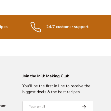
ipes
24/7 customer support
Join the Milk Making Club!
You'll be the first in line to receive the
biggest deals & the best recipes.
Email
gram
Subscribe