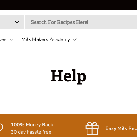
pes
Milk Makers Academy
Help
100% Money Back
Easy Milk Rec
30 day hassle free