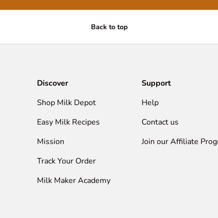
Back to top
Discover
Support
Shop Milk Depot
Help
Easy Milk Recipes
Contact us
Mission
Join our Affiliate Pro
Track Your Order
Milk Maker Academy