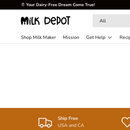
🥛
Your Dairy-Free Dream Come True!
Skip to content
Search
Product type
All
Shop Milk Maker
Mission
Get Help
Reci
Ship Free
USA and CA