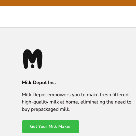
Milk Depot Inc.
Milk Depot empowers you to make fresh filtered
high-quality milk at home, eliminating the need to
buy prepackaged milk.
Get Your Milk Maker