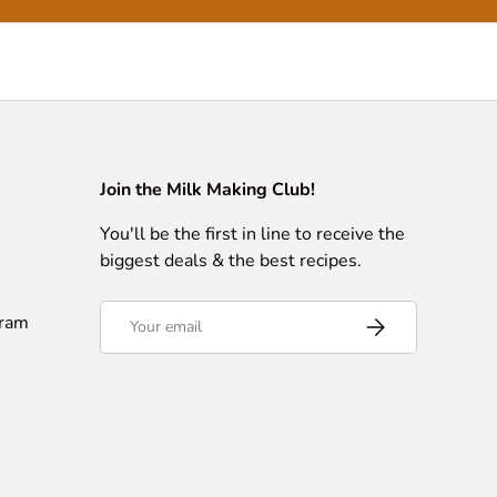
Join the Milk Making Club!
You'll be the first in line to receive the
biggest deals & the best recipes.
Email
gram
Subscribe